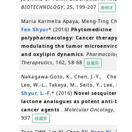
BIOTECHNOLOGY
, 25, 199-207
詹明才
Maria Karmella Apaya, Meng-Ting Chang,
Fen Shyur
* (2016)
Phytomedicine
polypharmacology: Cancer therapy thr
modulating the tumor microenvironme
and oxylipin dynamics
.
Pharmacology an
Therapeutics
, 162, 58-68
徐麗芬
Nakagawa-Goto, K., Chen, J.-Y., Cheng, Y.-
Lee, W.-L., Takeya, M., Saito, Y., Lee, K.-H.,
Shyur, L.-F.
* (2016)
Novel sesquiterpene
lactone analogues as potent anti-breas
cancer agents
.
Molecular Oncology
, 10(6),
937
徐麗芬
Tsao CW*, Lin YJ, Chen PY,
Yang YL
, Tan S