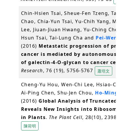
Chin-Hsien Tsai, Sheue-Fen Tzeng, Tai-Ku
Chao, Chia-Yun Tsai, Yu-Chih Yang, Ming-T
Lee, Jiuan-Jiuan Hwang, Yu-Ching Chou, M
Hsun Tsai, Tai-Lung Cha and
Pei-Wen Hsi
(2016)
Metastatic progression of prosta
cancer is mediated by autonomous bind
of galectin-4-O-glycan to cancer cells
.
C
Research
, 76 (19), 5756-5767
蕭培文
Cheng-Yu Hou, Wen-Chi Lee, Hsiao-Chun 
Ai-Ping Chen, Shu-Jen Chou,
Ho-Ming Che
(2016)
Global Analysis of Truncated RNA
Reveals New Insights into Ribosome Sta
in Plants
.
The Plant Cell
, 28(10), 2398-2416
陳荷明