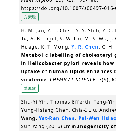
https://doi.org/10.1007/s00497-016-0280-
方素瓊
H. M. Jan, Y. C. Chen, Y. Y. Shih, Y. C. Huang
Tu, A. B. Ingel, S. W. Liu, M. S. Wu, J. Gerva
Huage, K. T. Mong,
Y. R. Chen
, C. H. Lin* 
Metabolic labelling of cholesteryl gluco
in Helicobacter pylori reveals how the
uptake of human lipids enhances bacter
virulence
.
CHEMICAL SCIENCE
, 7(9), 6208-6
陳逸然
Shu-Yi Yin, Thomas Efferth, Feng-Yin Jian,
Yung-Hsiang Chen, Chia-I Liu, Andrew H.J.
Wang,
Yet-Ran Chen
,
Pei-Wen Hsiao
and 
Sun Yang (2016)
Immunogenicity of