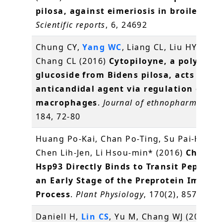
pilosa, against eimeriosis in broilers
.
Scientific reports
, 6, 24692
Chung CY,
Yang WC
, Liang CL, Liu HY, Lai 
Chang CL (2016)
Cytopiloyne, a polyacety
glucoside from Bidens pilosa, acts as a 
anticandidal agent via regulation of
macrophages
.
Journal of ethnopharmacolo
184, 72-80
Huang Po-Kai, Chan Po-Ting, Su Pai-Hsian
Chen Lih-Jen, Li Hsou-min* (2016)
Chlorop
Hsp93 Directly Binds to Transit Peptides
an Early Stage of the Preprotein Import
Process
.
Plant Physiology
, 170(2), 857-866
Daniell H,
Lin CS
, Yu M, Chang WJ (2016)