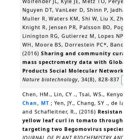
Wolfender JL, Kyle JE, Metz TO, Peryea T,
Nguyen DT, VanLeer D, Shinn P, Jadhav A,
Muller R, Waters KM, Shi W, Liu X, Zhang L
Knight R, Jensen PR, Palsson BO, Pogliano
Linington RG, Gutierrez M, Lopes NP, Ger
WH, Moore BS, Dorrestein PC*, Bandeira 
(2016)
Sharing and community curation 
mass spectrometry data with Global Na
Products Social Molecular Networking
.
Nature biotechnology
, 34(8), 828-837
楊玉良
Chen, HM., Lin, CY ., Tsai, WS., Kenyon, L .,
Chan, MT
; Yen, JY., Chang, SY ., de la Pena
and Schafleitner, R., (2016)
Resistance to 
yellow leaf curl in tomato through RNA
targeting two Begomovirus species stra
JOURNAL OF PLANT BIOCHEMISTRY AND