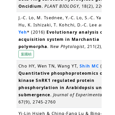
Oncidium
.
PLANT BIOLOGY
, 18(2), 220-229
J.-C. Lo, M. Tsednee, Y.-C. Lo, S.-C. Yang, J.
Hu, K. Ishizaki, T. Kohchi, D.-C. Lee and
K.
Yeh
* (2016)
Evolutionary analysis of Fe
acquisition system in Marchantia
polymorpha
.
New Phytologist
, 211(2), 569
葉國楨
Cho HY, Wen TN, Wang YT,
Shih MC
(2016)
Quantitative phosphoproteomics of pro
kinase SnRK1 regulated protein
phosphorylation in Arabidopsis under
submergence
.
Journal of Experimental Bot
67(9), 2745-2760
Yi-Lin Hsieh & Ching-Fang Lu & Bing-Yu C