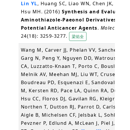
Lin YL
, Huang SC, Liao WN, Chen JK, Huang
Hsu MH. (2016)
Synthesis and Evaluation
Aminothiazole-Paeonol Derivatives as
Potential Anticancer Agents
.
Molecules
,
24(18): 3259-3277.
梁佑全
Wang M, Carver JJ, Phelan VV, Sanchez LM
Garg N, Peng Y, Nguyen DD, Watrous J, K
CA, Luzzatto-Knaan T, Porto C, Bouslimani
Melnik AV, Meehan MJ, Liu WT, Crusemann
Boudreau PD, Esquenazi E, Sandoval-Cald
M, Kersten RD, Pace LA, Quinn RA, Duncan
Hsu CC, Floros DJ, Gavilan RG, Kleigrewe K
Northen T, Dutton RJ, Parrot D, Carlson EE
Aigle B, Michelsen CF, Jelsbak L, Sohlenka
Pevzner P, Edlund A, McLean J, Piel J, Mur