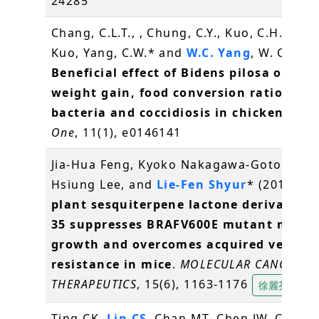
24285
Chang, C.L.T., , Chung, C.Y., Kuo, C.H., Kuo, 
Kuo, Yang, C.W.* and
W.C. Yang
, W. C.* (2
Beneficial effect of Bidens pilosa on bo
weight gain, food conversion ratio, gut
bacteria and coccidiosis in chickens
.
PL
One
, 11(1), e0146141
Jia-Hua Feng, Kyoko Nakagawa-Goto, Kuo-
Hsiung Lee, and
Lie-Fen Shyur
* (2016)
A 
plant sesquiterpene lactone derivative 
35 suppresses BRAFV600E mutant mela
growth and overcomes acquired vemura
resistance in mice
.
MOLECULAR CANCER
THERAPEUTICS
, 15(6), 1163-1176
徐麗芬
Ting CK,
Lin CS
, Chan MT, Chen JW, Chuang