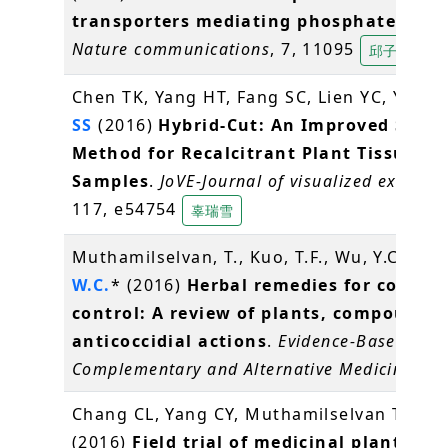
transporters mediating phosphate stor
Nature communications
, 7, 11095
邱子珍
Chen TK, Yang HT, Fang SC, Lien YC, Yang 
SS
(2016)
Hybrid-Cut: An Improved Secti
Method for Recalcitrant Plant Tissue
Samples
.
JoVE-Journal of visualized experim
117, e54754
辜瑞雪
Muthamilselvan, T., Kuo, T.F., Wu, Y.C.,
Ya
W.C.
* (2016)
Herbal remedies for coccidi
control: A review of plants, compounds
anticoccidial actions
.
Evidence-Based
Complementary and Alternative Medicine
, 2
Chang CL, Yang CY, Muthamilselvan T,
Yan
(2016)
Field trial of medicinal plant, Bi