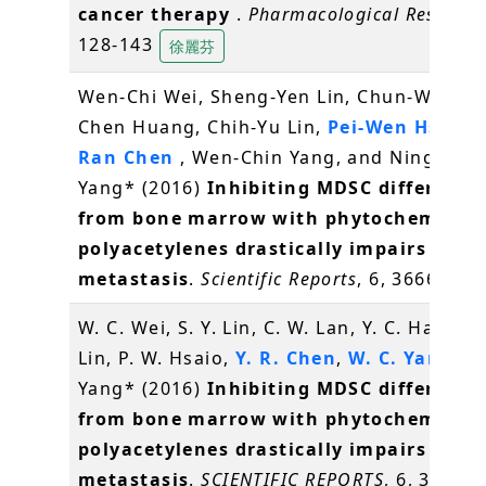
cancer therapy
.
Pharmacological Researc
128-143
徐麗芬
Wen-Chi Wei, Sheng-Yen Lin, Chun-Wen La
Chen Huang, Chih-Yu Lin,
Pei-Wen Hsiao
,
Ran Chen
, Wen-Chin Yang, and Ning-Sun
Yang* (2016)
Inhibiting MDSC differenti
from bone marrow with phytochemical
polyacetylenes drastically impairs tumo
metastasis
.
Scientific Reports
, 6, 36663
W. C. Wei, S. Y. Lin, C. W. Lan, Y. C. Hang, C.
Lin, P. W. Hsaio,
Y. R. Chen
,
W. C. Yang
, N.
Yang* (2016)
Inhibiting MDSC differenti
from bone marrow with phytochemical
polyacetylenes drastically impairs tumo
metastasis
.
SCIENTIFIC REPORTS
, 6, 36663