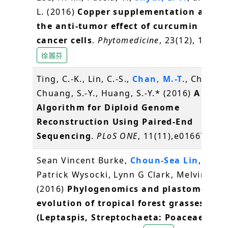
L. (2016)
Copper supplementation amplif
the anti-tumor effect of curcumin in ora
cancer cells
.
Phytomedicine
, 23(12), 1535-
徐麗芬
Ting, C.-K., Lin, C.-S.,
Chan, M.-T
., Chen, J.
Chuang, S.-Y., Huang, S.-Y.* (2016)
A Gene
Algorithm for Diploid Genome
Reconstruction Using Paired-End
Sequencing
.
PLoS ONE
, 11(11),e0166721
Sean Vincent Burke,
Choun-Sea Lin
, Will
Patrick Wysocki, Lynn G Clark, Melvin R Du
(2016)
Phylogenomics and plastome
evolution of tropical forest grasses
(Leptaspis, Streptochaeta: Poaceae)
.
Fro