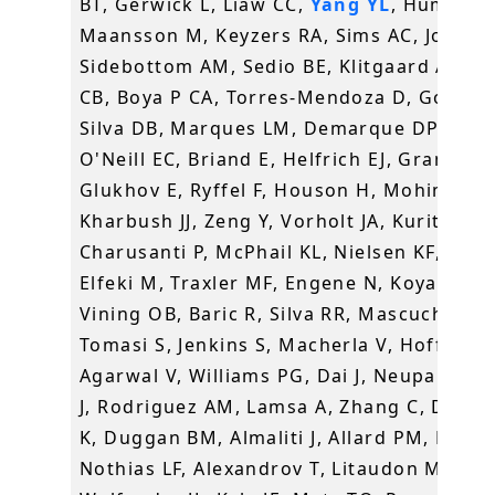
BT, Gerwick L, Liaw CC,
Yang YL
, Humpf H
Maansson M, Keyzers RA, Sims AC, Johnso
Sidebottom AM, Sedio BE, Klitgaard A, La
CB, Boya P CA, Torres-Mendoza D, Gonzale
Silva DB, Marques LM, Demarque DP, Pociu
O'Neill EC, Briand E, Helfrich EJ, Granatos
Glukhov E, Ryffel F, Houson H, Mohimani 
Kharbush JJ, Zeng Y, Vorholt JA, Kurita KL,
Charusanti P, McPhail KL, Nielsen KF, Vuon
Elfeki M, Traxler MF, Engene N, Koyama N,
Vining OB, Baric R, Silva RR, Mascuch SJ,
Tomasi S, Jenkins S, Macherla V, Hoffman 
Agarwal V, Williams PG, Dai J, Neupane R,
J, Rodriguez AM, Lamsa A, Zhang C, Dorre
K, Duggan BM, Almaliti J, Allard PM, Phapa
Nothias LF, Alexandrov T, Litaudon M,