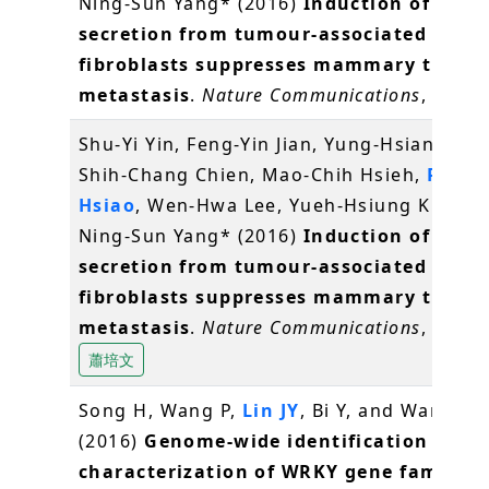
Ning-Sun Yang* (2016)
Induction of IL-25
secretion from tumour-associated
fibroblasts suppresses mammary tumou
metastasis
.
Nature Communications
, 7, 11
Shu-Yi Yin, Feng-Yin Jian, Yung-Hsiang Che
Shih-Chang Chien, Mao-Chih Hsieh,
Pei-W
Hsiao
, Wen-Hwa Lee, Yueh-Hsiung Kuo* a
Ning-Sun Yang* (2016)
Induction of IL-25
secretion from tumour-associated
fibroblasts suppresses mammary tumou
metastasis
.
Nature Communications
, 7, 11
蕭培文
Song H, Wang P,
Lin JY
, Bi Y, and Wang X*
(2016)
Genome-wide identification and
characterization of WRKY gene family i