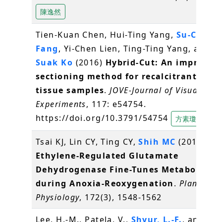
陳逸然
Tien-Kuan Chen, Hui-Ting Yang,
Su-Chiun
Fang
, Yi-Chen Lien, Ting-Ting Yang, and
S
Suak Ko
(2016)
Hybrid-Cut: An improved
sectioning method for recalcitrant plan
tissue samples
.
JOVE-Journal of Visualized
Experiments
, 117: e54754.
https://doi.org/10.3791/54754
方素瓊
Tsai KJ, Lin CY, Ting CY,
Shih MC
(2016)
Ethylene-Regulated Glutamate
Dehydrogenase Fine-Tunes Metabolism
during Anoxia-Reoxygenation
.
Plant
Physiology
, 172(3), 1548-1562
Lee, H.-M., Patela, V.,
Shyur, L.-F.
, and Lee