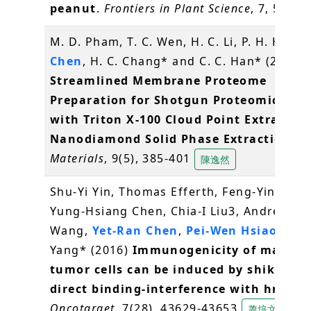
peanut
.
Frontiers in Plant Science
, 7, 534
M. D. Pham, T. C. Wen, H. C. Li, P. H. Hsieh
Chen
, H. C. Chang* and C. C. Han* (2016)
Streamlined Membrane Proteome
Preparation for Shotgun Proteomics Ana
with Triton X-100 Cloud Point Extractio
Nanodiamond Solid Phase Extraction
.
Materials
, 9(5), 385-401
陳逸然
Shu-Yi Yin, Thomas Efferth, Feng-Yin Jian,
Yung-Hsiang Chen, Chia-I Liu3, Andrew H.J
Wang,
Yet-Ran Chen
,
Pei-Wen Hsiao
, Nin
Yang* (2016)
Immunogenicity of mamma
tumor cells can be induced by shikonin 
direct binding-interference with hnRNP
Oncotarget
, 7(28), 43629-43653
蕭培文