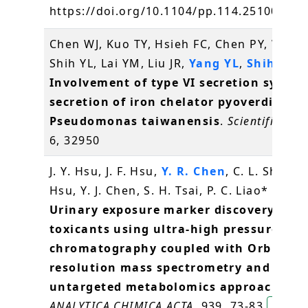
https://doi.org/10.1104/pp.114.251009
方
Chen WJ, Kuo TY, Hsieh FC, Chen PY, Wang
Shih YL, Lai YM, Liu JR,
Yang YL
,
Shih MC
(
Involvement of type VI secretion system
secretion of iron chelator pyoverdine in
Pseudomonas taiwanensis
.
Scientific rep
6, 32950
J. Y. Hsu, J. F. Hsu,
Y. R. Chen
, C. L. Shih, Y.
Hsu, Y. J. Chen, S. H. Tsai, P. C. Liao* (2016
Urinary exposure marker discovery for
toxicants using ultra-high pressure liqu
chromatography coupled with Orbitrap
resolution mass spectrometry and thre
untargeted metabolomics approaches
.
ANALYTICA CHIMICA ACTA
, 939, 73-83
陳逸然