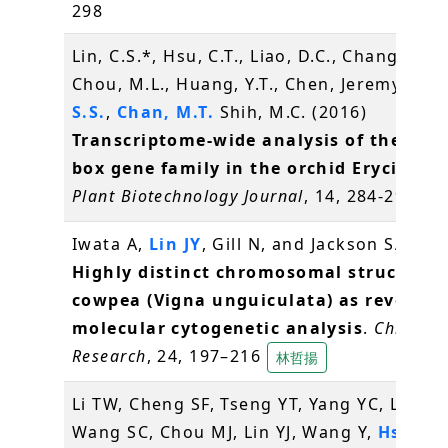
298
Lin, C.S.*, Hsu, C.T., Liao, D.C., Chang, W.J.,
Chou, M.L., Huang, Y.T., Chen, Jeremy J.W.
S.S.
,
Chan, M.T.
Shih, M.C. (2016)
Transcriptome-wide analysis of the MAD
box gene family in the orchid Erycina pu
Plant Biotechnology Journal
, 14, 284-298
辜
Iwata A,
Lin JY
, Gill N, and Jackson SA* (2
Highly distinct chromosomal structures
cowpea (Vigna unguiculata) as revealed
molecular cytogenetic analysis
.
Chromo
Research
, 24, 197–216
林哲揚
Li TW, Cheng SF, Tseng YT, Yang YC, Liu WC
Wang SC, Chou MJ, Lin YJ, Wang Y,
Hsiao 