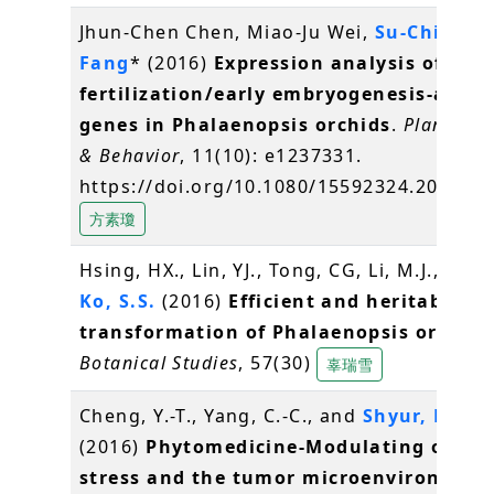
Jhun-Chen Chen, Miao-Ju Wei,
Su-Chiung
Fang
* (2016)
Expression analysis of
fertilization/early embryogenesis-assoc
genes in Phalaenopsis orchids
.
Plant Sig
& Behavior
, 11(10): e1237331.
https://doi.org/10.1080/15592324.2016.1
方素瓊
Hsing, HX., Lin, YJ., Tong, CG, Li, M.J., Chen,
Ko, S.S.
(2016)
Efficient and heritable
transformation of Phalaenopsis orchids
Botanical Studies
, 57(30)
辜瑞雪
Cheng, Y.-T., Yang, C.-C., and
Shyur, L.-F.
*
(2016)
Phytomedicine-Modulating oxidat
stress and the tumor microenvironment