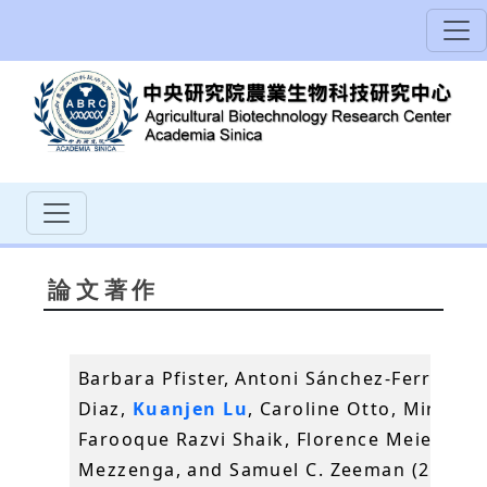
論文著作
Barbara Pfister, Antoni Sánchez-Ferrer, An
Diaz,
Kuanjen Lu
, Caroline Otto, Mirko Ho
Farooque Razvi Shaik, Florence Meier, Raf
Mezzenga, and Samuel C. Zeeman (2016)