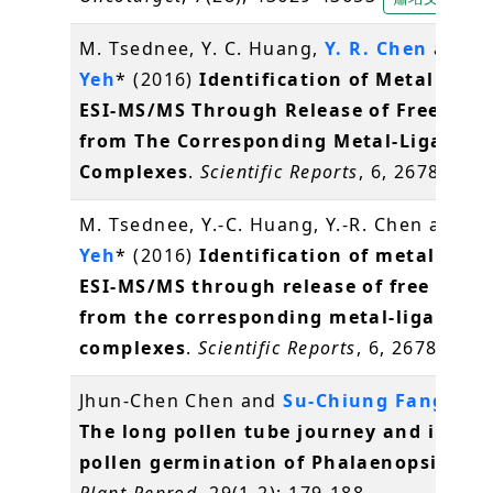
M. Tsednee, Y. C. Huang,
Y. R. Chen
and
K
Yeh
* (2016)
Identification of Metal Spec
ESI-MS/MS Through Release of Free Meta
from The Corresponding Metal-Ligand
Complexes
.
Scientific Reports
, 6, 26785
陳
M. Tsednee, Y.-C. Huang, Y.-R. Chen and
K.
Yeh
* (2016)
Identification of metal spec
ESI-MS/MS through release of free meta
from the corresponding metal-ligand
complexes
.
Scientific Reports
, 6, 26785
葉
Jhun-Chen Chen and
Su-Chiung Fang
* (2
The long pollen tube journey and in vit
pollen germination of Phalaenopsis orc
Plant Reprod
, 29(1-2): 179-188.