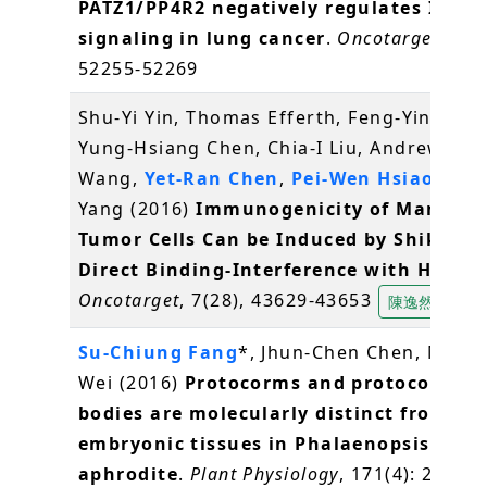
PATZ1/PP4R2 negatively regulates IKK/
signaling in lung cancer
.
Oncotarget
, 7(3
52255-52269
Shu-Yi Yin, Thomas Efferth, Feng-Yin Jian,
Yung-Hsiang Chen, Chia-I Liu, Andrew H.J.
Wang,
Yet-Ran Chen
,
Pei-Wen Hsiao
, Nin
Yang (2016)
Immunogenicity of Mammar
Tumor Cells Can be Induced by Shikonin
Direct Binding-Interference with Hnrnp
Oncotarget
, 7(28), 43629-43653
陳逸然
Su-Chiung Fang
*, Jhun-Chen Chen, Miao-
Wei (2016)
Protocorms and protocorm-li
bodies are molecularly distinct from zyg
embryonic tissues in Phalaenopsis
aphrodite
.
Plant Physiology
, 171(4): 2682-