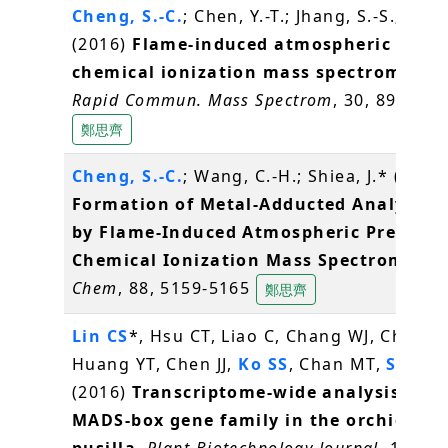
Cheng, S.-C.
; Chen, Y.-T.; Jhang, S.-S.; Shiea
(2016)
Flame-induced atmospheric press
chemical ionization mass spectrometry
.
Rapid Commun. Mass Spectrom
, 30, 890-896
鄭思齊
Cheng, S.-C.
; Wang, C.-H.; Shiea, J.* (2016
Formation of Metal-Adducted Analyte I
by Flame-Induced Atmospheric Pressure
Chemical Ionization Mass Spectrometry
Chem
, 88, 5159-5165
鄭思齊
Lin CS
*, Hsu CT, Liao C, Chang WJ, Chou M
Huang YT, Chen JJ,
Ko SS
, Chan MT,
Shih 
(2016)
Transcriptome-wide analysis of t
MADS-box gene family in the orchid Ery
pusilla
.
Plant Biotechnology Journal
, 14(1),