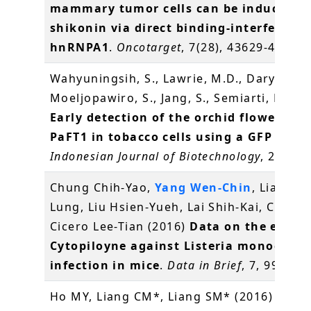
mammary tumor cells can be induced b
shikonin via direct binding-interferenc
hnRNPA1
.
Oncotarget
, 7(28), 43629-43653
Wahyuningsih, S., Lawrie, M.D., Daryono, B
Moeljopawiro, S., Jang, S., Semiarti, E.* (2
Early detection of the orchid flowering 
PaFT1 in tobacco cells using a GFP repor
Indonesian Journal of Biotechnology
, 21(1),
Chung Chih-Yao,
Yang Wen-Chin
, Liang Ch
Lung, Liu Hsien-Yueh, Lai Shih-Kai, Chang
Cicero Lee-Tian (2016)
Data on the effect
Cytopiloyne against Listeria monocyto
infection in mice
.
Data in Brief
, 7, 995-99
Ho MY, Liang CM*, Liang SM* (2016)