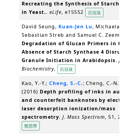
Recreating the Synthesis of Starch Gran
in Yeast.
.
eLife
, e15552
呂冠箴
David Seung,
Kuan-Jen Lu
, Michaela Stettl
Sebastian Streb and Samuel C. Zeeman (2
Degradation of Glucan Primers in the
Absence of Starch Synthase 4 Disrupts 
Granule Initiation in Arabidopsis
.
Journa
Biochemistry
,
呂冠箴
Kao, Y.-Y.;
Cheng, S.-C.
; Cheng, C.-N.; Shiea
(2016)
Depth profiling of inks in authen
and counterfeit banknotes by electrosp
laser desorption ionization/mass
spectrometry
.
J. Mass Spectrom
, 51, 20-27
鄭思齊