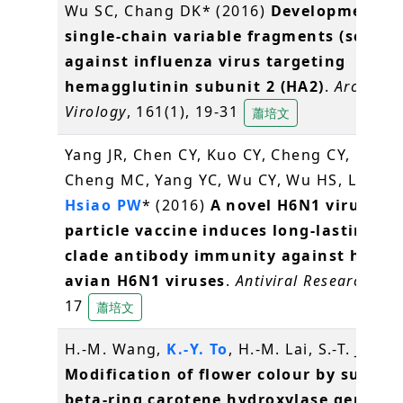
Wu SC, Chang DK* (2016)
Development of
single-chain variable fragments (scFv)
against influenza virus targeting
hemagglutinin subunit 2 (HA2)
.
Archives 
Virology
, 161(1), 19-31
蕭培文
Yang JR, Chen CY, Kuo CY, Cheng CY, Lee M
Cheng MC, Yang YC, Wu CY, Wu HS, Liu MT
Hsiao PW
* (2016)
A novel H6N1 virus-lik
particle vaccine induces long-lasting cr
clade antibody immunity against huma
avian H6N1 viruses
.
Antiviral Research
, 12
17
蕭培文
H.-M. Wang,
K.-Y. To
, H.-M. Lai, S.-T. Jeng 
Modification of flower colour by suppre
beta-ring carotene hydroxylase genes i