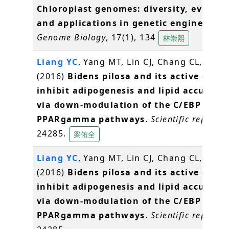
Chloroplast genomes: diversity, evoluti
and applications in genetic engineering
Genome Biology
, 17(1), 134
林崇熙
Liang YC
, Yang MT, Lin CJ, Chang CL,
Yang
(2016)
Bidens pilosa and its active com
inhibit adipogenesis and lipid accumul
via down-modulation of the C/EBP and
PPARgamma pathways
.
Scientific reports
,
24285.
梁佑全
Liang YC
, Yang MT, Lin CJ, Chang CL,
Yang
(2016)
Bidens pilosa and its active com
inhibit adipogenesis and lipid accumul
via down-modulation of the C/EBP and
PPARgamma pathways
.
Scientific reports
,