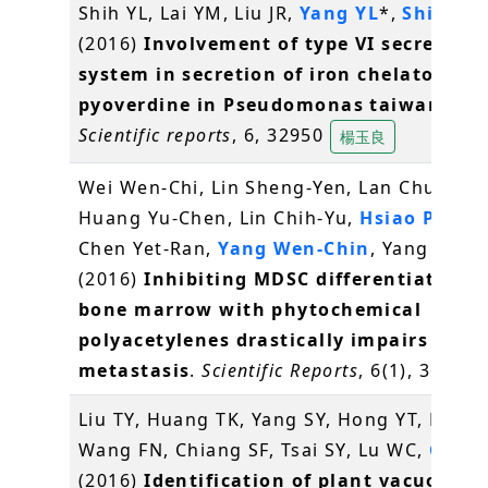
Shih YL, Lai YM, Liu JR,
Yang YL
*,
Shih MC
(2016)
Involvement of type VI secretion
system in secretion of iron chelator
pyoverdine in Pseudomonas taiwanensi
Scientific reports
, 6, 32950
楊玉良
Wei Wen-Chi, Lin Sheng-Yen, Lan Chun-We
Huang Yu-Chen, Lin Chih-Yu,
Hsiao Pei-W
Chen Yet-Ran,
Yang Wen-Chin
, Yang Ning
(2016)
Inhibiting MDSC differentiation 
bone marrow with phytochemical
polyacetylenes drastically impairs tumo
metastasis
.
Scientific Reports
, 6(1), 36663
Liu TY, Huang TK, Yang SY, Hong YT, Huan
Wang FN, Chiang SF, Tsai SY, Lu WC,
Chiou
(2016)
Identification of plant vacuolar