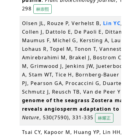
298
林崇熙
Olsen JL, Rouze P, Verhelst B,
Lin YC
, Baye
Collen J, Dattolo E, De Paoli E, Dittami S,
Maumus F, Michel G, Kersting A, Lauritano
Lohaus R, Topel M, Tonon T, Vanneste K,
Amirebrahimi M, Brakel J, Bostrom C, Cho
M, Grimwood J, Jenkins JW, Jueterbock A, 
A, Stam WT, Tice H, Bornberg-Bauer E, Gr
PJ, Pearson GA, Procaccini G, Duarte CM,
Schmutz J, Reusch TB, Van de Peer Y (201
genome of the seagrass Zostera marina
reveals angiosperm adaptation to the s
Nature
, 530(7590), 331-335
林耀正
Tsai CY, Kapoor M, Huang YP, Lin HH,
Lian