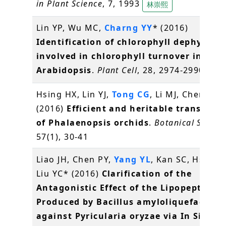
in Plant Science
, 7, 1993
林崇熙
Lin YP, Wu MC,
Charng YY
* (2016)
Identification of chlorophyll dephytylas
involved in chlorophyll turnover in
Arabidopsis
.
Plant Cell
, 28, 2974-2990
常怡
Hsing HX, Lin YJ,
Tong CG
, Li MJ, Chen YJ,
K
(2016)
Efficient and heritable transform
of Phalaenopsis orchids
.
Botanical Studie
57(1), 30-41
Liao JH, Chen PY,
Yang YL
, Kan SC, Hsieh F
Liu YC* (2016)
Clarification of the
Antagonistic Effect of the Lipopeptides
Produced by Bacillus amyloliquefaciens
against Pyricularia oryzae via In Situ M