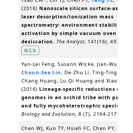
(2016)
Nanoscale silicon surface-assiste
laser desorption/ionization mass
spectrometry: environment stability an
activation by simple vacuum oven
desiccation
.
The Analyst
, 141(16), 4973-49
楊玉良
Yan-Lei Feng, Susann Wicke, Jian-Wu Li, Y
Choun-Sea Lin
, De-Zhu Li, Ting-Ting Zhou
Chang Huang, Lu-Qi Huang and Xiao-Hua J
(2016)
Lineage-specific reductions of pla
genomes in an orchid tribe with partial
and fully mycoheterotrophic species
.
Ge
Biology and Evolution
, 8 (7), 2164-2175
林崇
Chen WJ, Kuo TY, Hsieh FC, Chen PY, Wang