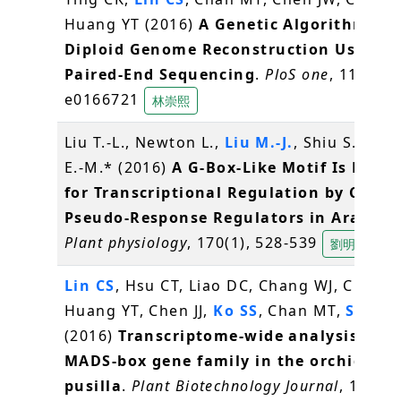
Huang YT (2016)
A Genetic Algorithm for
Diploid Genome Reconstruction Using
Paired-End Sequencing
.
PloS one
, 11(11),
e0166721
林崇熙
Liu T.-L., Newton L.,
Liu M.-J.
, Shiu S.-H., 
E.-M.* (2016)
A G-Box-Like Motif Is Nece
for Transcriptional Regulation by Circa
Pseudo-Response Regulators in Arabido
Plant physiology
, 170(1), 528-539
劉明容
Lin CS
, Hsu CT, Liao DC, Chang WJ, Chou M
Huang YT, Chen JJ,
Ko SS
, Chan MT,
Shih 
(2016)
Transcriptome-wide analysis of t
MADS-box gene family in the orchid Ery
pusilla
.
Plant Biotechnology Journal
, 14(1),