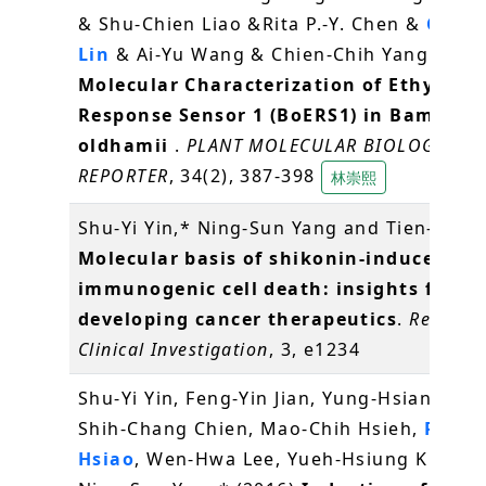
& Shu-Chien Liao &Rita P.-Y. Chen &
Choun
Lin
& Ai-Yu Wang & Chien-Chih Yang (2016
Molecular Characterization of Ethylene
Response Sensor 1 (BoERS1) in Bambusa
oldhamii
.
PLANT MOLECULAR BIOLOGY
REPORTER
, 34(2), 387-398
林崇熙
Shu-Yi Yin,* Ning-Sun Yang and Tien-Jen (
Molecular basis of shikonin-induced
immunogenic cell death: insights for
developing cancer therapeutics
.
Recepto
Clinical Investigation
, 3, e1234
Shu-Yi Yin, Feng-Yin Jian, Yung-Hsiang Che
Shih-Chang Chien, Mao-Chih Hsieh,
Pei-W
Hsiao
, Wen-Hwa Lee, Yueh-Hsiung Kuo* a