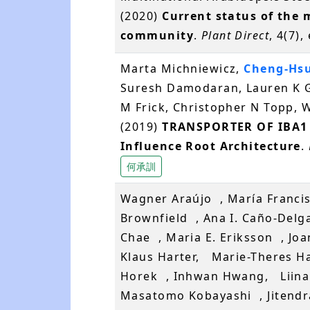
(2020)
Current status of the 
community
.
Plant Direct
, 4(7)
Marta Michniewicz,
Cheng-Hs
Suresh Damodaran, Lauren K G
M Frick, Christopher N Topp, W
(2019)
TRANSPORTER OF IBA1 L
Influence Root Architecture
.
何承訓
Wagner Araújo , María Francis
Brownfield , Ana I. Caño-Del
Chae , Maria E. Eriksson , J
Klaus Harter, Marie-Theres H
Horek , Inhwan Hwang, Liina 
Masatomo Kobayashi , Jitendra