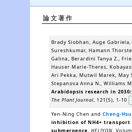
論文著作
Brady Siobhan, Auge Gabriela
Sureshkumar, Hamann Thorsten,
Galina, Berardini Tanya Z., Fri
Hauser Marie‐Theres, Kobayas
Ari Pekka, Mutwil Marek, May S
Stepanova Anna N., Williams Ma
Arabidopsis research in 2030
The Plant Journal
, 121(5), 1-10
Yen-Ning Chen and
Cheng-Hsu
inhibition of NH4+ transport
submergence
.
HELIYON
, Volum