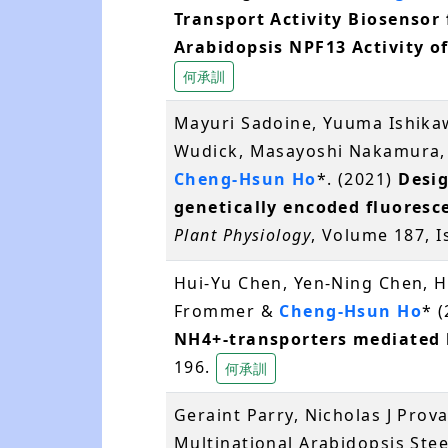
Transport Activity Biosensor 
Arabidopsis NPF13 Activity of
何承訓
Mayuri Sadoine, Yuuma Ishikaw
Wudick, Masayoshi Nakamura,
Cheng-Hsun Ho
*. (2021)
Desig
genetically encoded fluoresc
Plant Physiology
, Volume 187, 
Hui-Yu Chen, Yen-Ning Chen, H
Frommer &
Cheng-Hsun Ho
* 
NH4+-transporters mediated 
196.
何承訓
Geraint Parry, Nicholas J Prova
Multinational Arabidopsis St