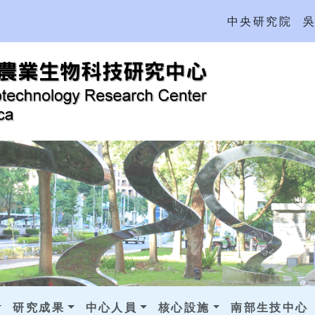
中央研究院
研究成果
中心人員
核心設施
南部生技中心