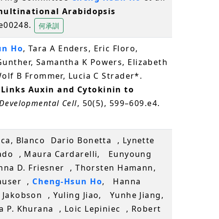
multinational Arabidopsis
, e00248.
何承訓
un Ho
, Tara A Enders, Eric Floro,
unther, Samantha K Powers, Elizabeth
olf B Frommer, Lucia C Strader*.
inks Auxin and Cytokinin to
Developmental Cell
, 50(5), 599–609.e4.
ca, Blanco Dario Bonetta , Lynette
gado , Maura Cardarelli, Eunyoung
oanna D. Friesner , Thorsten Hamann,
auser ,
Cheng-Hsun Ho
, Hanna
Jakobson , Yuling Jiao, Yunhe Jiang,
 P. Khurana , Loic Lepiniec , Robert