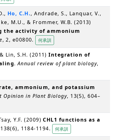
D.,
Ho, C.H.
, Andrade, S., Lanquar, V.,
ke, M.U., & Frommer, W.B. (2013)
ng the activity of ammonium
e
, 2, e00800.
何承訓
 & Lin, S.H. (2011)
Integration of
aling
.
Annual review of plant biology
,
rate, ammonium, and potassium
t Opinion in Plant Biology
, 13(5), 604–
 Tsay, Y.F. (2009)
CHL1 functions as a
 138(6), 1184-1194.
何承訓