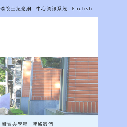
吳瑞院士紀念網
中心資訊系統
English
研習與學程
聯絡我們