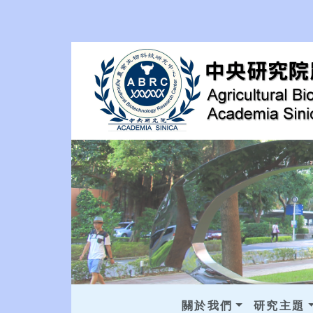
關於我們
研究主題