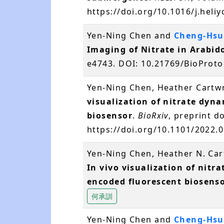
https://doi.org/10.1016/j.hel
Yen-Ning Chen and
Cheng-Hsu
Imaging of Nitrate in Arabid
e4743. DOI: 10.21769/BioProt
Yen-Ning Chen, Heather Cartw
visualization of nitrate dyn
biosensor
.
BioRxiv
, preprint do
https://doi.org/10.1101/2022.
Yen-Ning Chen, Heather N. Ca
In vivo visualization of nitr
encoded fluorescent biosens
何承訓
Yen-Ning Chen and
Cheng-Hsu