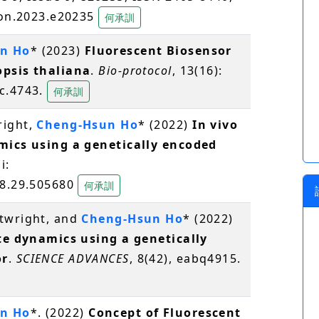
iyon.2023.e20235
何承訓
n Ho
* (2023)
Fluorescent Biosensor
opsis thaliana
.
Bio-protocol
, 13(16):
oc.4743.
何承訓
right,
Cheng-Hsun Ho
* (2022)
In vivo
amics using a genetically encoded
i:
08.29.505680
何承訓
rtwright, and
Cheng-Hsun Ho
* (2022)
ate dynamics using a genetically
or
.
SCIENCE ADVANCES
, 8(42), eabq4915.
n Ho
*. (2022)
Concept of Fluorescent