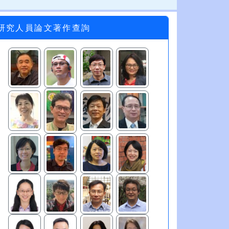
研究人員論文著作查詢