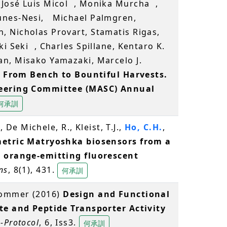
 José Luis Micol , Monika Murcha ,
Nunes-Nesi, Michael Palmgren,
, Nicholas Provart, Stamatis Rigas,
i Seki , Charles Spillane, Kentaro K.
n, Misako Yamazaki, Marcelo J.
)
From Bench to Bountiful Harvests.
teering Committee (MASC) Annual
何承訓
, De Michele, R., Kleist, T.J.,
Ho, C.H.
,
etric Matryoshka biosensors from a
d orange-emitting fluorescent
ns
, 8(1), 431.
何承訓
Frommer (2016)
Design and Functional
te and Peptide Transporter Activity
-Protocol
, 6, Iss3.
何承訓