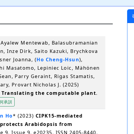
, Ayalew Mentewab, Balasubramanian
 Inze Dirk, Saito Kazuki, Brychkova
esner Joanna, (
Ho Cheng‐Hsun
),
hi Masatomo, Lepiniec Loic, Mähönen
ean, Parry Geraint, Rigas Stamatis,
ry, Provart Nicholas J. (2025)
: Translating the computable plant
.
何承訓
n Ho
* (2023)
CIPK15-mediated
 protects Arabidopsis from
e 9, Issue 9, e20235, ISSN 2405-8440,