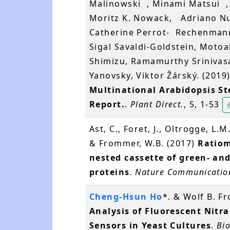
Malinowski , Minami Matsui ,
Moritz K. Nowack, Adriano 
Catherine Perrot- Rechenmann
Sigal Savaldi-Goldstein, Motoak
Shimizu, Ramamurthy Srinivasa
Yanovsky, Viktor Žárský. (2019
Multinational Arabidopsis S
Report.
.
Plant Direct.
, 5, 1-53
Ast, C., Foret, J., Oltrogge, L.M.
& Frommer, W.B. (2017)
Ratiom
nested cassette of green- an
proteins
.
Nature Communicatio
Cheng-Hsun Ho
*. & Wolf B. 
Analysis of Fluorescent Nitra
Sensors in Yeast Cultures
.
Bio