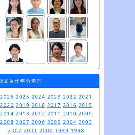
論文著作年分查詢
2026
2025
2024
2023
2022
2021
2020
2019
2018
2017
2016
2015
2014
2013
2012
2011
2010
2009
2008
2007
2006
2005
2004
2003
2002
2001
2000
1999
1998