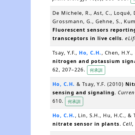
De Michele, R., Ast, C., Loqué, 
Grossmann, G., Gehne, S., Kum
Fluorescent sensors reporti
transceptors in live cells
.
eLif
Tsay, Y.F.,
Ho, C.H.
, Chen, H.Y.,
nitrogen and potassium sign
62, 207–226.
何承訓
Ho, C.H.
& Tsay, Y.F. (2010)
Nit
sensing and signaling
.
Curren
610.
何承訓
Ho, C.H.
, Lin, S.H., Hu, H.C., &
nitrate sensor in plants
.
Cell
,