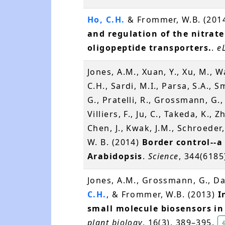
Ho, C.H.
& Frommer, W.B. (201
and regulation of the nitrat
oligopeptide transporters.
.
e
Jones, A.M., Xuan, Y., Xu, M., W
C.H., Sardi, M.I., Parsa, S.A., Sm
G., Pratelli, R., Grossmann, G.,
Villiers, F., Ju, C., Takeda, K.,
Chen, J., Kwak, J.M., Schroeder, 
W. B. (2014)
Border control--
Arabidopsis
.
Science
, 344(6185
Jones, A.M., Grossmann, G., Dan
C.H.
, & Frommer, W.B. (2013)
I
small molecule biosensors in
plant biology
, 16(3), 389–395.