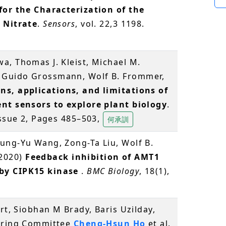
for the Characterization of the
 Nitrate
.
Sensors
, vol. 22,3 1198.
a, Thomas J. Kleist, Michael M.
 Guido Grossmann, Wolf B. Frommer,
ns, applications, and limitations of
ent sensors to explore plant biology
.
Issue 2, Pages 485–503,
何承訓
ung-Yu Wang, Zong-Ta Liu, Wolf B.
(2020)
Feedback inhibition of AMT1
by CIPK15 kinase
.
BMC Biology
, 18(1),
rt, Siobhan M Brady, Baris Uzilday,
eering Committee
Cheng-Hsun Ho
et al.