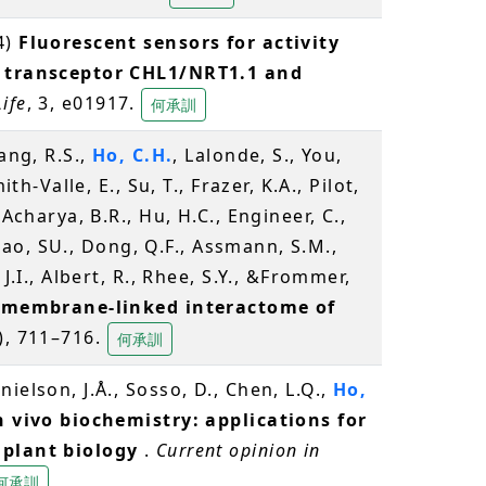
4)
Fluorescent sensors for activity
e transceptor CHL1/NRT1.1 and
Life
, 3, e01917.
何承訓
ang, R.S.,
Ho, C.H.
, Lalonde, S., You,
ith-Valle, E., Su, T., Frazer, K.A., Pilot,
 Acharya, B.R., Hu, H.C., Engineer, C.,
 Zhao, SU., Dong, Q.F., Assmann, S.M.,
J.I., Albert, R., Rhee, S.Y., &Frommer,
a membrane-linked interactome of
), 711–716.
何承訓
ielson, J.Å., Sosso, D., Chen, L.Q.,
Ho,
n vivo biochemistry: applications for
 plant biology
.
Current opinion in
何承訓