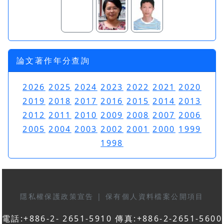
論文著作年分查詢
2026
2025
2024
2023
2022
2021
2020
2019
2018
2017
2016
2015
2014
2013
2012
2011
2010
2009
2008
2007
2006
2005
2004
2003
2002
2001
2000
1999
1998
隱私權保護政策宣告
|
保有個人資料檔案公開項目
電話:+886-2- 2651-5910 傳真:+886-2-2651-5600