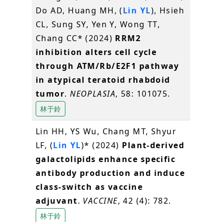
Do AD, Huang MH, (
Lin YL
), Hsieh
CL, Sung SY, Yen Y, Wong TT,
Chang CC* (2024)
RRM2
inhibition alters cell cycle
through ATM/Rb/E2F1 pathway
in atypical teratoid rhabdoid
tumor
.
NEOPLASIA
, 58: 101075.
林于鈴
Lin HH, YS Wu, Chang MT, Shyur
LF, (
Lin YL
)* (2024)
Plant-derived
galactolipids enhance specific
antibody production and induce
class-switch as vaccine
adjuvant
.
VACCINE
, 42 (4): 782.
林于鈴