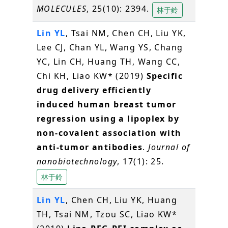
MOLECULES
, 25(10): 2394.
林于鈴
Lin YL
, Tsai NM, Chen CH, Liu YK,
Lee CJ, Chan YL, Wang YS, Chang
YC, Lin CH, Huang TH, Wang CC,
Chi KH, Liao KW* (2019)
Specific
drug delivery efficiently
induced human breast tumor
regression using a lipoplex by
non-covalent association with
anti-tumor antibodies
.
Journal of
nanobiotechnology
, 17(1): 25.
林于鈴
Lin YL
, Chen CH, Liu YK, Huang
TH, Tsai NM, Tzou SC, Liao KW*