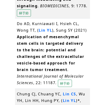
signaling
.
BIOMEDICINES
, 9: 1778.
林于鈴
Do AD, Kurniawati I, Hsieh CL,
Wong TT, (
Lin YL
), Sung SY (2021)
Application of mesenchymal
stem cells in targeted delivery
to the brain: potential and
challenges of the extracellular
vesicle-based approach for
brain tumor treatment
.
International Journal of Molecular
Sciences
, 22: 11187.
林于鈴
Chung CJ, Chuang YC,
Lin CS
, Wu
YH, Lin HH, Hung PY, (
Lin YL
)*,