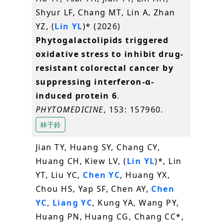
Shyur LF, Chang MT, Lin A, Zhan
YZ, (
Lin YL
)* (2026)
Phytogalactolipids triggered
oxidative stress to inhibit drug-
resistant colorectal cancer by
suppressing interferon-α-
induced protein 6
.
PHYTOMEDICINE
, 153: 157960.
林于鈴
Jian TY, Huang SY, Chang CY,
Huang CH, Kiew LV, (
Lin YL
)*, Lin
YT, Liu YC,
Chen YC
, Huang YX,
Chou HS, Yap SF, Chen AY,
Chen
YC
,
Liang YC
, Kung YA, Wang PY,
Huang PN, Huang CG, Chang CC*,