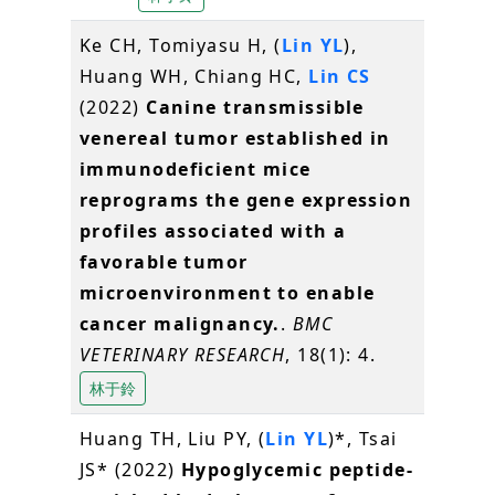
Ke CH, Tomiyasu H, (
Lin YL
),
Huang WH, Chiang HC,
Lin CS
(2022)
Canine transmissible
venereal tumor established in
immunodeficient mice
reprograms the gene expression
profiles associated with a
favorable tumor
microenvironment to enable
cancer malignancy.
.
BMC
VETERINARY RESEARCH
, 18(1): 4.
林于鈴
Huang TH, Liu PY, (
Lin YL
)*, Tsai
JS* (2022)
Hypoglycemic peptide-