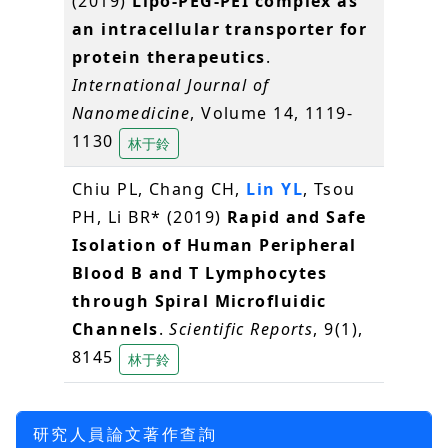
(2019)
Lipo-PEG-PEI complex as
an intracellular transporter for
protein therapeutics
.
International Journal of
Nanomedicine
, Volume 14, 1119-
1130
林于鈴
Chiu PL, Chang CH,
Lin YL
, Tsou
PH, Li BR* (2019)
Rapid and Safe
Isolation of Human Peripheral
Blood B and T Lymphocytes
through Spiral Microfluidic
Channels
.
Scientific Reports
, 9(1),
8145
林于鈴
研究人員論文著作查詢