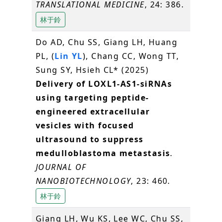
TRANSLATIONAL MEDICINE
, 24: 386.
林于鈴
Do AD, Chu SS, Giang LH, Huang
PL, (
Lin YL
), Chang CC, Wong TT,
Sung SY, Hsieh CL* (2025)
Delivery of LOXL1-AS1-siRNAs
using targeting peptide-
engineered extracellular
vesicles with focused
ultrasound to suppress
medulloblastoma metastasis
.
JOURNAL OF
NANOBIOTECHNOLOGY
, 23: 460.
林于鈴
Giang LH, Wu KS, Lee WC, Chu SS,