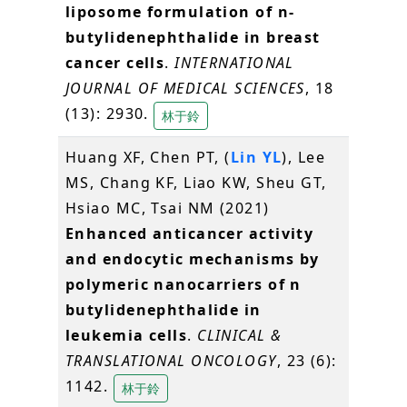
liposome formulation of n-
butylidenephthalide in breast
cancer cells
.
INTERNATIONAL
JOURNAL OF MEDICAL SCIENCES
, 18
(13): 2930.
林于鈴
Huang XF, Chen PT, (
Lin YL
), Lee
MS, Chang KF, Liao KW, Sheu GT,
Hsiao MC, Tsai NM (2021)
Enhanced anticancer activity
and endocytic mechanisms by
polymeric nanocarriers of n
butylidenephthalide in
leukemia cells
.
CLINICAL &
TRANSLATIONAL ONCOLOGY
, 23 (6):
1142.
林于鈴