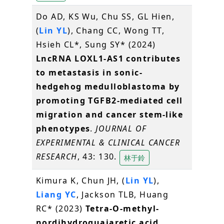
Do AD, KS Wu, Chu SS, GL Hien,
(
Lin YL
), Chang CC, Wong TT,
Hsieh CL*, Sung SY* (2024)
LncRNA LOXL1-AS1 contributes
to metastasis in sonic-
hedgehog medulloblastoma by
promoting TGFB2-mediated cell
migration and cancer stem-like
phenotypes
.
JOURNAL OF
EXPERIMENTAL & CLINICAL CANCER
RESEARCH
, 43: 130.
林于鈴
Kimura K, Chun JH, (
Lin YL
),
Liang YC
, Jackson TLB, Huang
RC* (2023)
Tetra-O-methyl-
nordihydroguaiaretic acid