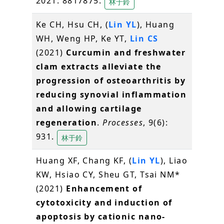
2021: 8817875.
林于鈴
Ke CH, Hsu CH, (
Lin YL
), Huang
WH, Weng HP, Ke YT,
Lin CS
(2021)
Curcumin and freshwater
clam extracts alleviate the
progression of osteoarthritis by
reducing synovial inflammation
and allowing cartilage
regeneration
.
Processes
, 9(6):
931.
林于鈴
Huang XF, Chang KF, (
Lin YL
), Liao
KW, Hsiao CY, Sheu GT, Tsai NM*
(2021)
Enhancement of
cytotoxicity and induction of
apoptosis by cationic nano-