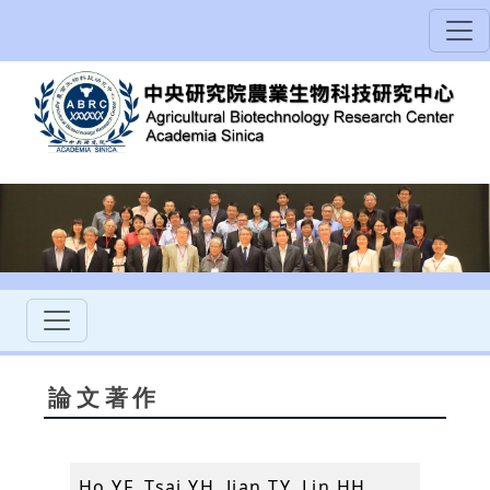
論文著作
Ho YF, Tsai YH, Jian TY, Lin HH,