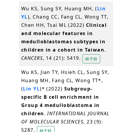
Wu KS, Sung SY, Huang MH, (
Lin
YL
), Chang CC, Fang CL, Wong TT,
Chen HH, Tsai ML (2022)
Clinical
and molecular features in
medulloblastomas subtypes in
children in a cohort in Taiwan
.
CANCERS
, 14 (21): 5419.
林于鈴
Wu KS, Jian TY, Hsieh CL, Sung SY,
Huang MH, Fang CL, Wong TT*,
(
Lin YL
)* (2022)
Subgroup-
specific B cell enrichment in
Group 4 medulloblastoma in
children
.
INTERNATIONAL JOURNAL
OF MOLECULAR SCIENCES
, 23 (9):
5287.
林于鈴