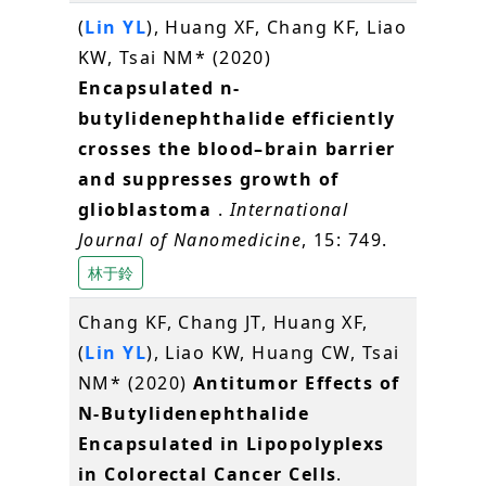
(
Lin YL
), Huang XF, Chang KF, Liao
KW, Tsai NM* (2020)
Encapsulated n-
butylidenephthalide efficiently
crosses the blood–brain barrier
and suppresses growth of
glioblastoma
.
International
Journal of Nanomedicine
, 15: 749.
林于鈴
Chang KF, Chang JT, Huang XF,
(
Lin YL
), Liao KW, Huang CW, Tsai
NM* (2020)
Antitumor Effects of
N-Butylidenephthalide
Encapsulated in Lipopolyplexs
in Colorectal Cancer Cells
.