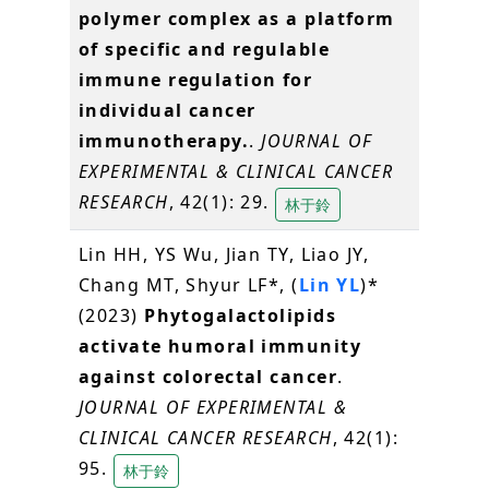
polymer complex as a platform
of specific and regulable
immune regulation for
individual cancer
immunotherapy.
.
JOURNAL OF
EXPERIMENTAL & CLINICAL CANCER
RESEARCH
, 42(1): 29.
林于鈴
Lin HH, YS Wu, Jian TY, Liao JY,
Chang MT, Shyur LF*, (
Lin YL
)*
(2023)
Phytogalactolipids
activate humoral immunity
against colorectal cancer
.
JOURNAL OF EXPERIMENTAL &
CLINICAL CANCER RESEARCH
, 42(1):
95.
林于鈴