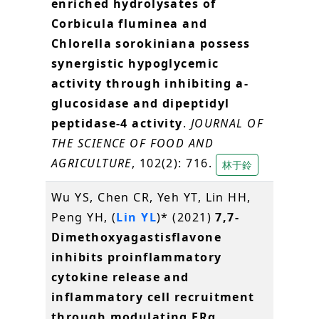
enriched hydrolysates of
Corbicula fluminea and
Chlorella sorokiniana possess
synergistic hypoglycemic
activity through inhibiting a-
glucosidase and dipeptidyl
peptidase-4 activity
.
JOURNAL OF
THE SCIENCE OF FOOD AND
AGRICULTURE
, 102(2): 716.
林于鈴
Wu YS, Chen CR, Yeh YT, Lin HH,
Peng YH, (
Lin YL
)* (2021)
7,7-
Dimethoxyagastisflavone
inhibits proinflammatory
cytokine release and
inflammatory cell recruitment
through modulating ERα