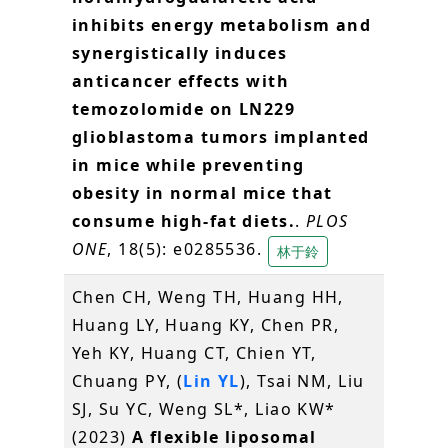
inhibits energy metabolism and
synergistically induces
anticancer effects with
temozolomide on LN229
glioblastoma tumors implanted
in mice while preventing
obesity in normal mice that
consume high-fat diets.
.
PLOS
ONE
, 18(5): e0285536.
林于鈴
Chen CH, Weng TH, Huang HH,
Huang LY, Huang KY, Chen PR,
Yeh KY, Huang CT, Chien YT,
Chuang PY, (
Lin YL
), Tsai NM, Liu
SJ, Su YC, Weng SL*, Liao KW*
(2023)
A flexible liposomal