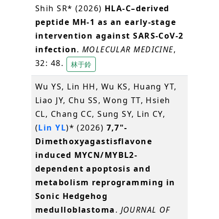
Shih SR* (2026)
HLA-C–derived
peptide MH-1 as an early-stage
intervention against SARS-CoV-2
infection
.
MOLECULAR MEDICINE
,
32: 48.
林于鈴
Wu YS, Lin HH, Wu KS, Huang YT,
Liao JY, Chu SS, Wong TT, Hsieh
CL, Chang CC, Sung SY, Lin CY,
(
Lin YL
)* (2026)
7,7"-
Dimethoxyagastisflavone
induced MYCN/MYBL2-
dependent apoptosis and
metabolism reprogramming in
Sonic Hedgehog
medulloblastoma
.
JOURNAL OF