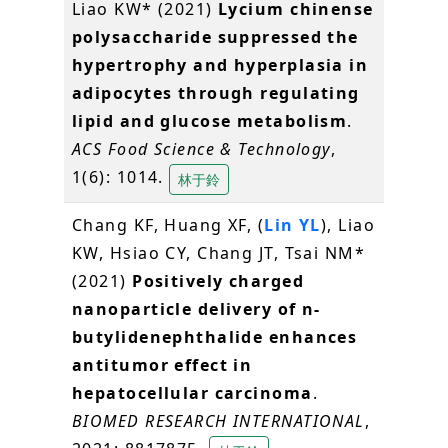
Liao KW* (2021)
Lycium chinense
polysaccharide suppressed the
hypertrophy and hyperplasia in
adipocytes through regulating
lipid and glucose metabolism
.
ACS Food Science & Technology
,
1(6): 1014.
林于鈴
Chang KF, Huang XF, (
Lin YL
), Liao
KW, Hsiao CY, Chang JT, Tsai NM*
(2021)
Positively charged
nanoparticle delivery of n-
butylidenephthalide enhances
antitumor effect in
hepatocellular carcinoma
.
BIOMED RESEARCH INTERNATIONAL
,