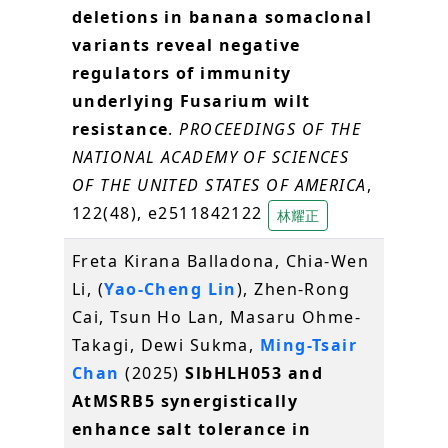
deletions in banana somaclonal
variants reveal negative
regulators of immunity
underlying Fusarium wilt
resistance
.
PROCEEDINGS OF THE
NATIONAL ACADEMY OF SCIENCES
OF THE UNITED STATES OF AMERICA
,
122(48), e2511842122
林耀正
Freta Kirana Balladona, Chia-Wen
Li, (
Yao-Cheng Lin
), Zhen-Rong
Cai, Tsun Ho Lan, Masaru Ohme-
Takagi, Dewi Sukma,
Ming-Tsair
Chan
(2025)
SlbHLH053 and
AtMSRB5 synergistically
enhance salt tolerance in