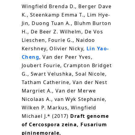
Wingfield Brenda D., Berger Dave
K., Steenkamp Emma T., Lim Hye-
Jin, Duong Tuan A., Bluhm Burton
H., De Beer Z. Wilhelm, De Vos
Lieschen, Fourie G., Naidoo
Kershney, Olivier Nicky,
Lin Yao-
Cheng
, Van der Peer Yves,
Joubert Fourie, Crampton Bridget
G., Swart Velushka, Soal Nicole,
Tatham Catherine, Van der Nest
Margriet A., Van der Merwe
Nicolaas A., van Wyk Stephanie,
Wilken P. Markus, Wingfield
Michael J.* (2017)
Draft genome
of Cercospora zeina, Fusarium
pininemorale,