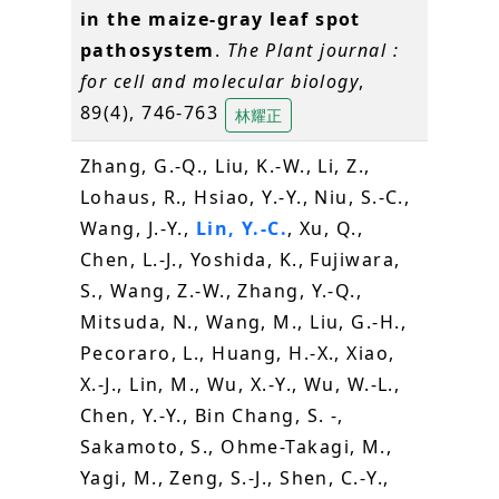
in the maize-gray leaf spot
pathosystem
.
The Plant journal :
for cell and molecular biology
,
89(4), 746-763
林耀正
Zhang, G.-Q., Liu, K.-W., Li, Z.,
Lohaus, R., Hsiao, Y.-Y., Niu, S.-C.,
Wang, J.-Y.,
Lin, Y.-C.
, Xu, Q.,
Chen, L.-J., Yoshida, K., Fujiwara,
S., Wang, Z.-W., Zhang, Y.-Q.,
Mitsuda, N., Wang, M., Liu, G.-H.,
Pecoraro, L., Huang, H.-X., Xiao,
X.-J., Lin, M., Wu, X.-Y., Wu, W.-L.,
Chen, Y.-Y., Bin Chang, S. -,
Sakamoto, S., Ohme-Takagi, M.,
Yagi, M., Zeng, S.-J., Shen, C.-Y.,