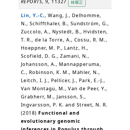
REPORTS
, 9, 11327
林耀正
Lin, Y.-C.
, Wang, J., Delhomme,
N., Schiffthaler, B., Sundström, G.,
Zuccolo, A., Nystedt, B., Hvidsten,
T. R., de la Torre, A., Cossu, R. M.,
Hoeppner, M. P., Lantz, H.,
Scofield, D. G., Zamani, N.,
Johansson, A., Mannapperuma,
C., Robinson, K. M., Mähler, N.,
Leitch, I. J., Pellicer, J., Park, E.-J.,
Van Montagu, M., Van de Peer, Y.,
Grabherr, M., Jansson, S.,
Ingvarsson, P. K. and Street, N. R.
(2018)
Functional and
evolutionary genomic
inferences in Populus through