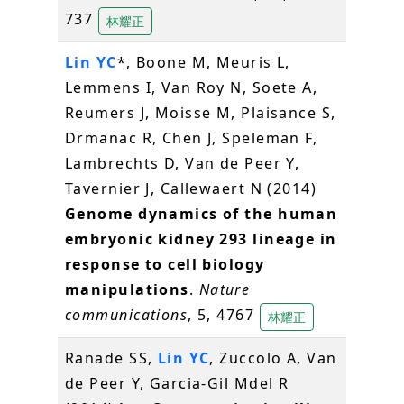
737
林耀正
Lin YC
*, Boone M, Meuris L,
Lemmens I, Van Roy N, Soete A,
Reumers J, Moisse M, Plaisance S,
Drmanac R, Chen J, Speleman F,
Lambrechts D, Van de Peer Y,
Tavernier J, Callewaert N (2014)
Genome dynamics of the human
embryonic kidney 293 lineage in
response to cell biology
manipulations
.
Nature
communications
, 5, 4767
林耀正
Ranade SS,
Lin YC
, Zuccolo A, Van
de Peer Y, Garcia-Gil Mdel R