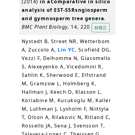
(2014)
in aComparative in silico
analysis of EST-SSRsngiosperm
and gymnosperm tree genera
.
BMC Plant Biology
, 14, 220
林耀正
Nystedt B, Street NR, Wetterbom
A, Zuccolo A,
Lin YC
, Scofield DG,
Vezzi F, Delhomme N, Giacomello
S, Alexeyenko A, Vicedomini R,
Sahlin K, Sherwood E, Elfstrand
M, Gramzow L, Holmberg K,
Hallman J, Keech O, Klasson L,
Koriabine M, Kucukoglu M, Kaller
M, Luthman J, Lysholm F, Niittyla
T, Olson A, Rilakovic N, Ritland C,
Rossello JA, Sena J, Svensson T,
Talavera-Lopez C, Theissen G,