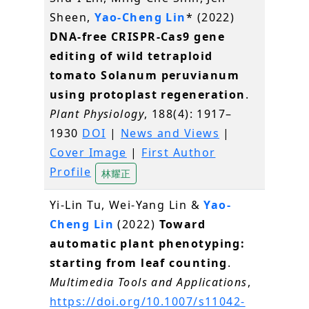
Sheen,
Yao-Cheng Lin
* (2022)
DNA-free CRISPR-Cas9 gene
editing of wild tetraploid
tomato Solanum peruvianum
using protoplast regeneration
.
Plant Physiology
, 188(4): 1917–
1930
DOI
|
News and Views
|
Cover Image
|
First Author
Profile
林耀正
Yi-Lin Tu, Wei-Yang Lin &
Yao-
Cheng Lin
(2022)
Toward
automatic plant phenotyping:
starting from leaf counting
.
Multimedia Tools and Applications
,
https://doi.org/10.1007/s11042-