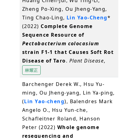
Huang Chien-Jui, Wu Ting-Li,
Zheng Po-Xing, Ou Jheng-Yang,
Ting Chao-Ling,
Lin Yao-Cheng
*
(2022)
Complete Genome
Sequence Resource of
Pectobacterium colocasium
strain F1-1 that Causes Soft Rot
Disease of Taro
.
Plant Disease
,
林耀正
Barchenger Derek W., Hsu Yu-
ming, Ou Jheng-yang, Lin Ya-ping,
(
Lin Yao-cheng
), Balendres Mark
Angelo O., Hsu Yun-che,
Schafleitner Roland, Hanson
Peter (2022)
Whole genome
resequencing and