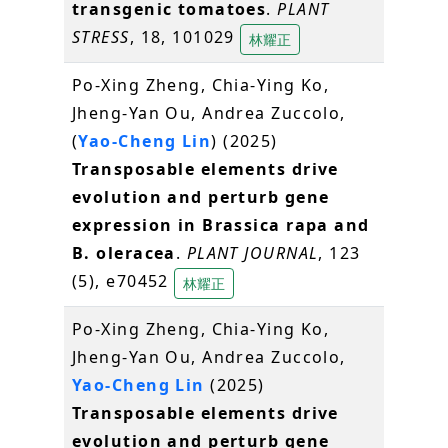
transgenic tomatoes
.
PLANT
STRESS
, 18, 101029
林耀正
Po-Xing Zheng, Chia-Ying Ko,
Jheng-Yan Ou, Andrea Zuccolo,
(
Yao-Cheng Lin
) (2025)
Transposable elements drive
evolution and perturb gene
expression in Brassica rapa and
B. oleracea
.
PLANT JOURNAL
, 123
(5), e70452
林耀正
Po-Xing Zheng, Chia-Ying Ko,
Jheng-Yan Ou, Andrea Zuccolo,
Yao-Cheng Lin
(2025)
Transposable elements drive
evolution and perturb gene