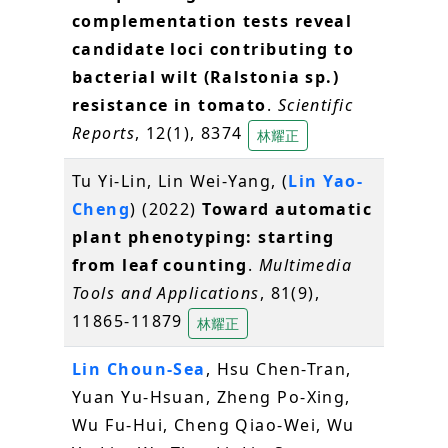
complementation tests reveal
candidate loci contributing to
bacterial wilt (Ralstonia sp.)
resistance in tomato
.
Scientific
Reports
, 12(1), 8374
林耀正
Tu Yi-Lin, Lin Wei-Yang, (
Lin Yao-
Cheng
) (2022)
Toward automatic
plant phenotyping: starting
from leaf counting
.
Multimedia
Tools and Applications
, 81(9),
11865-11879
林耀正
Lin Choun-Sea
, Hsu Chen-Tran,
Yuan Yu-Hsuan, Zheng Po-Xing,
Wu Fu-Hui, Cheng Qiao-Wei, Wu