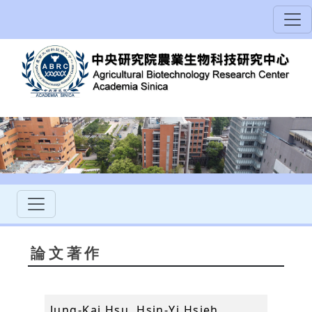
論文著作
Jung-Kai Hsu, Hsin-Yi Hsieh,