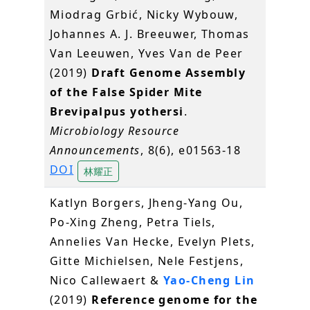
Miodrag Grbić, Nicky Wybouw,
Johannes A. J. Breeuwer, Thomas
Van Leeuwen, Yves Van de Peer
(2019)
Draft Genome Assembly
of the False Spider Mite
Brevipalpus yothersi
.
Microbiology Resource
Announcements
, 8(6), e01563-18
DOI
林耀正
Katlyn Borgers, Jheng-Yang Ou,
Po-Xing Zheng, Petra Tiels,
Annelies Van Hecke, Evelyn Plets,
Gitte Michielsen, Nele Festjens,
Nico Callewaert &
Yao-Cheng Lin
(2019)
Reference genome for the