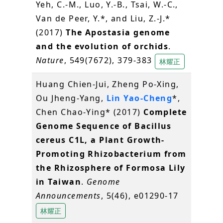
Yeh, C.-M., Luo, Y.-B., Tsai, W.-C.,
Van de Peer, Y.*, and Liu, Z.-J.*
(2017)
The Apostasia genome
and the evolution of orchids
.
Nature
, 549(7672), 379-383
林耀正
Huang Chien-Jui, Zheng Po-Xing,
Ou Jheng-Yang,
Lin Yao-Cheng
*,
Chen Chao-Ying* (2017)
Complete
Genome Sequence of Bacillus
cereus C1L, a Plant Growth-
Promoting Rhizobacterium from
the Rhizosphere of Formosa Lily
in Taiwan
.
Genome
Announcements
, 5(46), e01290-17
林耀正