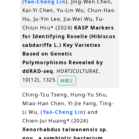
(
Yao-Cheng Lin
), Jing-Wen Chen,
Kai-Yi Chen, Yu-Lin Wu, Chun-Hao
Hu, Ju-Yin Lee, Jia-Wei Wu, Fu-
Chiun Hsu* (2024)
KASP Markers
for Identifying Roselle (Hibiscus
sabdariffa L.) Key Varieties
Based on Genetic
Polymorphisms Revealed by
ddRAD-seq
.
HORTICULTURAE
,
10(12), 1325
林耀正
Ching-Tzu Tseng, Hung-Yu Shu,
Miao-Han Chen, Yi-Jie Fang, Ting-
Li Wu, (
Yao-Cheng Lin
) and
Chien-Jui Huang* (2024)
Xenorhabdus taiwanensis sp.
nov., a symbiotic bacterium