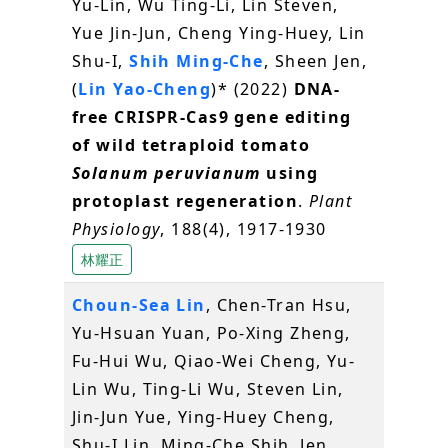
Yu-Lin, Wu Ting-Li, Lin Steven,
Yue Jin-Jun, Cheng Ying-Huey, Lin
Shu-I,
Shih Ming-Che
, Sheen Jen,
(
Lin Yao-Cheng
)* (2022)
DNA-
free CRISPR-Cas9 gene editing
of wild tetraploid tomato
Solanum peruvianum
using
protoplast regeneration
.
Plant
Physiology
, 188(4), 1917-1930
林耀正
Choun-Sea Lin
, Chen-Tran Hsu,
Yu-Hsuan Yuan, Po-Xing Zheng,
Fu-Hui Wu, Qiao-Wei Cheng, Yu-
Lin Wu, Ting-Li Wu, Steven Lin,
Jin-Jun Yue, Ying-Huey Cheng,
Shu-I Lin, Ming-Che Shih, Jen