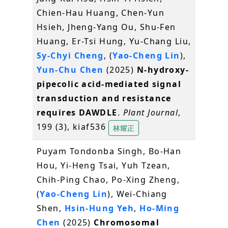
Chien-Hau Huang, Chen-Yun
Hsieh, Jheng-Yang Ou, Shu-Fen
Huang, Er-Tsi Hung, Yu-Chang Liu,
Sy-Chyi Cheng
, (
Yao-Cheng Lin
),
Yun-Chu Chen
(2025)
N-hydroxy-
pipecolic acid-mediated signal
transduction and resistance
requires DAWDLE
.
Plant Journal
,
199 (3), kiaf536
林耀正
Puyam Tondonba Singh, Bo-Han
Hou, Yi-Heng Tsai, Yuh Tzean,
Chih-Ping Chao, Po-Xing Zheng,
(
Yao-Cheng Lin
), Wei-Chiang
Shen,
Hsin-Hung Yeh
,
Ho-Ming
Chen
(2025)
Chromosomal