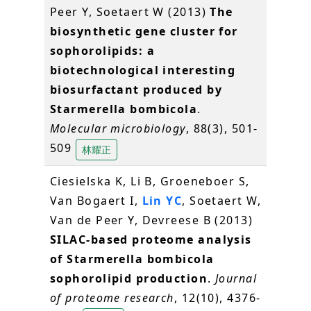
Peer Y, Soetaert W (2013)
The
biosynthetic gene cluster for
sophorolipids: a
biotechnological interesting
biosurfactant produced by
Starmerella bombicola
.
Molecular microbiology
, 88(3), 501-
509
林耀正
Ciesielska K, Li B, Groeneboer S,
Van Bogaert I,
Lin YC
, Soetaert W,
Van de Peer Y, Devreese B (2013)
SILAC-based proteome analysis
of Starmerella bombicola
sophorolipid production
.
Journal
of proteome research
, 12(10), 4376-