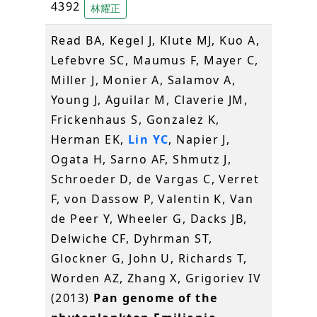
4392
林耀正
Read BA, Kegel J, Klute MJ, Kuo A,
Lefebvre SC, Maumus F, Mayer C,
Miller J, Monier A, Salamov A,
Young J, Aguilar M, Claverie JM,
Frickenhaus S, Gonzalez K,
Herman EK,
Lin YC
, Napier J,
Ogata H, Sarno AF, Shmutz J,
Schroeder D, de Vargas C, Verret
F, von Dassow P, Valentin K, Van
de Peer Y, Wheeler G, Dacks JB,
Delwiche CF, Dyhrman ST,
Glockner G, John U, Richards T,
Worden AZ, Zhang X, Grigoriev IV
(2013)
Pan genome of the