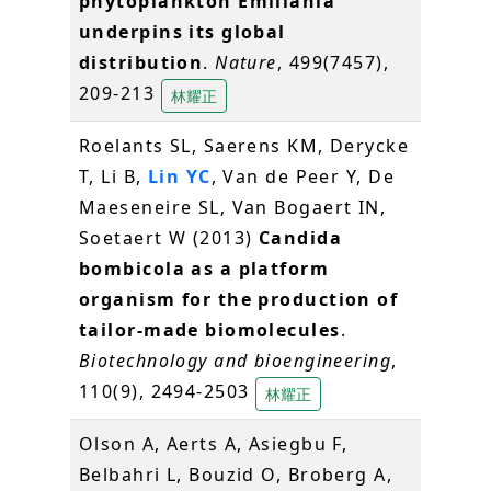
phytoplankton Emiliania
underpins its global
distribution
.
Nature
, 499(7457),
209-213
林耀正
Roelants SL, Saerens KM, Derycke
T, Li B,
Lin YC
, Van de Peer Y, De
Maeseneire SL, Van Bogaert IN,
Soetaert W (2013)
Candida
bombicola as a platform
organism for the production of
tailor-made biomolecules
.
Biotechnology and bioengineering
,
110(9), 2494-2503
林耀正
Olson A, Aerts A, Asiegbu F,
Belbahri L, Bouzid O, Broberg A,