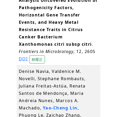
Analysis Uncovered Evolution of
Pathogenicity Factors,
Horizontal Gene Transfer
Events, and Heavy Metal
Resistance Traits in Citrus
Canker Bacterium
Xanthomonas citri subsp citri
.
Frontiers in Microbiology
, 12, 2605
DOI
林耀正
Denise Navia, Valdenice M.
Novelli, Stephane Rombauts,
Juliana Freitas-Astúa, Renata
Santos de Mendonça, Maria
Andreia Nunes, Marcos A.
Machado,
Yao-Cheng Lin
,
Phuong Le, Zaichao Zhang,