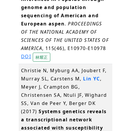
genome and population
sequencing of American and
European aspen
.
PROCEEDINGS
OF THE NATIONAL ACADEMY OF
SCIENCES OF THE UNITED STATES OF
AMERICA
, 115(46), E10970-E10978
DOI
林耀正
Christie N, Myburg AA, Joubert F,
Murray SL, Carstens M,
Lin YC
,
Meyer J, Crampton BG,
Christensen SA, Ntuli JF, Wighard
SS, Van de Peer Y, Berger DK
(2017)
Systems genetics reveals
a transcriptional network
associated with susceptibility