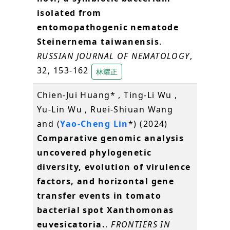
isolated from
entomopathogenic nematode
Steinernema taiwanensis
.
RUSSIAN JOURNAL OF NEMATOLOGY
,
32, 153-162
林耀正
Chien-Jui Huang* , Ting-Li Wu ,
Yu-Lin Wu , Ruei-Shiuan Wang
and (
Yao-Cheng Lin
*) (2024)
Comparative genomic analysis
uncovered phylogenetic
diversity, evolution of virulence
factors, and horizontal gene
transfer events in tomato
bacterial spot Xanthomonas
euvesicatoria.
.
FRONTIERS IN