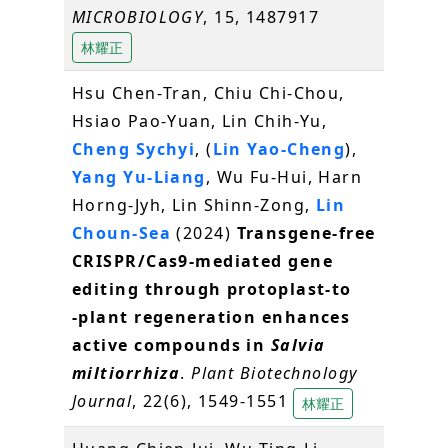
MICROBIOLOGY
, 15, 1487917
林耀正
Hsu Chen‐Tran, Chiu Chi‐Chou,
Hsiao Pao‐Yuan, Lin Chih‐Yu,
Cheng Sychyi
, (
Lin Yao‐Cheng
),
Yang Yu‐Liang
, Wu Fu‐Hui, Harn
Horng‐Jyh, Lin Shinn‐Zong,
Lin
Choun‐Sea
(2024)
Transgene‐free
CRISPR/Cas9‐mediated gene
editing through protoplast‐to
‐plant regeneration enhances
active compounds in
Salvia
miltiorrhiza
.
Plant Biotechnology
Journal
, 22(6), 1549-1551
林耀正