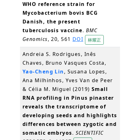
WHO reference strain for
Mycobacterium bovis BCG
Danish, the present
tuberculosis vaccine
.
BMC
Genomics
, 20, 561
DOI
林耀正
Andreia S. Rodrigues, Inês
Chaves, Bruno Vasques Costa,
Yao-Cheng Lin
, Susana Lopes,
Ana Milhinhos, Yves Van de Peer
& Célia M. Miguel (2019)
Small
RNA profiling in Pinus pinaster
reveals the transcriptome of
developing seeds and highlights
differences between zygotic and
somatic embryos
.
SCIENTIFIC