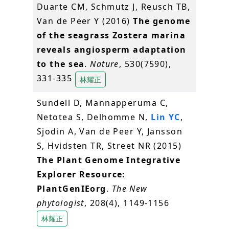
Duarte CM, Schmutz J, Reusch TB,
Van de Peer Y (2016)
The genome
of the seagrass Zostera marina
reveals angiosperm adaptation
to the sea
.
Nature
, 530(7590),
331-335
林耀正
Sundell D, Mannapperuma C,
Netotea S, Delhomme N,
Lin YC
,
Sjodin A, Van de Peer Y, Jansson
S, Hvidsten TR, Street NR (2015)
The Plant Genome Integrative
Explorer Resource:
PlantGenIEorg
.
The New
phytologist
, 208(4), 1149-1156
林耀正