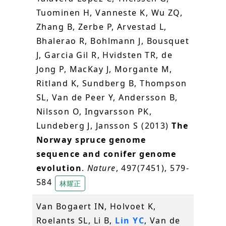
Tuominen H, Vanneste K, Wu ZQ,
Zhang B, Zerbe P, Arvestad L,
Bhalerao R, Bohlmann J, Bousquet
J, Garcia Gil R, Hvidsten TR, de
Jong P, MacKay J, Morgante M,
Ritland K, Sundberg B, Thompson
SL, Van de Peer Y, Andersson B,
Nilsson O, Ingvarsson PK,
Lundeberg J, Jansson S (2013)
The
Norway spruce genome
sequence and conifer genome
evolution
.
Nature
, 497(7451), 579-
584
林耀正
Van Bogaert IN, Holvoet K,
Roelants SL, Li B,
Lin YC
, Van de