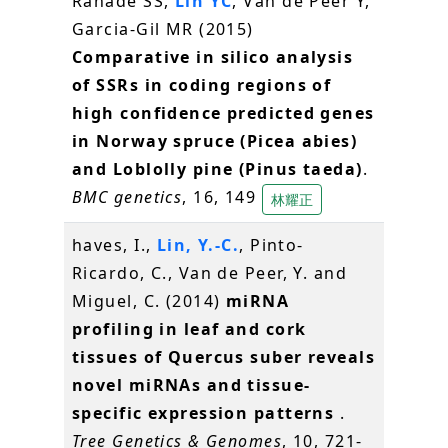
Ranade SS,
Lin YC
, Van de Peer Y,
Garcia-Gil MR (2015)
Comparative in silico analysis
of SSRs in coding regions of
high confidence predicted genes
in Norway spruce (Picea abies)
and Loblolly pine (Pinus taeda)
.
BMC genetics
, 16, 149
林耀正
haves, I.,
Lin, Y.-C.
, Pinto-
Ricardo, C., Van de Peer, Y. and
Miguel, C. (2014)
miRNA
profiling in leaf and cork
tissues of Quercus suber reveals
novel miRNAs and tissue-
specific expression patterns
.
Tree Genetics & Genomes
, 10, 721-