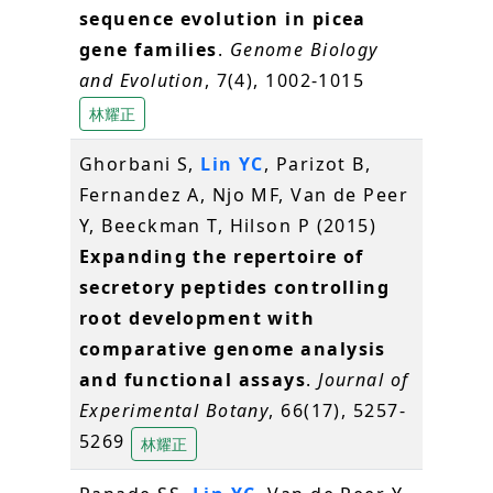
sequence evolution in picea
gene families
.
Genome Biology
and Evolution
, 7(4), 1002-1015
林耀正
Ghorbani S,
Lin YC
, Parizot B,
Fernandez A, Njo MF, Van de Peer
Y, Beeckman T, Hilson P (2015)
Expanding the repertoire of
secretory peptides controlling
root development with
comparative genome analysis
and functional assays
.
Journal of
Experimental Botany
, 66(17), 5257-
5269
林耀正