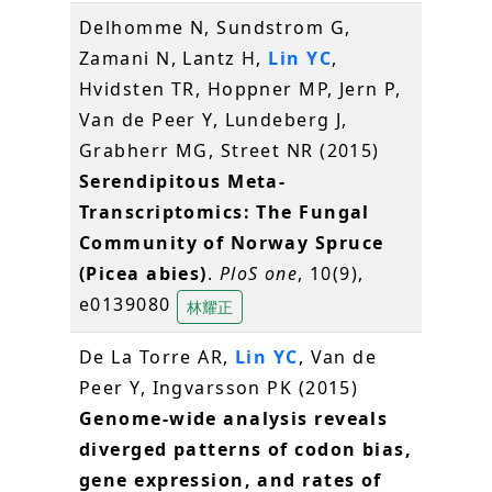
Delhomme N, Sundstrom G,
Zamani N, Lantz H,
Lin YC
,
Hvidsten TR, Hoppner MP, Jern P,
Van de Peer Y, Lundeberg J,
Grabherr MG, Street NR (2015)
Serendipitous Meta-
Transcriptomics: The Fungal
Community of Norway Spruce
(Picea abies)
.
PloS one
, 10(9),
e0139080
林耀正
De La Torre AR,
Lin YC
, Van de
Peer Y, Ingvarsson PK (2015)
Genome-wide analysis reveals
diverged patterns of codon bias,
gene expression, and rates of