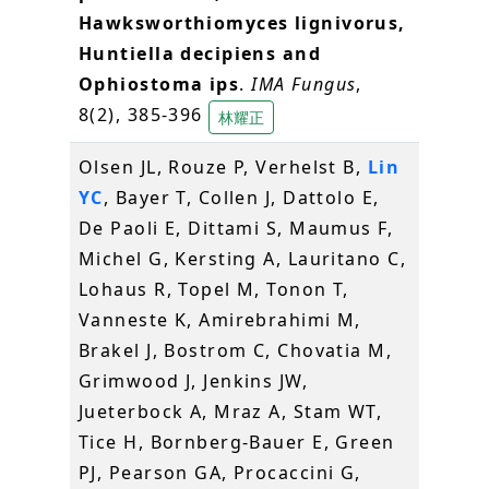
Hawksworthiomyces lignivorus,
Huntiella decipiens and
Ophiostoma ips
.
IMA Fungus
,
8(2), 385-396
林耀正
Olsen JL, Rouze P, Verhelst B,
Lin
YC
, Bayer T, Collen J, Dattolo E,
De Paoli E, Dittami S, Maumus F,
Michel G, Kersting A, Lauritano C,
Lohaus R, Topel M, Tonon T,
Vanneste K, Amirebrahimi M,
Brakel J, Bostrom C, Chovatia M,
Grimwood J, Jenkins JW,
Jueterbock A, Mraz A, Stam WT,
Tice H, Bornberg-Bauer E, Green
PJ, Pearson GA, Procaccini G,