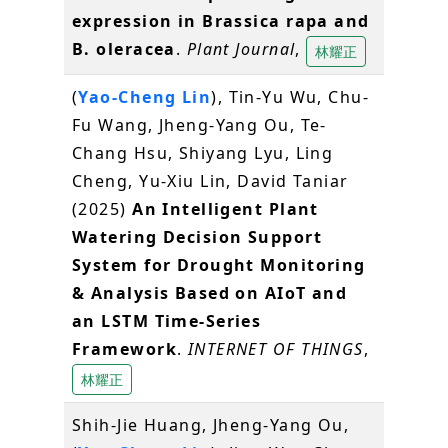
expression in Brassica rapa and
B. oleracea
.
Plant Journal
,
林耀正
(
Yao-Cheng Lin
), Tin-Yu Wu, Chu-
Fu Wang, Jheng-Yang Ou, Te-
Chang Hsu, Shiyang Lyu, Ling
Cheng, Yu-Xiu Lin, David Taniar
(2025)
An Intelligent Plant
Watering Decision Support
System for Drought Monitoring
& Analysis Based on AIoT and
an LSTM Time-Series
Framework
.
INTERNET OF THINGS
,
林耀正
Shih-Jie Huang, Jheng-Yang Ou,