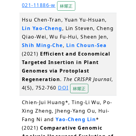
021-11886-w
林耀正
Hsu Chen-Tran, Yuan Yu-Hsuan,
Lin Yao-Cheng
, Lin Steven, Cheng
Qiao-Wei, Wu Fu-Hui, Sheen Jen,
Shih Ming-Che
,
Lin Choun-Sea
(2021)
Efficient and Economical
Targeted Insertion in Plant
Genomes via Protoplast
Regeneration
.
The CRISPR Journal
,
4(5), 752-760
DOI
林耀正
Chien-Jui Huang*, Ting-Li Wu, Po-
Xing Zheng, Jheng-Yang Ou, Hui-
Fang Ni and
Yao-Cheng Lin
*
(2021)
Comparative Genomic