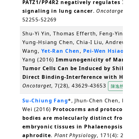
PATZ1/PP4R2 negatively regulates IKK/
signaling in lung cancer
.
Oncotarget
, 7(3
52255-52269
Shu-Yi Yin, Thomas Efferth, Feng-Yin Jian,
Yung-Hsiang Chen, Chia-I Liu, Andrew H.J.
Wang,
Yet-Ran Chen
,
Pei-Wen Hsiao
, Nin
Yang (2016)
Immunogenicity of Mammar
Tumor Cells Can be Induced by Shikonin
Direct Binding-Interference with Hnrnp
Oncotarget
, 7(28), 43629-43653
陳逸然
Su-Chiung Fang
*, Jhun-Chen Chen, Miao-
Wei (2016)
Protocorms and protocorm-li
bodies are molecularly distinct from zyg
embryonic tissues in Phalaenopsis
aphrodite
.
Plant Physiology
, 171(4): 2682-