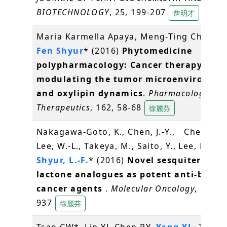
BIOTECHNOLOGY
, 25, 199-207
詹明才
Maria Karmella Apaya, Meng-Ting Chang,
Fen Shyur
* (2016)
Phytomedicine
polypharmacology: Cancer therapy thr
modulating the tumor microenvironme
and oxylipin dynamics
.
Pharmacology an
Therapeutics
, 162, 58-68
徐麗芬
Nakagawa-Goto, K., Chen, J.-Y., Cheng, Y.-
Lee, W.-L., Takeya, M., Saito, Y., Lee, K.-H.,
Shyur, L.-F.
* (2016)
Novel sesquiterpene
lactone analogues as potent anti-breas
cancer agents
.
Molecular Oncology
, 10(6),
937
徐麗芬
Tsao CW*, Lin YJ, Chen PY,
Yang YL
, Tan S