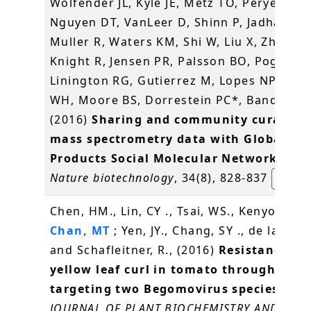
Wolfender JL, Kyle JE, Metz TO, Peryea T,
Nguyen DT, VanLeer D, Shinn P, Jadhav A,
Muller R, Waters KM, Shi W, Liu X, Zhang L
Knight R, Jensen PR, Palsson BO, Pogliano
Linington RG, Gutierrez M, Lopes NP, Ger
WH, Moore BS, Dorrestein PC*, Bandeira 
(2016)
Sharing and community curation 
mass spectrometry data with Global Na
Products Social Molecular Networking
.
Nature biotechnology
, 34(8), 828-837
楊玉良
Chen, HM., Lin, CY ., Tsai, WS., Kenyon, L .,
Chan, MT
; Yen, JY., Chang, SY ., de la Pena
and Schafleitner, R., (2016)
Resistance to 
yellow leaf curl in tomato through RNA
targeting two Begomovirus species stra
JOURNAL OF PLANT BIOCHEMISTRY AND