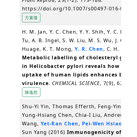
https://doi.org/10.1007/s00497-016-0280-
方素瓊
H. M. Jan, Y. C. Chen, Y. Y. Shih, Y. C. Huang
Tu, A. B. Ingel, S. W. Liu, M. S. Wu, J. Gerva
Huage, K. T. Mong,
Y. R. Chen
, C. H. Lin* 
Metabolic labelling of cholesteryl gluco
in Helicobacter pylori reveals how the
uptake of human lipids enhances bacter
virulence
.
CHEMICAL SCIENCE
, 7(9), 6208-6
陳逸然
Shu-Yi Yin, Thomas Efferth, Feng-Yin Jian,
Yung-Hsiang Chen, Chia-I Liu, Andrew H.J.
Wang,
Yet-Ran Chen
,
Pei-Wen Hsiao
and 
Sun Yang (2016)
Immunogenicity of