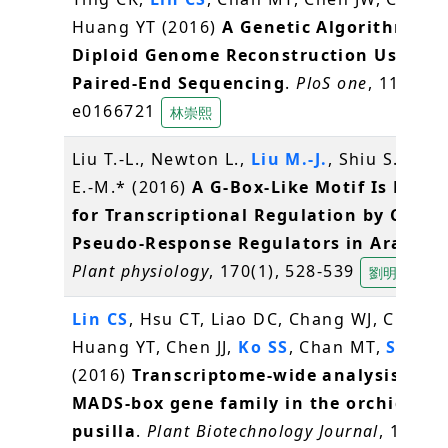
Huang YT (2016)
A Genetic Algorithm for
Diploid Genome Reconstruction Using
Paired-End Sequencing
.
PloS one
, 11(11),
e0166721
林崇熙
Liu T.-L., Newton L.,
Liu M.-J.
, Shiu S.-H., 
E.-M.* (2016)
A G-Box-Like Motif Is Nece
for Transcriptional Regulation by Circa
Pseudo-Response Regulators in Arabido
Plant physiology
, 170(1), 528-539
劉明容
Lin CS
, Hsu CT, Liao DC, Chang WJ, Chou M
Huang YT, Chen JJ,
Ko SS
, Chan MT,
Shih 
(2016)
Transcriptome-wide analysis of t
MADS-box gene family in the orchid Ery
pusilla
.
Plant Biotechnology Journal
, 14(1),