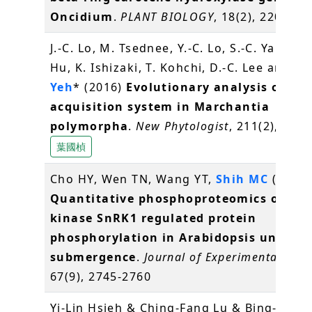
Oncidium
.
PLANT BIOLOGY
, 18(2), 220-229
J.-C. Lo, M. Tsednee, Y.-C. Lo, S.-C. Yang, J.
Hu, K. Ishizaki, T. Kohchi, D.-C. Lee and
K.
Yeh
* (2016)
Evolutionary analysis of Fe
acquisition system in Marchantia
polymorpha
.
New Phytologist
, 211(2), 569
葉國楨
Cho HY, Wen TN, Wang YT,
Shih MC
(2016)
Quantitative phosphoproteomics of pro
kinase SnRK1 regulated protein
phosphorylation in Arabidopsis under
submergence
.
Journal of Experimental Bot
67(9), 2745-2760
Yi-Lin Hsieh & Ching-Fang Lu & Bing-Yu C