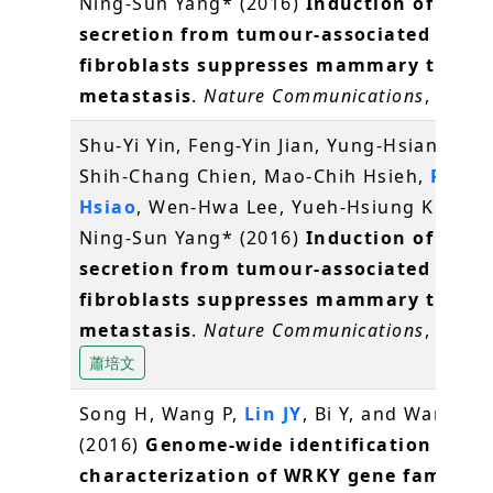
Ning-Sun Yang* (2016)
Induction of IL-25
secretion from tumour-associated
fibroblasts suppresses mammary tumou
metastasis
.
Nature Communications
, 7, 11
Shu-Yi Yin, Feng-Yin Jian, Yung-Hsiang Che
Shih-Chang Chien, Mao-Chih Hsieh,
Pei-W
Hsiao
, Wen-Hwa Lee, Yueh-Hsiung Kuo* a
Ning-Sun Yang* (2016)
Induction of IL-25
secretion from tumour-associated
fibroblasts suppresses mammary tumou
metastasis
.
Nature Communications
, 7, 11
蕭培文
Song H, Wang P,
Lin JY
, Bi Y, and Wang X*
(2016)
Genome-wide identification and
characterization of WRKY gene family i