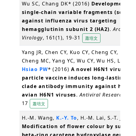
Wu SC, Chang DK* (2016)
Development of
single-chain variable fragments (scFv)
against influenza virus targeting
hemagglutinin subunit 2 (HA2)
.
Archives 
Virology
, 161(1), 19-31
蕭培文
Yang JR, Chen CY, Kuo CY, Cheng CY, Lee M
Cheng MC, Yang YC, Wu CY, Wu HS, Liu MT
Hsiao PW
* (2016)
A novel H6N1 virus-lik
particle vaccine induces long-lasting cr
clade antibody immunity against huma
avian H6N1 viruses
.
Antiviral Research
, 12
17
蕭培文
H.-M. Wang,
K.-Y. To
, H.-M. Lai, S.-T. Jeng 
Modification of flower colour by suppre
beta-ring carotene hydroxylase genes i