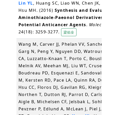
Lin YL
, Huang SC, Liao WN, Chen JK, Huang
Hsu MH. (2016)
Synthesis and Evaluation
Aminothiazole-Paeonol Derivatives as
Potential Anticancer Agents
.
Molecules
,
24(18): 3259-3277.
梁佑全
Wang M, Carver JJ, Phelan VV, Sanchez LM
Garg N, Peng Y, Nguyen DD, Watrous J, K
CA, Luzzatto-Knaan T, Porto C, Bouslimani
Melnik AV, Meehan MJ, Liu WT, Crusemann
Boudreau PD, Esquenazi E, Sandoval-Cald
M, Kersten RD, Pace LA, Quinn RA, Duncan
Hsu CC, Floros DJ, Gavilan RG, Kleigrewe K
Northen T, Dutton RJ, Parrot D, Carlson EE
Aigle B, Michelsen CF, Jelsbak L, Sohlenka
Pevzner P, Edlund A, McLean J, Piel J, Mur