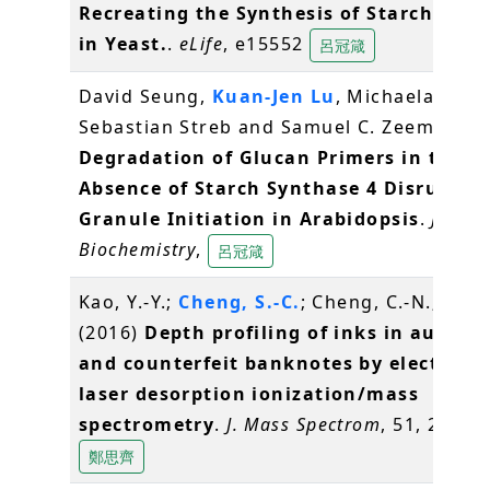
Recreating the Synthesis of Starch Gran
in Yeast.
.
eLife
, e15552
呂冠箴
David Seung,
Kuan-Jen Lu
, Michaela Stettl
Sebastian Streb and Samuel C. Zeeman (2
Degradation of Glucan Primers in the
Absence of Starch Synthase 4 Disrupts 
Granule Initiation in Arabidopsis
.
Journa
Biochemistry
,
呂冠箴
Kao, Y.-Y.;
Cheng, S.-C.
; Cheng, C.-N.; Shiea
(2016)
Depth profiling of inks in authen
and counterfeit banknotes by electrosp
laser desorption ionization/mass
spectrometry
.
J. Mass Spectrom
, 51, 20-27
鄭思齊