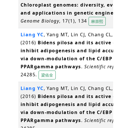
Chloroplast genomes: diversity, evoluti
and applications in genetic engineering
Genome Biology
, 17(1), 134
林崇熙
Liang YC
, Yang MT, Lin CJ, Chang CL,
Yang
(2016)
Bidens pilosa and its active com
inhibit adipogenesis and lipid accumul
via down-modulation of the C/EBP and
PPARgamma pathways
.
Scientific reports
,
24285.
梁佑全
Liang YC
, Yang MT, Lin CJ, Chang CL,
Yang
(2016)
Bidens pilosa and its active com
inhibit adipogenesis and lipid accumul
via down-modulation of the C/EBP and
PPARgamma pathways
.
Scientific reports
,