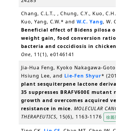
24285
Chang, C.L.T., , Chung, C.Y., Kuo, C.H., Kuo, 
Kuo, Yang, C.W.* and
W.C. Yang
, W. C.* (2
Beneficial effect of Bidens pilosa on bo
weight gain, food conversion ratio, gut
bacteria and coccidiosis in chickens
.
PL
One
, 11(1), e0146141
Jia-Hua Feng, Kyoko Nakagawa-Goto, Kuo-
Hsiung Lee, and
Lie-Fen Shyur
* (2016)
A 
plant sesquiterpene lactone derivative 
35 suppresses BRAFV600E mutant mela
growth and overcomes acquired vemura
resistance in mice
.
MOLECULAR CANCER
THERAPEUTICS
, 15(6), 1163-1176
徐麗芬
Ting CK,
Lin CS
, Chan MT, Chen JW, Chuang