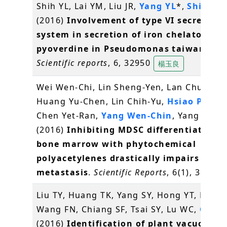
Shih YL, Lai YM, Liu JR,
Yang YL
*,
Shih MC
(2016)
Involvement of type VI secretion
system in secretion of iron chelator
pyoverdine in Pseudomonas taiwanensi
Scientific reports
, 6, 32950
楊玉良
Wei Wen-Chi, Lin Sheng-Yen, Lan Chun-We
Huang Yu-Chen, Lin Chih-Yu,
Hsiao Pei-W
Chen Yet-Ran,
Yang Wen-Chin
, Yang Ning
(2016)
Inhibiting MDSC differentiation 
bone marrow with phytochemical
polyacetylenes drastically impairs tumo
metastasis
.
Scientific Reports
, 6(1), 36663
Liu TY, Huang TK, Yang SY, Hong YT, Huan
Wang FN, Chiang SF, Tsai SY, Lu WC,
Chiou
(2016)
Identification of plant vacuolar