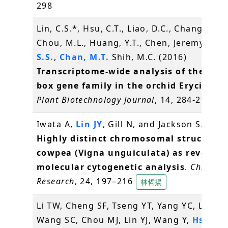
298
Lin, C.S.*, Hsu, C.T., Liao, D.C., Chang, W.J.,
Chou, M.L., Huang, Y.T., Chen, Jeremy J.W.
S.S.
,
Chan, M.T.
Shih, M.C. (2016)
Transcriptome-wide analysis of the MAD
box gene family in the orchid Erycina pu
Plant Biotechnology Journal
, 14, 284-298
辜
Iwata A,
Lin JY
, Gill N, and Jackson SA* (2
Highly distinct chromosomal structures
cowpea (Vigna unguiculata) as revealed
molecular cytogenetic analysis
.
Chromo
Research
, 24, 197–216
林哲揚
Li TW, Cheng SF, Tseng YT, Yang YC, Liu WC
Wang SC, Chou MJ, Lin YJ, Wang Y,
Hsiao 