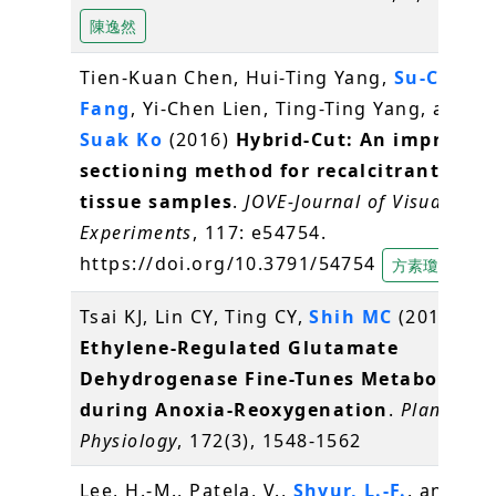
陳逸然
Tien-Kuan Chen, Hui-Ting Yang,
Su-Chiun
Fang
, Yi-Chen Lien, Ting-Ting Yang, and
S
Suak Ko
(2016)
Hybrid-Cut: An improved
sectioning method for recalcitrant plan
tissue samples
.
JOVE-Journal of Visualized
Experiments
, 117: e54754.
https://doi.org/10.3791/54754
方素瓊
Tsai KJ, Lin CY, Ting CY,
Shih MC
(2016)
Ethylene-Regulated Glutamate
Dehydrogenase Fine-Tunes Metabolism
during Anoxia-Reoxygenation
.
Plant
Physiology
, 172(3), 1548-1562
Lee, H.-M., Patela, V.,
Shyur, L.-F.
, and Lee