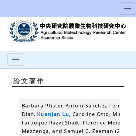
論文著作
Barbara Pfister, Antoni Sánchez-Ferrer, An
Diaz,
Kuanjen Lu
, Caroline Otto, Mirko Ho
Farooque Razvi Shaik, Florence Meier, Raf
Mezzenga, and Samuel C. Zeeman (2016)