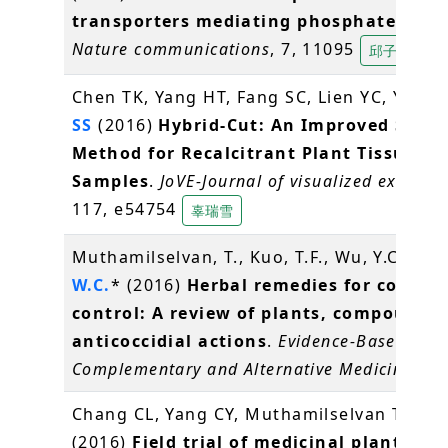
transporters mediating phosphate stor
Nature communications
, 7, 11095
邱子珍
Chen TK, Yang HT, Fang SC, Lien YC, Yang 
SS
(2016)
Hybrid-Cut: An Improved Secti
Method for Recalcitrant Plant Tissue
Samples
.
JoVE-Journal of visualized experim
117, e54754
辜瑞雪
Muthamilselvan, T., Kuo, T.F., Wu, Y.C.,
Ya
W.C.
* (2016)
Herbal remedies for coccidi
control: A review of plants, compounds
anticoccidial actions
.
Evidence-Based
Complementary and Alternative Medicine
, 2
Chang CL, Yang CY, Muthamilselvan T,
Yan
(2016)
Field trial of medicinal plant, Bi