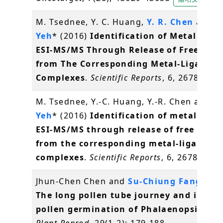
M. Tsednee, Y. C. Huang,
Y. R. Chen
and
K
Yeh
* (2016)
Identification of Metal Spec
ESI-MS/MS Through Release of Free Meta
from The Corresponding Metal-Ligand
Complexes
.
Scientific Reports
, 6, 26785
陳
M. Tsednee, Y.-C. Huang, Y.-R. Chen and
K.
Yeh
* (2016)
Identification of metal spec
ESI-MS/MS through release of free meta
from the corresponding metal-ligand
complexes
.
Scientific Reports
, 6, 26785
葉
Jhun-Chen Chen and
Su-Chiung Fang
* (2
The long pollen tube journey and in vit
pollen germination of Phalaenopsis orc
Plant Reprod
, 29(1-2): 179-188.