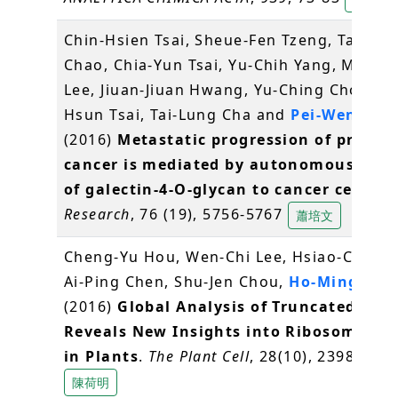
Chin-Hsien Tsai, Sheue-Fen Tzeng, Tai-Ku
Chao, Chia-Yun Tsai, Yu-Chih Yang, Ming-T
Lee, Jiuan-Jiuan Hwang, Yu-Ching Chou, M
Hsun Tsai, Tai-Lung Cha and
Pei-Wen Hsi
(2016)
Metastatic progression of prosta
cancer is mediated by autonomous bind
of galectin-4-O-glycan to cancer cells
.
C
Research
, 76 (19), 5756-5767
蕭培文
Cheng-Yu Hou, Wen-Chi Lee, Hsiao-Chun 
Ai-Ping Chen, Shu-Jen Chou,
Ho-Ming Che
(2016)
Global Analysis of Truncated RNA
Reveals New Insights into Ribosome Sta
in Plants
.
The Plant Cell
, 28(10), 2398-2416
陳荷明