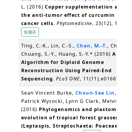
L. (2016)
Copper supplementation amplif
the anti-tumor effect of curcumin in ora
cancer cells
.
Phytomedicine
, 23(12), 1535-
徐麗芬
Ting, C.-K., Lin, C.-S.,
Chan, M.-T
., Chen, J.
Chuang, S.-Y., Huang, S.-Y.* (2016)
A Gene
Algorithm for Diploid Genome
Reconstruction Using Paired-End
Sequencing
.
PLoS ONE
, 11(11),e0166721
Sean Vincent Burke,
Choun-Sea Lin
, Will
Patrick Wysocki, Lynn G Clark, Melvin R Du
(2016)
Phylogenomics and plastome
evolution of tropical forest grasses
(Leptaspis, Streptochaeta: Poaceae)
.
Fro