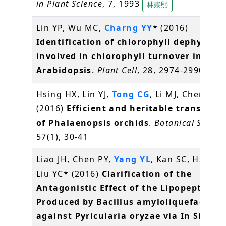
in Plant Science
, 7, 1993
林崇熙
Lin YP, Wu MC,
Charng YY
* (2016)
Identification of chlorophyll dephytylas
involved in chlorophyll turnover in
Arabidopsis
.
Plant Cell
, 28, 2974-2990
常怡
Hsing HX, Lin YJ,
Tong CG
, Li MJ, Chen YJ,
K
(2016)
Efficient and heritable transform
of Phalaenopsis orchids
.
Botanical Studie
57(1), 30-41
Liao JH, Chen PY,
Yang YL
, Kan SC, Hsieh F
Liu YC* (2016)
Clarification of the
Antagonistic Effect of the Lipopeptides
Produced by Bacillus amyloliquefaciens
against Pyricularia oryzae via In Situ M