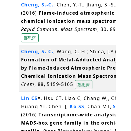
Cheng, S.-C.
; Chen, Y.-T.; Jhang, S.-S.; Shiea
(2016)
Flame-induced atmospheric press
chemical ionization mass spectrometry
.
Rapid Commun. Mass Spectrom
, 30, 890-896
鄭思齊
Cheng, S.-C.
; Wang, C.-H.; Shiea, J.* (2016
Formation of Metal-Adducted Analyte I
by Flame-Induced Atmospheric Pressure
Chemical Ionization Mass Spectrometry
Chem
, 88, 5159-5165
鄭思齊
Lin CS
*, Hsu CT, Liao C, Chang WJ, Chou M
Huang YT, Chen JJ,
Ko SS
, Chan MT,
Shih 
(2016)
Transcriptome-wide analysis of t
MADS-box gene family in the orchid Ery
pusilla
.
Plant Biotechnology Journal
, 14(1),