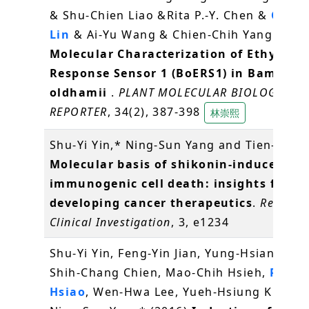
& Shu-Chien Liao &Rita P.-Y. Chen &
Choun
Lin
& Ai-Yu Wang & Chien-Chih Yang (2016
Molecular Characterization of Ethylene
Response Sensor 1 (BoERS1) in Bambusa
oldhamii
.
PLANT MOLECULAR BIOLOGY
REPORTER
, 34(2), 387-398
林崇熙
Shu-Yi Yin,* Ning-Sun Yang and Tien-Jen (
Molecular basis of shikonin-induced
immunogenic cell death: insights for
developing cancer therapeutics
.
Recepto
Clinical Investigation
, 3, e1234
Shu-Yi Yin, Feng-Yin Jian, Yung-Hsiang Che
Shih-Chang Chien, Mao-Chih Hsieh,
Pei-W
Hsiao
, Wen-Hwa Lee, Yueh-Hsiung Kuo* a