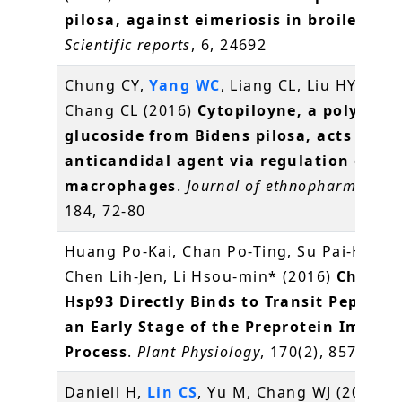
pilosa, against eimeriosis in broilers
.
Scientific reports
, 6, 24692
Chung CY,
Yang WC
, Liang CL, Liu HY, Lai 
Chang CL (2016)
Cytopiloyne, a polyacety
glucoside from Bidens pilosa, acts as a 
anticandidal agent via regulation of
macrophages
.
Journal of ethnopharmacolo
184, 72-80
Huang Po-Kai, Chan Po-Ting, Su Pai-Hsian
Chen Lih-Jen, Li Hsou-min* (2016)
Chlorop
Hsp93 Directly Binds to Transit Peptides
an Early Stage of the Preprotein Import
Process
.
Plant Physiology
, 170(2), 857-866
Daniell H,
Lin CS
, Yu M, Chang WJ (2016)