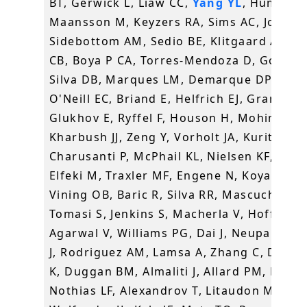
BT, Gerwick L, Liaw CC,
Yang YL
, Humpf H
Maansson M, Keyzers RA, Sims AC, Johnso
Sidebottom AM, Sedio BE, Klitgaard A, La
CB, Boya P CA, Torres-Mendoza D, Gonzale
Silva DB, Marques LM, Demarque DP, Pociu
O'Neill EC, Briand E, Helfrich EJ, Granatos
Glukhov E, Ryffel F, Houson H, Mohimani 
Kharbush JJ, Zeng Y, Vorholt JA, Kurita KL,
Charusanti P, McPhail KL, Nielsen KF, Vuon
Elfeki M, Traxler MF, Engene N, Koyama N,
Vining OB, Baric R, Silva RR, Mascuch SJ,
Tomasi S, Jenkins S, Macherla V, Hoffman 
Agarwal V, Williams PG, Dai J, Neupane R,
J, Rodriguez AM, Lamsa A, Zhang C, Dorre
K, Duggan BM, Almaliti J, Allard PM, Phapa
Nothias LF, Alexandrov T, Litaudon M,