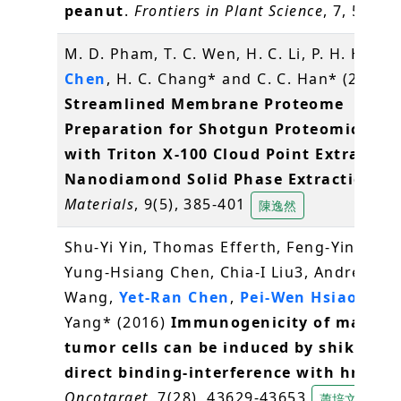
peanut
.
Frontiers in Plant Science
, 7, 534
M. D. Pham, T. C. Wen, H. C. Li, P. H. Hsieh
Chen
, H. C. Chang* and C. C. Han* (2016)
Streamlined Membrane Proteome
Preparation for Shotgun Proteomics Ana
with Triton X-100 Cloud Point Extractio
Nanodiamond Solid Phase Extraction
.
Materials
, 9(5), 385-401
陳逸然
Shu-Yi Yin, Thomas Efferth, Feng-Yin Jian,
Yung-Hsiang Chen, Chia-I Liu3, Andrew H.J
Wang,
Yet-Ran Chen
,
Pei-Wen Hsiao
, Nin
Yang* (2016)
Immunogenicity of mamma
tumor cells can be induced by shikonin 
direct binding-interference with hnRNP
Oncotarget
, 7(28), 43629-43653
蕭培文