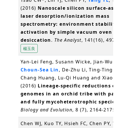
(2016)
Nanoscale silicon surface-assiste
laser desorption/ionization mass
spectrometry: environment stability an
activation by simple vacuum oven
desiccation
.
The Analyst
, 141(16), 4973-49
楊玉良
Yan-Lei Feng, Susann Wicke, Jian-Wu Li, Y
Choun-Sea Lin
, De-Zhu Li, Ting-Ting Zhou
Chang Huang, Lu-Qi Huang and Xiao-Hua J
(2016)
Lineage-specific reductions of pla
genomes in an orchid tribe with partial
and fully mycoheterotrophic species
.
Ge
Biology and Evolution
, 8 (7), 2164-2175
林崇
Chen WJ, Kuo TY, Hsieh FC, Chen PY, Wang