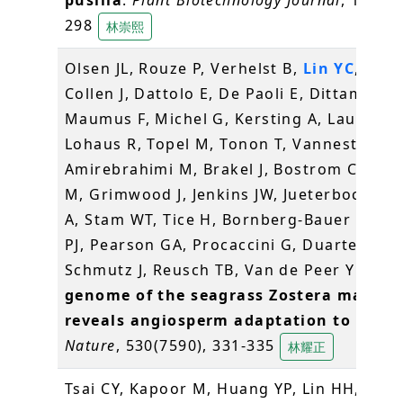
298
林崇熙
Olsen JL, Rouze P, Verhelst B,
Lin YC
, Baye
Collen J, Dattolo E, De Paoli E, Dittami S,
Maumus F, Michel G, Kersting A, Lauritano
Lohaus R, Topel M, Tonon T, Vanneste K,
Amirebrahimi M, Brakel J, Bostrom C, Cho
M, Grimwood J, Jenkins JW, Jueterbock A, 
A, Stam WT, Tice H, Bornberg-Bauer E, Gr
PJ, Pearson GA, Procaccini G, Duarte CM,
Schmutz J, Reusch TB, Van de Peer Y (201
genome of the seagrass Zostera marina
reveals angiosperm adaptation to the s
Nature
, 530(7590), 331-335
林耀正
Tsai CY, Kapoor M, Huang YP, Lin HH,
Lian