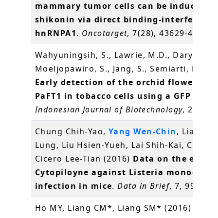
mammary tumor cells can be induced b
shikonin via direct binding-interferenc
hnRNPA1
.
Oncotarget
, 7(28), 43629-43653
Wahyuningsih, S., Lawrie, M.D., Daryono, B
Moeljopawiro, S., Jang, S., Semiarti, E.* (2
Early detection of the orchid flowering 
PaFT1 in tobacco cells using a GFP repor
Indonesian Journal of Biotechnology
, 21(1),
Chung Chih-Yao,
Yang Wen-Chin
, Liang Ch
Lung, Liu Hsien-Yueh, Lai Shih-Kai, Chang
Cicero Lee-Tian (2016)
Data on the effect
Cytopiloyne against Listeria monocyto
infection in mice
.
Data in Brief
, 7, 995-99
Ho MY, Liang CM*, Liang SM* (2016)