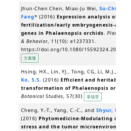
Jhun-Chen Chen, Miao-Ju Wei,
Su-Chiung
Fang
* (2016)
Expression analysis of
fertilization/early embryogenesis-assoc
genes in Phalaenopsis orchids
.
Plant Sig
& Behavior
, 11(10): e1237331.
https://doi.org/10.1080/15592324.2016.1
方素瓊
Hsing, HX., Lin, YJ., Tong, CG, Li, M.J., Chen,
Ko, S.S.
(2016)
Efficient and heritable
transformation of Phalaenopsis orchids
Botanical Studies
, 57(30)
辜瑞雪
Cheng, Y.-T., Yang, C.-C., and
Shyur, L.-F.
*
(2016)
Phytomedicine-Modulating oxidat
stress and the tumor microenvironment