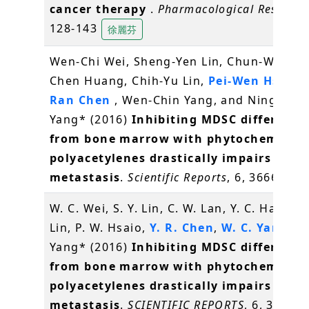
cancer therapy
.
Pharmacological Researc
128-143
徐麗芬
Wen-Chi Wei, Sheng-Yen Lin, Chun-Wen La
Chen Huang, Chih-Yu Lin,
Pei-Wen Hsiao
,
Ran Chen
, Wen-Chin Yang, and Ning-Sun
Yang* (2016)
Inhibiting MDSC differenti
from bone marrow with phytochemical
polyacetylenes drastically impairs tumo
metastasis
.
Scientific Reports
, 6, 36663
W. C. Wei, S. Y. Lin, C. W. Lan, Y. C. Hang, C.
Lin, P. W. Hsaio,
Y. R. Chen
,
W. C. Yang
, N.
Yang* (2016)
Inhibiting MDSC differenti
from bone marrow with phytochemical
polyacetylenes drastically impairs tumo
metastasis
.
SCIENTIFIC REPORTS
, 6, 36663