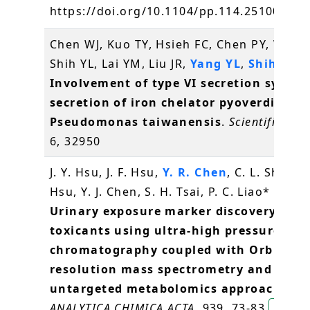
https://doi.org/10.1104/pp.114.251009
方
Chen WJ, Kuo TY, Hsieh FC, Chen PY, Wang
Shih YL, Lai YM, Liu JR,
Yang YL
,
Shih MC
(
Involvement of type VI secretion system
secretion of iron chelator pyoverdine in
Pseudomonas taiwanensis
.
Scientific rep
6, 32950
J. Y. Hsu, J. F. Hsu,
Y. R. Chen
, C. L. Shih, Y.
Hsu, Y. J. Chen, S. H. Tsai, P. C. Liao* (2016
Urinary exposure marker discovery for
toxicants using ultra-high pressure liqu
chromatography coupled with Orbitrap
resolution mass spectrometry and thre
untargeted metabolomics approaches
.
ANALYTICA CHIMICA ACTA
, 939, 73-83
陳逸然