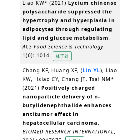
Liao KW* (2021)
Lycium chinense
polysaccharide suppressed the
hypertrophy and hyperplasia in
adipocytes through regulating
lipid and glucose metabolism
.
ACS Food Science & Technology
,
1(6): 1014.
林于鈴
Chang KF, Huang XF, (
Lin YL
), Liao
KW, Hsiao CY, Chang JT, Tsai NM*
(2021)
Positively charged
nanoparticle delivery of n-
butylidenephthalide enhances
antitumor effect in
hepatocellular carcinoma
.
BIOMED RESEARCH INTERNATIONAL
,