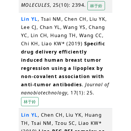
MOLECULES
, 25(10): 2394.
林于鈴
Lin YL
, Tsai NM, Chen CH, Liu YK,
Lee CJ, Chan YL, Wang YS, Chang
YC, Lin CH, Huang TH, Wang CC,
Chi KH, Liao KW* (2019)
Specific
drug delivery efficiently
induced human breast tumor
regression using a lipoplex by
non-covalent association with
anti-tumor antibodies
.
Journal of
nanobiotechnology
, 17(1): 25.
林于鈴
Lin YL
, Chen CH, Liu YK, Huang
TH, Tsai NM, Tzou SC, Liao KW*