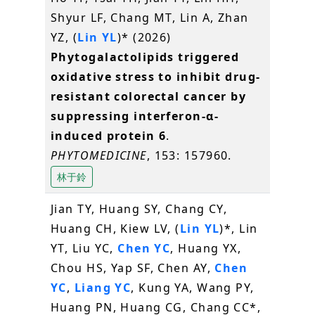
Shyur LF, Chang MT, Lin A, Zhan
YZ, (
Lin YL
)* (2026)
Phytogalactolipids triggered
oxidative stress to inhibit drug-
resistant colorectal cancer by
suppressing interferon-α-
induced protein 6
.
PHYTOMEDICINE
, 153: 157960.
林于鈴
Jian TY, Huang SY, Chang CY,
Huang CH, Kiew LV, (
Lin YL
)*, Lin
YT, Liu YC,
Chen YC
, Huang YX,
Chou HS, Yap SF, Chen AY,
Chen
YC
,
Liang YC
, Kung YA, Wang PY,
Huang PN, Huang CG, Chang CC*,