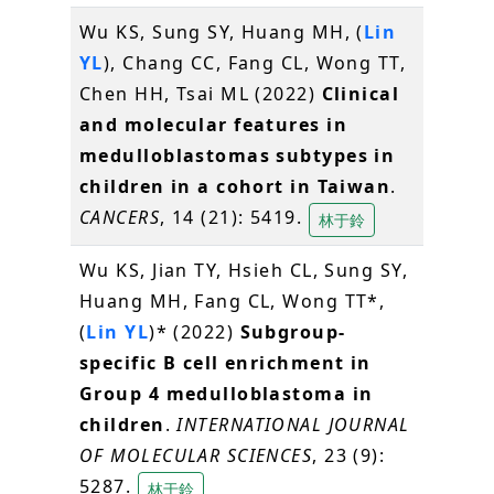
Wu KS, Sung SY, Huang MH, (
Lin
YL
), Chang CC, Fang CL, Wong TT,
Chen HH, Tsai ML (2022)
Clinical
and molecular features in
medulloblastomas subtypes in
children in a cohort in Taiwan
.
CANCERS
, 14 (21): 5419.
林于鈴
Wu KS, Jian TY, Hsieh CL, Sung SY,
Huang MH, Fang CL, Wong TT*,
(
Lin YL
)* (2022)
Subgroup-
specific B cell enrichment in
Group 4 medulloblastoma in
children
.
INTERNATIONAL JOURNAL
OF MOLECULAR SCIENCES
, 23 (9):
5287.
林于鈴