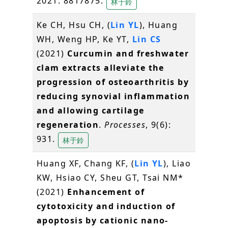
2021: 8817875.
林于鈴
Ke CH, Hsu CH, (
Lin YL
), Huang
WH, Weng HP, Ke YT,
Lin CS
(2021)
Curcumin and freshwater
clam extracts alleviate the
progression of osteoarthritis by
reducing synovial inflammation
and allowing cartilage
regeneration
.
Processes
, 9(6):
931.
林于鈴
Huang XF, Chang KF, (
Lin YL
), Liao
KW, Hsiao CY, Sheu GT, Tsai NM*
(2021)
Enhancement of
cytotoxicity and induction of
apoptosis by cationic nano-