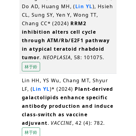
Do AD, Huang MH, (
Lin YL
), Hsieh
CL, Sung SY, Yen Y, Wong TT,
Chang CC* (2024)
RRM2
inhibition alters cell cycle
through ATM/Rb/E2F1 pathway
in atypical teratoid rhabdoid
tumor
.
NEOPLASIA
, 58: 101075.
林于鈴
Lin HH, YS Wu, Chang MT, Shyur
LF, (
Lin YL
)* (2024)
Plant-derived
galactolipids enhance specific
antibody production and induce
class-switch as vaccine
adjuvant
.
VACCINE
, 42 (4): 782.
林于鈴