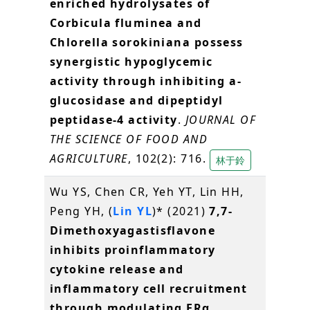
enriched hydrolysates of
Corbicula fluminea and
Chlorella sorokiniana possess
synergistic hypoglycemic
activity through inhibiting a-
glucosidase and dipeptidyl
peptidase-4 activity
.
JOURNAL OF
THE SCIENCE OF FOOD AND
AGRICULTURE
, 102(2): 716.
林于鈴
Wu YS, Chen CR, Yeh YT, Lin HH,
Peng YH, (
Lin YL
)* (2021)
7,7-
Dimethoxyagastisflavone
inhibits proinflammatory
cytokine release and
inflammatory cell recruitment
through modulating ERα