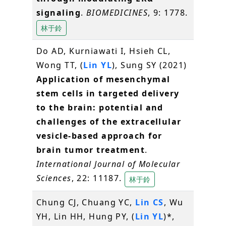
signaling
.
BIOMEDICINES
, 9: 1778.
林于鈴
Do AD, Kurniawati I, Hsieh CL,
Wong TT, (
Lin YL
), Sung SY (2021)
Application of mesenchymal
stem cells in targeted delivery
to the brain: potential and
challenges of the extracellular
vesicle-based approach for
brain tumor treatment
.
International Journal of Molecular
Sciences
, 22: 11187.
林于鈴
Chung CJ, Chuang YC,
Lin CS
, Wu
YH, Lin HH, Hung PY, (
Lin YL
)*,