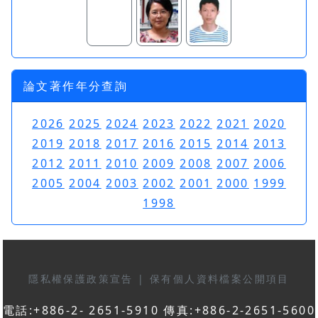
論文著作年分查詢
2026
2025
2024
2023
2022
2021
2020
2019
2018
2017
2016
2015
2014
2013
2012
2011
2010
2009
2008
2007
2006
2005
2004
2003
2002
2001
2000
1999
1998
隱私權保護政策宣告
|
保有個人資料檔案公開項目
電話:+886-2- 2651-5910 傳真:+886-2-2651-5600