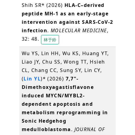
Shih SR* (2026)
HLA-C–derived
peptide MH-1 as an early-stage
intervention against SARS-CoV-2
infection
.
MOLECULAR MEDICINE
,
32: 48.
林于鈴
Wu YS, Lin HH, Wu KS, Huang YT,
Liao JY, Chu SS, Wong TT, Hsieh
CL, Chang CC, Sung SY, Lin CY,
(
Lin YL
)* (2026)
7,7"-
Dimethoxyagastisflavone
induced MYCN/MYBL2-
dependent apoptosis and
metabolism reprogramming in
Sonic Hedgehog
medulloblastoma
.
JOURNAL OF