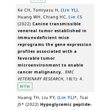
Ke CH, Tomiyasu H, (
Lin YL
),
Huang WH, Chiang HC,
Lin CS
(2022)
Canine transmissible
venereal tumor established in
immunodeficient mice
reprograms the gene expression
profiles associated with a
favorable tumor
microenvironment to enable
cancer malignancy.
.
BMC
VETERINARY RESEARCH
, 18(1): 4.
林于鈴
Huang TH, Liu PY, (
Lin YL
)*, Tsai
JS* (2022)
Hypoglycemic peptide-