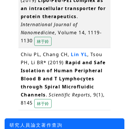
(2019)
Lipo-PEG-PEI complex as
an intracellular transporter for
protein therapeutics
.
International Journal of
Nanomedicine
, Volume 14, 1119-
1130
林于鈴
Chiu PL, Chang CH,
Lin YL
, Tsou
PH, Li BR* (2019)
Rapid and Safe
Isolation of Human Peripheral
Blood B and T Lymphocytes
through Spiral Microfluidic
Channels
.
Scientific Reports
, 9(1),
8145
林于鈴
研究人員論文著作查詢