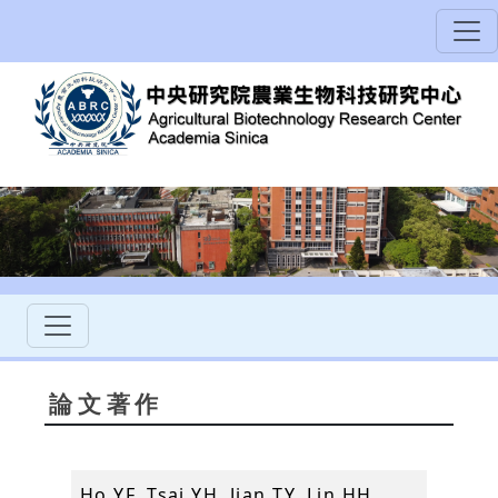
論文著作
Ho YF, Tsai YH, Jian TY, Lin HH,