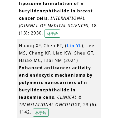
liposome formulation of n-
butylidenephthalide in breast
cancer cells
.
INTERNATIONAL
JOURNAL OF MEDICAL SCIENCES
, 18
(13): 2930.
林于鈴
Huang XF, Chen PT, (
Lin YL
), Lee
MS, Chang KF, Liao KW, Sheu GT,
Hsiao MC, Tsai NM (2021)
Enhanced anticancer activity
and endocytic mechanisms by
polymeric nanocarriers of n
butylidenephthalide in
leukemia cells
.
CLINICAL &
TRANSLATIONAL ONCOLOGY
, 23 (6):
1142.
林于鈴