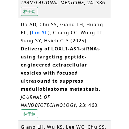
TRANSLATIONAL MEDICINE
, 24: 386.
林于鈴
Do AD, Chu SS, Giang LH, Huang
PL, (
Lin YL
), Chang CC, Wong TT,
Sung SY, Hsieh CL* (2025)
Delivery of LOXL1-AS1-siRNAs
using targeting peptide-
engineered extracellular
vesicles with focused
ultrasound to suppress
medulloblastoma metastasis
.
JOURNAL OF
NANOBIOTECHNOLOGY
, 23: 460.
林于鈴
Giang LH, Wu KS, Lee WC, Chu SS,