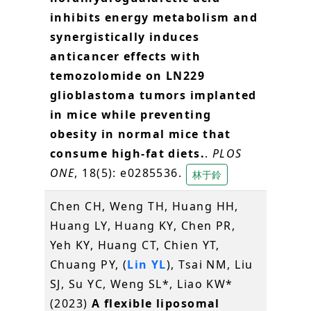
inhibits energy metabolism and
synergistically induces
anticancer effects with
temozolomide on LN229
glioblastoma tumors implanted
in mice while preventing
obesity in normal mice that
consume high-fat diets.
.
PLOS
ONE
, 18(5): e0285536.
林于鈴
Chen CH, Weng TH, Huang HH,
Huang LY, Huang KY, Chen PR,
Yeh KY, Huang CT, Chien YT,
Chuang PY, (
Lin YL
), Tsai NM, Liu
SJ, Su YC, Weng SL*, Liao KW*
(2023)
A flexible liposomal