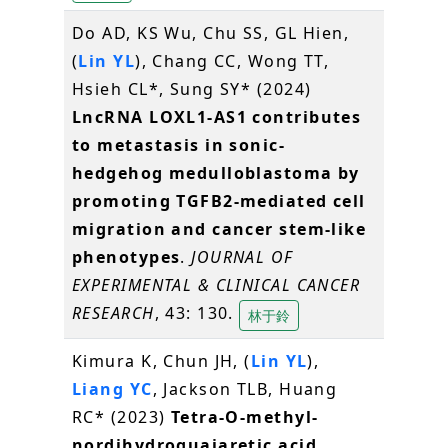
Do AD, KS Wu, Chu SS, GL Hien,
(
Lin YL
), Chang CC, Wong TT,
Hsieh CL*, Sung SY* (2024)
LncRNA LOXL1-AS1 contributes
to metastasis in sonic-
hedgehog medulloblastoma by
promoting TGFB2-mediated cell
migration and cancer stem-like
phenotypes
.
JOURNAL OF
EXPERIMENTAL & CLINICAL CANCER
RESEARCH
, 43: 130.
林于鈴
Kimura K, Chun JH, (
Lin YL
),
Liang YC
, Jackson TLB, Huang
RC* (2023)
Tetra-O-methyl-
nordihydroguaiaretic acid