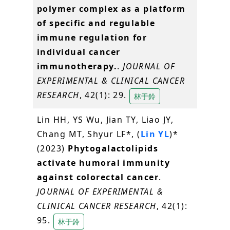
polymer complex as a platform
of specific and regulable
immune regulation for
individual cancer
immunotherapy.
.
JOURNAL OF
EXPERIMENTAL & CLINICAL CANCER
RESEARCH
, 42(1): 29.
林于鈴
Lin HH, YS Wu, Jian TY, Liao JY,
Chang MT, Shyur LF*, (
Lin YL
)*
(2023)
Phytogalactolipids
activate humoral immunity
against colorectal cancer
.
JOURNAL OF EXPERIMENTAL &
CLINICAL CANCER RESEARCH
, 42(1):
95.
林于鈴