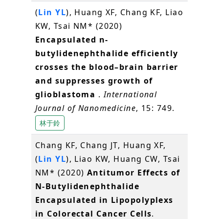
(
Lin YL
), Huang XF, Chang KF, Liao
KW, Tsai NM* (2020)
Encapsulated n-
butylidenephthalide efficiently
crosses the blood–brain barrier
and suppresses growth of
glioblastoma
.
International
Journal of Nanomedicine
, 15: 749.
林于鈴
Chang KF, Chang JT, Huang XF,
(
Lin YL
), Liao KW, Huang CW, Tsai
NM* (2020)
Antitumor Effects of
N-Butylidenephthalide
Encapsulated in Lipopolyplexs
in Colorectal Cancer Cells
.