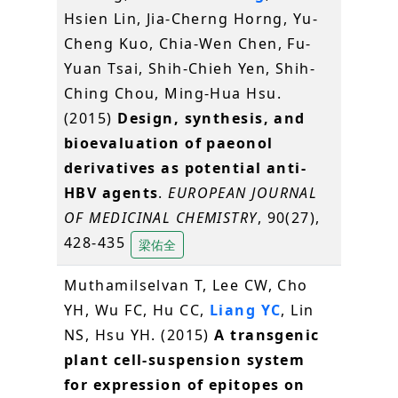
Hsien Lin, Jia-Cherng Horng, Yu-
Cheng Kuo, Chia-Wen Chen, Fu-
Yuan Tsai, Shih-Chieh Yen, Shih-
Ching Chou, Ming-Hua Hsu.
(2015)
Design, synthesis, and
bioevaluation of paeonol
derivatives as potential anti-
HBV agents
.
EUROPEAN JOURNAL
OF MEDICINAL CHEMISTRY
, 90(27),
428-435
梁佑全
Muthamilselvan T, Lee CW, Cho
YH, Wu FC, Hu CC,
Liang YC
, Lin
NS, Hsu YH. (2015)
A transgenic
plant cell-suspension system
for expression of epitopes on