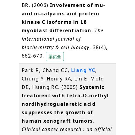
BR. (2006)
Involvement of mu-
and m-calpains and protein
kinase C isoforms in L8
myoblast differentiation
.
The
international journal of
biochemistry & cell biology
, 38(4),
662-670.
梁佑全
Park R, Chang CC,
Liang YC
,
Chung Y, Henry RA, Lin E, Mold
DE, Huang RC. (2005)
Systemic
treatment with tetra-O-methyl
nordihydroguaiaretic acid
suppresses the growth of
human xenograft tumors
.
Clinical cancer research : an official