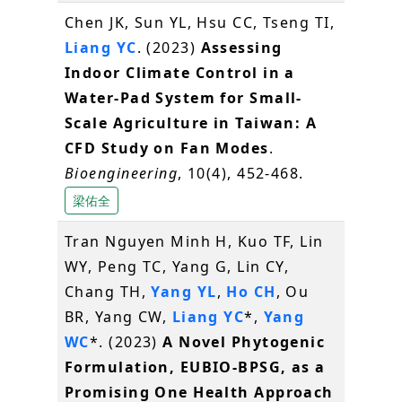
Chen JK, Sun YL, Hsu CC, Tseng TI,
Liang YC
. (2023)
Assessing
Indoor Climate Control in a
Water-Pad System for Small-
Scale Agriculture in Taiwan: A
CFD Study on Fan Modes
.
Bioengineering
, 10(4), 452-468.
梁佑全
Tran Nguyen Minh H, Kuo TF, Lin
WY, Peng TC, Yang G, Lin CY,
Chang TH,
Yang YL
,
Ho CH
, Ou
BR, Yang CW,
Liang YC
*,
Yang
WC
*. (2023)
A Novel Phytogenic
Formulation, EUBIO-BPSG, as a
Promising One Health Approach