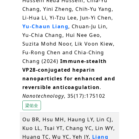
Hussein Reda Hussein, Chia-Yu
Chang, Yini Zheng, Chih-Yu Yang,
Li-Hua Li, Yi-Tzu Lee, Jun-Yi Chen,
Yu-Chaun Liang
, Chuan-Ju Lin,
Yu-Chia Chang, Hui Nee Geo,
Suzita Mohd Noor, Lik Voon Kiew,
Fu-Rong Chen and Chia-Ching
Chang (2024)
Immune-stealth
VP28-conjugated heparin
nanoparticles for enhanced and
reversible anticoagulation
.
Nanotechnology
, 35(17):175102
梁佑全
Ou BR, Hsu MH, Haung LY, Lin CJ,
Kuo LL, Tsai YT, Chang YC, Lin WY,
Huang TC, Wu YC, Yeh JY,
Liang