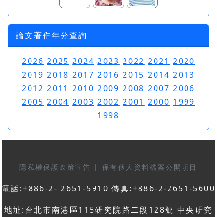
論文著作年分查詢
2026
2025
2024
2023
2022
2021
2020
2019
2018
2017
2016
2015
2014
2013
2012
2011
2010
2009
2008
2007
2006
2005
2004
2003
2002
2001
2000
1999
1998
隱私權保護政策宣告
|
保有個人資料檔案公開項目
電話:+886-2- 2651-5910 傳真:+886-2-2651-5600
地址:台北市南港區115研究院路二段128號 中央研究