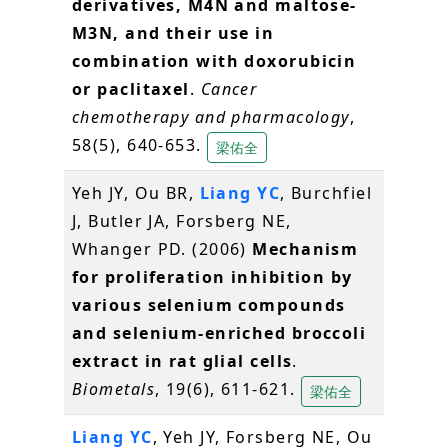
derivatives, M4N and maltose-
M3N, and their use in
combination with doxorubicin
or paclitaxel
.
Cancer
chemotherapy and pharmacology
,
58(5), 640-653.
梁佑全
Yeh JY, Ou BR,
Liang YC
, Burchfiel
J, Butler JA, Forsberg NE,
Whanger PD. (2006)
Mechanism
for proliferation inhibition by
various selenium compounds
and selenium-enriched broccoli
extract in rat glial cells
.
Biometals
, 19(6), 611-621.
梁佑全
Liang YC
, Yeh JY, Forsberg NE, Ou