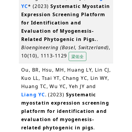
YC
* (2023)
Systematic Myostatin
Expression Screening Platform
for Identification and
Evaluation of Myogenesis-
Related Phytogenic in Pigs.
.
Bioengineering (Basel, Switzerland)
,
10(10), 1113-1129
梁佑全
Ou, BR, Hsu, MH, Huang LY, Lin CJ,
Kuo LL, Tsai YT, Chang YC, Lin WY,
Huang TC, Wu YC, Yeh JY and
Liang YC
. (2023)
Systematic
myostatin expression screening
platform for identification and
evaluation of myogenesis-
related phytogenic in pigs
.