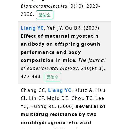
Biomacromolecules
, 9(10), 2929-
2936.
梁佑全
Liang YC
, Yeh JY, Ou BR. (2007)
Effect of maternal myostatin
antibody on offspring growth
performance and body
composition in mice
.
The Journal
of experimental biology
, 210(Pt 3),
477-483.
梁佑全
Chang CC,
Liang YC
, Klutz A, Hsu
CI, Lin CF, Mold DE, Chou TC, Lee
YC, Huang RC. (2006)
Reversal of
multidrug resistance by two
nordihydroguaiaretic acid