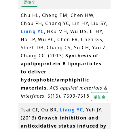
梁佑全
Chu HL, Cheng TM, Chen HW,
Chou FH, Chang YC, Lin HY, Liu SY,
Liang YC
, Hsu MH, Wu DS, Li HY,
Ho LP, Wu PC, Chen FR, Chen GS,
Shieh DB, Chang CS, Su CH, Yao Z,
Chang CC. (2013)
Synthesis of
apolipoprotein B lipoparticles
to deliver
hydrophobic/amphiphilic
materials
.
ACS applied materials &
interfaces
, 5(15), 7509-7516
梁佑全
Tsai CF, Ou BR,
Liang YC
, Yeh JY.
(2013)
Growth inhibition and
antioxidative status induced by