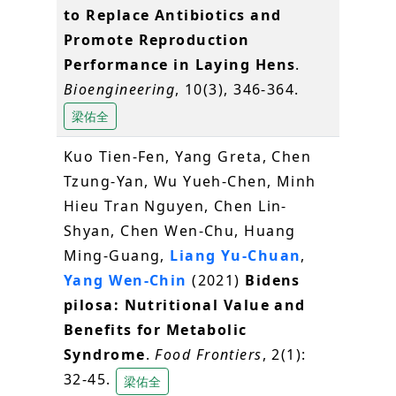
to Replace Antibiotics and
Promote Reproduction
Performance in Laying Hens
.
Bioengineering
, 10(3), 346-364.
梁佑全
Kuo Tien-Fen, Yang Greta, Chen
Tzung-Yan, Wu Yueh-Chen, Minh
Hieu Tran Nguyen, Chen Lin-
Shyan, Chen Wen-Chu, Huang
Ming-Guang,
Liang Yu-Chuan
,
Yang Wen-Chin
(2021)
Bidens
pilosa: Nutritional Value and
Benefits for Metabolic
Syndrome
.
Food Frontiers
, 2(1):
32-45.
梁佑全