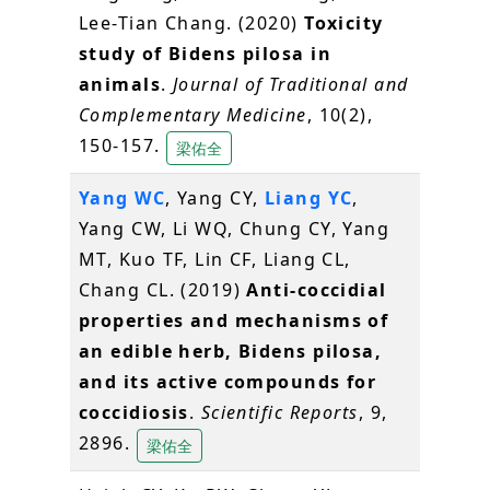
Lee-Tian Chang. (2020)
Toxicity
study of Bidens pilosa in
animals
.
Journal of Traditional and
Complementary Medicine
, 10(2),
150-157.
梁佑全
Yang WC
, Yang CY,
Liang YC
,
Yang CW, Li WQ, Chung CY, Yang
MT, Kuo TF, Lin CF, Liang CL,
Chang CL. (2019)
Anti-coccidial
properties and mechanisms of
an edible herb, Bidens pilosa,
and its active compounds for
coccidiosis
.
Scientific Reports
, 9,
2896.
梁佑全