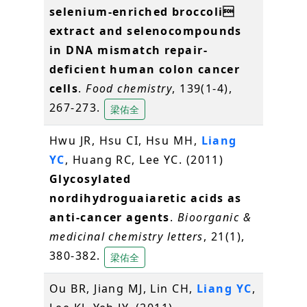
selenium-enriched broccoli
extract and selenocompounds
in DNA mismatch repair-
deficient human colon cancer
cells
.
Food chemistry
, 139(1-4),
267-273.
梁佑全
Hwu JR, Hsu CI, Hsu MH,
Liang
YC
, Huang RC, Lee YC. (2011)
Glycosylated
nordihydroguaiaretic acids as
anti-cancer agents
.
Bioorganic &
medicinal chemistry letters
, 21(1),
380-382.
梁佑全
Ou BR, Jiang MJ, Lin CH,
Liang YC
,