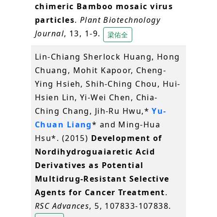
chimeric Bamboo mosaic virus
particles
.
Plant Biotechnology
Journal
, 13, 1-9.
梁佑全
Lin-Chiang Sherlock Huang, Hong
Chuang, Mohit Kapoor, Cheng-
Ying Hsieh, Shih-Ching Chou, Hui-
Hsien Lin, Yi-Wei Chen, Chia-
Ching Chang, Jih-Ru Hwu,*
Yu-
Chuan Liang
* and Ming-Hua
Hsu*. (2015)
Development of
Nordihydroguaiaretic Acid
Derivatives as Potential
Multidrug-Resistant Selective
Agents for Cancer Treatment
.
RSC Advances
, 5, 107833-107838.