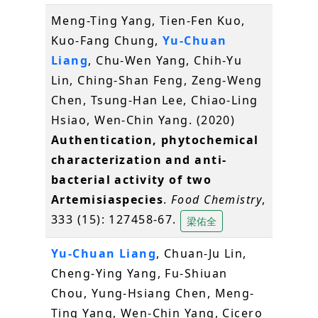
Meng-Ting Yang, Tien-Fen Kuo,
Kuo-Fang Chung,
Yu-Chuan
Liang
, Chu-Wen Yang, Chih-Yu
Lin, Ching-Shan Feng, Zeng-Weng
Chen, Tsung-Han Lee, Chiao-Ling
Hsiao, Wen-Chin Yang. (2020)
Authentication, phytochemical
characterization and anti-
bacterial activity of two
Artemisiaspecies
.
Food Chemistry
,
333 (15): 127458-67.
梁佑全
Yu-Chuan Liang
, Chuan-Ju Lin,
Cheng-Ying Yang, Fu-Shiuan
Chou, Yung-Hsiang Chen, Meng-
Ting Yang, Wen-Chin Yang, Cicero