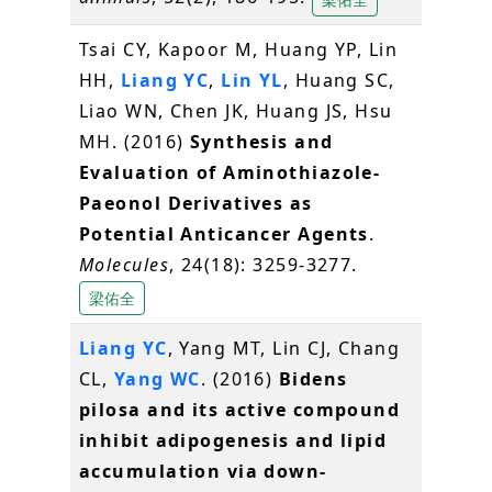
Tsai CY, Kapoor M, Huang YP, Lin
HH,
Liang YC
,
Lin YL
, Huang SC,
Liao WN, Chen JK, Huang JS, Hsu
MH. (2016)
Synthesis and
Evaluation of Aminothiazole-
Paeonol Derivatives as
Potential Anticancer Agents
.
Molecules
, 24(18): 3259-3277.
梁佑全
Liang YC
, Yang MT, Lin CJ, Chang
CL,
Yang WC
. (2016)
Bidens
pilosa and its active compound
inhibit adipogenesis and lipid
accumulation via down-