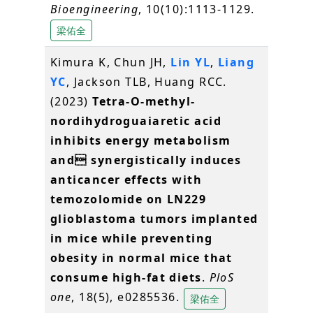
Bioengineering
, 10(10):1113-1129.
梁佑全
Kimura K, Chun JH,
Lin YL
,
Liang
YC
, Jackson TLB, Huang RCC.
(2023)
Tetra-O-methyl-
nordihydroguaiaretic acid
inhibits energy metabolism
and synergistically induces
anticancer effects with
temozolomide on LN229
glioblastoma tumors implanted
in mice while preventing
obesity in normal mice that
consume high-fat diets
.
PloS
one
, 18(5), e0285536.
梁佑全