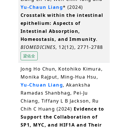
Yu-Chaun Liang
* (2024)
Crosstalk within the intestinal
epithelium: Aspects of
Intestinal Absorption,
Homeostasis, and Immunity
.
BIOMEDICINES
, 12(12), 2771-2788
梁佑全
Jong Ho Chun, Kotohiko Kimura,
Monika Rajput, Ming-Hua Hsu,
Yu-Chuan Liang
, Akanksha
Ramadas Shanbhag, Pei-Ju
Chiang, Tiffany L B Jackson, Ru
Chih C Huang (2024)
Evidence to
Support the Collaboration of
SP1, MYC, and HIF1A and Their