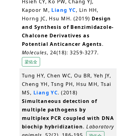
Hsieh CY, Ko PW, Chang YJ,
Kapoor M,
Liang YC
, Lin HH,
Horng JC, Hsu MH. (2019)
Design
and Synthesis of Benzimidazole-
Chalcone Derivatives as
Potential Anticancer Agents
.
Molecules
, 24(18): 3259-3277.
梁佑全
Tung HY, Chen WC, Ou BR, Yeh JY,
Cheng YH, Tsng PH, Hsu MH, Tsai
MS,
Liang YC
. (2018)
Simultaneous detection of
multiple pathogens by
multiplex PCR coupled with DNA
biochip hybridization
.
Laboratory
animals
, 52(2), 186-195.
梁佑全