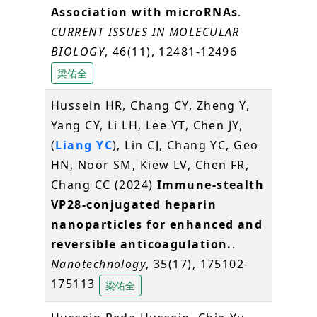
Association with microRNAs
.
CURRENT ISSUES IN MOLECULAR
BIOLOGY
, 46(11), 12481-12496
梁佑全
Hussein HR, Chang CY, Zheng Y,
Yang CY, Li LH, Lee YT, Chen JY,
(
Liang YC
), Lin CJ, Chang YC, Geo
HN, Noor SM, Kiew LV, Chen FR,
Chang CC (2024)
Immune-stealth
VP28-conjugated heparin
nanoparticles for enhanced and
reversible anticoagulation.
.
Nanotechnology
, 35(17), 175102-
175113
梁佑全