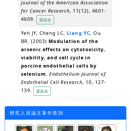
journal of the American Association
for Cancer Research
, 11(12), 4601-
4609.
梁佑全
Yeh JY, Cheng LC,
Liang YC
, Ou
BR. (2003)
Modulation of the
arsenic effects on cytotoxicity,
viability, and cell cycle in
porcine endothelial cells by
selenium
.
Endothelium-Journal of
Endothelial Cell Research
, 10, 127-
139.
梁佑全
研究人員論文著作查詢