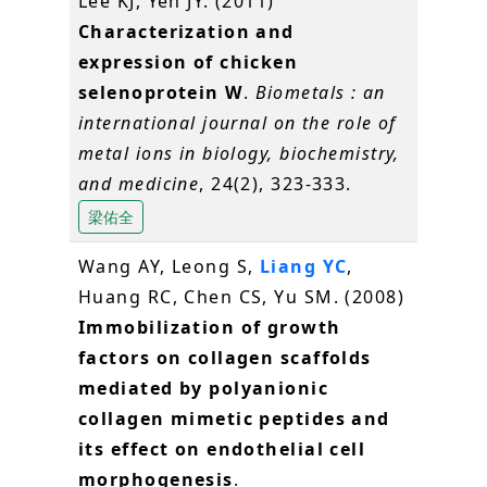
Lee KJ, Yeh JY. (2011)
Characterization and
expression of chicken
selenoprotein W
.
Biometals : an
international journal on the role of
metal ions in biology, biochemistry,
and medicine
, 24(2), 323-333.
梁佑全
Wang AY, Leong S,
Liang YC
,
Huang RC, Chen CS, Yu SM. (2008)
Immobilization of growth
factors on collagen scaffolds
mediated by polyanionic
collagen mimetic peptides and
its effect on endothelial cell
morphogenesis
.