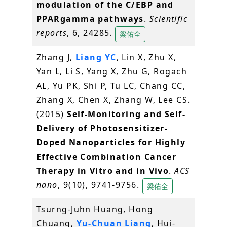
modulation of the C/EBP and
PPARgamma pathways
.
Scientific
reports
, 6, 24285.
梁佑全
Zhang J,
Liang YC
, Lin X, Zhu X,
Yan L, Li S, Yang X, Zhu G, Rogach
AL, Yu PK, Shi P, Tu LC, Chang CC,
Zhang X, Chen X, Zhang W, Lee CS.
(2015)
Self-Monitoring and Self-
Delivery of Photosensitizer-
Doped Nanoparticles for Highly
Effective Combination Cancer
Therapy in Vitro and in Vivo
.
ACS
nano
, 9(10), 9741-9756.
梁佑全
Tsurng-Juhn Huang, Hong
Chuang,
Yu-Chuan Liang
, Hui-