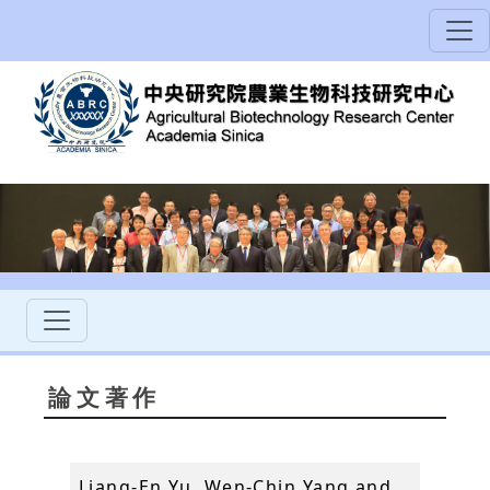
論文著作
Liang-En Yu, Wen-Chin Yang and