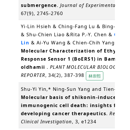
submergence
.
Journal of Experimental Bot
67(9), 2745-2760
Yi-Lin Hsieh & Ching-Fang Lu & Bing-Yu C
& Shu-Chien Liao &Rita P.-Y. Chen &
Choun
Lin
& Ai-Yu Wang & Chien-Chih Yang (2016
Molecular Characterization of Ethylene
Response Sensor 1 (BoERS1) in Bambusa
oldhamii
.
PLANT MOLECULAR BIOLOGY
REPORTER
, 34(2), 387-398
林崇熙
Shu-Yi Yin,* Ning-Sun Yang and Tien-Jen (
Molecular basis of shikonin-induced
immunogenic cell death: insights for
developing cancer therapeutics
.
Recepto
Clinical Investigation
, 3, e1234