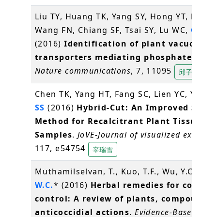
Liu TY, Huang TK, Yang SY, Hong YT, Huan
Wang FN, Chiang SF, Tsai SY, Lu WC,
Chiou
(2016)
Identification of plant vacuolar
transporters mediating phosphate stor
Nature communications
, 7, 11095
邱子珍
Chen TK, Yang HT, Fang SC, Lien YC, Yang 
SS
(2016)
Hybrid-Cut: An Improved Secti
Method for Recalcitrant Plant Tissue
Samples
.
JoVE-Journal of visualized experim
117, e54754
辜瑞雪
Muthamilselvan, T., Kuo, T.F., Wu, Y.C.,
Ya
W.C.
* (2016)
Herbal remedies for coccidi
control: A review of plants, compounds
anticoccidial actions
.
Evidence-Based