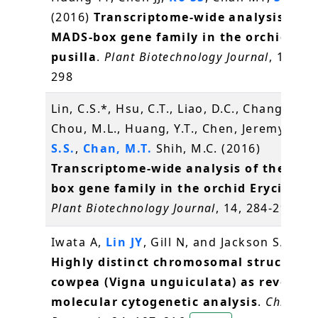
(2016)
Transcriptome-wide analysis of t
MADS-box gene family in the orchid Ery
pusilla
.
Plant Biotechnology Journal
, 14(1),
298
Lin, C.S.*, Hsu, C.T., Liao, D.C., Chang, W.J.,
Chou, M.L., Huang, Y.T., Chen, Jeremy J.W.
S.S.
,
Chan, M.T.
Shih, M.C. (2016)
Transcriptome-wide analysis of the MAD
box gene family in the orchid Erycina pu
Plant Biotechnology Journal
, 14, 284-298
辜
Iwata A,
Lin JY
, Gill N, and Jackson SA* (2
Highly distinct chromosomal structures
cowpea (Vigna unguiculata) as revealed
molecular cytogenetic analysis
.
Chromo