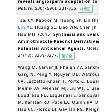
reveals angiosperm adaptation to the s
Nature
, 530(7590), 331-335
林耀正
Tsai CY, Kapoor M, Huang YP, Lin HH,
Lian
Lin YL
, Huang SC, Liao WN, Chen JK, Huang
Hsu MH. (2016)
Synthesis and Evaluation
Aminothiazole-Paeonol Derivatives as
Potential Anticancer Agents
.
Molecules
,
24(18): 3259-3277.
梁佑全
Wang M, Carver JJ, Phelan VV, Sanchez LM
Garg N, Peng Y, Nguyen DD, Watrous J, K
CA, Luzzatto-Knaan T, Porto C, Bouslimani
Melnik AV, Meehan MJ, Liu WT, Crusemann
Boudreau PD, Esquenazi E, Sandoval-Cald
M, Kersten RD, Pace LA, Quinn RA, Duncan
Hsu CC, Floros DJ, Gavilan RG, Kleigrewe K