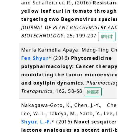
and Schafleitner, R., (2016)
Resistance to 
yellow leaf curl in tomato through RNA
targeting two Begomovirus species stra
JOURNAL OF PLANT BIOCHEMISTRY AND
BIOTECHNOLOGY
, 25, 199-207
詹明才
Maria Karmella Apaya, Meng-Ting Chang,
Fen Shyur
* (2016)
Phytomedicine
polypharmacology: Cancer therapy thr
modulating the tumor microenvironme
and oxylipin dynamics
.
Pharmacology an
Therapeutics
, 162, 58-68
徐麗芬
Nakagawa-Goto, K., Chen, J.-Y., Cheng, Y.-
Lee, W.-L., Takeya, M., Saito, Y., Lee, K.-H.,
Shyur, L.-F.
* (2016)
Novel sesquiterpene
lactone analogues as potent anti-breas