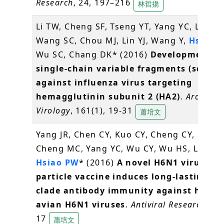
Research
, 24, 197–216
林哲揚
Li TW, Cheng SF, Tseng YT, Yang YC, Liu WC
Wang SC, Chou MJ, Lin YJ, Wang Y,
Hsiao 
Wu SC, Chang DK* (2016)
Development of
single-chain variable fragments (scFv)
against influenza virus targeting
hemagglutinin subunit 2 (HA2)
.
Archives 
Virology
, 161(1), 19-31
蕭培文
Yang JR, Chen CY, Kuo CY, Cheng CY, Lee M
Cheng MC, Yang YC, Wu CY, Wu HS, Liu MT
Hsiao PW
* (2016)
A novel H6N1 virus-lik
particle vaccine induces long-lasting cr
clade antibody immunity against huma
avian H6N1 viruses
.
Antiviral Research
, 12
17
蕭培文