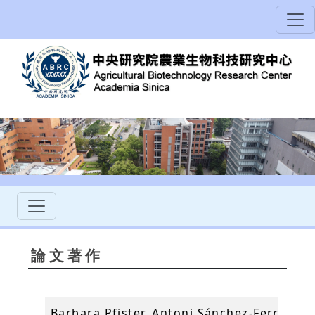
論文著作
Barbara Pfister, Antoni Sánchez-Ferrer, An