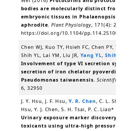
Wei (2016)
Protocorms and protocorm-li
bodies are molecularly distinct from zyg
embryonic tissues in Phalaenopsis
aphrodite
.
Plant Physiology
, 171(4): 2682-
https://doi.org/10.1104/pp.114.251009
方
Chen WJ, Kuo TY, Hsieh FC, Chen PY, Wang
Shih YL, Lai YM, Liu JR,
Yang YL
,
Shih MC
(
Involvement of type VI secretion system
secretion of iron chelator pyoverdine in
Pseudomonas taiwanensis
.
Scientific rep
6, 32950
J. Y. Hsu, J. F. Hsu,
Y. R. Chen
, C. L. Shih, Y.
Hsu, Y. J. Chen, S. H. Tsai, P. C. Liao* (2016
Urinary exposure marker discovery for
toxicants using ultra-high pressure liqu