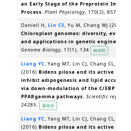
an Early Stage of the Preprotein Import
Process
.
Plant Physiology
, 170(2), 857-866
Daniell H,
Lin CS
, Yu M, Chang WJ (2016)
Chloroplast genomes: diversity, evoluti
and applications in genetic engineering
Genome Biology
, 17(1), 134
林崇熙
Liang YC
, Yang MT, Lin CJ, Chang CL,
Yang
(2016)
Bidens pilosa and its active com
inhibit adipogenesis and lipid accumul
via down-modulation of the C/EBP and
PPARgamma pathways
.
Scientific reports
,
24285.
梁佑全
Liang YC
, Yang MT, Lin CJ, Chang CL,
Yang
(2016)
Bidens pilosa and its active com