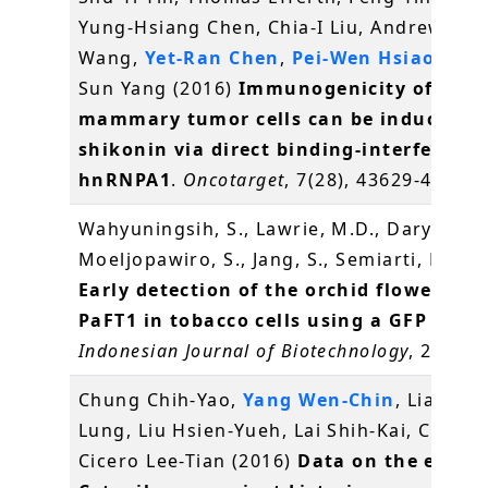
Yung-Hsiang Chen, Chia-I Liu, Andrew H.J.
Wang,
Yet-Ran Chen
,
Pei-Wen Hsiao
and 
Sun Yang (2016)
Immunogenicity of
mammary tumor cells can be induced b
shikonin via direct binding-interferenc
hnRNPA1
.
Oncotarget
, 7(28), 43629-43653
Wahyuningsih, S., Lawrie, M.D., Daryono, B
Moeljopawiro, S., Jang, S., Semiarti, E.* (2
Early detection of the orchid flowering 
PaFT1 in tobacco cells using a GFP repor
Indonesian Journal of Biotechnology
, 21(1),
Chung Chih-Yao,
Yang Wen-Chin
, Liang Ch
Lung, Liu Hsien-Yueh, Lai Shih-Kai, Chang
Cicero Lee-Tian (2016)
Data on the effect