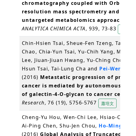
chromatography coupled with Orbitrap
resolution mass spectrometry and thre
untargeted metabolomics approaches
.
ANALYTICA CHIMICA ACTA
, 939, 73-83
陳逸然
Chin-Hsien Tsai, Sheue-Fen Tzeng, Tai-Ku
Chao, Chia-Yun Tsai, Yu-Chih Yang, Ming-T
Lee, Jiuan-Jiuan Hwang, Yu-Ching Chou, M
Hsun Tsai, Tai-Lung Cha and
Pei-Wen Hsi
(2016)
Metastatic progression of prosta
cancer is mediated by autonomous bind
of galectin-4-O-glycan to cancer cells
.
C
Research
, 76 (19), 5756-5767
蕭培文
Cheng-Yu Hou, Wen-Chi Lee, Hsiao-Chun 
Ai-Ping Chen, Shu-Jen Chou,
Ho-Ming Che
(2016)
Global Analysis of Truncated RNA