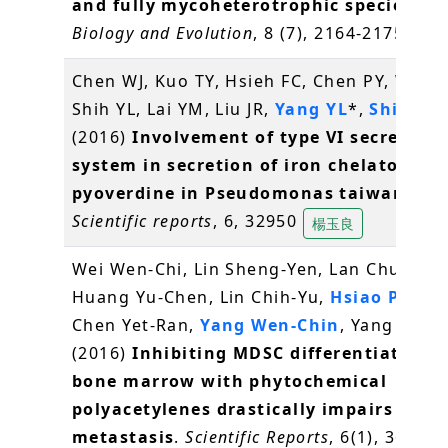
and fully mycoheterotrophic species
.
Ge
Biology and Evolution
, 8 (7), 2164-2175
林崇
Chen WJ, Kuo TY, Hsieh FC, Chen PY, Wang
Shih YL, Lai YM, Liu JR,
Yang YL
*,
Shih MC
(2016)
Involvement of type VI secretion
system in secretion of iron chelator
pyoverdine in Pseudomonas taiwanensi
Scientific reports
, 6, 32950
楊玉良
Wei Wen-Chi, Lin Sheng-Yen, Lan Chun-We
Huang Yu-Chen, Lin Chih-Yu,
Hsiao Pei-W
Chen Yet-Ran,
Yang Wen-Chin
, Yang Ning
(2016)
Inhibiting MDSC differentiation 
bone marrow with phytochemical
polyacetylenes drastically impairs tumo
metastasis
.
Scientific Reports
, 6(1), 36663