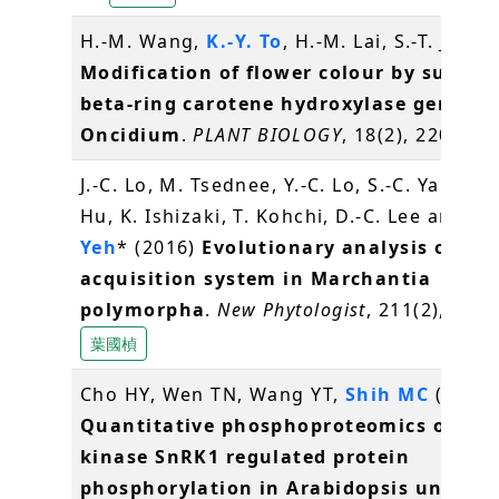
H.-M. Wang,
K.-Y. To
, H.-M. Lai, S.-T. Jeng 
Modification of flower colour by suppre
beta-ring carotene hydroxylase genes i
Oncidium
.
PLANT BIOLOGY
, 18(2), 220-229
J.-C. Lo, M. Tsednee, Y.-C. Lo, S.-C. Yang, J.
Hu, K. Ishizaki, T. Kohchi, D.-C. Lee and
K.
Yeh
* (2016)
Evolutionary analysis of Fe
acquisition system in Marchantia
polymorpha
.
New Phytologist
, 211(2), 569
葉國楨
Cho HY, Wen TN, Wang YT,
Shih MC
(2016)
Quantitative phosphoproteomics of pro
kinase SnRK1 regulated protein
phosphorylation in Arabidopsis under