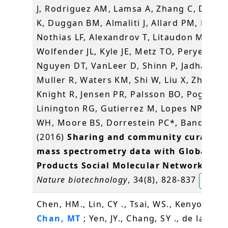
J, Rodriguez AM, Lamsa A, Zhang C, Dorre
K, Duggan BM, Almaliti J, Allard PM, Phapa
Nothias LF, Alexandrov T, Litaudon M,
Wolfender JL, Kyle JE, Metz TO, Peryea T,
Nguyen DT, VanLeer D, Shinn P, Jadhav A,
Muller R, Waters KM, Shi W, Liu X, Zhang L
Knight R, Jensen PR, Palsson BO, Pogliano
Linington RG, Gutierrez M, Lopes NP, Ger
WH, Moore BS, Dorrestein PC*, Bandeira 
(2016)
Sharing and community curation 
mass spectrometry data with Global Na
Products Social Molecular Networking
.
Nature biotechnology
, 34(8), 828-837
楊玉良
Chen, HM., Lin, CY ., Tsai, WS., Kenyon, L .,
Chan, MT
; Yen, JY., Chang, SY ., de la Pena