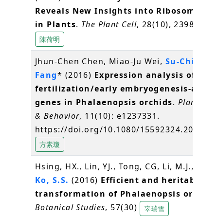
Reveals New Insights into Ribosome Sta
in Plants
.
The Plant Cell
, 28(10), 2398-2416
陳荷明
Jhun-Chen Chen, Miao-Ju Wei,
Su-Chiung
Fang
* (2016)
Expression analysis of
fertilization/early embryogenesis-assoc
genes in Phalaenopsis orchids
.
Plant Sig
& Behavior
, 11(10): e1237331.
https://doi.org/10.1080/15592324.2016.1
方素瓊
Hsing, HX., Lin, YJ., Tong, CG, Li, M.J., Chen,
Ko, S.S.
(2016)
Efficient and heritable
transformation of Phalaenopsis orchids
Botanical Studies
, 57(30)
辜瑞雪