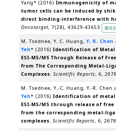
Yang* (2016)
Immunogenicity of mamma
tumor cells can be induced by shikonin 
direct binding-interference with hnRNP
Oncotarget
, 7(28), 43629-43653
蕭培文
M. Tsednee, Y. C. Huang,
Y. R. Chen
and
K
Yeh
* (2016)
Identification of Metal Spec
ESI-MS/MS Through Release of Free Meta
from The Corresponding Metal-Ligand
Complexes
.
Scientific Reports
, 6, 26785
陳
M. Tsednee, Y.-C. Huang, Y.-R. Chen and
K.
Yeh
* (2016)
Identification of metal spec
ESI-MS/MS through release of free meta
from the corresponding metal-ligand
complexes
.
Scientific Reports
, 6, 26785
葉