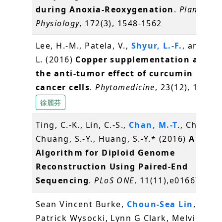
during Anoxia-Reoxygenation
.
Plant
Physiology
, 172(3), 1548-1562
Lee, H.-M., Patela, V.,
Shyur, L.-F.
, and Lee
L. (2016)
Copper supplementation amplif
the anti-tumor effect of curcumin in ora
cancer cells
.
Phytomedicine
, 23(12), 1535-
徐麗芬
Ting, C.-K., Lin, C.-S.,
Chan, M.-T
., Chen, J.
Chuang, S.-Y., Huang, S.-Y.* (2016)
A Gene
Algorithm for Diploid Genome
Reconstruction Using Paired-End
Sequencing
.
PLoS ONE
, 11(11),e0166721
Sean Vincent Burke,
Choun-Sea Lin
, Will
Patrick Wysocki, Lynn G Clark, Melvin R Du