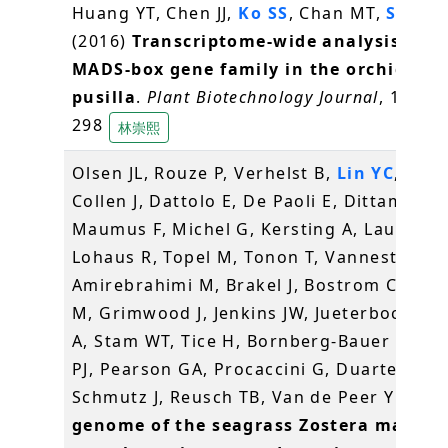
Huang YT, Chen JJ,
Ko SS
, Chan MT,
Shih 
(2016)
Transcriptome-wide analysis of t
MADS-box gene family in the orchid Ery
pusilla
.
Plant Biotechnology Journal
, 14(1),
298
林崇熙
Olsen JL, Rouze P, Verhelst B,
Lin YC
, Baye
Collen J, Dattolo E, De Paoli E, Dittami S,
Maumus F, Michel G, Kersting A, Lauritano
Lohaus R, Topel M, Tonon T, Vanneste K,
Amirebrahimi M, Brakel J, Bostrom C, Cho
M, Grimwood J, Jenkins JW, Jueterbock A, 
A, Stam WT, Tice H, Bornberg-Bauer E, Gr
PJ, Pearson GA, Procaccini G, Duarte CM,
Schmutz J, Reusch TB, Van de Peer Y (201
genome of the seagrass Zostera marina