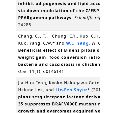
inhibit adipogenesis and lipid accumul
via down-modulation of the C/EBP and
PPARgamma pathways
.
Scientific reports
,
24285
Chang, C.L.T., , Chung, C.Y., Kuo, C.H., Kuo, 
Kuo, Yang, C.W.* and
W.C. Yang
, W. C.* (2
Beneficial effect of Bidens pilosa on bo
weight gain, food conversion ratio, gut
bacteria and coccidiosis in chickens
.
PL
One
, 11(1), e0146141
Jia-Hua Feng, Kyoko Nakagawa-Goto, Kuo-
Hsiung Lee, and
Lie-Fen Shyur
* (2016)
A 
plant sesquiterpene lactone derivative 
35 suppresses BRAFV600E mutant mela
growth and overcomes acquired vemura