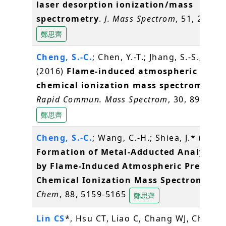
laser desorption ionization/mass
spectrometry
.
J. Mass Spectrom
, 51, 20-27
鄭思齊
Cheng, S.-C.
; Chen, Y.-T.; Jhang, S.-S.; Shiea
(2016)
Flame-induced atmospheric press
chemical ionization mass spectrometry
.
Rapid Commun. Mass Spectrom
, 30, 890-896
鄭思齊
Cheng, S.-C.
; Wang, C.-H.; Shiea, J.* (2016
Formation of Metal-Adducted Analyte I
by Flame-Induced Atmospheric Pressure
Chemical Ionization Mass Spectrometry
Chem
, 88, 5159-5165
鄭思齊
Lin CS
*, Hsu CT, Liao C, Chang WJ, Chou M