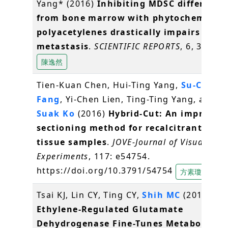
Yang* (2016)
Inhibiting MDSC differenti
from bone marrow with phytochemical
polyacetylenes drastically impairs tumo
metastasis
.
SCIENTIFIC REPORTS
, 6, 36663
陳逸然
Tien-Kuan Chen, Hui-Ting Yang,
Su-Chiun
Fang
, Yi-Chen Lien, Ting-Ting Yang, and
S
Suak Ko
(2016)
Hybrid-Cut: An improved
sectioning method for recalcitrant plan
tissue samples
.
JOVE-Journal of Visualized
Experiments
, 117: e54754.
https://doi.org/10.3791/54754
方素瓊
Tsai KJ, Lin CY, Ting CY,
Shih MC
(2016)
Ethylene-Regulated Glutamate
Dehydrogenase Fine-Tunes Metabolism