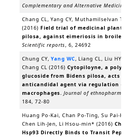
Complementary and Alternative Medicine
, 2
Chang CL, Yang CY, Muthamilselvan T,
Yan
(2016)
Field trial of medicinal plant, Bi
pilosa, against eimeriosis in broilers
.
Scientific reports
, 6, 24692
Chung CY,
Yang WC
, Liang CL, Liu HY, Lai 
Chang CL (2016)
Cytopiloyne, a polyacety
glucoside from Bidens pilosa, acts as a 
anticandidal agent via regulation of
macrophages
.
Journal of ethnopharmacolo
184, 72-80
Huang Po-Kai, Chan Po-Ting, Su Pai-Hsian
Chen Lih-Jen, Li Hsou-min* (2016)
Chlorop
Hsp93 Directly Binds to Transit Peptides