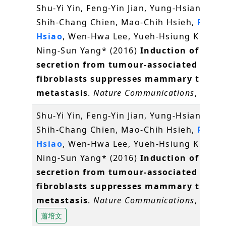
Shu-Yi Yin, Feng-Yin Jian, Yung-Hsiang Che
Shih-Chang Chien, Mao-Chih Hsieh,
Pei-W
Hsiao
, Wen-Hwa Lee, Yueh-Hsiung Kuo* a
Ning-Sun Yang* (2016)
Induction of IL-25
secretion from tumour-associated
fibroblasts suppresses mammary tumou
metastasis
.
Nature Communications
, 7, 11
Shu-Yi Yin, Feng-Yin Jian, Yung-Hsiang Che
Shih-Chang Chien, Mao-Chih Hsieh,
Pei-W
Hsiao
, Wen-Hwa Lee, Yueh-Hsiung Kuo* a
Ning-Sun Yang* (2016)
Induction of IL-25
secretion from tumour-associated
fibroblasts suppresses mammary tumou
metastasis
.
Nature Communications
, 7, 11
蕭培文