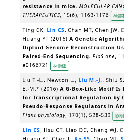
resistance in mice
.
MOLECULAR CANCER
THERAPEUTICS
, 15(6), 1163-1176
徐麗芬
Ting CK,
Lin CS
, Chan MT, Chen JW, Chuang
Huang YT (2016)
A Genetic Algorithm for
Diploid Genome Reconstruction Using
Paired-End Sequencing
.
PloS one
, 11(11),
e0166721
林崇熙
Liu T.-L., Newton L.,
Liu M.-J.
, Shiu S.-H., 
E.-M.* (2016)
A G-Box-Like Motif Is Nece
for Transcriptional Regulation by Circa
Pseudo-Response Regulators in Arabido
Plant physiology
, 170(1), 528-539
劉明容
Lin CS
, Hsu CT, Liao DC, Chang WJ, Chou M
Huang YT, Chen JJ,
Ko SS
, Chan MT,
Shih 