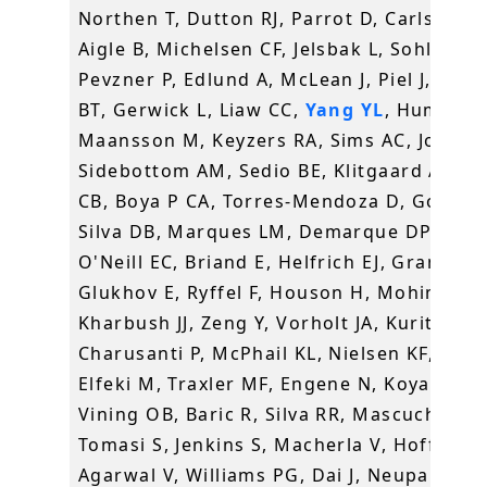
Northen T, Dutton RJ, Parrot D, Carlson EE
Aigle B, Michelsen CF, Jelsbak L, Sohlenka
Pevzner P, Edlund A, McLean J, Piel J, Mur
BT, Gerwick L, Liaw CC,
Yang YL
, Humpf H
Maansson M, Keyzers RA, Sims AC, Johnso
Sidebottom AM, Sedio BE, Klitgaard A, La
CB, Boya P CA, Torres-Mendoza D, Gonzale
Silva DB, Marques LM, Demarque DP, Pociu
O'Neill EC, Briand E, Helfrich EJ, Granatos
Glukhov E, Ryffel F, Houson H, Mohimani 
Kharbush JJ, Zeng Y, Vorholt JA, Kurita KL,
Charusanti P, McPhail KL, Nielsen KF, Vuon
Elfeki M, Traxler MF, Engene N, Koyama N,
Vining OB, Baric R, Silva RR, Mascuch SJ,
Tomasi S, Jenkins S, Macherla V, Hoffman 
Agarwal V, Williams PG, Dai J, Neupane R,