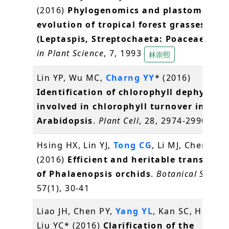
(2016)
Phylogenomics and plastome
evolution of tropical forest grasses
(Leptaspis, Streptochaeta: Poaceae)
.
Fro
in Plant Science
, 7, 1993
林崇熙
Lin YP, Wu MC,
Charng YY
* (2016)
Identification of chlorophyll dephytylas
involved in chlorophyll turnover in
Arabidopsis
.
Plant Cell
, 28, 2974-2990
常怡
Hsing HX, Lin YJ,
Tong CG
, Li MJ, Chen YJ,
K
(2016)
Efficient and heritable transform
of Phalaenopsis orchids
.
Botanical Studie
57(1), 30-41
Liao JH, Chen PY,
Yang YL
, Kan SC, Hsieh F
Liu YC* (2016)
Clarification of the