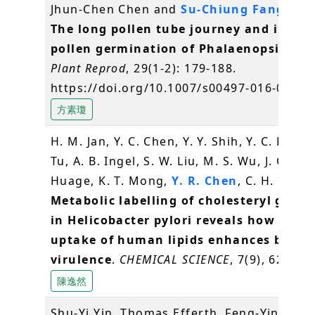
Jhun-Chen Chen and
Su-Chiung Fang
* (2
The long pollen tube journey and in vit
pollen germination of Phalaenopsis orc
Plant Reprod
, 29(1-2): 179-188.
https://doi.org/10.1007/s00497-016-0280-
方素瓊
H. M. Jan, Y. C. Chen, Y. Y. Shih, Y. C. Huang
Tu, A. B. Ingel, S. W. Liu, M. S. Wu, J. Gerva
Huage, K. T. Mong,
Y. R. Chen
, C. H. Lin* 
Metabolic labelling of cholesteryl gluco
in Helicobacter pylori reveals how the
uptake of human lipids enhances bacter
virulence
.
CHEMICAL SCIENCE
, 7(9), 6208-6
陳逸然
Shu-Yi Yin, Thomas Efferth, Feng-Yin Jian,