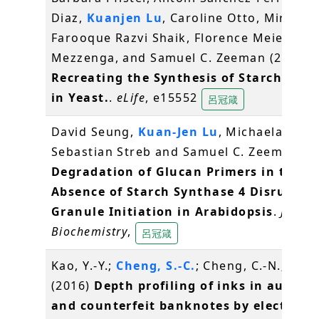
Diaz,
Kuanjen Lu
, Caroline Otto, Mirko Ho
Farooque Razvi Shaik, Florence Meier, Raf
Mezzenga, and Samuel C. Zeeman (2016)
Recreating the Synthesis of Starch Gran
in Yeast.
.
eLife
, e15552
呂冠箴
David Seung,
Kuan-Jen Lu
, Michaela Stettl
Sebastian Streb and Samuel C. Zeeman (2
Degradation of Glucan Primers in the
Absence of Starch Synthase 4 Disrupts 
Granule Initiation in Arabidopsis
.
Journa
Biochemistry
,
呂冠箴
Kao, Y.-Y.;
Cheng, S.-C.
; Cheng, C.-N.; Shiea
(2016)
Depth profiling of inks in authen
and counterfeit banknotes by electrosp