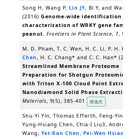
Song H, Wang P,
Lin JY
, Bi Y, and Wang X*
(2016)
Genome-wide identification and
characterization of WRKY gene family i
peanut
.
Frontiers in Plant Science
, 7, 534
M. D. Pham, T. C. Wen, H. C. Li, P. H. Hsieh
Chen
, H. C. Chang* and C. C. Han* (2016)
Streamlined Membrane Proteome
Preparation for Shotgun Proteomics Ana
with Triton X-100 Cloud Point Extractio
Nanodiamond Solid Phase Extraction
.
Materials
, 9(5), 385-401
陳逸然
Shu-Yi Yin, Thomas Efferth, Feng-Yin Jian,
Yung-Hsiang Chen, Chia-I Liu3, Andrew H.J
Wang,
Yet-Ran Chen
,
Pei-Wen Hsiao
, Nin