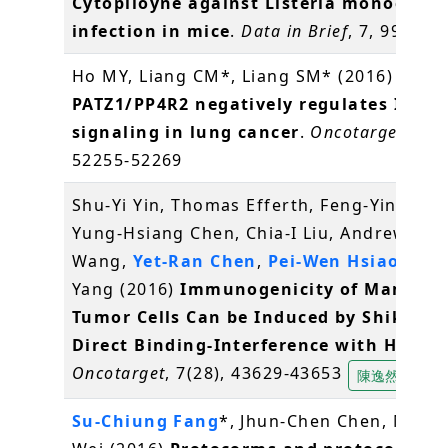
Cytopiloyne against Listeria monocyto
infection in mice
.
Data in Brief
, 7, 995-99
Ho MY, Liang CM*, Liang SM* (2016)
PATZ1/PP4R2 negatively regulates IKK/
signaling in lung cancer
.
Oncotarget
, 7(3
52255-52269
Shu-Yi Yin, Thomas Efferth, Feng-Yin Jian,
Yung-Hsiang Chen, Chia-I Liu, Andrew H.J.
Wang,
Yet-Ran Chen
,
Pei-Wen Hsiao
, Nin
Yang (2016)
Immunogenicity of Mammar
Tumor Cells Can be Induced by Shikonin
Direct Binding-Interference with Hnrnp
Oncotarget
, 7(28), 43629-43653
陳逸然
Su-Chiung Fang
*, Jhun-Chen Chen, Miao-