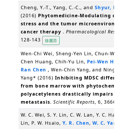
Cheng, Y.-T., Yang, C.-C., and
Shyur, L.-F.
*
(2016)
Phytomedicine-Modulating oxidat
stress and the tumor microenvironment
cancer therapy
.
Pharmacological Researc
128-143
徐麗芬
Wen-Chi Wei, Sheng-Yen Lin, Chun-Wen La
Chen Huang, Chih-Yu Lin,
Pei-Wen Hsiao
,
Ran Chen
, Wen-Chin Yang, and Ning-Sun
Yang* (2016)
Inhibiting MDSC differenti
from bone marrow with phytochemical
polyacetylenes drastically impairs tumo
metastasis
.
Scientific Reports
, 6, 36663
W. C. Wei, S. Y. Lin, C. W. Lan, Y. C. Hang, C.
Lin, P. W. Hsaio,
Y. R. Chen
,
W. C. Yang
, N.