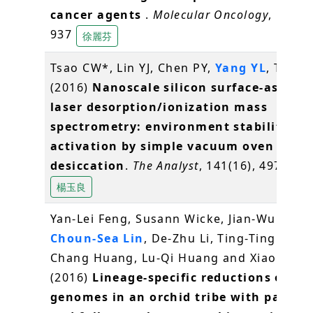
cancer agents
.
Molecular Oncology
, 10(6),
937
徐麗芬
Tsao CW*, Lin YJ, Chen PY,
Yang YL
, Tan S
(2016)
Nanoscale silicon surface-assiste
laser desorption/ionization mass
spectrometry: environment stability an
activation by simple vacuum oven
desiccation
.
The Analyst
, 141(16), 4973-49
楊玉良
Yan-Lei Feng, Susann Wicke, Jian-Wu Li, Y
Choun-Sea Lin
, De-Zhu Li, Ting-Ting Zhou
Chang Huang, Lu-Qi Huang and Xiao-Hua J
(2016)
Lineage-specific reductions of pla
genomes in an orchid tribe with partial