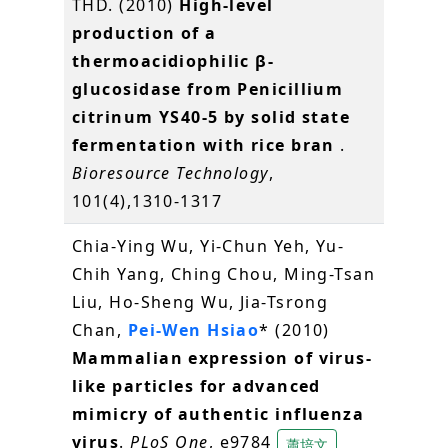
THD. (2010)
High-level
production of a
thermoacidiophilic β-
glucosidase from Penicillium
citrinum YS40-5 by solid state
fermentation with rice bran
.
Bioresource Technology
,
101(4),1310-1317
Chia-Ying Wu, Yi-Chun Yeh, Yu-
Chih Yang, Ching Chou, Ming-Tsan
Liu, Ho-Sheng Wu, Jia-Tsrong
Chan,
Pei-Wen Hsiao
* (2010)
Mammalian expression of virus-
like particles for advanced
mimicry of authentic influenza
virus
.
PLoS One
, e9784
蕭培文