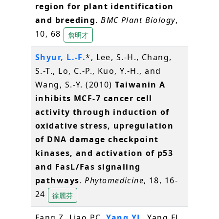
region for plant identification
and breeding
.
BMC Plant Biology
,
10, 68
詹明才
Shyur, L.-F.
*, Lee, S.-H., Chang,
S.-T., Lo, C.-P., Kuo, Y.-H., and
Wang, S.-Y. (2010)
Taiwanin A
inhibits MCF-7 cancer cell
activity through induction of
oxidative stress, upregulation
of DNA damage checkpoint
kinases, and activation of p53
and FasL/Fas signaling
pathways
.
Phytomedicine
, 18, 16-
24
徐麗芬
Fang Z, Liao PC,
Yang YL
, Yang FL,