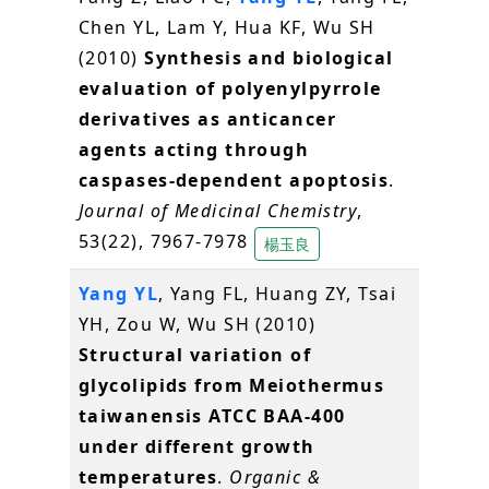
Chen YL, Lam Y, Hua KF, Wu SH
(2010)
Synthesis and biological
evaluation of polyenylpyrrole
derivatives as anticancer
agents acting through
caspases-dependent apoptosis
.
Journal of Medicinal Chemistry
,
53(22), 7967-7978
楊玉良
Yang YL
, Yang FL, Huang ZY, Tsai
YH, Zou W, Wu SH (2010)
Structural variation of
glycolipids from Meiothermus
taiwanensis ATCC BAA-400
under different growth
temperatures
.
Organic &