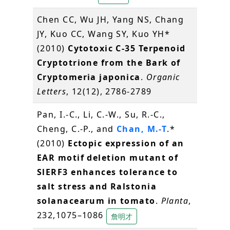
Chen CC, Wu JH, Yang NS, Chang
JY, Kuo CC, Wang SY, Kuo YH*
(2010)
Cytotoxic C-35 Terpenoid
Cryptotrione from the Bark of
Cryptomeria japonica
.
Organic
Letters
, 12(12), 2786-2789
Pan, I.-C., Li, C.-W., Su, R.-C.,
Cheng, C.-P., and
Chan, M.-T
.*
(2010)
Ectopic expression of an
EAR motif deletion mutant of
SlERF3 enhances tolerance to
salt stress and Ralstonia
solanacearum in tomato
.
Planta
,
232,1075–1086
詹明才