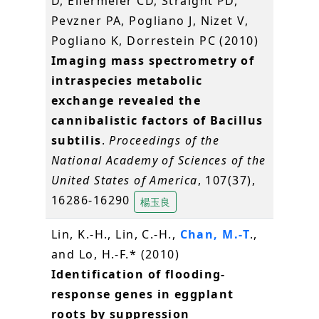
D, Ellermeier CD, Straight PD,
Pevzner PA, Pogliano J, Nizet V,
Pogliano K, Dorrestein PC (2010)
Imaging mass spectrometry of
intraspecies metabolic
exchange revealed the
cannibalistic factors of Bacillus
subtilis
.
Proceedings of the
National Academy of Sciences of the
United States of America
, 107(37),
16286-16290
楊玉良
Lin, K.-H., Lin, C.-H.,
Chan, M.-T
.,
and Lo, H.-F.* (2010)
Identification of flooding-
response genes in eggplant
roots by suppression