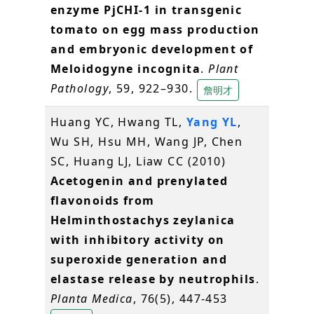
enzyme PjCHI-1 in transgenic
tomato on egg mass production
and embryonic development of
Meloidogyne incognita
.
Plant
Pathology
, 59, 922–930.
詹明才
Huang YC, Hwang TL,
Yang YL
,
Wu SH, Hsu MH, Wang JP, Chen
SC, Huang LJ, Liaw CC (2010)
Acetogenin and prenylated
flavonoids from
Helminthostachys zeylanica
with inhibitory activity on
superoxide generation and
elastase release by neutrophils
.
Planta Medica
, 76(5), 447-453