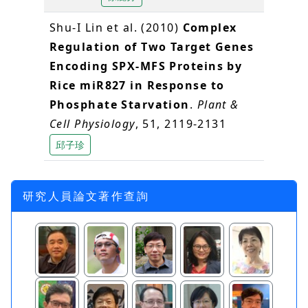
Shu-I Lin et al. (2010)
Complex
Regulation of Two Target Genes
Encoding SPX-MFS Proteins by
Rice miR827 in Response to
Phosphate Starvation
.
Plant &
Cell Physiology
, 51, 2119-2131
邱子珍
研究人員論文著作查詢