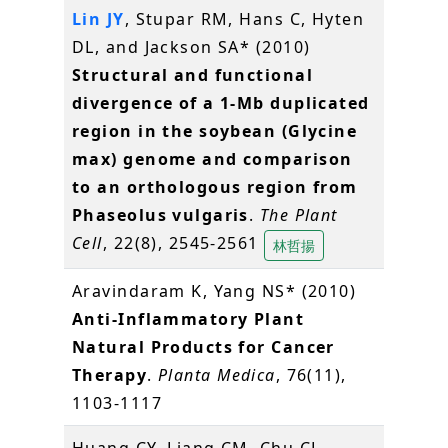
Lin JY
, Stupar RM, Hans C, Hyten
DL, and Jackson SA* (2010)
Structural and functional
divergence of a 1-Mb duplicated
region in the soybean (Glycine
max) genome and comparison
to an orthologous region from
Phaseolus vulgaris
.
The Plant
Cell
, 22(8), 2545-2561
林哲揚
Aravindaram K, Yang NS* (2010)
Anti-Inflammatory Plant
Natural Products for Cancer
Therapy
.
Planta Medica
, 76(11),
1103-1117