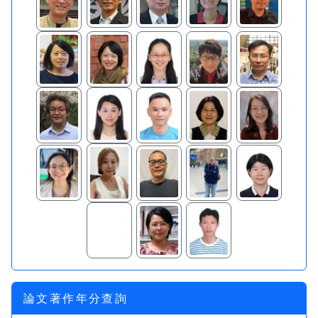
論文著作年分查詢