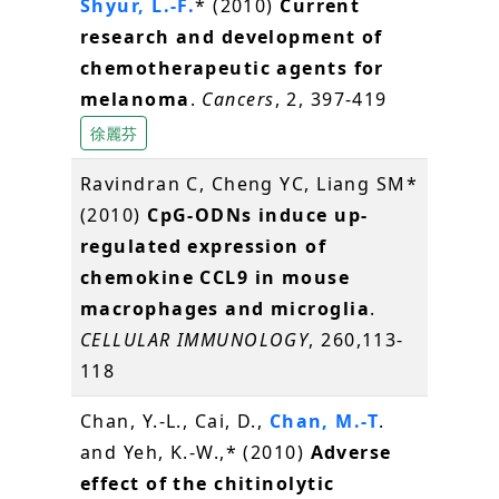
Shyur, L.-F.
* (2010)
Current
research and development of
chemotherapeutic agents for
melanoma
.
Cancers
, 2, 397-419
徐麗芬
Ravindran C, Cheng YC, Liang SM*
(2010)
CpG-ODNs induce up-
regulated expression of
chemokine CCL9 in mouse
macrophages and microglia
.
CELLULAR IMMUNOLOGY
, 260,113-
118
Chan, Y.-L., Cai, D.,
Chan, M.-T
.
and Yeh, K.-W.,* (2010)
Adverse
effect of the chitinolytic