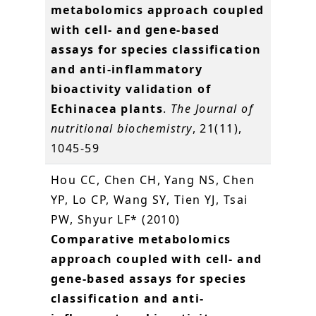
metabolomics approach coupled
with cell- and gene-based
assays for species classification
and anti-inflammatory
bioactivity validation of
Echinacea plants
.
The Journal of
nutritional biochemistry
, 21(11),
1045-59
Hou CC, Chen CH, Yang NS, Chen
YP, Lo CP, Wang SY, Tien YJ, Tsai
PW, Shyur LF* (2010)
Comparative metabolomics
approach coupled with cell- and
gene-based assays for species
classification and anti-