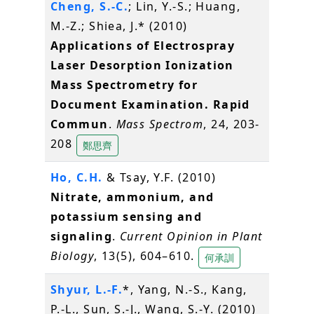
Cheng, S.-C.
; Lin, Y.-S.; Huang,
M.-Z.; Shiea, J.* (2010)
Applications of Electrospray
Laser Desorption Ionization
Mass Spectrometry for
Document Examination. Rapid
Commun
.
Mass Spectrom
, 24, 203-
208
鄭思齊
Ho, C.H.
& Tsay, Y.F. (2010)
Nitrate, ammonium, and
potassium sensing and
signaling
.
Current Opinion in Plant
Biology
, 13(5), 604–610.
何承訓
Shyur, L.-F.
*, Yang, N.-S., Kang,
P.-L., Sun, S.-J., Wang, S.-Y. (2010)