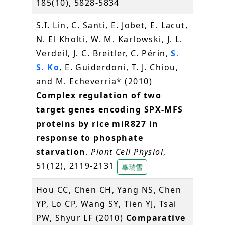
185(10), 5828-5834
S.I. Lin, C. Santi, E. Jobet, E. Lacut,
N. El Kholti, W. M. Karlowski, J. L.
Verdeil, J. C. Breitler, C. Périn,
S.
S. Ko
, E. Guiderdoni, T. J. Chiou,
and M. Echeverria* (2010)
Complex regulation of two
target genes encoding SPX-MFS
proteins by rice miR827 in
response to phosphate
starvation
.
Plant Cell Physiol
,
51(12), 2119-2131
辜瑞雪
Hou CC, Chen CH, Yang NS, Chen
YP, Lo CP, Wang SY, Tien YJ, Tsai
PW, Shyur LF (2010)
Comparative