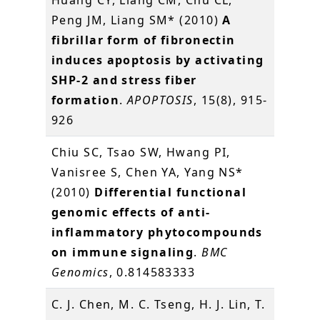
Huang CY, Liang CM, Chu CL,
Peng JM, Liang SM* (2010)
A
fibrillar form of fibronectin
induces apoptosis by activating
SHP-2 and stress fiber
formation
.
APOPTOSIS
, 15(8), 915-
926
Chiu SC, Tsao SW, Hwang PI,
Vanisree S, Chen YA, Yang NS*
(2010)
Differential functional
genomic effects of anti-
inflammatory phytocompounds
on immune signaling
.
BMC
Genomics
, 0.814583333
C. J. Chen, M. C. Tseng, H. J. Lin, T.