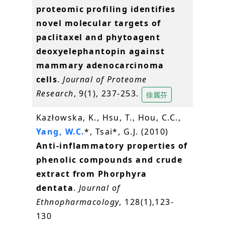
proteomic profiling identifies
novel molecular targets of
paclitaxel and phytoagent
deoxyelephantopin against
mammary adenocarcinoma
cells
.
Journal of Proteome
Research
, 9(1), 237-253.
徐麗芬
Kazłowska, K., Hsu, T., Hou, C.C.,
Yang, W.C.
*, Tsai*, G.J. (2010)
Anti-inflammatory properties of
phenolic compounds and crude
extract from Phorphyra
dentata
.
Journal of
Ethnopharmacology
, 128(1),123-
130