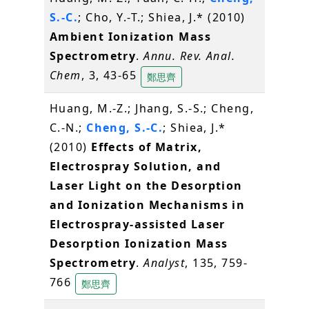
S.-C.
; Cho, Y.-T.; Shiea, J.* (2010)
Ambient Ionization Mass
Spectrometry
.
Annu. Rev. Anal.
Chem
, 3, 43-65
鄭思齊
Huang, M.-Z.; Jhang, S.-S.; Cheng,
C.-N.;
Cheng, S.-C.
; Shiea, J.*
(2010)
Effects of Matrix,
Electrospray Solution, and
Laser Light on the Desorption
and Ionization Mechanisms in
Electrospray-assisted Laser
Desorption Ionization Mass
Spectrometry
.
Analyst
, 135, 759-
766
鄭思齊