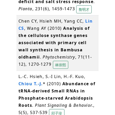
deficit and salt stress response
.
Planta
, 231(6), 1459-1473
詹明才
Chen CY, Hsieh MH, Yang CC,
Lin
CS
, Wang AY (2010)
Analysis of
the cellulose synthase genes
associated with primary cell
wall synthesis in Bambusa
oldhamii
.
Phytochemistry
, 71(11-
12), 1270-1279
林崇熙
L.-C. Hsieh, S.-I Lin, H.-F. Kuo,
Chiou T.-J.
* (2010)
Abundance of
tRNA-derived Small RNAs in
Phosphate-starved Arabidopsis
Roots
.
Plant Signaling & Behavior.
,
5(5), 537-539
邱子珍