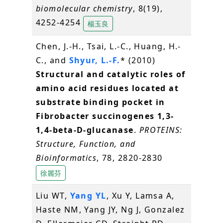
biomolecular chemistry
, 8(19),
4252-4254
楊玉良
Chen, J.-H., Tsai, L.-C., Huang, H.-
C., and
Shyur, L.-F.
* (2010)
Structural and catalytic roles of
amino acid residues located at
substrate binding pocket in
Fibrobacter succinogenes 1,3-
1,4-beta-D-glucanase
.
PROTEINS:
Structure, Function, and
Bioinformatics
, 78, 2820-2830
徐麗芬
Liu WT,
Yang YL
, Xu Y, Lamsa A,
Haste NM, Yang JY, Ng J, Gonzalez