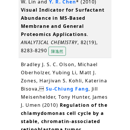
W. Lin and
Y. R. Chen
* (2010)
Visual Indicator for Surfactant
Abundance in MS-Based
Membrane and General
Proteomics Applications
.
ANALYTICAL CHEMISTRY
, 82(19),
8283-8290
陳逸然
Bradley J. S. C. Olson, Michael
Oberholzer, Yubing Li, Matt J.
Zones, Harjivan S. Kohli, Katerina
Bisova,
Su-Chiung Fang
, Jill
Meisenhelder, Tony Hunter, James
J. Umen (2010)
Regulation of the
chlamydomonas cell cycle by a
stable, chromatin-associated
retinoblastoma tumor