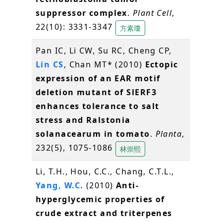
suppressor complex
.
Plant Cell
,
22(10): 3331-3347
方素瓊
Pan IC, Li CW, Su RC, Cheng CP,
Lin CS
, Chan MT* (2010)
Ectopic
expression of an EAR motif
deletion mutant of SlERF3
enhances tolerance to salt
stress and Ralstonia
solanacearum in tomato
.
Planta
,
232(5), 1075-1086
林崇熙
Li, T.H., Hou, C.C., Chang, C.T.L.,
Yang, W.C.
(2010)
Anti-
hyperglycemic properties of
crude extract and triterpenes