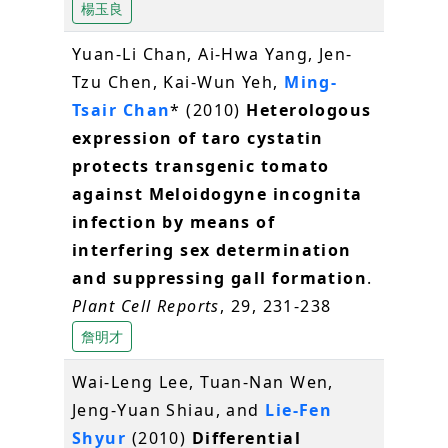
楊玉良
Yuan-Li Chan, Ai-Hwa Yang, Jen-
Tzu Chen, Kai-Wun Yeh,
Ming-
Tsair Chan
* (2010)
Heterologous
expression of taro cystatin
protects transgenic tomato
against Meloidogyne incognita
infection by means of
interfering sex determination
and suppressing gall formation
.
Plant Cell Reports
, 29, 231-238
詹明才
Wai-Leng Lee, Tuan-Nan Wen,
Jeng-Yuan Shiau, and
Lie-Fen
Shyur
(2010)
Differential