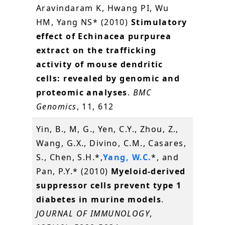
Aravindaram K, Hwang PI, Wu
HM, Yang NS* (2010)
Stimulatory
effect of Echinacea purpurea
extract on the trafficking
activity of mouse dendritic
cells: revealed by genomic and
proteomic analyses
.
BMC
Genomics
, 11, 612
Yin, B., M, G., Yen, C.Y., Zhou, Z.,
Wang, G.X., Divino, C.M., Casares,
S., Chen, S.H.*,
Yang, W.C.
*, and
Pan, P.Y.* (2010)
Myeloid-derived
suppressor cells prevent type 1
diabetes in murine models
.
JOURNAL OF IMMUNOLOGY
,