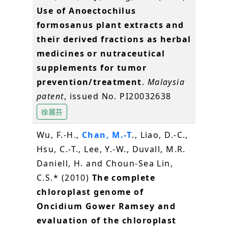
Use of Anoectochilus
formosanus plant extracts and
their derived fractions as herbal
medicines or nutraceutical
supplements for tumor
prevention/treatment
.
Malaysia
patent
, issued No. PI20032638
徐麗芬
Wu, F.-H.,
Chan, M.-T
., Liao, D.-C.,
Hsu, C.-T., Lee, Y.-W., Duvall, M.R.
Daniell, H. and Choun‐Sea Lin,
C.S.* (2010)
The complete
chloroplast genome of
Oncidium Gower Ramsey and
evaluation of the chloroplast