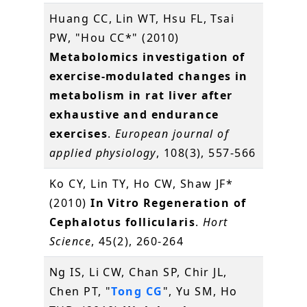
Huang CC, Lin WT, Hsu FL, Tsai
PW, "Hou CC*" (2010)
Metabolomics investigation of
exercise-modulated changes in
metabolism in rat liver after
exhaustive and endurance
exercises
.
European journal of
applied physiology
, 108(3), 557-566
Ko CY, Lin TY, Ho CW, Shaw JF*
(2010)
In Vitro Regeneration of
Cephalotus follicularis
.
Hort
Science
, 45(2), 260-264
Ng IS, Li CW, Chan SP, Chir JL,
Chen PT, "
Tong CG
", Yu SM, Ho