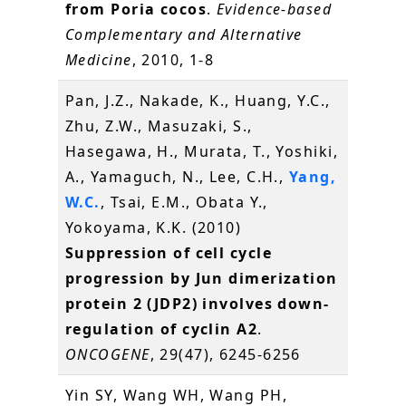
from Poria cocos
.
Evidence-based
Complementary and Alternative
Medicine
, 2010, 1-8
Pan, J.Z., Nakade, K., Huang, Y.C.,
Zhu, Z.W., Masuzaki, S.,
Hasegawa, H., Murata, T., Yoshiki,
A., Yamaguch, N., Lee, C.H.,
Yang,
W.C.
, Tsai, E.M., Obata Y.,
Yokoyama, K.K. (2010)
Suppression of cell cycle
progression by Jun dimerization
protein 2 (JDP2) involves down-
regulation of cyclin A2
.
ONCOGENE
, 29(47), 6245-6256
Yin SY, Wang WH, Wang PH,