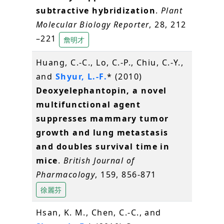
subtractive hybridization
.
Plant
Molecular Biology Reporter
, 28, 212
–221
詹明才
Huang, C.-C., Lo, C.-P., Chiu, C.-Y.,
and
Shyur, L.-F.
* (2010)
Deoxyelephantopin, a novel
multifunctional agent
suppresses mammary tumor
growth and lung metastasis
and doubles survival time in
mice
.
British Journal of
Pharmacology
, 159, 856-871
徐麗芬
Hsan, K. M., Chen, C.-C., and