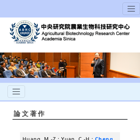
論文著作
Huang, M.-Z.; Yuan, C.-H.;
Cheng,