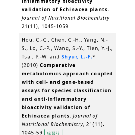
inflammatory bioactivity
validation of Echinacea plants
.
Journal of Nutritional Biochemistry
,
21(11), 1045-1059
Hou, C.-C., Chen, C.-H., Yang, N.-
S., Lo, C.-P., Wang, S.-Y., Tien, Y.-J.,
Tsai, P.-W. and
Shyur, L.-F.
*
(2010)
Comparative
metabolomics approach coupled
with cell- and gene-based
assays for species classification
and anti-inflammatory
bioactivity validation of
Echinacea plants
.
Journal of
Nutritional Biochemistry
, 21(11),
1045-59
徐麗芬