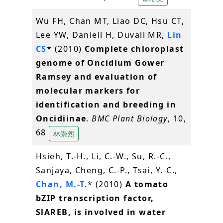
Wu FH, Chan MT, Liao DC, Hsu CT,
Lee YW, Daniell H, Duvall MR,
Lin
CS
* (2010)
Complete chloroplast
genome of Oncidium Gower
Ramsey and evaluation of
molecular markers for
identification and breeding in
Oncidiinae
.
BMC Plant Biology
, 10,
68
林崇熙
Hsieh, T.-H., Li, C.-W., Su, R.-C.,
Sanjaya, Cheng, C.-P., Tsai, Y.-C.,
Chan, M.-T
.* (2010)
A tomato
bZIP transcription factor,
SlAREB, is involved in water