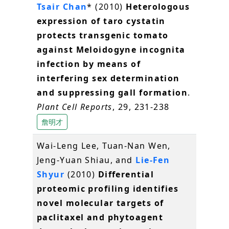
Tsair Chan
* (2010)
Heterologous
expression of taro cystatin
protects transgenic tomato
against Meloidogyne incognita
infection by means of
interfering sex determination
and suppressing gall formation
.
Plant Cell Reports
, 29, 231-238
詹明才
Wai-Leng Lee, Tuan-Nan Wen,
Jeng-Yuan Shiau, and
Lie-Fen
Shyur
(2010)
Differential
proteomic profiling identifies
novel molecular targets of
paclitaxel and phytoagent