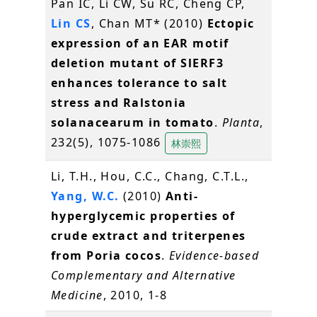
Pan IC, Li CW, Su RC, Cheng CP,
Lin CS
, Chan MT* (2010)
Ectopic
expression of an EAR motif
deletion mutant of SlERF3
enhances tolerance to salt
stress and Ralstonia
solanacearum in tomato
.
Planta
,
232(5), 1075-1086
林崇熙
Li, T.H., Hou, C.C., Chang, C.T.L.,
Yang, W.C.
(2010)
Anti-
hyperglycemic properties of
crude extract and triterpenes
from Poria cocos
.
Evidence-based
Complementary and Alternative
Medicine
, 2010, 1-8