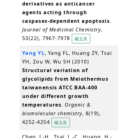
derivatives as anticancer
agents acting through
caspases-dependent apoptosis
.
Journal of Medicinal Chemistry
,
53(22), 7967-7978
楊玉良
Yang YL
, Yang FL, Huang ZY, Tsai
YH, Zou W, Wu SH (2010)
Structural variation of
glycolipids from Meiothermus
taiwanensis ATCC BAA-400
under different growth
temperatures
.
Organic &
biomolecular chemistry
, 8(19),
4252-4254
楊玉良
Chen, J.-H., Tsai, L.-C., Huang, H.-