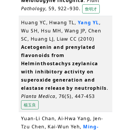
Meloidogyne incognita
.
Plant
Pathology
, 59, 922–930.
詹明才
Huang YC, Hwang TL,
Yang YL
,
Wu SH, Hsu MH, Wang JP, Chen
SC, Huang LJ, Liaw CC (2010)
Acetogenin and prenylated
flavonoids from
Helminthostachys zeylanica
with inhibitory activity on
superoxide generation and
elastase release by neutrophils
.
Planta Medica
, 76(5), 447-453
楊玉良
Yuan-Li Chan, Ai-Hwa Yang, Jen-
Tzu Chen, Kai-Wun Yeh,
Ming-