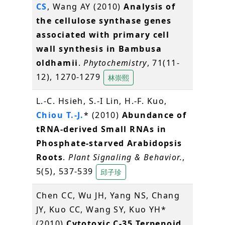
CS
, Wang AY (2010)
Analysis of
the cellulose synthase genes
associated with primary cell
wall synthesis in Bambusa
oldhamii
.
Phytochemistry
, 71(11-
12), 1270-1279
林崇熙
L.-C. Hsieh, S.-I Lin, H.-F. Kuo,
Chiou T.-J.
* (2010)
Abundance of
tRNA-derived Small RNAs in
Phosphate-starved Arabidopsis
Roots
.
Plant Signaling & Behavior.
,
5(5), 537-539
邱子珍
Chen CC, Wu JH, Yang NS, Chang
JY, Kuo CC, Wang SY, Kuo YH*
(2010)
Cytotoxic C-35 Terpenoid