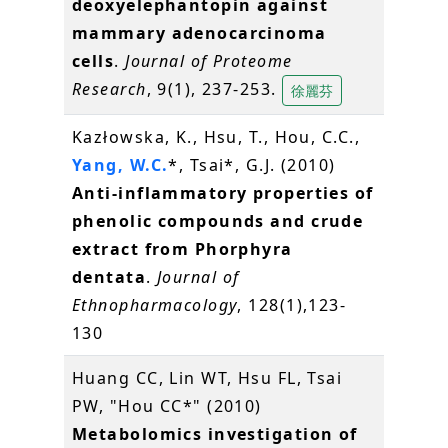
deoxyelephantopin against
mammary adenocarcinoma
cells
.
Journal of Proteome
Research
, 9(1), 237-253.
徐麗芬
Kazłowska, K., Hsu, T., Hou, C.C.,
Yang, W.C.
*, Tsai*, G.J. (2010)
Anti-inflammatory properties of
phenolic compounds and crude
extract from Phorphyra
dentata
.
Journal of
Ethnopharmacology
, 128(1),123-
130
Huang CC, Lin WT, Hsu FL, Tsai
PW, "Hou CC*" (2010)
Metabolomics investigation of