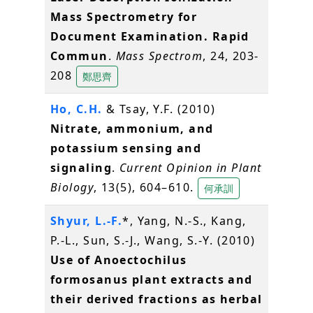
Mass Spectrometry for
Document Examination. Rapid
Commun
.
Mass Spectrom
, 24, 203-
208
鄭思齊
Ho, C.H.
& Tsay, Y.F. (2010)
Nitrate, ammonium, and
potassium sensing and
signaling
.
Current Opinion in Plant
Biology
, 13(5), 604–610.
何承訓
Shyur, L.-F.
*, Yang, N.-S., Kang,
P.-L., Sun, S.-J., Wang, S.-Y. (2010)
Use of Anoectochilus
formosanus plant extracts and
their derived fractions as herbal