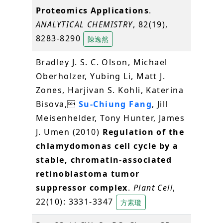
Proteomics Applications
.
ANALYTICAL CHEMISTRY
, 82(19),
8283-8290
陳逸然
Bradley J. S. C. Olson, Michael
Oberholzer, Yubing Li, Matt J.
Zones, Harjivan S. Kohli, Katerina
Bisova,
Su-Chiung Fang
, Jill
Meisenhelder, Tony Hunter, James
J. Umen (2010)
Regulation of the
chlamydomonas cell cycle by a
stable, chromatin-associated
retinoblastoma tumor
suppressor complex
.
Plant Cell
,
22(10): 3331-3347
方素瓊