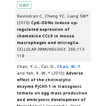
徐麗芬
Ravindran C, Cheng YC, Liang SM*
(2010)
CpG-ODNs induce up-
regulated expression of
chemokine CCL9 in mouse
macrophages and microglia
.
CELLULAR IMMUNOLOGY
, 260,113-
118
Chan, Y.-L., Cai, D.,
Chan, M.-T
.
and Yeh, K.-W.,* (2010)
Adverse
effect of the chitinolytic
enzyme PjCHI-1 in transgenic
tomato on egg mass production
and embryonic development of