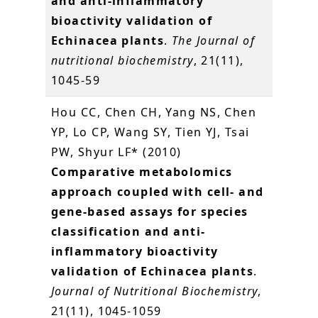
and anti-inflammatory
bioactivity validation of
Echinacea plants
.
The Journal of
nutritional biochemistry
, 21(11),
1045-59
Hou CC, Chen CH, Yang NS, Chen
YP, Lo CP, Wang SY, Tien YJ, Tsai
PW, Shyur LF* (2010)
Comparative metabolomics
approach coupled with cell- and
gene-based assays for species
classification and anti-
inflammatory bioactivity
validation of Echinacea plants
.
Journal of Nutritional Biochemistry
,
21(11), 1045-1059