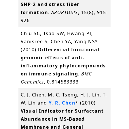
SHP-2 and stress fiber
formation
.
APOPTOSIS
, 15(8), 915-
926
Chiu SC, Tsao SW, Hwang PI,
Vanisree S, Chen YA, Yang NS*
(2010)
Differential functional
genomic effects of anti-
inflammatory phytocompounds
on immune signaling
.
BMC
Genomics
, 0.814583333
C. J. Chen, M. C. Tseng, H. J. Lin, T.
W. Lin and
Y. R. Chen
* (2010)
Visual Indicator for Surfactant
Abundance in MS-Based
Membrane and General