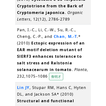
Cryptotrione from the Bark of
Cryptomeria japonica
.
Organic
Letters
, 12(12), 2786-2789
Pan, I.-C., Li, C.-W., Su, R.-C.,
Cheng, C.-P., and
Chan, M.-T
.*
(2010)
Ectopic expression of an
EAR motif deletion mutant of
SlERF3 enhances tolerance to
salt stress and Ralstonia
solanacearum in tomato
.
Planta
,
232,1075–1086
詹明才
Lin JY
, Stupar RM, Hans C, Hyten
DL, and Jackson SA* (2010)
Structural and functional