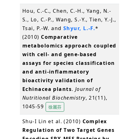
Hou, C.-C., Chen, C.-H., Yang, N.-
S., Lo, C.-P., Wang, S.-Y., Tien, Y.-J.,
Tsai, P.-W. and
Shyur, L.-F.
*
(2010)
Comparative
metabolomics approach coupled
with cell- and gene-based
assays for species classification
and anti-inflammatory
bioactivity validation of
Echinacea plants
.
Journal of
Nutritional Biochemistry
, 21(11),
1045-59
徐麗芬
Shu-I Lin et al. (2010)
Complex
Regulation of Two Target Genes
Encoding SPX-MFS Proteins by