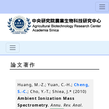
論文著作
Huang, M.-Z.; Yuan, C.-H.;
Cheng,
S.-C.
; Cho, Y.-T.; Shiea, J.* (2010)
Ambient Ionization Mass
Spectrometry
.
Annu. Rev. Anal.