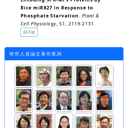
Rice miR827 in Response to
Phosphate Starvation
.
Plant &
Cell Physiology
, 51, 2119-2131
邱子珍
研究人員論文著作查詢