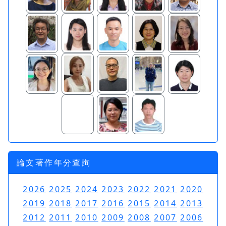
論文著作年分查詢
2026
2025
2024
2023
2022
2021
2020
2019
2018
2017
2016
2015
2014
2013
2012
2011
2010
2009
2008
2007
2006