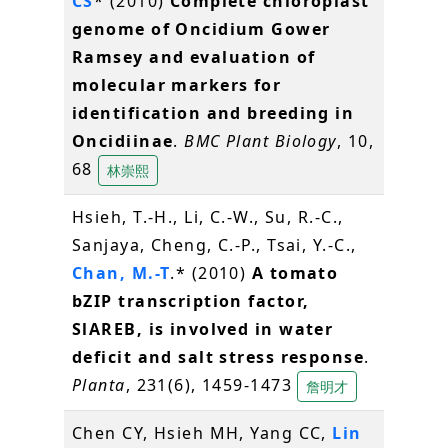
CS
* (2010)
Complete chloroplast
genome of Oncidium Gower
Ramsey and evaluation of
molecular markers for
identification and breeding in
Oncidiinae
.
BMC Plant Biology
, 10,
68
林崇熙
Hsieh, T.-H., Li, C.-W., Su, R.-C.,
Sanjaya, Cheng, C.-P., Tsai, Y.-C.,
Chan, M.-T
.* (2010)
A tomato
bZIP transcription factor,
SlAREB, is involved in water
deficit and salt stress response
.
Planta
, 231(6), 1459-1473
詹明才
Chen CY, Hsieh MH, Yang CC,
Lin