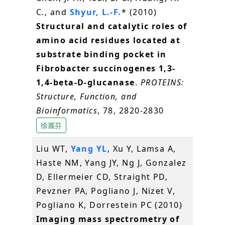
C., and
Shyur, L.-F.
* (2010)
Structural and catalytic roles of
amino acid residues located at
substrate binding pocket in
Fibrobacter succinogenes 1,3-
1,4-beta-D-glucanase
.
PROTEINS:
Structure, Function, and
Bioinformatics
, 78, 2820-2830
徐麗芬
Liu WT,
Yang YL
, Xu Y, Lamsa A,
Haste NM, Yang JY, Ng J, Gonzalez
D, Ellermeier CD, Straight PD,
Pevzner PA, Pogliano J, Nizet V,
Pogliano K, Dorrestein PC (2010)
Imaging mass spectrometry of