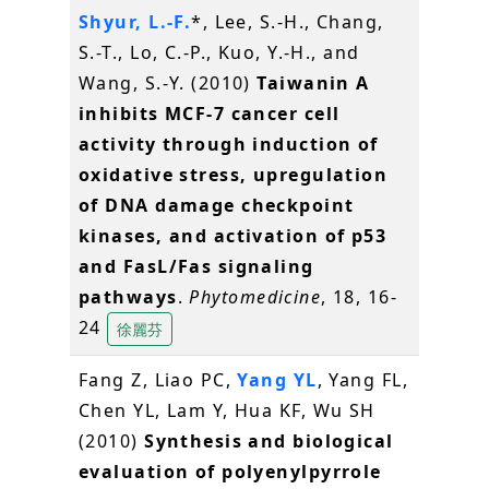
Shyur, L.-F.
*, Lee, S.-H., Chang,
S.-T., Lo, C.-P., Kuo, Y.-H., and
Wang, S.-Y. (2010)
Taiwanin A
inhibits MCF-7 cancer cell
activity through induction of
oxidative stress, upregulation
of DNA damage checkpoint
kinases, and activation of p53
and FasL/Fas signaling
pathways
.
Phytomedicine
, 18, 16-
24
徐麗芬
Fang Z, Liao PC,
Yang YL
, Yang FL,
Chen YL, Lam Y, Hua KF, Wu SH
(2010)
Synthesis and biological
evaluation of polyenylpyrrole