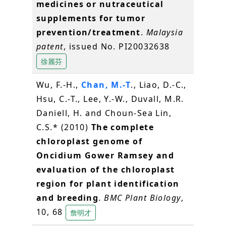
medicines or nutraceutical
supplements for tumor
prevention/treatment
.
Malaysia
patent
, issued No. PI20032638
徐麗芬
Wu, F.-H.,
Chan, M.-T
., Liao, D.-C.,
Hsu, C.-T., Lee, Y.-W., Duvall, M.R.
Daniell, H. and Choun‐Sea Lin,
C.S.* (2010)
The complete
chloroplast genome of
Oncidium Gower Ramsey and
evaluation of the chloroplast
region for plant identification
and breeding
.
BMC Plant Biology
,
10, 68
詹明才