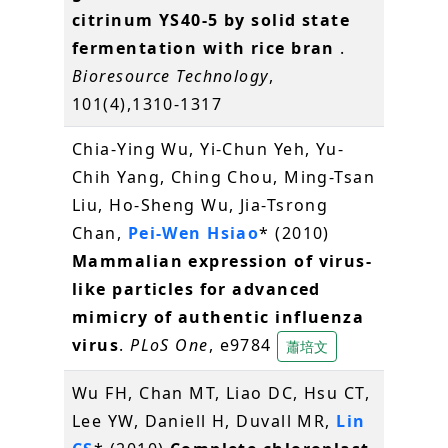
citrinum YS40-5 by solid state
fermentation with rice bran
.
Bioresource Technology
,
101(4),1310-1317
Chia-Ying Wu, Yi-Chun Yeh, Yu-
Chih Yang, Ching Chou, Ming-Tsan
Liu, Ho-Sheng Wu, Jia-Tsrong
Chan,
Pei-Wen Hsiao
* (2010)
Mammalian expression of virus-
like particles for advanced
mimicry of authentic influenza
virus
.
PLoS One
, e9784
蕭培文
Wu FH, Chan MT, Liao DC, Hsu CT,
Lee YW, Daniell H, Duvall MR,
Lin