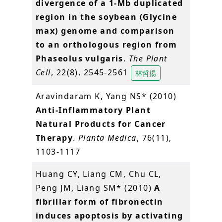
divergence of a 1-Mb duplicated
region in the soybean (Glycine
max) genome and comparison
to an orthologous region from
Phaseolus vulgaris
.
The Plant
Cell
, 22(8), 2545-2561
林哲揚
Aravindaram K, Yang NS* (2010)
Anti-Inflammatory Plant
Natural Products for Cancer
Therapy
.
Planta Medica
, 76(11),
1103-1117
Huang CY, Liang CM, Chu CL,
Peng JM, Liang SM* (2010)
A
fibrillar form of fibronectin
induces apoptosis by activating