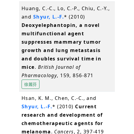
Huang, C.-C., Lo, C.-P., Chiu, C.-Y.,
and
Shyur, L.-F.
* (2010)
Deoxyelephantopin, a novel
multifunctional agent
suppresses mammary tumor
growth and lung metastasis
and doubles survival time in
mice
.
British Journal of
Pharmacology
, 159, 856-871
徐麗芬
Hsan, K. M., Chen, C.-C., and
Shyur, L.-F.
* (2010)
Current
research and development of
chemotherapeutic agents for
melanoma
.
Cancers
, 2, 397-419