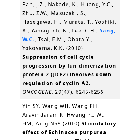
Pan, J.Z., Nakade, K., Huang, Y.C.,
Zhu, Z.W., Masuzaki, S.,
Hasegawa, H., Murata, T., Yoshiki,
A., Yamaguch, N., Lee, C.H.,
Yang,
W.C.
, Tsai, E.M., Obata Y.,
Yokoyama, K.K. (2010)
Suppression of cell cycle
progression by Jun dimerization
protein 2 (JDP2) involves down-
regulation of cyclin A2
.
ONCOGENE
, 29(47), 6245-6256
Yin SY, Wang WH, Wang PH,
Aravindaram K, Hwang PI, Wu
HM, Yang NS* (2010)
Stimulatory
effect of Echinacea purpurea