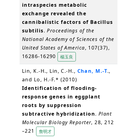
intraspecies metabolic
exchange revealed the
cannibalistic factors of Bacillus
subtilis
.
Proceedings of the
National Academy of Sciences of the
United States of America
, 107(37),
16286-16290
楊玉良
Lin, K.-H., Lin, C.-H.,
Chan, M.-T
.,
and Lo, H.-F.* (2010)
Identification of flooding-
response genes in eggplant
roots by suppression
subtractive hybridization
.
Plant
Molecular Biology Reporter
, 28, 212
–221
詹明才