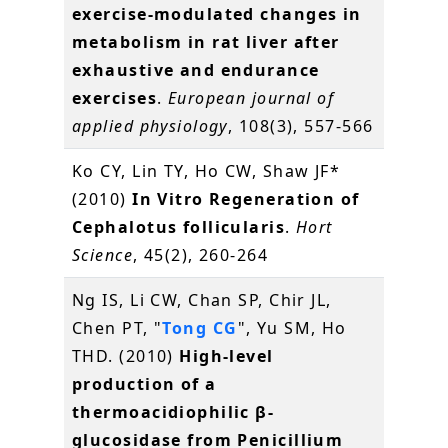
exercise-modulated changes in
metabolism in rat liver after
exhaustive and endurance
exercises
.
European journal of
applied physiology
, 108(3), 557-566
Ko CY, Lin TY, Ho CW, Shaw JF*
(2010)
In Vitro Regeneration of
Cephalotus follicularis
.
Hort
Science
, 45(2), 260-264
Ng IS, Li CW, Chan SP, Chir JL,
Chen PT, "
Tong CG
", Yu SM, Ho
THD. (2010)
High-level
production of a
thermoacidiophilic β-
glucosidase from Penicillium