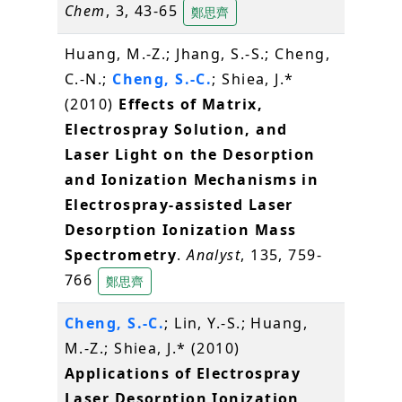
Chem
, 3, 43-65
鄭思齊
Huang, M.-Z.; Jhang, S.-S.; Cheng,
C.-N.;
Cheng, S.-C.
; Shiea, J.*
(2010)
Effects of Matrix,
Electrospray Solution, and
Laser Light on the Desorption
and Ionization Mechanisms in
Electrospray-assisted Laser
Desorption Ionization Mass
Spectrometry
.
Analyst
, 135, 759-
766
鄭思齊
Cheng, S.-C.
; Lin, Y.-S.; Huang,
M.-Z.; Shiea, J.* (2010)
Applications of Electrospray
Laser Desorption Ionization