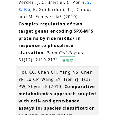
Verdeil, J. C. Breitler, C. Périn,
S.
S. Ko
, E. Guiderdoni, T. J. Chiou,
and M. Echeverria* (2010)
Complex regulation of two
target genes encoding SPX-MFS
proteins by rice miR827 in
response to phosphate
starvation
.
Plant Cell Physiol
,
51(12), 2119-2131
辜瑞雪
Hou CC, Chen CH, Yang NS, Chen
YP, Lo CP, Wang SY, Tien YJ, Tsai
PW, Shyur LF (2010)
Comparative
metabolomics approach coupled
with cell- and gene-based
assays for species classification