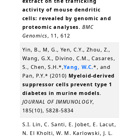
extract on the trafficking
activity of mouse dendritic
cells: revealed by genomic and
proteomic analyses
.
BMC
Genomics
, 11, 612
Yin, B., M, G., Yen, C.Y., Zhou, Z.,
Wang, G.X., Divino, C.M., Casares,
S., Chen, S.H.*,
Yang, W.C.
*, and
Pan, P.Y.* (2010)
Myeloid-derived
suppressor cells prevent type 1
diabetes in murine models
.
JOURNAL OF IMMUNOLOGY
,
185(10), 5828-5834
S.I. Lin, C. Santi, E. Jobet, E. Lacut,
N. El Kholti, W. M. Karlowski, J. L.