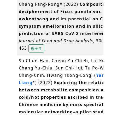
Chang Fang-Rong* (2022)
Composition
decipherment of Ficus pumila var.
awkeotsang and its potential on COVID
symptom amelioration and in silico
prediction of SARS-CoV-2 interference.
.
Journal of Food and Drug Analysis
, 30(3), 44
453
楊玉良
Su Chun-Han, Cheng Yu-Chieh, Lai Kuei-H
Chang Yu-Chia, Sun Chi-Hui, Tu Po-Wen, L
Ching-Chih, Hwang Tsong-Long, (
Yang Yu
Liang
*) (2022)
Exploring the relationshi
between metabolite composition and th
cold/hot properties ascribed in traditio
Chinese medicine by mass spectral
molecular networking–a pilot study
.
Jou