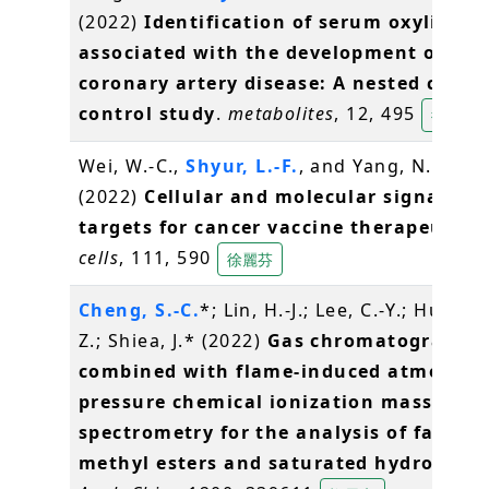
(2022)
Identification of serum oxylipins
associated with the development of
coronary artery disease: A nested case-
control study
.
metabolites
, 12, 495
徐麗芬
Wei, W.-C.,
Shyur, L.-F.
, and Yang, N.-S.*
(2022)
Cellular and molecular signaling 
targets for cancer vaccine therapeutics.
cells
, 111, 590
徐麗芬
Cheng, S.-C.
*; Lin, H.-J.; Lee, C.-Y.; Huang,
Z.; Shiea, J.* (2022)
Gas chromatography
combined with flame-induced atmosphe
pressure chemical ionization mass
spectrometry for the analysis of fatty a
methyl esters and saturated hydrocarb