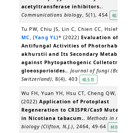
acetyltransferase inhibitors.
.
Communications biology
, 5(1), 454
楊玉良
Tu PW, Chiu JS, Lin C, Chien CC, Hsieh FC,
MC
, (
Yang YL
)* (2022)
Evaluation of the
Antifungal Activities of Photorhabdus
akhurstii and Its Secondary Metabolite
against Phytopathogenic Colletotrichu
gloeosporioides.
.
Journal of fungi (Basel,
Switzerland)
, 8(4), 403
楊玉良
Wu FH, Yuan YH, Hsu CT, Cheng QW,
Lin C
(2022)
Application of Protoplast
Regeneration to CRISPR/Cas9 Mutagene
in Nicotiana tabacum.
.
Methods in molecu
biology (Clifton, N.J.)
, 2464, 49-64
林崇熙