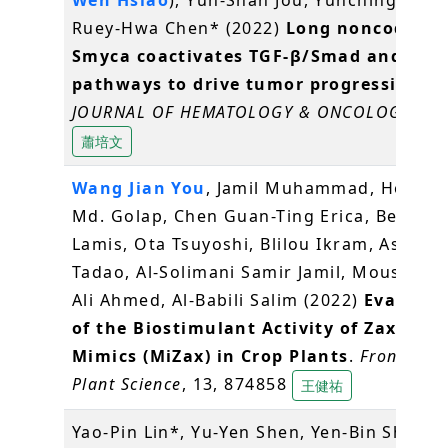
Ruey-Hwa Chen* (2022)
Long noncoding
Smyca coactivates TGF-β/Smad and Myc
pathways to drive tumor progression
.
JOURNAL OF HEMATOLOGY & ONCOLOGY
, 15
蕭培文
Wang Jian You
, Jamil Muhammad, Hossai
Md. Golap, Chen Guan-Ting Erica, Berqdar
Lamis, Ota Tsuyoshi, Blilou Ikram, Asami
Tadao, Al-Solimani Samir Jamil, Mousa Ma
Ali Ahmed, Al-Babili Salim (2022)
Evaluati
of the Biostimulant Activity of Zaxinon
Mimics (MiZax) in Crop Plants
.
Frontiers i
Plant Science
, 13, 874858
王健祐
Yao-Pin Lin*, Yu-Yen Shen, Yen-Bin Shiu, (
Y