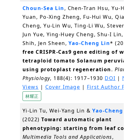
Choun-Sea Lin
, Chen-Tran Hsu, Yu-Hsuan
Yuan, Po-Xing Zheng, Fu-Hui Wu, Qiao-We
Cheng, Yu-Lin Wu, Ting-Li Wu, Steven Lin, J
Jun Yue, Ying-Huey Cheng, Shu-I Lin, Min
Shih, Jen Sheen,
Yao-Cheng Lin
* (2022)
D
free CRISPR-Cas9 gene editing of wild
tetraploid tomato Solanum peruvianum
using protoplast regeneration
.
Plant
Physiology
, 188(4): 1917–1930
DOI
|
News 
Views
|
Cover Image
|
First Author Profil
林耀正
Yi-Lin Tu, Wei-Yang Lin &
Yao-Cheng Lin
(2022)
Toward automatic plant
phenotyping: starting from leaf counti
Multimedia Tools and Applications
,