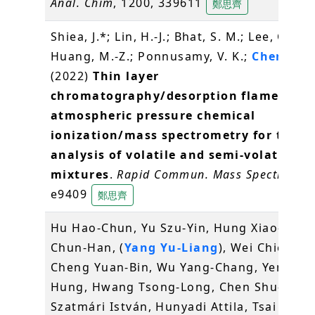
Anal. Chim
, 1200, 339611
鄭思齊
Shiea, J.*; Lin, H.-J.; Bhat, S. M.; Lee, C.-Y.;
Huang, M.-Z.; Ponnusamy, V. K.;
Cheng, S.
(2022)
Thin layer
chromatography/desorption flame-indu
atmospheric pressure chemical
ionization/mass spectrometry for the
analysis of volatile and semi-volatile
mixtures
.
Rapid Commun. Mass Spectrom
, 
e9409
鄭思齊
Hu Hao-Chun, Yu Szu-Yin, Hung Xiao-Shan
Chun-Han, (
Yang Yu-Liang
), Wei Chien-Kei
Cheng Yuan-Bin, Wu Yang-Chang, Yen Chia
Hung, Hwang Tsong-Long, Chen Shu-Li,
Szatmári István, Hunyadi Attila, Tsai Yi-H