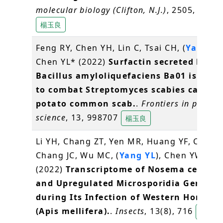
molecular biology (Clifton, N.J.)
, 2505, 45-58
楊玉良
Feng RY, Chen YH, Lin C, Tsai CH, (
Yang YL
Chen YL* (2022)
Surfactin secreted by
Bacillus amyloliquefaciens Ba01 is requ
to combat Streptomyces scabies causin
potato common scab.
.
Frontiers in plant
science
, 13, 998707
楊玉良
Li YH, Chang ZT, Yen MR, Huang YF, Chen 
Chang JC, Wu MC, (
Yang YL
), Chen YW, Nai
(2022)
Transcriptome of Nosema cerana
and Upregulated Microsporidia Genes
during Its Infection of Western Honey B
(Apis mellifera).
.
Insects
, 13(8), 716
楊玉良