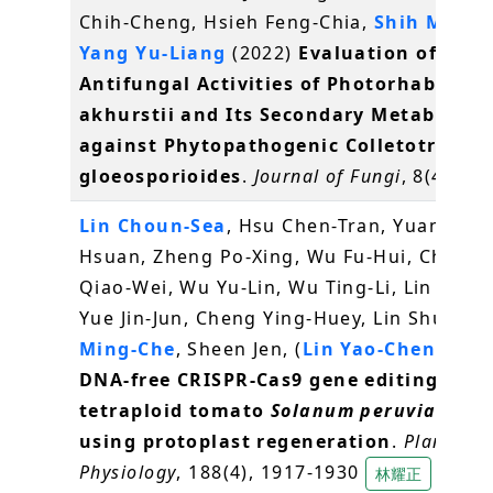
Chih-Cheng, Hsieh Feng-Chia,
Shih Ming-
Yang Yu-Liang
(2022)
Evaluation of the
Antifungal Activities of Photorhabdus
akhurstii and Its Secondary Metabolite
against Phytopathogenic Colletotrichu
gloeosporioides
.
Journal of Fungi
, 8(4), 40
Lin Choun-Sea
, Hsu Chen-Tran, Yuan Yu-
Hsuan, Zheng Po-Xing, Wu Fu-Hui, Cheng
Qiao-Wei, Wu Yu-Lin, Wu Ting-Li, Lin Steve
Yue Jin-Jun, Cheng Ying-Huey, Lin Shu-I,
S
Ming-Che
, Sheen Jen, (
Lin Yao-Cheng
)* (
DNA-free CRISPR-Cas9 gene editing of w
tetraploid tomato
Solanum peruvianum
using protoplast regeneration
.
Plant
Physiology
, 188(4), 1917-1930
林耀正