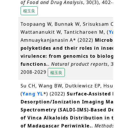
of Food and Drug Analysis
, 30(3), 402-416
楊玉良
Toopaang W, Bunnak W, Srisuksam C,
Wattananukit W, Tanticharoen M, (
Yang Y
Amnuaykanjanasin A* (2022)
Microbial
polyketides and their roles in insect
virulence: from genomics to biological
functions.
.
Natural product reports
, 39(11)
2008-2029
楊玉良
Su CH, Wang BW, Dutkiewicz EP, Hsu CC,
(
Yang YL
*) (2022)
Surface-Assisted Laser
Desorption/Ionization Imaging Mass
Spectrometry (SALDI-IMS)-Based Detect
of Vinca Alkaloids Distribution in the Pe
of Madagascar Periwinkle.
.
Methods in