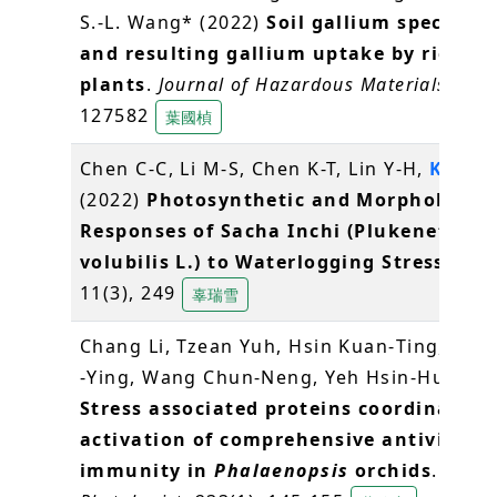
S.-L. Wang* (2022)
Soil gallium speciatio
and resulting gallium uptake by rice
plants
.
Journal of Hazardous Materials
, 424
127582
葉國楨
Chen C-C, Li M-S, Chen K-T, Lin Y-H,
Ko S-S
(2022)
Photosynthetic and Morphologica
Responses of Sacha Inchi (Plukenetia
volubilis L.) to Waterlogging Stress
.
Plan
11(3), 249
辜瑞雪
Chang Li, Tzean Yuh, Hsin Kuan‐Ting, Lin 
‐Ying, Wang Chun‐Neng, Yeh Hsin‐Hung (2
Stress associated proteins coordinate t
activation of comprehensive antiviral
immunity in
Phalaenopsis
orchids
.
New