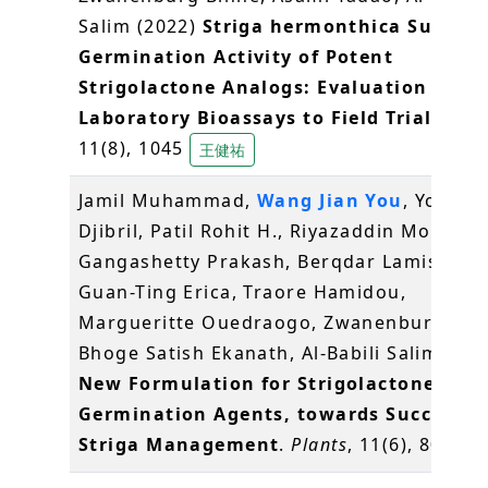
Salim (2022)
Striga hermonthica Suicida
Germination Activity of Potent
Strigolactone Analogs: Evaluation from
Laboratory Bioassays to Field Trials
.
Pla
11(8), 1045
王健祐
Jamil Muhammad,
Wang Jian You
, Yonli
Djibril, Patil Rohit H., Riyazaddin Moham
Gangashetty Prakash, Berqdar Lamis, Che
Guan-Ting Erica, Traore Hamidou,
Margueritte Ouedraogo, Zwanenburg Bin
Bhoge Satish Ekanath, Al-Babili Salim (20
New Formulation for Strigolactone Suic
Germination Agents, towards Successfu
Striga Management
.
Plants
, 11(6), 808
王