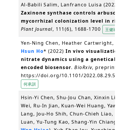
Al‐Babili Salim, Lanfranco Luisa (2022)
Zaxinone synthase controls arbuscular
mycorrhizal colonization level in rice
.
T
Plant Journal
, 111(6), 1688-1700
王健祐
Yen-Ning Chen, Heather Cartwright,
Chen
Hsun Ho
* (2022)
In vivo visualization of
nitrate dynamics using a genetically
encoded biosensor
.
BioRxiv
, preprint doi:
https://doi.org/10.1101/2022.08.29.50568
何承訓
Hsin-Yi Chen, Shu-Jou Chan, Xinxin Liu, An
Wei, Ru-In Jian, Kuan-Wei Huang, Yaw-Do
Lang, Jou-Ho Shih, Chun-Chieh Liao, Chiu-
Luan, Yu-Tung Kao, Shang-Yin Chiang, (
Pei
Wen Hsiao
), Yuh-Shan Jou, Yunching Chen