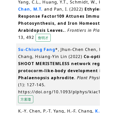
Yang, C.L., Huang, Y.T., Schmidt, W., Klein, 
Chan, M.T.
and Pan, I. (2022)
Ethylene
Response Factor109 Attunes Immunity,
Photosynthesis, and Iron Homeostasis i
Arabidopsis Leaves.
.
Frontiers in Plant Sci
13, 492
詹明才
Su-Chiung Fang
*, Jhun-Chen Chen, Pou-Y
Chang, Hsiang-Yin Lin (2022)
Co-option of
SHOOT MERISTEMLESS network regulate
protocorm-like-body development in
Phalaenopsis aphrodite
.
Plant Physiology
(1): 127-145.
https://doi.org/10.1093/plphys/kiac100
方素瓊
K.-Y. Chen, P.-T. Yang, H.-F. Chang,
K.-C. Y