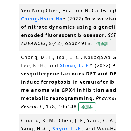
Yen-Ning Chen, Heather N. Cartwright, an
Cheng-Hsun Ho
* (2022)
In vivo visualiza
of nitrate dynamics using a genetically
encoded fluorescent biosensor
.
SCIENCE
ADVANCES
, 8(42), eabq4915.
何承訓
Chang, M.-T., Tsai, L.-C., Nakagawa-Goto, K
Lee, K.-H., and
Shyur, L.-F.
* (2022)
Phyto-
sesquiterpene lactones DET and DETD-3
induce ferroptosis in vemurafenib resis
melanoma via GPX4 inhibition and
metabolic reprogramming
.
Pharmacologi
Research
, 178, 106148
徐麗芬
Chiang, K.-M., Chen, J.-F., Yang, C.-A., Xiu, L
Yang, H.-C.,
Shyur, L.-F.
, and Wen-Harn P