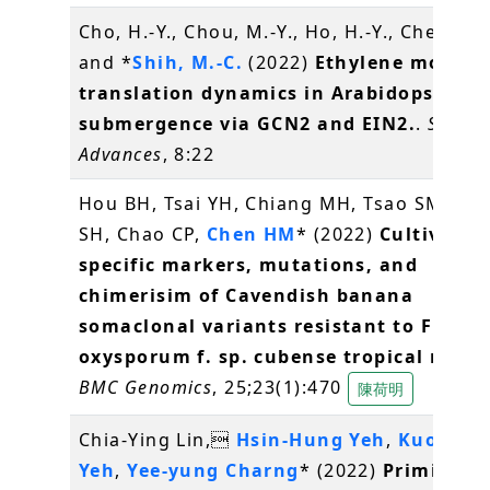
Cho, H.-Y., Chou, M.-Y., Ho, H.-Y., Chen, W.
and *
Shih, M.-C.
(2022)
Ethylene modula
translation dynamics in Arabidopsis un
submergence via GCN2 and EIN2.
.
Scienc
Advances
, 8:22
Hou BH, Tsai YH, Chiang MH, Tsao SM, Hu
SH, Chao CP,
Chen HM
* (2022)
Cultivar-
specific markers, mutations, and
chimerisim of Cavendish banana
somaclonal variants resistant to Fusar
oxysporum f. sp. cubense tropical race 
BMC Genomics
, 25;23(1):470
陳荷明
Chia-Ying Lin,
Hsin-Hung Yeh
,
Kuo-Che
Yeh
,
Yee-yung Charng
* (2022)
Priming a