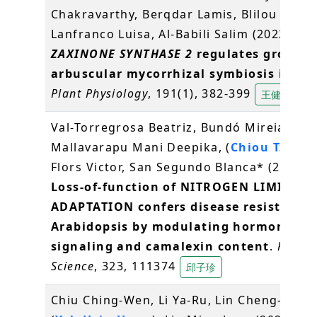
Chakravarthy, Berqdar Lamis, Blilou Ikram
Lanfranco Luisa, Al-Babili Salim (2022)
ZAXINONE SYNTHASE 2
regulates growth
arbuscular mycorrhizal symbiosis in ric
Plant Physiology
, 191(1), 382-399
王健祐
Val-Torregrosa Beatriz, Bundó Mireia,
Mallavarapu Mani Deepika, (
Chiou Tzyy-J
Flors Victor, San Segundo Blanca* (2022)
Loss-of-function of NITROGEN LIMITATI
ADAPTATION confers disease resistance 
Arabidopsis by modulating hormone
signaling and camalexin content
.
Plant
Science
, 323, 111374
邱子珍
Chiu Ching-Wen, Li Ya-Ru, Lin Cheng-Yuan