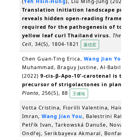
(
Yeh Hsin-Hung
), Liu Ming-Jung (2022)
Translation initiation landscape profili
reveals hidden open-reading frames
required for the pathogenesis of tomat
yellow leaf curl Thailand virus
.
The Plant
Cell
, 34(5), 1804-1821
葉信宏
Chen Guan-Ting Erica,
Wang Jian You
, Jam
Muhammad, Braguy Justine, Al-Babili Sali
(2022)
9-cis-β-Apo-10ʹ-carotenal is the
precursor of strigolactones in planta
.
Planta
, 256(5), 88
王健祐
Votta Cristina, Fiorilli Valentina, Haider
Imran,
Wang Jian You
, Balestrini Raffaella
Petřík Ivan, Tarkowská Danuše, Novák
Ondřej, Serikbayeva Akmaral, Bonfante Pa