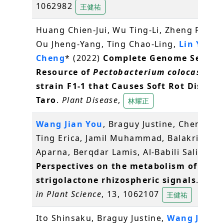
1062982
王健祐
Huang Chien-Jui, Wu Ting-Li, Zheng Po-Xin
Ou Jheng-Yang, Ting Chao-Ling,
Lin Yao-
Cheng
* (2022)
Complete Genome Sequen
Resource of
Pectobacterium colocasium
strain F1-1 that Causes Soft Rot Disease
Taro
.
Plant Disease
,
林耀正
Wang Jian You
, Braguy Justine, Chen Gua
Ting Erica, Jamil Muhammad, Balakrishna
Aparna, Berqdar Lamis, Al-Babili Salim (20
Perspectives on the metabolism of
strigolactone rhizospheric signals
.
Front
in Plant Science
, 13, 1062107
王健祐
Ito Shinsaku, Braguy Justine,
Wang Jian Y