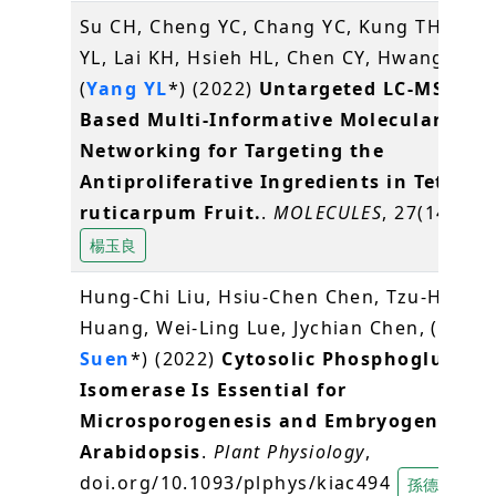
Su CH, Cheng YC, Chang YC, Kung TH, Che
YL, Lai KH, Hsieh HL, Chen CY, Hwang TL,
(
Yang YL
*) (2022)
Untargeted LC-MS/MS-
Based Multi-Informative Molecular
Networking for Targeting the
Antiproliferative Ingredients in Tetrad
ruticarpum Fruit.
.
MOLECULES
, 27(14), 44
楊玉良
Hung-Chi Liu, Hsiu-Chen Chen, Tzu-Hsiang
Huang, Wei-Ling Lue, Jychian Chen, (
Der-F
Suen
*) (2022)
Cytosolic Phosphoglucose
Isomerase Is Essential for
Microsporogenesis and Embryogenesis i
Arabidopsis
.
Plant Physiology
,
doi.org/10.1093/plphys/kiac494
孫德芬