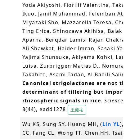
Yoda Akiyoshi, Fiorilli Valentina, Takahash
Ikuo, Jamil Muhammad, Felemban Abrar,
Miyazaki Sho, Mazzarella Teresa, Chen Gu
Ting Erica, Shinozawa Akihisa, Balakrishn
Aparna, Berqdar Lamis, Rajan Chakravarth
Ali Shawkat, Haider Imran, Sasaki Yasuyuk
Yajima Shunsuke, Akiyama Kohki, Lanfran
Luisa, Zurbriggen Matias D., Nomura
Takahito, Asami Tadao, Al-Babili Salim (20
Canonical strigolactones are not the ma
determinant of tillering but important
rhizospheric signals in rice
.
Science Adva
8(44), eadd1278
王健祐
Wu KS, Sung SY, Huang MH, (
Lin YL
), Cha
CC, Fang CL, Wong TT, Chen HH, Tsai ML