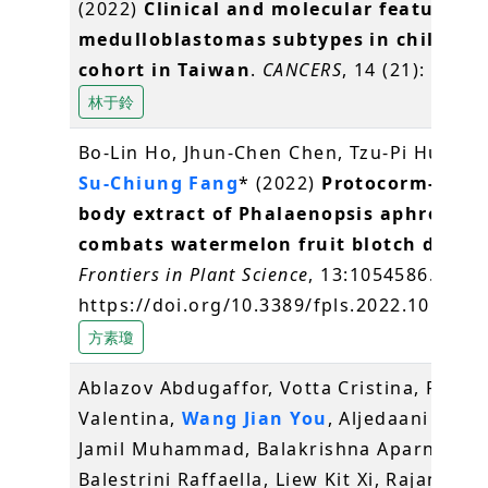
(2022)
Clinical and molecular features i
medulloblastomas subtypes in children 
cohort in Taiwan
.
CANCERS
, 14 (21): 5419.
林于鈴
Bo-Lin Ho, Jhun-Chen Chen, Tzu-Pi Huang*
Su-Chiung Fang
* (2022)
Protocorm-like-
body extract of Phalaenopsis aphrodite
combats watermelon fruit blotch diseas
Frontiers in Plant Science
, 13:1054586.
https://doi.org/10.3389/fpls.2022.1054586
方素瓊
Ablazov Abdugaffor, Votta Cristina, Fiorilli
Valentina,
Wang Jian You
, Aljedaani Fati
Jamil Muhammad, Balakrishna Aparna,
Balestrini Raffaella, Liew Kit Xi, Rajan