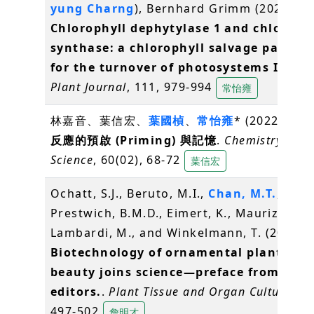
yung Charng
), Bernhard Grimm (2022)
Chlorophyll dephytylase 1 and chloroph
synthase: a chlorophyll salvage pathwa
for the turnover of photosystems I and 
Plant Journal
, 111, 979-994
常怡雍
林嘉音、葉信宏、
葉國楨
、
常怡雍
* (2022)
植物
反應的預啟 (Priming) 與記憶
.
Chemistry & F
Science
, 60(02), 68-72
葉信宏
Ochatt, S.J., Beruto, M.I.,
Chan, M.T.
,
Prestwich, B.M.D., Eimert, K., Maurizio
Lambardi, M., and Winkelmann, T. (2022)
Biotechnology of ornamental plants: w
beauty joins science—preface from the
editors.
.
Plant Tissue and Organ Culture
, 14
497-502
詹明才