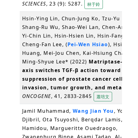
SCIENCES
, 23 (9): 5287.
林于鈴
Hsin-Ying Lin, Chun-Jung Ko, Tzu-Yu Lo,
Shang-Ru Wu, Shao-Wei Lan, Chen-An Hua
Yi-Chin Lin, Hsin-Hsien Lin, Hsin-Fang Tu,
Cheng-Fan Lee, (
Pei-Wen Hsiao
), Hsiang-
Huang, Mei-Jou Chen, Kai-Hsiung Chang &
Ming-Shyue Lee* (2022)
Matriptase-2/NR
axis switches TGF-β action toward
suppression of prostate cancer cell
invasion, tumor growth, and metastasi
ONCOGENE
, 41, 2833-2845
蕭培文
Jamil Muhammad,
Wang Jian You
, Yonli
Djibril, Ota Tsuyoshi, Berqdar Lamis, Trao
Hamidou, Margueritte Ouedraogo,
Zwanenburg Binne, Asami Tadao, Al-Babili