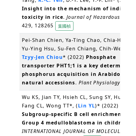
Insight into the mechanism of indium
toxicity in rice
.
Journal of Hazardous Mater
429, 128265
葉國楨
Pei-Shan Chien, Ya-Ting Chao, Chia-Hui Ch
Yu-Ying Hsu, Su-Fen Chiang, Chih-Wei Tun
Tzyy-Jen Chiou
* (2022)
Phosphate
transporter PHT1;1 is a key determinant
phosphorus acquisition in Arabidopsis
natural accessions
.
Plant Physiology
,
邱子
Wu KS, Jian TY, Hsieh CL, Sung SY, Huang 
Fang CL, Wong TT*, (
Lin YL
)* (2022)
Subgroup-specific B cell enrichment in
Group 4 medulloblastoma in children
.
INTERNATIONAL JOURNAL OF MOLECULAR