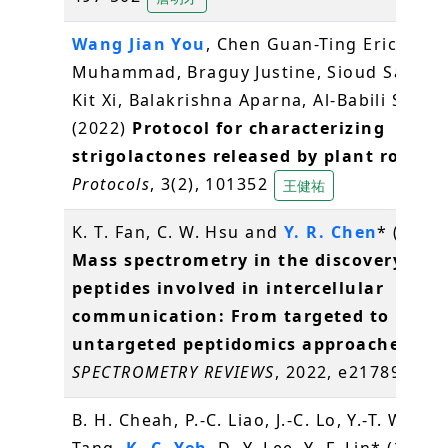
Wang Jian You
, Chen Guan-Ting Erica, Jam
Muhammad, Braguy Justine, Sioud Salim, 
Kit Xi, Balakrishna Aparna, Al-Babili Salim
(2022)
Protocol for characterizing
strigolactones released by plant roots
.
Protocols
, 3(2), 101352
王健祐
K. T. Fan, C. W. Hsu and
Y. R. Chen
* (2022)
Mass spectrometry in the discovery of
peptides involved in intercellular
communication: From targeted to
untargeted peptidomics approaches
.
MA
SPECTROMETRY REVIEWS
, 2022, e21789
陳逸
B. H. Cheah, P.-C. Liao, J.-C. Lo, Y.-T. Wang, 
Tang,
K.-C. Yeh
, D.-Y. Lee, Y.-F. Lin* (2022)