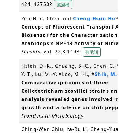
424, 127582
葉國楨
Yen-Ning Chen and
Cheng-Hsun Ho
*. (202
Concept of Fluorescent Transport Activi
Biosensor for the Characterization of t
Arabidopsis NPF13 Activity of Nitrate
.
Sensors
, vol. 22,3 1198.
何承訓
Hsieh, D.-K., Chuang, S.-C., Chen, C.-Y., Ch
Y.-T., Lu, M.-Y. *Lee, M.-H., *
Shih, M.-C.
(2
Comparative genomics of three
Colletotrichum scovillei strains and gen
analysis revealed genes involved in fun
growth and virulence on chili pepper
.
Frontiers in Microbiology
,
Ching-Wen Chiu, Ya-Ru Li, Cheng-Yuan Lin