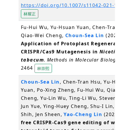
https://doi.org/10.1007/s11042-021-11886
林耀正
Fu-Hui Wu, Yu-Hsuan Yuan, Chen-Tran Hsu
Qiao-Wei Cheng,
Choun-Sea Lin
(2022)
Application of Protoplast Regeneration 
CRISPR/Cas9 Mutagenesis in
Nicotiana
tabacum
.
Methods in Molecular Biology
, vol
2464
林崇熙
Choun-Sea Lin
, Chen-Tran Hsu, Yu-Hsuan
Yuan, Po-Xing Zheng, Fu-Hui Wu, Qiao-We
Cheng, Yu-Lin Wu, Ting-Li Wu, Steven Lin, J
Jun Yue, Ying-Huey Cheng, Shu-I Lin, Min
Shih, Jen Sheen,
Yao-Cheng Lin
(2022)
DN
free CRISPR-Cas9 gene editing of wild