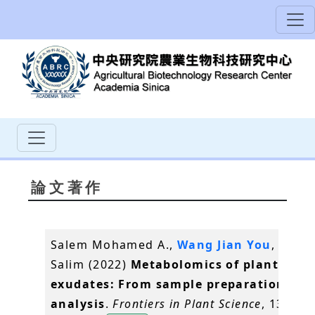
論文著作
Salem Mohamed A.,
Wang Jian You
, Al-Bab
Salim (2022)
Metabolomics of plant root
exudates: From sample preparation to 
analysis
.
Frontiers in Plant Science
, 13,