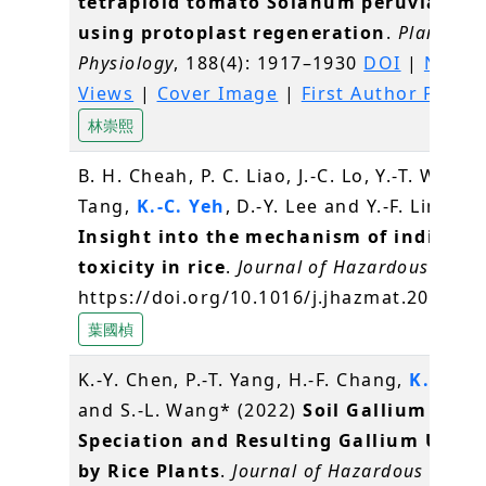
tetraploid tomato Solanum peruvianum
using protoplast regeneration
.
Plant
Physiology
, 188(4): 1917–1930
DOI
|
News 
Views
|
Cover Image
|
First Author Profil
林崇熙
B. H. Cheah, P. C. Liao, J.-C. Lo, Y.-T. Wang, 
Tang,
K.-C. Yeh
, D.-Y. Lee and Y.-F. Lin* (2
Insight into the mechanism of indium
toxicity in rice
.
Journal of Hazardous Mater
https://doi.org/10.1016/j.jhazmat.2022.1
葉國楨
K.-Y. Chen, P.-T. Yang, H.-F. Chang,
K.-C. Y
and S.-L. Wang* (2022)
Soil Gallium
Speciation and Resulting Gallium Upta
by Rice Plants
.
Journal of Hazardous Mater