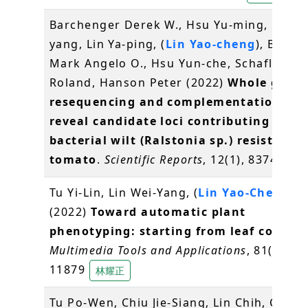
Barchenger Derek W., Hsu Yu-ming, Ou Jh
yang, Lin Ya-ping, (
Lin Yao-cheng
), Balen
Mark Angelo O., Hsu Yun-che, Schafleitne
Roland, Hanson Peter (2022)
Whole geno
resequencing and complementation tes
reveal candidate loci contributing to
bacterial wilt (Ralstonia sp.) resistance 
tomato
.
Scientific Reports
, 12(1), 8374
林耀
Tu Yi-Lin, Lin Wei-Yang, (
Lin Yao-Cheng
)
(2022)
Toward automatic plant
phenotyping: starting from leaf counti
Multimedia Tools and Applications
, 81(9), 1
11879
林耀正
Tu Po-Wen, Chiu Jie-Siang, Lin Chih, Chien