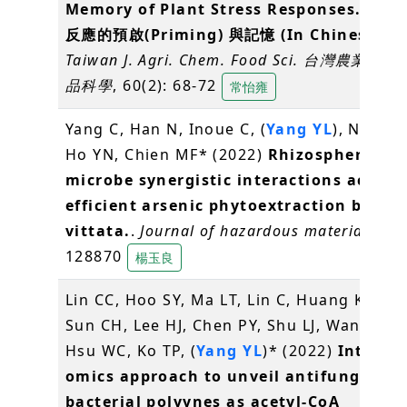
Memory of Plant Stress Responses. 植
反應的預啟(Priming) 與記憶 (In Chinese)
.
Taiwan J. Agri. Chem. Food Sci. 台灣農業化
品科學
, 60(2): 68-72
常怡雍
Yang C, Han N, Inoue C, (
Yang YL
), Nojiri 
Ho YN, Chien MF* (2022)
Rhizospheric pl
microbe synergistic interactions achiev
efficient arsenic phytoextraction by Pte
vittata.
.
Journal of hazardous materials
, 43
128870
楊玉良
Lin CC, Hoo SY, Ma LT, Lin C, Huang KF, Ho
Sun CH, Lee HJ, Chen PY, Shu LJ, Wang BW,
Hsu WC, Ko TP, (
Yang YL
)* (2022)
Integra
omics approach to unveil antifungal
bacterial polyynes as acetyl-CoA