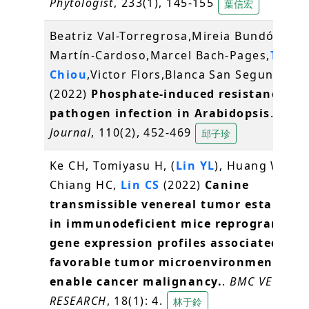
Phytologist
, 233(1), 145-155
葉信宏
Beatriz Val-Torregrosa,Mireia Bundó,Héct
Martín-Cardoso,Marcel Bach-Pages,
Tzyy-
Chiou
,Victor Flors,Blanca San Segundo*
(2022)
Phosphate-induced resistance to
pathogen infection in Arabidopsis
.
Plant
Journal
, 110(2), 452-469
邱子珍
Ke CH, Tomiyasu H, (
Lin YL
), Huang WH,
Chiang HC,
Lin CS
(2022)
Canine
transmissible venereal tumor establish
in immunodeficient mice reprograms th
gene expression profiles associated wit
favorable tumor microenvironment to
enable cancer malignancy.
.
BMC VETERIN
RESEARCH
, 18(1): 4.
林于鈴