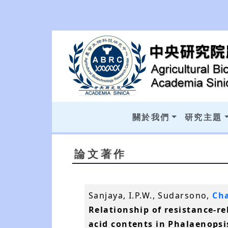
關於我們
研究主題
論文著作
Sanjaya, I.P.W., Sudarsono,
Cha
Relationship of resistance-re
acid contents in Phalaenopsis