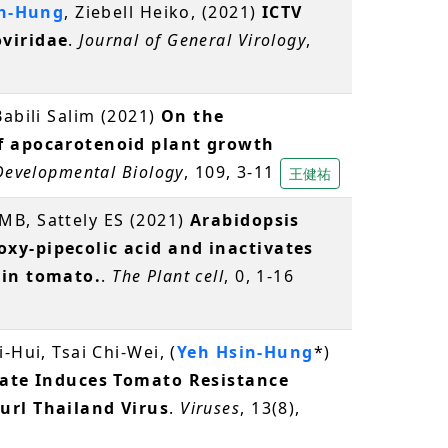
in-Hung
, Ziebell Heiko, (2021)
ICTV
viridae
.
Journal of General Virology
,
-Babili Salim (2021)
On the
of apocarotenoid plant growth
 Developmental Biology
, 109, 3-11
王健祐
MB, Sattely ES (2021)
Arabidopsis
xy-pipecolic acid and inactivates
 in tomato.
.
The Plant cell
, 0, 1-16
-Hui, Tsai Chi-Wei, (
Yeh Hsin-Hung
*)
rate Induces Tomato Resistance
url Thailand Virus
.
Viruses
, 13(8),