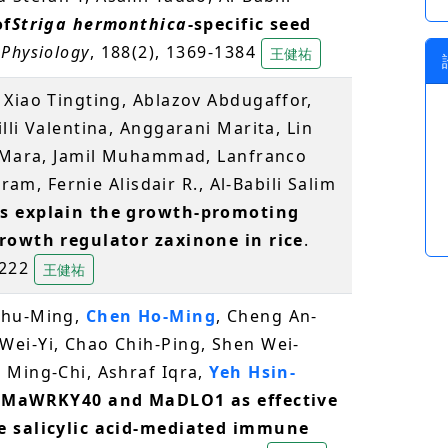
of
Striga hermonthica
-specific seed
 Physiology
, 188(2), 1369-1384
王健祐
, Xiao Tingting, Ablazov Abdugaffor,
lli Valentina, Anggarani Marita, Lin
o Mara, Jamil Muhammad, Lanfranco
kram, Fernie Alisdair R., Al-Babili Salim
s explain the growth-promoting
growth regulator zaxinone in rice
.
 1222
王健祐
Shu-Ming,
Chen Ho-Ming
, Cheng An-
ei-Yi, Chao Chih-Ping, Shen Wei-
 Ming-Chi, Ashraf Iqra,
Yeh Hsin-
of MaWRKY40 and MaDLO1 as effective
e salicylic acid-mediated immune