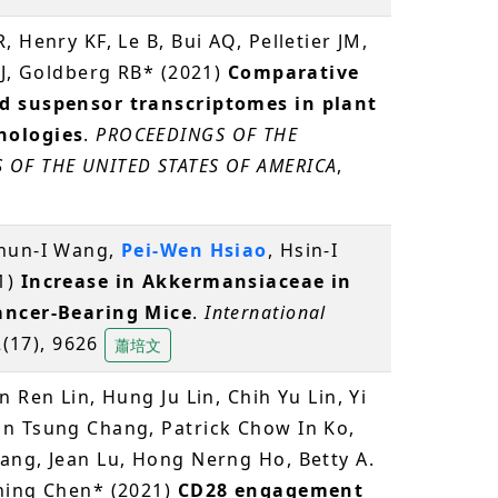
, Henry KF, Le B, Bui AQ, Pelletier JM,
JJ, Goldberg RB* (2021)
Comparative
d suspensor transcriptomes in plant
hologies
.
PROCEEDINGS OF THE
 OF THE UNITED STATES OF AMERICA
,
Chun-I Wang,
Pei-Wen Hsiao
, Hsin-I
1)
Increase in Akkermansiaceae in
ancer-Bearing Mice
.
International
2(17), 9626
蕭培文
 Ren Lin, Hung Ju Lin, Chih Yu Lin, Yi
an Tsung Chang, Patrick Chow In Ko,
ang, Jean Lu, Hong Nerng Ho, Betty A.
hing Chen* (2021)
CD28 engagement