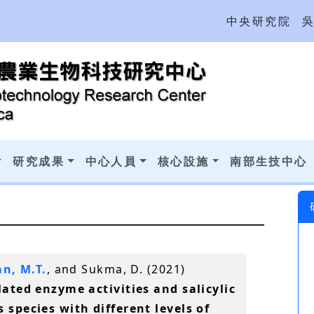
中央研究院
研究成果
中心人員
核心設施
南部生技中心
n, M.T.
, and Sukma, D. (2021)
lated enzyme activities and salicylic
 species with different levels of