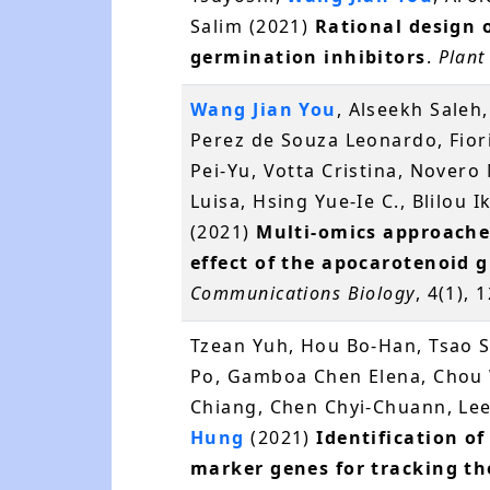
Salim (2021)
Rational design 
germination inhibitors
.
Plant
Wang Jian You
, Alseekh Saleh
Perez de Souza Leonardo, Fiori
Pei-Yu, Votta Cristina, Nover
Luisa, Hsing Yue-Ie C., Blilou I
(2021)
Multi-omics approache
effect of the apocarotenoid 
Communications Biology
, 4(1),
Tzean Yuh, Hou Bo-Han, Tsao 
Po, Gamboa Chen Elena, Chou W
Chiang, Chen Chyi-Chuann, Lee
Hung
(2021)
Identification 
marker genes for tracking th