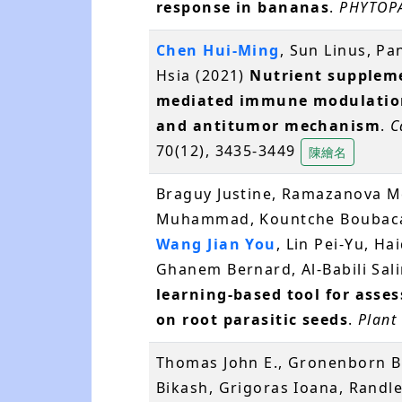
response in bananas
.
PHYTOP
Chen Hui-Ming
, Sun Linus, P
Hsia (2021)
Nutrient suppleme
mediated immune modulation
and antitumor mechanism
.
C
70(12), 3435-3449
陳繪名
Braguy Justine, Ramazanova Mer
Muhammad, Kountche Boubacar
Wang Jian You
, Lin Pei-Yu, H
Ghanem Bernard, Al-Babili Sal
learning-based tool for asses
on root parasitic seeds
.
Plant
Thomas John E., Gronenborn B
Bikash, Grigoras Ioana, Randl