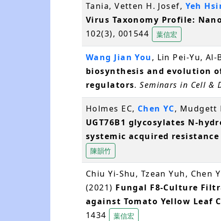
Tania, Vetten H. Josef,
Yeh Hs
Virus Taxonomy Profile: Nano
102(3), 001544
葉信宏
Wang Jian You
, Lin Pei-Yu, Al
biosynthesis and evolution 
regulators
.
Seminars in Cell &
Holmes EC,
Chen YC
, Mudgett 
UGT76B1 glycosylates N-hydro
systemic acquired resistance
陳韻竹
Chiu Yi-Shu, Tzean Yuh, Chen Yi
(2021)
Fungal F8-Culture Filt
against Tomato Yellow Leaf C
1434
葉信宏