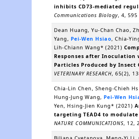
inhibits CD73-mediated regula
Communications Biology
, 4, 59
Dean Huang, Yu-Chan Chao, Zhe
Yang,
Pei-Wen Hsiao
, Chia-Yi
Lih-Chiann Wang* (2021)
Comp
Responses after Inoculation 
Particles Produced by Insect 
VETERINARY RESEARCH
, 65(2), 
Chia-Lin Chen, Sheng-Chieh Hs
Hung-Jung Wang,
Pei-Wen Hsi
Yen, Hsing-Jien Kung* (2021)
A
targeting TEAD4 to modulate
NATURE COMMUNICATIONS
, 12,
Biljana Cvetanova, Meng-Yi Li