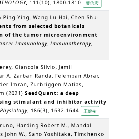
ATHOLOGY
, 111(10), 1800-1810
葉信宏
an Ping-Ying, Wang Lu-Hai, Chen Shu-
nts from selected botanicals
 of the tumor microenvironment
ancer Immunology, Immunotherapy
,
ey, Giancola Silvio, Jamil
 A, Zarban Randa, Felemban Abrar,
aider Imran, Zurbriggen Matias,
im (2021)
SeedQuant: a deep
sing stimulant and inhibitor activity
 Physiology
, 186(3), 1632-1644
王健祐
runo, Harding Robert M., Mandal
es John W., Sano Yoshitaka, Timchenko