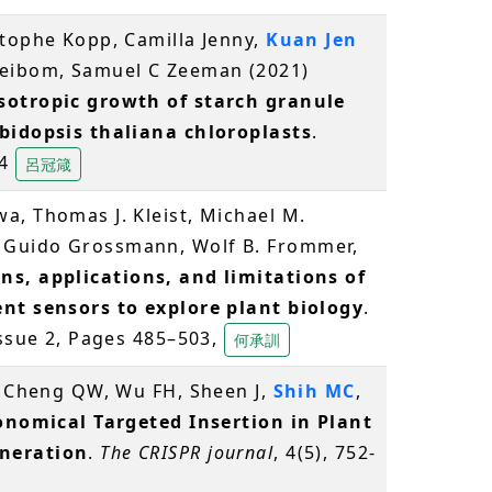
stophe Kopp, Camilla Jenny,
Kuan Jen
Meibom, Samuel C Zeeman (2021)
sotropic growth of starch granule
abidopsis thaliana chloroplasts
.
44
呂冠箴
a, Thomas J. Kleist, Michael M.
 Guido Grossmann, Wolf B. Frommer,
ns, applications, and limitations of
ent sensors to explore plant biology
.
Issue 2, Pages 485–503,
何承訓
S, Cheng QW, Wu FH, Sheen J,
Shih MC
,
onomical Targeted Insertion in Plant
neration
.
The CRISPR journal
, 4(5), 752-