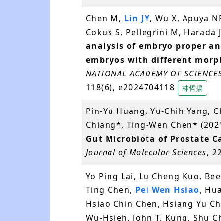
Chen M,
Lin JY
, Wu X, Apuya NR
Cokus S, Pellegrini M, Harada 
analysis of embryo proper an
embryos with different morp
NATIONAL ACADEMY OF SCIENCES
118(6), e2024704118
林哲揚
Pin-Yu Huang, Yu-Chih Yang, 
Chiang*, Ting-Wen Chen* (202
Gut Microbiota of Prostate C
Journal of Molecular Sciences
, 2
Yo Ping Lai, Lu Cheng Kuo, Been
Ting Chen,
Pei Wen Hsiao
, Hu
Hsiao Chin Chen, Hsiang Yu Ch
Wu-Hsieh, John T. Kung, Shu C