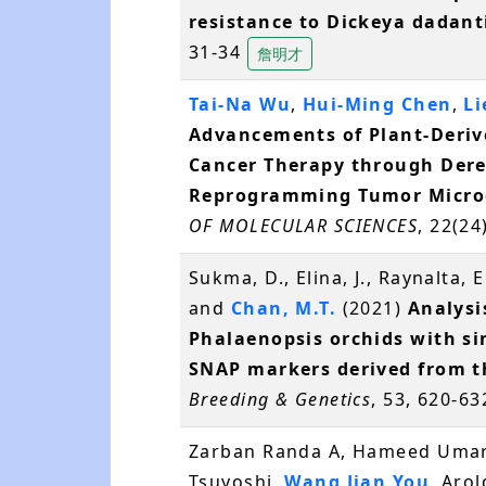
resistance to Dickeya dadanti
31-34
詹明才
Tai-Na Wu
,
Hui-Ming Chen
,
Li
Advancements of Plant-Derive
Cancer Therapy through Dere
Reprogramming Tumor Micro
OF MOLECULAR SCIENCES
, 22(24
Sukma, D., Elina, J., Raynalta, E
and
Chan, M.T.
(2021)
Analysis
Phalaenopsis orchids with s
SNAP markers derived from t
Breeding & Genetics
, 53, 620-6
Zarban Randa A, Hameed Umar
Tsuyoshi,
Wang Jian You
, Arol