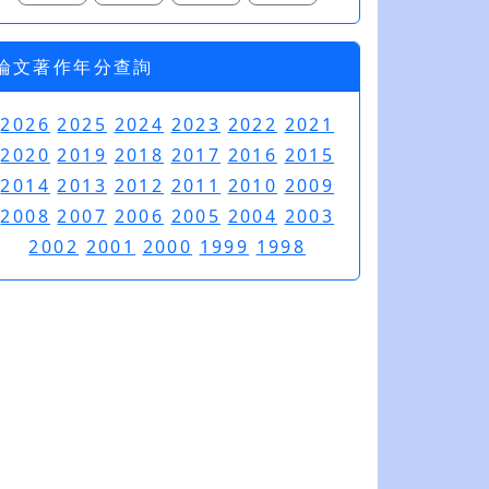
論文著作年分查詢
2026
2025
2024
2023
2022
2021
2020
2019
2018
2017
2016
2015
2014
2013
2012
2011
2010
2009
2008
2007
2006
2005
2004
2003
2002
2001
2000
1999
1998