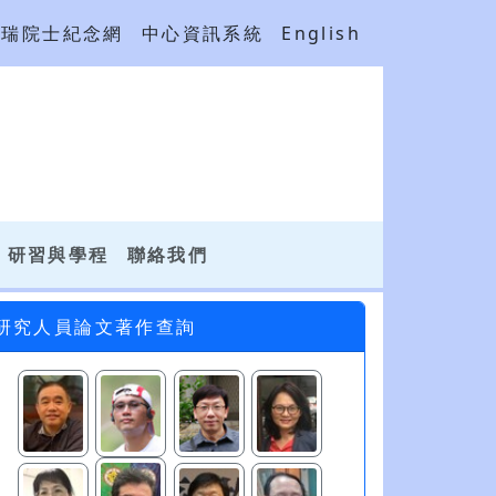
吳瑞院士紀念網
中心資訊系統
English
研習與學程
聯絡我們
研究人員論文著作查詢