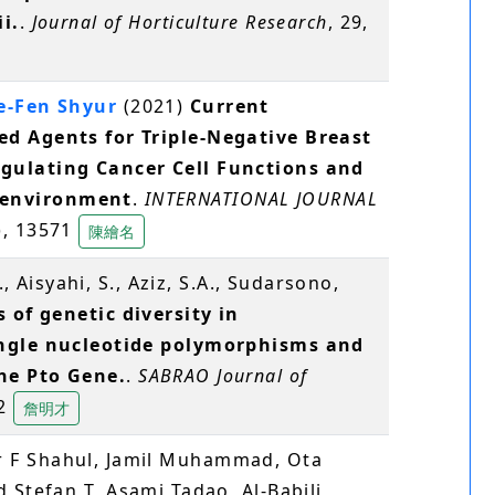
i.
.
Journal of Horticulture Research
, 29,
e-Fen Shyur
(2021)
Current
d Agents for Triple-Negative Breast
gulating Cancer Cell Functions and
environment
.
INTERNATIONAL JOURNAL
), 13571
陳繪名
., Aisyahi, S., Aziz, S.A., Sudarsono,
 of genetic diversity in
ingle nucleotide polymorphisms and
he Pto Gene.
.
SABRAO Journal of
32
詹明才
 F Shahul, Jamil Muhammad, Ota
d Stefan T, Asami Tadao, Al-Babili