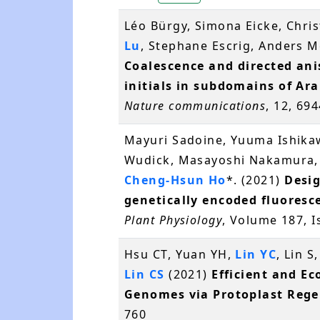
Léo Bürgy, Simona Eicke, Chri
Lu
, Stephane Escrig, Anders 
Coalescence and directed ani
initials in subdomains of Ar
Nature communications
, 12, 69
Mayuri Sadoine, Yuuma Ishikaw
Wudick, Masayoshi Nakamura,
Cheng-Hsun Ho
*. (2021)
Desig
genetically encoded fluoresc
Plant Physiology
, Volume 187, 
Hsu CT, Yuan YH,
Lin YC
, Lin 
Lin CS
(2021)
Efficient and Ec
Genomes via Protoplast Rege
760