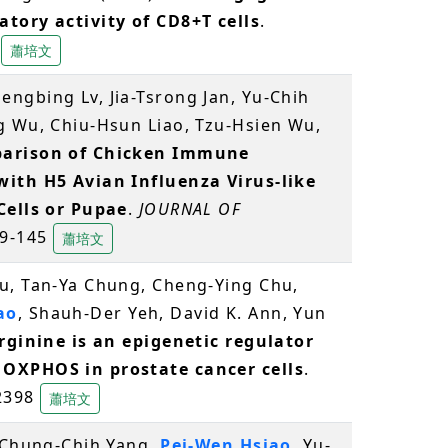
tory activity of CD8+T cells
.
5
蕭培文
ngbing Lv, Jia-Tsrong Jan, Yu-Chih
ng Wu, Chiu-Hsun Liao, Tzu-Hsien Wu,
arison of Chicken Immune
with H5 Avian Influenza Virus-like
Cells or Pupae
.
JOURNAL OF
139-145
蕭培文
u, Tan-Ya Chung, Cheng-Ying Chu,
ao
, Shauh-Der Yeh, David K. Ann, Yun
rginine is an epigenetic regulator
 OXPHOS in prostate cancer cells
.
 2398
蕭培文
, Chung-Chih Yang,
Pei-Wen Hsiao
, Yu-