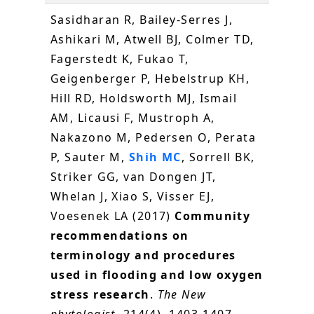
Sasidharan R, Bailey-Serres J,
Ashikari M, Atwell BJ, Colmer TD,
Fagerstedt K, Fukao T,
Geigenberger P, Hebelstrup KH,
Hill RD, Holdsworth MJ, Ismail
AM, Licausi F, Mustroph A,
Nakazono M, Pedersen O, Perata
P, Sauter M,
Shih MC
, Sorrell BK,
Striker GG, van Dongen JT,
Whelan J, Xiao S, Visser EJ,
Voesenek LA (2017)
Community
recommendations on
terminology and procedures
used in flooding and low oxygen
stress research
.
The New