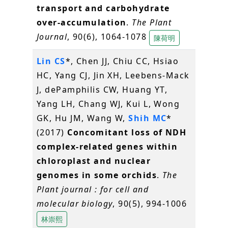
transport and carbohydrate
over-accumulation
.
The Plant
Journal
, 90(6), 1064-1078
陳荷明
Lin CS
*, Chen JJ, Chiu CC, Hsiao
HC, Yang CJ, Jin XH, Leebens-Mack
J, dePamphilis CW, Huang YT,
Yang LH, Chang WJ, Kui L, Wong
GK, Hu JM, Wang W,
Shih MC
*
(2017)
Concomitant loss of NDH
complex-related genes within
chloroplast and nuclear
genomes in some orchids
.
The
Plant journal : for cell and
molecular biology
, 90(5), 994-1006
林崇熙