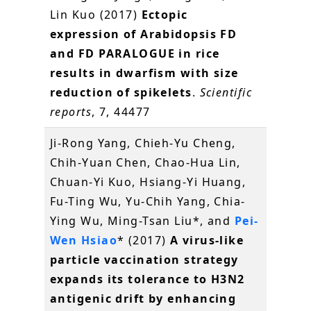
Lin Kuo (2017)
Ectopic
expression of Arabidopsis FD
and FD PARALOGUE in rice
results in dwarfism with size
reduction of spikelets
.
Scientific
reports
, 7, 44477
Ji-Rong Yang, Chieh-Yu Cheng,
Chih-Yuan Chen, Chao-Hua Lin,
Chuan-Yi Kuo, Hsiang-Yi Huang,
Fu-Ting Wu, Yu-Chih Yang, Chia-
Ying Wu, Ming-Tsan Liu*, and
Pei-
Wen Hsiao
* (2017)
A virus-like
particle vaccination strategy
expands its tolerance to H3N2
antigenic drift by enhancing