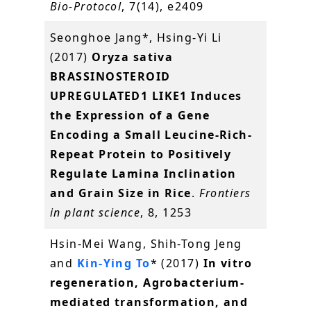
Bio-Protocol
, 7(14), e2409
Seonghoe Jang*, Hsing-Yi Li
(2017)
Oryza sativa
BRASSINOSTEROID
UPREGULATED1 LIKE1 Induces
the Expression of a Gene
Encoding a Small Leucine-Rich-
Repeat Protein to Positively
Regulate Lamina Inclination
and Grain Size in Rice
.
Frontiers
in plant science
, 8, 1253
Hsin-Mei Wang, Shih-Tong Jeng
and
Kin-Ying To
* (2017)
In vitro
regeneration, Agrobacterium-
mediated transformation, and