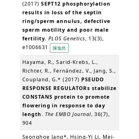
(2017)
SEPT12 phosphorylation
results in loss of the septin
ring/sperm annulus, defective
sperm motility and poor male
fertility
.
PLOS Genetics
, 13(3),
e1006631
陳逸然
Hayama, R., Sarid-Krebs, L.,
Richter, R., Fernández, V., Jang, S.,
Coupland, G.* (2017)
PSEUDO
RESPONSE REGULATORs stabilize
CONSTANS protein to promote
flowering in response to day
length
.
The EMBO Journal
, 36(7),
904
Seonghoe Jang*, Hsing-Yi Li, Mei-