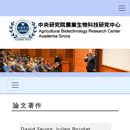
論文著作
David Seung, Julien Boudet,