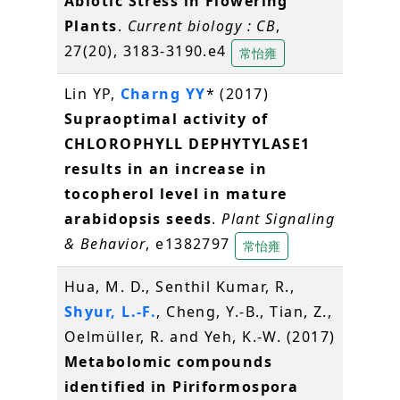
Abiotic Stress in Flowering
Plants
.
Current biology : CB
,
27(20), 3183-3190.e4
常怡雍
Lin YP,
Charng YY
* (2017)
Supraoptimal activity of
CHLOROPHYLL DEPHYTYLASE1
results in an increase in
tocopherol level in mature
arabidopsis seeds
.
Plant Signaling
& Behavior
, e1382797
常怡雍
Hua, M. D., Senthil Kumar, R.,
Shyur, L.-F.
, Cheng, Y.-B., Tian, Z.,
Oelmüller, R. and Yeh, K.-W. (2017)
Metabolomic compounds
identified in Piriformospora