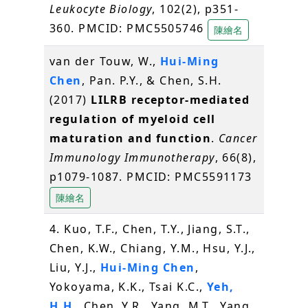
Leukocyte Biology
, 102(2), p351-
360. PMCID: PMC5505746
陳繪名
van der Touw, W.,
Hui-Ming
Chen
, Pan. P.Y., & Chen, S.H.
(2017)
LILRB receptor-mediated
regulation of myeloid cell
maturation and function
.
Cancer
Immunology Immunotherapy
, 66(8),
p1079-1087. PMCID: PMC5591173
陳繪名
4. Kuo, T.F., Chen, T.Y., Jiang, S.T.,
Chen, K.W., Chiang, Y.M., Hsu, Y.J.,
Liu, Y.J.,
Hui-Ming Chen
,
Yokoyama, K.K., Tsai K.C.,
Yeh,
H.H
., Chen, Y.R., Yang, M.T., Yang,