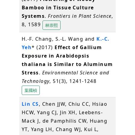
Bamboo in Tissue Culture
Systems
.
Frontiers in Plant Science
,
8, 1589
林崇熙
H.-F. Chang, S.-L. Wang and
K.-C.
Yeh
* (2017)
Effect of Gallium
Exposure in Arabidopsis
thaliana is Similar to Aluminum
Stress
.
Environmental Science and
Technology
, 51(3), 1241-1248
葉國楨
Lin CS
, Chen JJW, Chiu CC, Hsiao
HCW, Yang CJ, Jin XH, Leebens-
Mack J, de Pamphilis CW, Huang
YT, Yang LH, Chang WJ, Kui L,