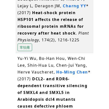
Lejay L, Deragon JM,
Charng YY
*
(2017)
Heat-shock protein
HSP101 affects the release of
ribosomal protein mRNAs for
recovery after heat shock
.
Plant
Physiology
, 174(2), 1216-1225
常怡雍
Yu-Yi Wu, Bo-Han Hou, Wen-Chi
Lee, Shin-Hua Lu, Chen-Jui Yang,
Herve Vaucheret,
Ho-Ming Chen
*
(2017)
DCL2- and RDR6-
dependent transitive silencing
of SMXL4 and SMXL5 in
Arabidopsis dcl4 mutants
causes defective phloem