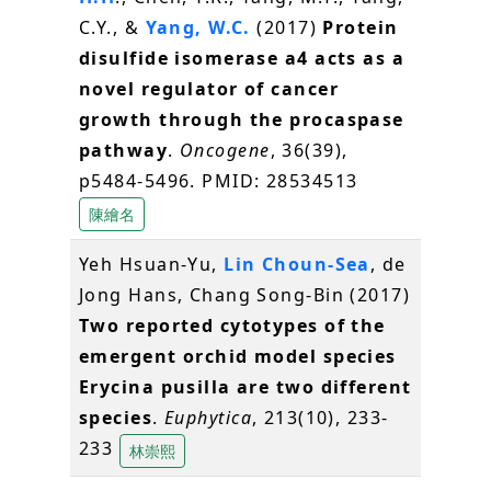
C.Y., &
Yang, W.C.
(2017)
Protein
disulfide isomerase a4 acts as a
novel regulator of cancer
growth through the procaspase
pathway
.
Oncogene
, 36(39),
p5484-5496. PMID: 28534513
陳繪名
Yeh Hsuan-Yu,
Lin Choun-Sea
, de
Jong Hans, Chang Song-Bin (2017)
Two reported cytotypes of the
emergent orchid model species
Erycina pusilla are two different
species
.
Euphytica
, 213(10), 233-
233
林崇熙