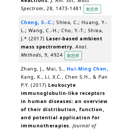
Reactions
.
J. Am. Soc. Mass
Spectrom
, 28, 1473-1481
鄭思齊
Cheng, S.-C.
; Shiea, C.; Huang, Y.-
L.; Wang, C.-H.; Cho, Y.-T.; Shiea,
J.* (2017)
Laser-based ambient
mass spectrometry
.
Anal.
Methods
, 9, 4924
鄭思齊
Zhang, J., Mai, S.,
Hui-Ming Chen
,
Kang, K., Li, X.C., Chen S.H., & Pan
P.Y. (2017)
Leukocyte
immunoglobulin-like receptors
in human diseases: an overview
of their distribution, function,
and potential application for
immunotherapies
.
Journal of