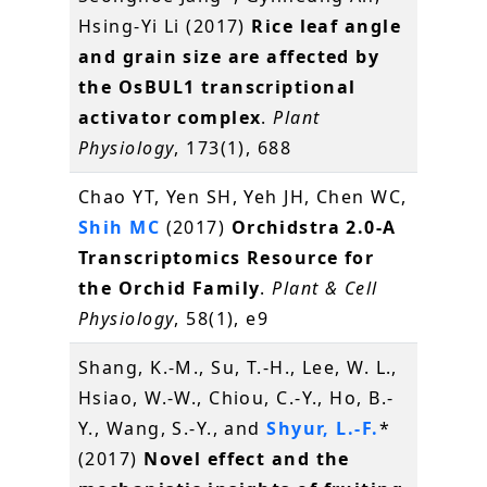
Hsing-Yi Li (2017)
Rice leaf angle
and grain size are affected by
the OsBUL1 transcriptional
activator complex
.
Plant
Physiology
, 173(1), 688
Chao YT, Yen SH, Yeh JH, Chen WC,
Shih MC
(2017)
Orchidstra 2.0-A
Transcriptomics Resource for
the Orchid Family
.
Plant & Cell
Physiology
, 58(1), e9
Shang, K.-M., Su, T.-H., Lee, W. L.,
Hsiao, W.-W., Chiou, C.-Y., Ho, B.-
Y., Wang, S.-Y., and
Shyur, L.-F.
*
(2017)
Novel effect and the