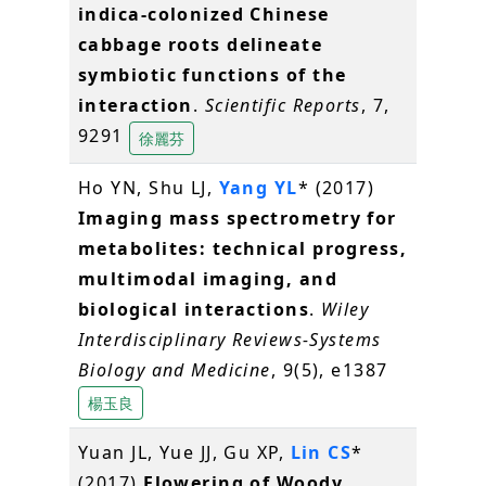
indica-colonized Chinese
cabbage roots delineate
symbiotic functions of the
interaction
.
Scientific Reports
, 7,
9291
徐麗芬
Ho YN, Shu LJ,
Yang YL
* (2017)
Imaging mass spectrometry for
metabolites: technical progress,
multimodal imaging, and
biological interactions
.
Wiley
Interdisciplinary Reviews-Systems
Biology and Medicine
, 9(5), e1387
楊玉良
Yuan JL, Yue JJ, Gu XP,
Lin CS
*
(2017)
Flowering of Woody