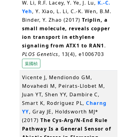
W. Li, R.F. Lacey, Y. Ye, J. Lu,
K.-C.
Yeh
, Y. Xiao, L. Li, C.-K. Wen, B.M.
Binder, Y. Zhao (2017)
Triplin, a
small molecule, reveals copper
ion transport in ethylene
signaling from ATX1 to RAN1
.
PLOS Genetics
, 13(4), e1006703
葉國楨
Vicente J, Mendiondo GM,
Movahedi M, Peirats-Llobet M,
Juan YT, Shen YY, Dambire C,
Smart K, Rodriguez PL,
Charng
YY
, Gray JE, Holdsworth MJ*
(2017)
The Cys-Arg/N-End Rule
Pathway Is a General Sensor of