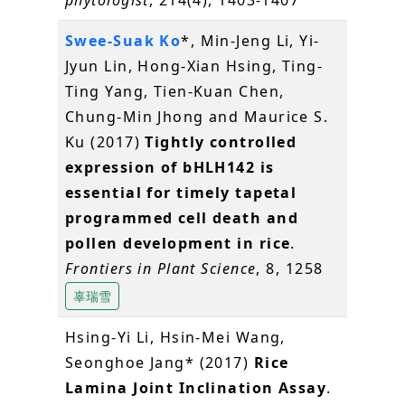
phytologist
, 214(4), 1403-1407
Swee-Suak Ko
*, Min-Jeng Li, Yi-
Jyun Lin, Hong-Xian Hsing, Ting-
Ting Yang, Tien-Kuan Chen,
Chung-Min Jhong and Maurice S.
Ku (2017)
Tightly controlled
expression of bHLH142 is
essential for timely tapetal
programmed cell death and
pollen development in rice
.
Frontiers in Plant Science
, 8, 1258
辜瑞雪
Hsing-Yi Li, Hsin-Mei Wang,
Seonghoe Jang* (2017)
Rice
Lamina Joint Inclination Assay
.