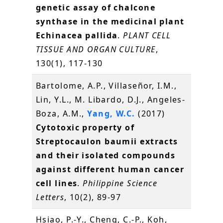
genetic assay of chalcone
synthase in the medicinal plant
Echinacea pallida
.
PLANT CELL
TISSUE AND ORGAN CULTURE
,
130(1), 117-130
Bartolome, A.P., Villaseñor, I.M.,
Lin, Y.L., M. Libardo, D.J., Angeles-
Boza, A.M.,
Yang, W.C.
(2017)
Cytotoxic property of
Streptocaulon baumii extracts
and their isolated compounds
against different human cancer
cell lines
.
Philippine Science
Letters
, 10(2), 89-97
Hsiao, P.-Y., Cheng, C.-P., Koh,