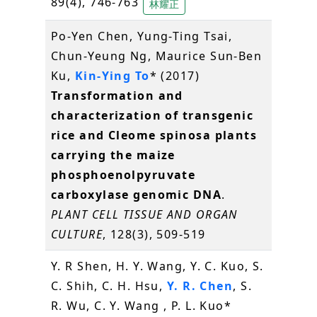
89(4), 746-763
林耀正
Po-Yen Chen, Yung-Ting Tsai,
Chun-Yeung Ng, Maurice Sun-Ben
Ku,
Kin-Ying To
* (2017)
Transformation and
characterization of transgenic
rice and Cleome spinosa plants
carrying the maize
phosphoenolpyruvate
carboxylase genomic DNA
.
PLANT CELL TISSUE AND ORGAN
CULTURE
, 128(3), 509-519
Y. R Shen, H. Y. Wang, Y. C. Kuo, S.
C. Shih, C. H. Hsu,
Y. R. Chen
, S.
R. Wu, C. Y. Wang , P. L. Kuo*