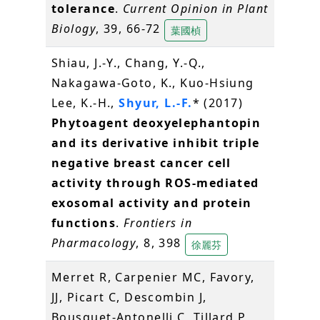
tolerance
.
Current Opinion in Plant
Biology
, 39, 66-72
葉國楨
Shiau, J.-Y., Chang, Y.-Q.,
Nakagawa-Goto, K., Kuo-Hsiung
Lee, K.-H.,
Shyur, L.-F.
* (2017)
Phytoagent deoxyelephantopin
and its derivative inhibit triple
negative breast cancer cell
activity through ROS-mediated
exosomal activity and protein
functions
.
Frontiers in
Pharmacology
, 8, 398
徐麗芬
Merret R, Carpenier MC, Favory,
JJ, Picart C, Descombin J,
Bousquet-Antonelli C, Tillard P,