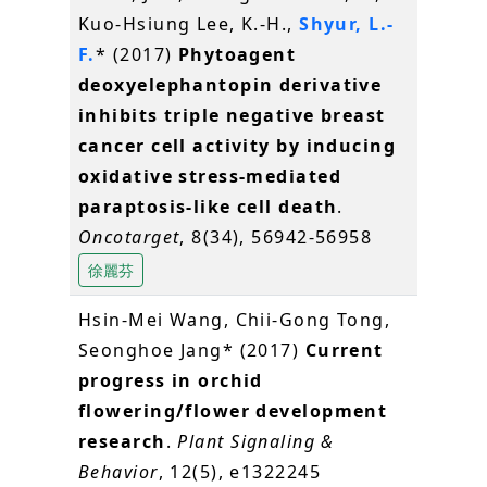
Kuo-Hsiung Lee, K.-H.,
Shyur, L.-
F.
* (2017)
Phytoagent
deoxyelephantopin derivative
inhibits triple negative breast
cancer cell activity by inducing
oxidative stress-mediated
paraptosis-like cell death
.
Oncotarget
, 8(34), 56942-56958
徐麗芬
Hsin-Mei Wang, Chii-Gong Tong,
Seonghoe Jang* (2017)
Current
progress in orchid
flowering/flower development
research
.
Plant Signaling &
Behavior
, 12(5), e1322245