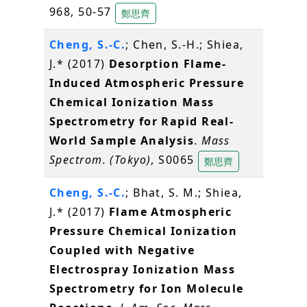
968, 50-57
鄭思齊
Cheng, S.-C.
; Chen, S.-H.; Shiea,
J.* (2017)
Desorption Flame-
Induced Atmospheric Pressure
Chemical Ionization Mass
Spectrometry for Rapid Real-
World Sample Analysis
.
Mass
Spectrom. (Tokyo)
, S0065
鄭思齊
Cheng, S.-C.
; Bhat, S. M.; Shiea,
J.* (2017)
Flame Atmospheric
Pressure Chemical Ionization
Coupled with Negative
Electrospray Ionization Mass
Spectrometry for Ion Molecule