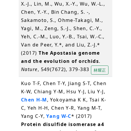
X.-J., Lin, M., Wu, X.-Y., Wu, W.-L.,
Chen, Y.-Y., Bin Chang, S. -,
Sakamoto, S., Ohme-Takagi, M.,
Yagi, M., Zeng, S.-J., Shen, C.-Y.,
Yeh, C.-M., Luo, Y.-B., Tsai, W.-C.,
Van de Peer, Y.*, and Liu, Z.-J.*
(2017)
The Apostasia genome
and the evolution of orchids
.
Nature
, 549(7672), 379-383
林耀正
Kuo T-F, Chen T-Y, Jiang S-T, Chen
K-W, Chiang Y-M, Hsu Y-J, Liu Y-J,
Chen H-M
, Yokoyama K K, Tsai K-
C, Yeh H-H, Chen Y-R, Yang M-T,
Yang C-Y,
Yang W-C
* (2017)
Protein disulfide isomerase a4