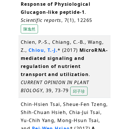
Response of Physiological
Glucagon-like peptide-1
.
Scientific reports
, 7(1), 12265
陳逸然
Chien, P.-S., Chiang, C.-B., Wang,
Z.,
Chiou, T.-J.
* (2017)
MicroRNA-
mediated signaling and
regulation of nutrient
transport and utilization
.
CURRENT OPINION IN PLANT
BIOLOGY
, 39, 73-79
邱子珍
Chin-Hsien Tsai, Sheue-Fen Tzeng,
Shih-Chuan Hsieh, Chia-Jui Tsai,
Yu-Chih Yang, Mong-Hsun Tsai,
and
Pei-Wen Hsiao
* (2017)
A