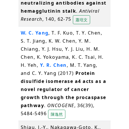
neutralizing antibodies against
hemagglutinin stalk
.
Antiviral
Research
, 140, 62-75
蕭培文
W. C. Yang
, T. F. Kuo, T. Y. Chen,
S. T. Jiang, K. W. Chen, Y. M.
Chiang, Y. J. Hsu, Y. J. Liu, H. M.
Chen, K. Yokoyama, K. C. Tsai, H.
H. Yeh,
Y. R. Chen
, M. T. Yang,
and C. Y. Yang (2017)
Protein
disulfide isomerase a4 acts as a
novel regulator of cancer
growth through the procaspase
pathway
.
ONCOGENE
, 36(39),
5484-5496
陳逸然
Shiau, J.-Y., Nakagawa-Goto, K.,