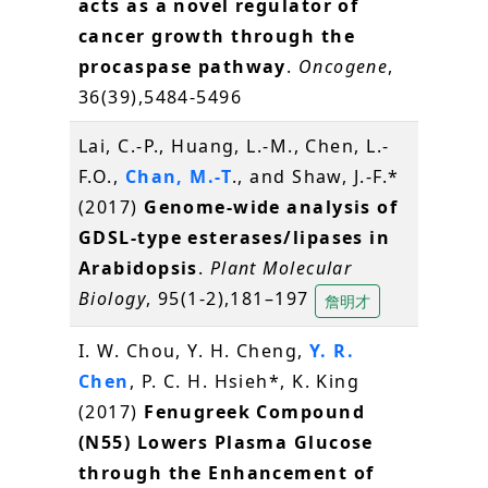
acts as a novel regulator of
cancer growth through the
procaspase pathway
.
Oncogene
,
36(39),5484-5496
Lai, C.-P., Huang, L.-M., Chen, L.-
F.O.,
Chan, M.-T
., and Shaw, J.-F.*
(2017)
Genome-wide analysis of
GDSL-type esterases/lipases in
Arabidopsis
.
Plant Molecular
Biology
, 95(1-2),181–197
詹明才
I. W. Chou, Y. H. Cheng,
Y. R.
Chen
, P. C. H. Hsieh*, K. King
(2017)
Fenugreek Compound
(N55) Lowers Plasma Glucose
through the Enhancement of