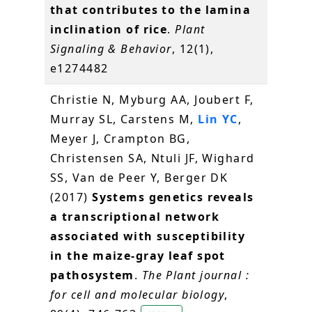
that contributes to the lamina
inclination of rice
.
Plant
Signaling & Behavior
, 12(1),
e1274482
Christie N, Myburg AA, Joubert F,
Murray SL, Carstens M,
Lin YC
,
Meyer J, Crampton BG,
Christensen SA, Ntuli JF, Wighard
SS, Van de Peer Y, Berger DK
(2017)
Systems genetics reveals
a transcriptional network
associated with susceptibility
in the maize-gray leaf spot
pathosystem
.
The Plant journal :
for cell and molecular biology
,