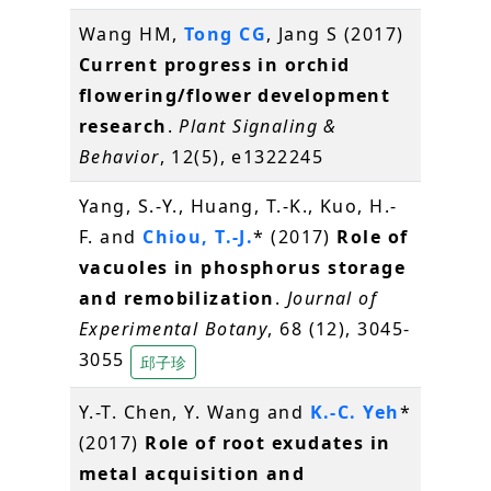
Wang HM,
Tong CG
, Jang S (2017)
Current progress in orchid
flowering/flower development
research
.
Plant Signaling &
Behavior
, 12(5), e1322245
Yang, S.-Y., Huang, T.-K., Kuo, H.-
F. and
Chiou, T.-J.
* (2017)
Role of
vacuoles in phosphorus storage
and remobilization
.
Journal of
Experimental Botany
, 68 (12), 3045-
3055
邱子珍
Y.-T. Chen, Y. Wang and
K.-C. Yeh
*
(2017)
Role of root exudates in
metal acquisition and