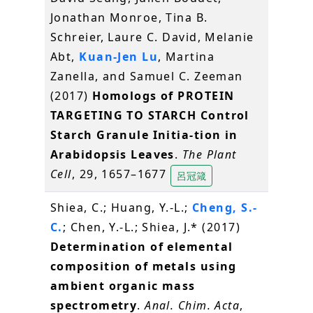
Jonathan Monroe, Tina B.
Schreier, Laure C. David, Melanie
Abt,
Kuan-Jen Lu
, Martina
Zanella, and Samuel C. Zeeman
(2017)
Homologs of PROTEIN
TARGETING TO STARCH Control
Starch Granule Initia-tion in
Arabidopsis Leaves
.
The Plant
Cell
, 29, 1657–1677
呂冠箴
Shiea, C.; Huang, Y.-L.;
Cheng, S.-
C.
; Chen, Y.-L.; Shiea, J.* (2017)
Determination of elemental
composition of metals using
ambient organic mass
spectrometry
.
Anal. Chim. Acta
,