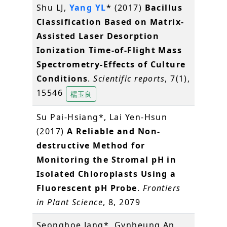
Shu LJ,
Yang YL
* (2017)
Bacillus
Classification Based on Matrix-
Assisted Laser Desorption
Ionization Time-of-Flight Mass
Spectrometry-Effects of Culture
Conditions
.
Scientific reports
, 7(1),
15546
楊玉良
Su Pai-Hsiang*, Lai Yen-Hsun
(2017)
A Reliable and Non-
destructive Method for
Monitoring the Stromal pH in
Isolated Chloroplasts Using a
Fluorescent pH Probe
.
Frontiers
in Plant Science
, 8, 2079
Seonghoe Jang*, Gynheung An,