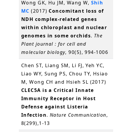
Wong GK, Hu JM, Wang W,
Shih
MC
(2017)
Concomitant loss of
NDH complex-related genes
within chloroplast and nuclear
genomes in some orchids
.
The
Plant journal : for cell and
molecular biology
, 90(5), 994-1006
Chen ST, Liang SM, Li FJ, Yeh YC,
Liao WY, Sung PS, Chou TY, Hsiao
M, Wong CH and Hsieh SL (2017)
CLEC5A is a Critical Innate
Immunity Receptor in Host
Defense against Listeria
Infection
.
Nature Communication
,
8(299),1-13