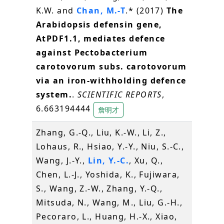
K.W. and
Chan, M.-T
.* (2017)
The
Arabidopsis defensin gene,
AtPDF1.1, mediates defence
against Pectobacterium
carotovorum subs. carotovorum
via an iron-withholding defence
system.
.
SCIENTIFIC REPORTS
,
6.663194444
詹明才
Zhang, G.-Q., Liu, K.-W., Li, Z.,
Lohaus, R., Hsiao, Y.-Y., Niu, S.-C.,
Wang, J.-Y.,
Lin, Y.-C.
, Xu, Q.,
Chen, L.-J., Yoshida, K., Fujiwara,
S., Wang, Z.-W., Zhang, Y.-Q.,
Mitsuda, N., Wang, M., Liu, G.-H.,
Pecoraro, L., Huang, H.-X., Xiao,