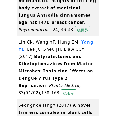
mechanistic insights of fruiting
body extract of medicinal
fungus Antrodia cinnamomea
against T47D breast cancer
.
Phytomedicine
, 24, 39-48
徐麗芬
Lin CK, Wang YT, Hung EM,
Yang
YL
, Lee JC, Sheu JH, Liaw CC*
(2017)
Butyrolactones and
Diketopiperazines from Marine
Microbes: Inhibition Effects on
Dengue Virus Type 2
Replication
.
Planta Medica
,
83(01/02),158-163
楊玉良
Seonghoe Jang* (2017)
A novel
trimeric complex in plant cells