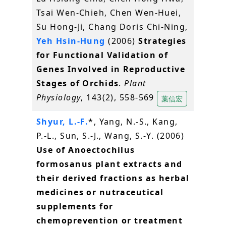
Tsai Wen-Chieh, Chen Wen-Huei,
Su Hong-Ji, Chang Doris Chi-Ning,
Yeh Hsin-Hung
(2006)
Strategies
for Functional Validation of
Genes Involved in Reproductive
Stages of Orchids
.
Plant
Physiology
, 143(2), 558-569
葉信宏
Shyur, L.-F.
*, Yang, N.-S., Kang,
P.-L., Sun, S.-J., Wang, S.-Y. (2006)
Use of Anoectochilus
formosanus plant extracts and
their derived fractions as herbal
medicines or nutraceutical
supplements for
chemoprevention or treatment