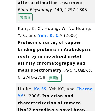
after acclimation treatment
.
Plant Physiology
, 140, 1297-1305
常怡雍
Kung, C.-C., Huang, W.-N., Huang,
Y.-C. and
Yeh, K.-C.
* (2006)
Proteomic survey of copper-
binding proteins in Arabidopsis
roots by immobilized metal
affinity chromatography and
mass spectrometry
.
PROTEOMICS
,
6, 2746-2758
葉國楨
Liu NY,
Ko SS
, Yeh KC, and
Charng
YY
* (2006)
Isolation and
characterization of tomato
Hsa32 encoding a novel heat-