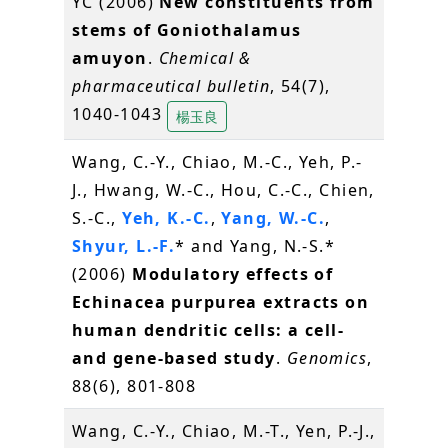
YC (2006)
New constituents from
stems of Goniothalamus
amuyon
.
Chemical &
pharmaceutical bulletin
, 54(7),
1040-1043
楊玉良
Wang, C.-Y., Chiao, M.-C., Yeh, P.-
J., Hwang, W.-C., Hou, C.-C., Chien,
S.-C.,
Yeh, K.-C.
,
Yang, W.-C.
,
Shyur, L.-F.
* and Yang, N.-S.*
(2006)
Modulatory effects of
Echinacea purpurea extracts on
human dendritic cells: a cell-
and gene-based study
.
Genomics
,
88(6), 801-808
Wang, C.-Y., Chiao, M.-T., Yen, P.-J.,