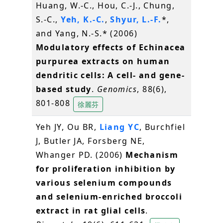
Huang, W.-C., Hou, C.-J., Chung,
S.-C.,
Yeh, K.-C.
,
Shyur, L.-F.
*,
and Yang, N.-S.* (2006)
Modulatory effects of Echinacea
purpurea extracts on human
dendritic cells: A cell- and gene-
based study
.
Genomics
, 88(6),
801-808
徐麗芬
Yeh JY, Ou BR,
Liang YC
, Burchfiel
J, Butler JA, Forsberg NE,
Whanger PD. (2006)
Mechanism
for proliferation inhibition by
various selenium compounds
and selenium-enriched broccoli
extract in rat glial cells
.