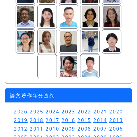
論文著作年分查詢
2026
2025
2024
2023
2022
2021
2020
2019
2018
2017
2016
2015
2014
2013
2012
2011
2010
2009
2008
2007
2006