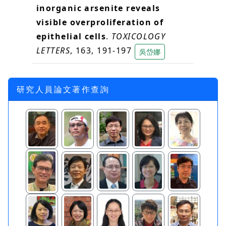
inorganic arsenite reveals
visible overproliferation of
epithelial cells
.
TOXICOLOGY
LETTERS
, 163, 191-197
吳岱娜
研究人員論文著作查詢