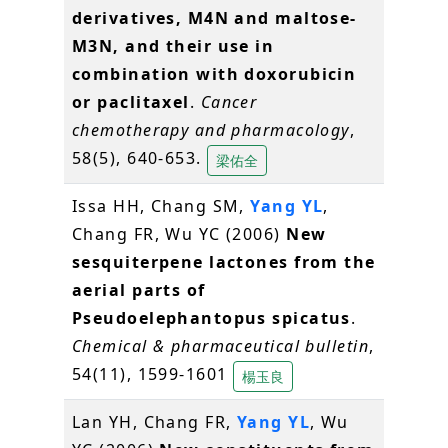
derivatives, M4N and maltose-
M3N, and their use in
combination with doxorubicin
or paclitaxel
.
Cancer
chemotherapy and pharmacology
,
58(5), 640-653.
梁佑全
Issa HH, Chang SM,
Yang YL
,
Chang FR, Wu YC (2006)
New
sesquiterpene lactones from the
aerial parts of
Pseudoelephantopus spicatus
.
Chemical & pharmaceutical bulletin
,
54(11), 1599-1601
楊玉良
Lan YH, Chang FR,
Yang YL
, Wu