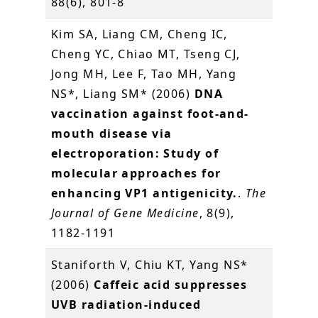
88(6), 801-8
Kim SA, Liang CM, Cheng IC,
Cheng YC, Chiao MT, Tseng CJ,
Jong MH, Lee F, Tao MH, Yang
NS*, Liang SM* (2006)
DNA
vaccination against foot-and-
mouth disease via
electroporation: Study of
molecular approaches for
enhancing VP1 antigenicity.
.
The
Journal of Gene Medicine
, 8(9),
1182-1191
Staniforth V, Chiu KT, Yang NS*
(2006)
Caffeic acid suppresses
UVB radiation-induced