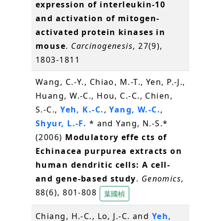
expression of interleukin-10
and activation of mitogen-
activated protein kinases in
mouse
.
Carcinogenesis
, 27(9),
1803-1811
Wang, C.-Y., Chiao, M.-T., Yen, P.-J.,
Huang, W.-C., Hou, C.-C., Chien,
S.-C.,
Yeh, K.-C.
,
Yang, W.-C.
,
Shyur, L.-F.
* and Yang, N.-S.*
(2006)
Modulatory effe cts of
Echinacea purpurea extracts on
human dendritic cells: A cell-
and gene-based study
.
Genomics
,
88(6), 801-808
葉國楨
Chiang, H.-C., Lo, J.-C. and
Yeh,