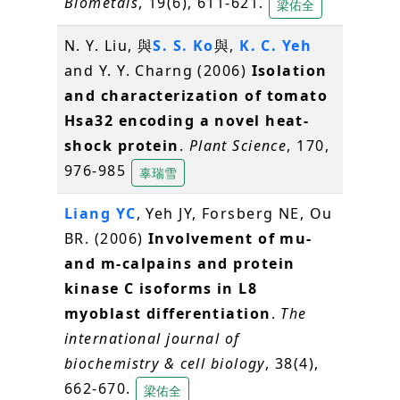
Biometals
, 19(6), 611-621.
梁佑全
N. Y. Liu, 與
S. S. Ko
與,
K. C. Yeh
and Y. Y. Charng (2006)
Isolation
and characterization of tomato
Hsa32 encoding a novel heat-
shock protein
.
Plant Science
, 170,
976-985
辜瑞雪
Liang YC
, Yeh JY, Forsberg NE, Ou
BR. (2006)
Involvement of mu-
and m-calpains and protein
kinase C isoforms in L8
myoblast differentiation
.
The
international journal of
biochemistry & cell biology
, 38(4),
662-670.
梁佑全