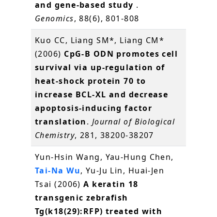
and gene-based study
.
Genomics
, 88(6), 801-808
Kuo CC, Liang SM*, Liang CM*
(2006)
CpG-B ODN promotes cell
survival via up-regulation of
heat-shock protein 70 to
increase BCL-XL and decrease
apoptosis-inducing factor
translation
.
Journal of Biological
Chemistry
, 281, 38200-38207
Yun-Hsin Wang, Yau-Hung Chen,
Tai-Na Wu
, Yu-Ju Lin, Huai-Jen
Tsai (2006)
A keratin 18
transgenic zebrafish
Tg(k18(29):RFP) treated with