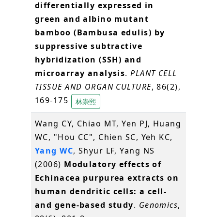
differentially expressed in
green and albino mutant
bamboo (Bambusa edulis) by
suppressive subtractive
hybridization (SSH) and
microarray analysis
.
PLANT CELL
TISSUE AND ORGAN CULTURE
, 86(2),
169-175
林崇熙
Wang CY, Chiao MT, Yen PJ, Huang
WC, "Hou CC", Chien SC, Yeh KC,
Yang WC
, Shyur LF, Yang NS
(2006)
Modulatory effects of
Echinacea purpurea extracts on
human dendritic cells: a cell-
and gene-based study
.
Genomics
,