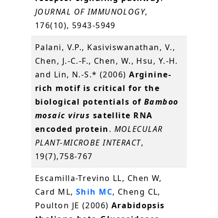
JOURNAL OF IMMUNOLOGY
,
176(10), 5943-5949
Palani, V.P., Kasiviswanathan, V.,
Chen, J.-C.-F., Chen, W., Hsu, Y.-H.
and Lin, N.-S.* (2006)
Arginine-
rich motif is critical for the
biological potentials of
Bamboo
mosaic virus
satellite RNA
encoded protein
.
MOLECULAR
PLANT-MICROBE INTERACT
,
19(7),758-767
Escamilla-Trevino LL, Chen W,
Card ML,
Shih MC
, Cheng CL,
Poulton JE (2006)
Arabidopsis