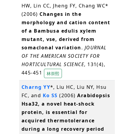
HW, Lin CC, Jheng FY, Chang WC*
(2006)
Changes in the
morphology and cation content
of a Bambusa edulis xylem
mutant, vse, derived from
somaclonal variation
.
JOURNAL
OF THE AMERICAN SOCIETY FOR
HORTICULTURAL SCIENCE
, 131(4),
445-451
林崇熙
Charng YY
*, Liu HC, Liu NY, Hsu
FC, and
Ko SS
(2006)
Arabidopsis
Hsa32, a novel heat-shock
protein, is essential for
acquired thermotolerance
during a long recovery period