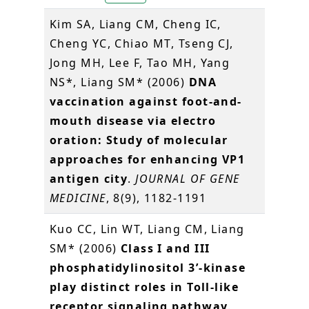
Kim SA, Liang CM, Cheng IC,
Cheng YC, Chiao MT, Tseng CJ,
Jong MH, Lee F, Tao MH, Yang
NS*, Liang SM* (2006)
DNA
vaccination against foot-and-
mouth disease via electro
oration: Study of molecular
approaches for enhancing VP1
antigen city
.
JOURNAL OF GENE
MEDICINE
, 8(9), 1182-1191
Kuo CC, Lin WT, Liang CM, Liang
SM* (2006)
Class I and III
phosphatidylinositol 3’-kinase
play distinct roles in Toll-like
receptor signaling pathway
.