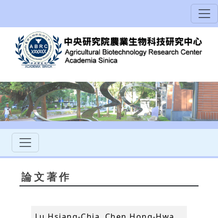
論文著作
Lu Hsiang-Chia, Chen Hong-Hwa,