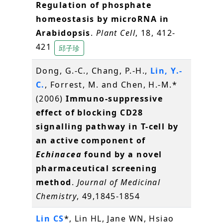
Regulation of phosphate
homeostasis by microRNA in
Arabidopsis
.
Plant Cell
, 18, 412-
421
邱子珍
Dong, G.-C., Chang, P.-H.,
Lin, Y.-
C.
, Forrest, M. and Chen, H.-M.*
(2006)
Immuno-suppressive
effect of blocking CD28
signalling pathway in T-cell by
an active component of
Echinacea
found by a novel
pharmaceutical screening
method
.
Journal of Medicinal
Chemistry
, 49,1845-1854
Lin CS
*, Lin HL, Jane WN, Hsiao