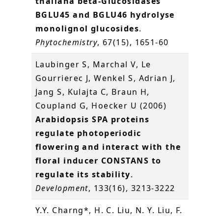
thaliana beta-Glucosidases
BGLU45 and BGLU46 hydrolyse
monolignol glucosides
.
Phytochemistry
, 67(15), 1651-60
Laubinger S, Marchal V, Le
Gourrierec J, Wenkel S, Adrian J,
Jang S, Kulajta C, Braun H,
Coupland G, Hoecker U (2006)
Arabidopsis SPA proteins
regulate photoperiodic
flowering and interact with the
floral inducer CONSTANS to
regulate its stability
.
Development
, 133(16), 3213-3222
Y.Y. Charng*, H. C. Liu, N. Y. Liu, F.