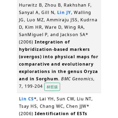
Hurwitz B, Zhou B, Rakhshan F,
Sanyal A, Gill N,
Lin JY
, Walling
JG, Luo MZ, Ammiraju JSS, Kudrna
D, Kim HR, Ware D, Wing RA,
SanMiguel P, and Jackson SA*
(2006)
Integration of
hybridization-based markers
(overgos) into physical maps for
comparative and evolutionary
explorations in the genus Oryza
and in Sorghum
.
BMC Genomics
,
7, 199-204
林哲揚
Lin CS
*, Lai YH, Sun CW, Liu NT,
Tsay HS, Chang WC, Chen JJW*
(2006)
Identification of ESTs