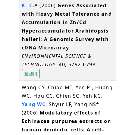
K.-C.
* (2006)
Genes Associated
with Heavy Metal Tolerance and
Accumulation in Zn/Cd
Hyperaccumulator Arabidopsis
halleri: A Genomic Survey with
cDNA Microarray
.
ENVIRONMENTAL SCIENCE &
TECHNOLOGY
, 40, 6792-6798
葉國楨
Wang CY, Chiao MT, Yen PJ, Huang
WC, Hou CC, Chien SC, Yeh KC,
Yang WC
, Shyur LF, Yang NS*
(2006)
Modulatory effects of
Echinacea purpurea extracts on
human dendritic cells: A cell-