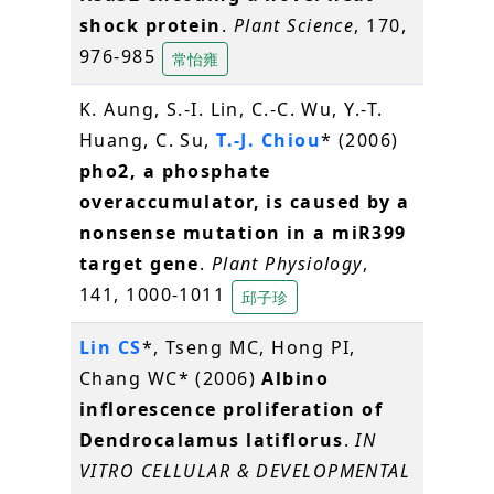
shock protein
.
Plant Science
, 170,
976-985
常怡雍
K. Aung, S.-I. Lin, C.-C. Wu, Y.-T.
Huang, C. Su,
T.-J. Chiou
* (2006)
pho2, a phosphate
overaccumulator, is caused by a
nonsense mutation in a miR399
target gene
.
Plant Physiology
,
141, 1000-1011
邱子珍
Lin CS
*, Tseng MC, Hong PI,
Chang WC* (2006)
Albino
inflorescence proliferation of
Dendrocalamus latiflorus
.
IN
VITRO CELLULAR & DEVELOPMENTAL