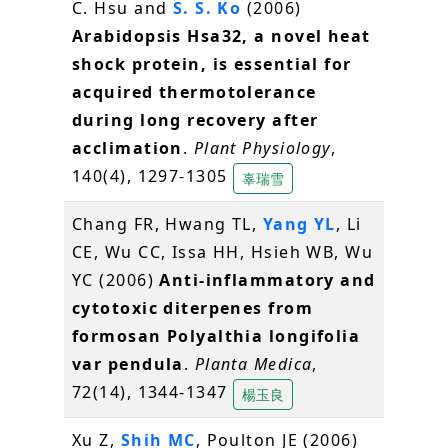
C. Hsu and
S. S. Ko
(2006)
Arabidopsis Hsa32, a novel heat
shock protein, is essential for
acquired thermotolerance
during long recovery after
acclimation
.
Plant Physiology
,
140(4), 1297-1305
辜瑞雪
Chang FR, Hwang TL,
Yang YL
, Li
CE, Wu CC, Issa HH, Hsieh WB, Wu
YC (2006)
Anti-inflammatory and
cytotoxic diterpenes from
formosan Polyalthia longifolia
var pendula
.
Planta Medica
,
72(14), 1344-1347
楊玉良
Xu Z,
Shih MC
, Poulton JE (2006)