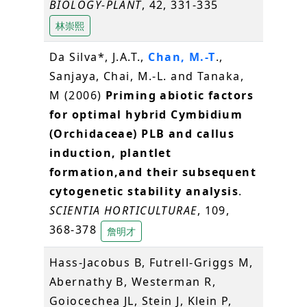
BIOLOGY-PLANT
, 42, 331-335
林崇熙
Da Silva*, J.A.T.,
Chan, M.-T
.,
Sanjaya, Chai, M.-L. and Tanaka,
M (2006)
Priming abiotic factors
for optimal hybrid Cymbidium
(Orchidaceae) PLB and callus
induction, plantlet
formation,and their subsequent
cytogenetic stability analysis
.
SCIENTIA HORTICULTURAE
, 109,
368-378
詹明才
Hass-Jacobus B, Futrell-Griggs M,
Abernathy B, Westerman R,
Goiocechea JL, Stein J, Klein P,