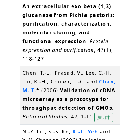
An extracellular exo-beta-(1,3)-
glucanase from Pichia pastoris:
purification, characterization,
molecular cloning, and
functional expression
.
Protein
expression and purification
, 47(1),
118-127
Chen, T.-L., Prasad, V., Lee, C.-H.,
Lin, K.-H., Chiueh, L.-C. and
Chan,
M.-T
.* (2006)
Validation of cDNA
microarray as a prototype for
throughput detection of GMOs
.
Botanical Studies
, 47, 1-11
詹明才
N.-Y. Liu, S.-S. Ko,
K.-C. Yeh
and