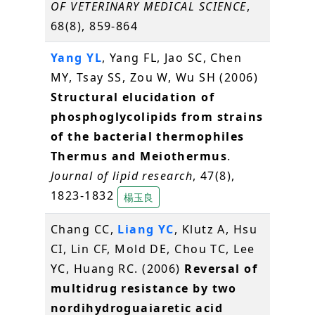
OF VETERINARY MEDICAL SCIENCE
,
68(8), 859-864
Yang YL
, Yang FL, Jao SC, Chen
MY, Tsay SS, Zou W, Wu SH (2006)
Structural elucidation of
phosphoglycolipids from strains
of the bacterial thermophiles
Thermus and Meiothermus
.
Journal of lipid research
, 47(8),
1823-1832
楊玉良
Chang CC,
Liang YC
, Klutz A, Hsu
CI, Lin CF, Mold DE, Chou TC, Lee
YC, Huang RC. (2006)
Reversal of
multidrug resistance by two
nordihydroguaiaretic acid