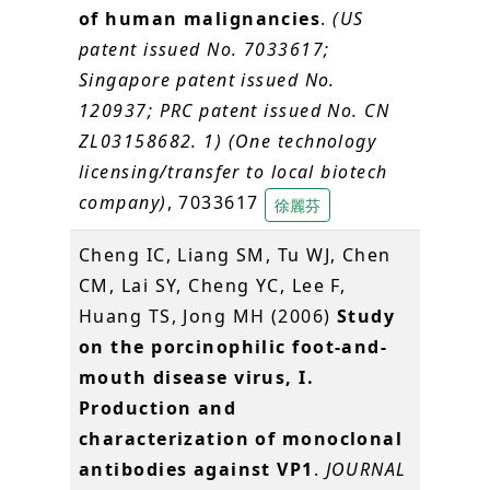
of human malignancies
.
(US
patent issued No. 7033617;
Singapore patent issued No.
120937; PRC patent issued No. CN
ZL03158682. 1) (One technology
licensing/transfer to local biotech
company)
, 7033617
徐麗芬
Cheng IC, Liang SM, Tu WJ, Chen
CM, Lai SY, Cheng YC, Lee F,
Huang TS, Jong MH (2006)
Study
on the porcinophilic foot-and-
mouth disease virus, I.
Production and
characterization of monoclonal
antibodies against VP1
.
JOURNAL