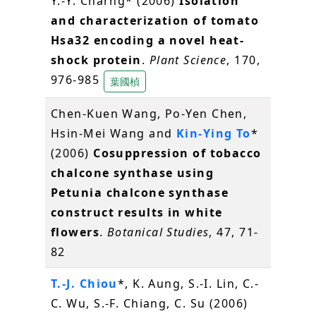
Y.-Y. Charng* (2006)
Isolation
and characterization of tomato
Hsa32 encoding a novel heat-
shock protein
.
Plant Science
, 170,
976-985
葉國楨
Chen-Kuen Wang, Po-Yen Chen,
Hsin-Mei Wang and
Kin-Ying To
*
(2006)
Cosuppression of tobacco
chalcone synthase using
Petunia chalcone synthase
construct results in white
flowers
.
Botanical Studies
, 47, 71-
82
T.-J. Chiou
*, K. Aung, S.-I. Lin, C.-
C. Wu, S.-F. Chiang, C. Su (2006)