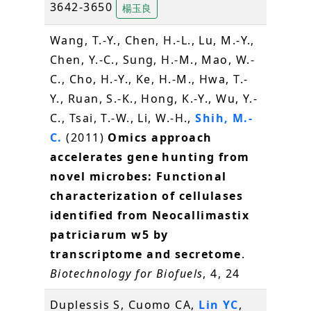
3642-3650
楊玉良
Wang, T.-Y., Chen, H.-L., Lu, M.-Y.,
Chen, Y.-C., Sung, H.-M., Mao, W.-
C., Cho, H.-Y., Ke, H.-M., Hwa, T.-
Y., Ruan, S.-K., Hong, K.-Y., Wu, Y.-
C., Tsai, T.-W., Li, W.-H.,
Shih, M.-
C.
(2011)
Omics approach
accelerates gene hunting from
novel microbes: Functional
characterization of cellulases
identified from Neocallimastix
patriciarum w5 by
transcriptome and secretome
.
Biotechnology for Biofuels
, 4, 24
Duplessis S, Cuomo CA,
Lin YC
,