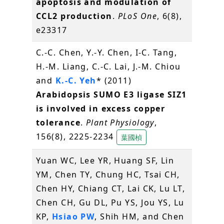
apoptosis and modulation of
CCL2 production
.
PLoS One
, 6(8),
e23317
C.-C. Chen, Y.-Y. Chen, I-C. Tang,
H.-M. Liang, C.-C. Lai, J.-M. Chiou
and
K.-C. Yeh
* (2011)
Arabidopsis SUMO E3 ligase SIZ1
is involved in excess copper
tolerance
.
Plant Physiology
,
156(8), 2225-2234
葉國楨
Yuan WC, Lee YR, Huang SF, Lin
YM, Chen TY, Chung HC, Tsai CH,
Chen HY, Chiang CT, Lai CK, Lu LT,
Chen CH, Gu DL, Pu YS, Jou YS, Lu
KP,
Hsiao PW
, Shih HM, and Chen