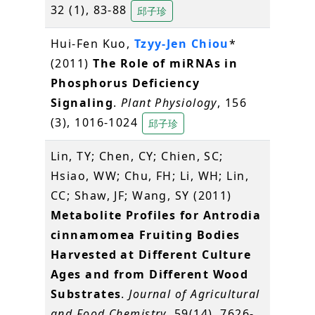
32 (1), 83-88
邱子珍
Hui-Fen Kuo,
Tzyy-Jen Chiou
*
(2011)
The Role of miRNAs in
Phosphorus Deficiency
Signaling
.
Plant Physiology
, 156
(3), 1016-1024
邱子珍
Lin, TY; Chen, CY; Chien, SC;
Hsiao, WW; Chu, FH; Li, WH; Lin,
CC; Shaw, JF; Wang, SY (2011)
Metabolite Profiles for Antrodia
cinnamomea Fruiting Bodies
Harvested at Different Culture
Ages and from Different Wood
Substrates
.
Journal of Agricultural
and Food Chemistry
, 59(14), 7626-