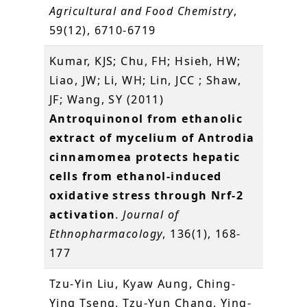
Agricultural and Food Chemistry
,
59(12), 6710-6719
Kumar, KJS; Chu, FH; Hsieh, HW;
Liao, JW; Li, WH; Lin, JCC ; Shaw,
JF; Wang, SY (2011)
Antroquinonol from ethanolic
extract of mycelium of Antrodia
cinnamomea protects hepatic
cells from ethanol-induced
oxidative stress through Nrf-2
activation
.
Journal of
Ethnopharmacology
, 136(1), 168-
177
Tzu-Yin Liu, Kyaw Aung, Ching-
Ying Tseng, Tzu-Yun Chang, Ying-