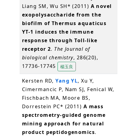
Liang SM, Wu SH* (2011)
A novel
exopolysaccharide from the
biofilm of Thermus aquaticus
YT-1 induces the immune
response through Toll-like
receptor 2
.
The Journal of
biological chemistry
, 286(20),
17736-17745
楊玉良
Kersten RD,
Yang YL
, Xu Y,
Cimermancic P, Nam SJ, Fenical W,
Fischbach MA, Moore BS,
Dorrestein PC* (2011)
A mass
spectrometry-guided genome
mining approach for natural
product peptidogenomics
.