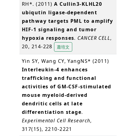
RH*. (2011)
A Cullin3-KLHL20
ubiqutin ligase-dependent
pathway targets PML to amplify
HIF-1 signaling and tumor
hypoxia responses
.
CANCER CELL
,
20, 214-228
蕭培文
Yin SY, Wang CY, YangNS* (2011)
Interleukin-4 enhances
trafficking and functional
activities of GM-CSF-stimulated
mouse myeloid-derived
dendritic cells at late
differentiation stage
.
Experimental Cell Research
,
317(15), 2210-2221