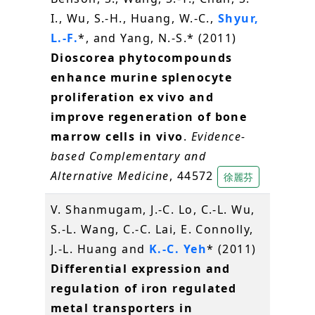
I., Wu, S.-H., Huang, W.-C.,
Shyur,
L.-F.
*, and Yang, N.-S.* (2011)
Dioscorea phytocompounds
enhance murine splenocyte
proliferation ex vivo and
improve regeneration of bone
marrow cells in vivo
.
Evidence-
based Complementary and
Alternative Medicine
, 44572
徐麗芬
V. Shanmugam, J.-C. Lo, C.-L. Wu,
S.-L. Wang, C.-C. Lai, E. Connolly,
J.-L. Huang and
K.-C. Yeh
* (2011)
Differential expression and
regulation of iron regulated
metal transporters in