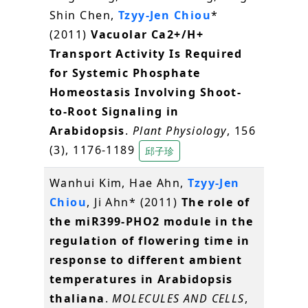
Shin Chen,
Tzyy-Jen Chiou
*
(2011)
Vacuolar Ca2+/H+
Transport Activity Is Required
for Systemic Phosphate
Homeostasis Involving Shoot-
to-Root Signaling in
Arabidopsis
.
Plant Physiology
, 156
(3), 1176-1189
邱子珍
Wanhui Kim, Hae Ahn,
Tzyy-Jen
Chiou
, Ji Ahn* (2011)
The role of
the miR399-PHO2 module in the
regulation of flowering time in
response to different ambient
temperatures in Arabidopsis
thaliana
.
MOLECULES AND CELLS
,