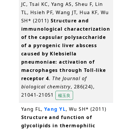
JC, Tsai KC, Yang AS, Sheu F, Lin
TL, Hsieh PF, Wang JT, Hua KF, Wu
SH* (2011)
Structure and
immunological characterization
of the capsular polysaccharide
of a pyrogenic liver abscess
caused by Klebsiella
pneumoniae: activation of
macrophages through Toll-like
receptor 4
.
The Journal of
biological chemistry
, 286(24),
21041-21051
楊玉良
Yang FL,
Yang YL
, Wu SH* (2011)
Structure and function of
glycolipids in thermophilic