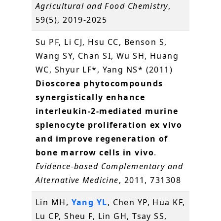
Agricultural and Food Chemistry
,
59(5), 2019-2025
Su PF, Li CJ, Hsu CC, Benson S,
Wang SY, Chan SI, Wu SH, Huang
WC, Shyur LF*, Yang NS* (2011)
Dioscorea phytocompounds
synergistically enhance
interleukin-2-mediated murine
splenocyte proliferation ex vivo
and improve regeneration of
bone marrow cells in vivo
.
Evidence-based Complementary and
Alternative Medicine
, 2011, 731308
Lin MH,
Yang YL
, Chen YP, Hua KF,
Lu CP, Sheu F, Lin GH, Tsay SS,