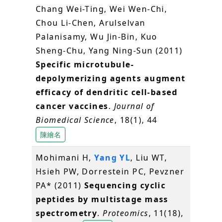
Chang Wei-Ting, Wei Wen-Chi,
Chou Li-Chen, Arulselvan
Palanisamy, Wu Jin-Bin, Kuo
Sheng-Chu, Yang Ning-Sun (2011)
Specific microtubule-
depolymerizing agents augment
efficacy of dendritic cell-based
cancer vaccines
.
Journal of
Biomedical Science
, 18(1), 44
陳繪名
Mohimani H,
Yang YL
, Liu WT,
Hsieh PW, Dorrestein PC, Pevzner
PA* (2011)
Sequencing cyclic
peptides by multistage mass
spectrometry
.
Proteomics
, 11(18),