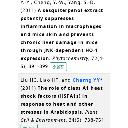
Y.-Y., Cheng, Y.-W., Yang, S.-D.
(2011)
A sesquiterpenol extract
potently suppresses
inflammation in macrophages
and mice skin and prevents
chronic liver damage in mice
through JNK-dependent HO-1
expression
.
Phytochemistry
, 72(4-
5), 391-399
徐麗芬
Liu HC, Liao HT, and
Charng YY
*
(2011)
The role of class A1 heat
shock factors (HSFA1s) in
response to heat and other
stresses in Arabidopsis
.
Plant
Cell & Environment
, 34(5), 738-751