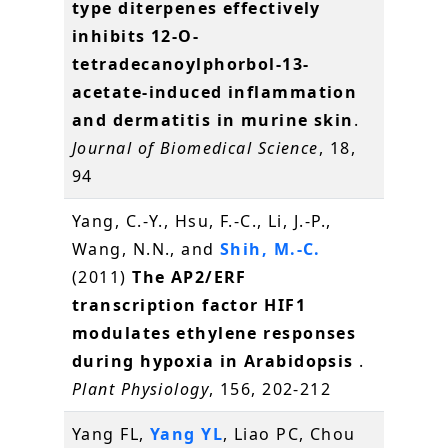
type diterpenes effectively
inhibits 12-O-
tetradecanoylphorbol-13-
acetate-induced inflammation
and dermatitis in murine skin
.
Journal of Biomedical Science
, 18,
94
Yang, C.-Y., Hsu, F.-C., Li, J.-P.,
Wang, N.N., and
Shih, M.-C.
(2011)
The AP2/ERF
transcription factor HIF1
modulates ethylene responses
during hypoxia in Arabidopsis
.
Plant Physiology
, 156, 202-212
Yang FL,
Yang YL
, Liao PC, Chou