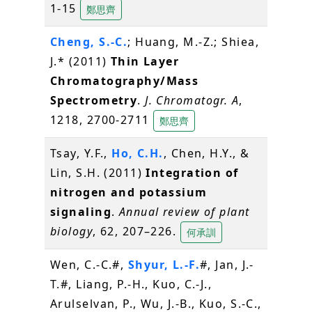
1-15
鄭思齊
Cheng, S.-C.
; Huang, M.-Z.; Shiea,
J.* (2011)
Thin Layer
Chromatography/Mass
Spectrometry
.
J. Chromatogr. A
,
1218, 2700-2711
鄭思齊
Tsay, Y.F.,
Ho, C.H.
, Chen, H.Y., &
Lin, S.H. (2011)
Integration of
nitrogen and potassium
signaling
.
Annual review of plant
biology
, 62, 207–226.
何承訓
Wen, C.-C.#,
Shyur, L.-F.
#, Jan, J.-
T.#, Liang, P.-H., Kuo, C.-J.,
Arulselvan, P., Wu, J.-B., Kuo, S.-C.,