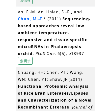
常怡雍
An, F.-M. An, Hsiao, S.-R., and
Chan, M.-T
.* (2011)
Sequencing-
based approaches reveal low
ambient temperature-
responsive and tissue-specific
microRNAs in Phalaenopsis
orchid
.
PLoS One
, 6(5), e18937
詹明才
Chuang, HH; Chen, PT ; Wang,
WN; Chen, YT; Shaw, JF (2011)
Functional Proteomic Analysis
of Rice Bran Esterases/Lipases
and Characterization of a Novel
Recombinant Esterase
.
Journal of