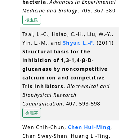
bacteria
.
Advances in Experimental
Medicine and Biology
, 705, 367-380
楊玉良
Tsai, L.-C., Hsiao, C.-H., Liu, W.-Y.,
Yin, L.-M., and
Shyur, L.-F.
(2011)
Structural basis for the
inhibition of 1,3-1,4-β-D-
glucanase by noncompetitive
calcium ion and competitive
Tris inhibitors
.
Biochemical and
Biophysical Research
Communication
, 407, 593-598
徐麗芬
Wen Chih-Chun,
Chen Hui-Ming
,
Chen Swey-Shen, Huang Li-Ting,