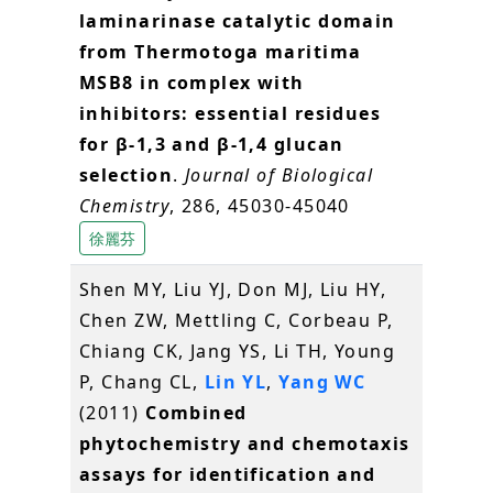
laminarinase catalytic domain
from Thermotoga maritima
MSB8 in complex with
inhibitors: essential residues
for β-1,3 and β-1,4 glucan
selection
.
Journal of Biological
Chemistry
, 286, 45030-45040
徐麗芬
Shen MY, Liu YJ, Don MJ, Liu HY,
Chen ZW, Mettling C, Corbeau P,
Chiang CK, Jang YS, Li TH, Young
P, Chang CL,
Lin YL
,
Yang WC
(2011)
Combined
phytochemistry and chemotaxis
assays for identification and