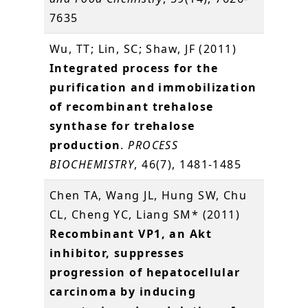
7635
Wu, TT; Lin, SC; Shaw, JF (2011)
Integrated process for the
purification and immobilization
of recombinant trehalose
synthase for trehalose
production
.
PROCESS
BIOCHEMISTRY
, 46(7), 1481-1485
Chen TA, Wang JL, Hung SW, Chu
CL, Cheng YC, Liang SM* (2011)
Recombinant VP1, an Akt
inhibitor, suppresses
progression of hepatocellular
carcinoma by inducing