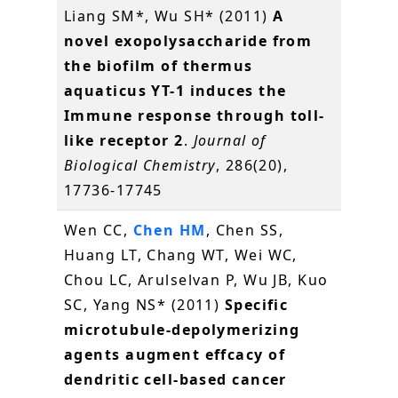
Liang SM*, Wu SH* (2011)
A
novel exopolysaccharide from
the biofilm of thermus
aquaticus YT-1 induces the
Immune response through toll-
like receptor 2
.
Journal of
Biological Chemistry
, 286(20),
17736-17745
Wen CC,
Chen HM
, Chen SS,
Huang LT, Chang WT, Wei WC,
Chou LC, Arulselvan P, Wu JB, Kuo
SC, Yang NS* (2011)
Specific
microtubule-depolymerizing
agents augment effcacy of
dendritic cell-based cancer