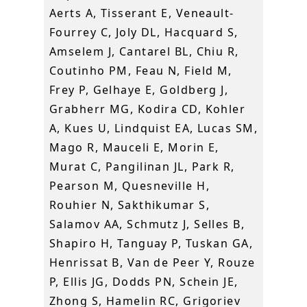
Aerts A, Tisserant E, Veneault-
Fourrey C, Joly DL, Hacquard S,
Amselem J, Cantarel BL, Chiu R,
Coutinho PM, Feau N, Field M,
Frey P, Gelhaye E, Goldberg J,
Grabherr MG, Kodira CD, Kohler
A, Kues U, Lindquist EA, Lucas SM,
Mago R, Mauceli E, Morin E,
Murat C, Pangilinan JL, Park R,
Pearson M, Quesneville H,
Rouhier N, Sakthikumar S,
Salamov AA, Schmutz J, Selles B,
Shapiro H, Tanguay P, Tuskan GA,
Henrissat B, Van de Peer Y, Rouze
P, Ellis JG, Dodds PN, Schein JE,
Zhong S, Hamelin RC, Grigoriev