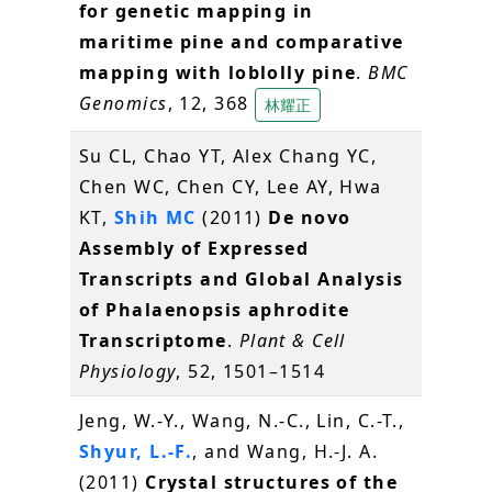
for genetic mapping in
maritime pine and comparative
mapping with loblolly pine
.
BMC
Genomics
, 12, 368
林耀正
Su CL, Chao YT, Alex Chang YC,
Chen WC, Chen CY, Lee AY, Hwa
KT,
Shih MC
(2011)
De novo
Assembly of Expressed
Transcripts and Global Analysis
of Phalaenopsis aphrodite
Transcriptome
.
Plant & Cell
Physiology
, 52, 1501–1514
Jeng, W.-Y., Wang, N.-C., Lin, C.-T.,
Shyur, L.-F.
, and Wang, H.-J. A.
(2011)
Crystal structures of the