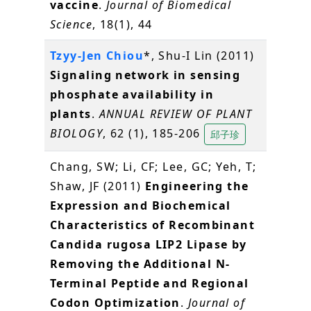
vaccine
.
Journal of Biomedical
Science
, 18(1), 44
Tzyy-Jen Chiou
*, Shu-I Lin (2011)
Signaling network in sensing
phosphate availability in
plants
.
ANNUAL REVIEW OF PLANT
BIOLOGY
, 62 (1), 185-206
邱子珍
Chang, SW; Li, CF; Lee, GC; Yeh, T;
Shaw, JF (2011)
Engineering the
Expression and Biochemical
Characteristics of Recombinant
Candida rugosa LIP2 Lipase by
Removing the Additional N-
Terminal Peptide and Regional
Codon Optimization
.
Journal of