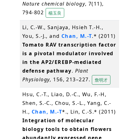
Nature chemical biology
, 7(11),
794-802
楊玉良
Li, C.-W., Sanjaya, Hsieh T.-H.,
You, S.-J., and
Chan, M.-T
.* (2011)
Tomato RAV transcription factor
is a pivotal modulator involved
in the AP2/EREBP-mediated
defense pathway
.
Plant
Physiology
, 156, 213–227.
詹明才
Hsu, C.-T., Liao, D.-C., Wu, F.-H,
Shen, S.-C., Chou, S.-L., Yang, C.-
H.,
Chan, M.-T
*., Lin, C.-S.* (2011)
Integration of molecular
biology tools to obtain flowers
abundantly expressed gene