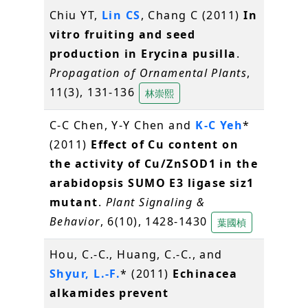
Chiu YT,
Lin CS
, Chang C (2011)
In
vitro fruiting and seed
production in Erycina pusilla
.
Propagation of Ornamental Plants
,
11(3), 131-136
林崇熙
C-C Chen, Y-Y Chen and
K-C Yeh
*
(2011)
Effect of Cu content on
the activity of Cu/ZnSOD1 in the
arabidopsis SUMO E3 ligase siz1
mutant
.
Plant Signaling &
Behavior
, 6(10), 1428-1430
葉國楨
Hou, C.-C., Huang, C.-C., and
Shyur, L.-F.
* (2011)
Echinacea
alkamides prevent