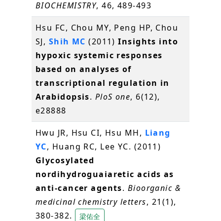
BIOCHEMISTRY
, 46, 489-493
Hsu FC, Chou MY, Peng HP, Chou
SJ,
Shih MC
(2011)
Insights into
hypoxic systemic responses
based on analyses of
transcriptional regulation in
Arabidopsis
.
PloS one
, 6(12),
e28888
Hwu JR, Hsu CI, Hsu MH,
Liang
YC
, Huang RC, Lee YC. (2011)
Glycosylated
nordihydroguaiaretic acids as
anti-cancer agents
.
Bioorganic &
medicinal chemistry letters
, 21(1),
380-382.
梁佑全