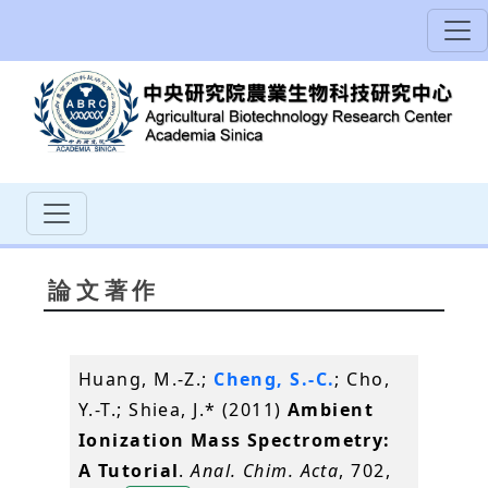
論文著作
Huang, M.-Z.;
Cheng, S.-C.
; Cho,
Y.-T.; Shiea, J.* (2011)
Ambient
Ionization Mass Spectrometry:
A Tutorial
.
Anal. Chim. Acta
, 702,