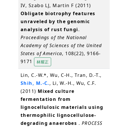
IV, Szabo LJ, Martin F (2011)
Obligate biotrophy features
unraveled by the genomic
analysis of rust fungi
.
Proceedings of the National
Academy of Sciences of the United
States of America
, 108(22), 9166-
9171
林耀正
Lin, C.-W.*, Wu, C-H., Tran, D.-T.,
Shih, M.-C.
, Li, W.-H., Wu, C.F.
(2011)
Mixed culture
fermentation from
lignocellulosic materials using
thermophilic lignocellulose-
degrading anaerobes
.
PROCESS