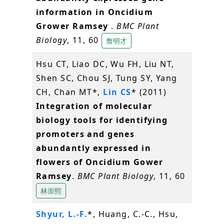
information in Oncidium
Grower Ramsey
.
BMC Plant
Biology
, 11, 60
詹明才
Hsu CT, Liao DC, Wu FH, Liu NT,
Shen SC, Chou SJ, Tung SY, Yang
CH, Chan MT*,
Lin CS
* (2011)
Integration of molecular
biology tools for identifying
promoters and genes
abundantly expressed in
flowers of Oncidium Gower
Ramsey
.
BMC Plant Biology
, 11, 60
林崇熙
Shyur, L.-F.
*, Huang, C.-C., Hsu,