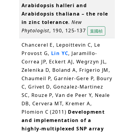
Arabidopsis halleri and
Arabidopsis thaliana – the role
in zinc tolerance
.
New
Phytologist
, 190, 125-137
葉國楨
Chancerel E, Lepoittevin C, Le
Provost G,
Lin YC
, Jaramillo-
Correa JP, Eckert AJ, Wegrzyn JL,
Zelenika D, Boland A, Frigerio JM,
Chaumeil P, Garnier-Gere P, Boury
C, Grivet D, Gonzalez-Martinez
SC, Rouze P, Van de Peer Y, Neale
DB, Cervera MT, Kremer A,
Plomion C (2011)
Development
and implementation of a
highly-multiplexed SNP array