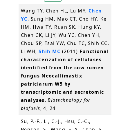
Wang TY, Chen HL, Lu MY,
Chen
YC
, Sung HM, Mao CT, Cho HY, Ke
HM, Hwa TY, Ruan SK, Hung KY,
Chen CK, Li JY, Wu YC, Chen YH,
Chou SP, Tsai YW, Chu TC, Shih CC,
Li WH,
Shih MC
(2011)
Functional
characterization of cellulases
identified from the cow rumen
fungus Neocallimastix
patriciarum W5 by
transcriptomic and secretomic
analyses
.
Biotechnology for
biofuels
, 4, 24
Su, P.-F., Li, C.-J., Hsu, C.-C.,
Benson, S., Wang, S.-Y., Chan, S.