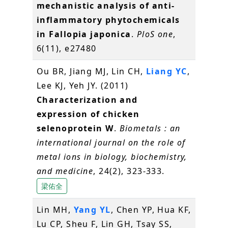
mechanistic analysis of anti-
inflammatory phytochemicals
in Fallopia japonica
.
PloS one
,
6(11), e27480
Ou BR, Jiang MJ, Lin CH,
Liang YC
,
Lee KJ, Yeh JY. (2011)
Characterization and
expression of chicken
selenoprotein W
.
Biometals : an
international journal on the role of
metal ions in biology, biochemistry,
and medicine
, 24(2), 323-333.
梁佑全
Lin MH,
Yang YL
, Chen YP, Hua KF,
Lu CP, Sheu F, Lin GH, Tsay SS,