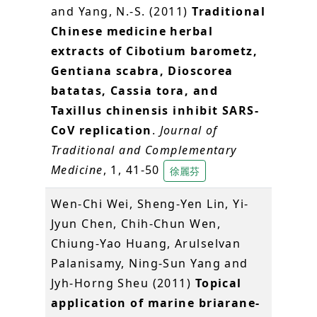
and Yang, N.-S. (2011)
Traditional
Chinese medicine herbal
extracts of Cibotium barometz,
Gentiana scabra, Dioscorea
batatas, Cassia tora, and
Taxillus chinensis inhibit SARS-
CoV replication
.
Journal of
Traditional and Complementary
Medicine
, 1, 41-50
徐麗芬
Wen-Chi Wei, Sheng-Yen Lin, Yi-
Jyun Chen, Chih-Chun Wen,
Chiung-Yao Huang, Arulselvan
Palanisamy, Ning-Sun Yang and
Jyh-Horng Sheu (2011)
Topical
application of marine briarane-