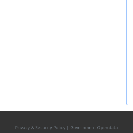
Privacy & Security Policy
|
Government Opendata