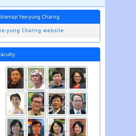
Sitemap Yee-yung Charng
ee-yung Charng website
Faculty