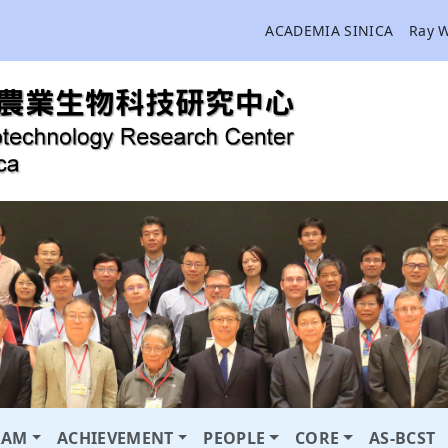
ACADEMIA SINICA
Ray 
RAM
ACHIEVEMENT
PEOPLE
CORE
AS-BCST