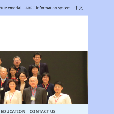
中文
Wu Memorial
ABRC information system
EDUCATION
CONTACT US