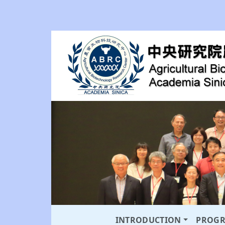
INTRODUCTION
PROG