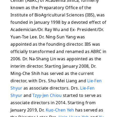
Center (ABRC) of Academia Sinica, formerly
known as the Preparatory Office of the
Institute of BioAgricultural Sciences (IBS), was
founded in January 1998 by a devoted effect of
Academician/Dr. Ray Wu and Ex- President/Dr.
Yuan-Tse Lee. Dr. Ning-Sun Yang was
appointed as the founding director. IBS was
officially transformed and renamed as ABRC in
2006. Dr. Na-Shang Lin was appointed as the
interim director. Starting January 2008, Dr.
Ming-Che Shih has served as the current
director, with Drs. Shu-Mei Liang and
Lie-Fen
Shyur
as associate directors. Drs.
Lie-Fen
Shyur
and
Tzyy-Jen Chiou
started to serve as
associate directors in 2014. Starting from
January 2019, Dr.
Kuo-Chen Yeh
has served as