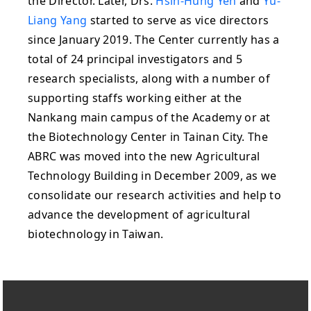
the Director. Later, Drs.
Hsin-Hung Yeh
and
Yu-
Liang Yang
started to serve as vice directors
since January 2019. The Center currently has a
total of 24 principal investigators and 5
research specialists, along with a number of
supporting staffs working either at the
Nankang main campus of the Academy or at
the Biotechnology Center in Tainan City. The
ABRC was moved into the new Agricultural
Technology Building in December 2009, as we
consolidate our research activities and help to
advance the development of agricultural
biotechnology in Taiwan.