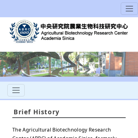
Brief History
The Agricultural Biotechnology Research