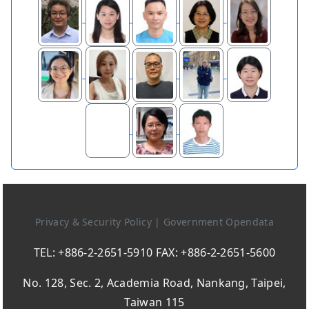
Privacy & Security Policy
|
Government Opendata
TEL: +886-2-2651-5910 FAX: +886-2-2651-5600
No. 128, Sec. 2, Academia Road, Nankang, Taipei,
Taiwan 115