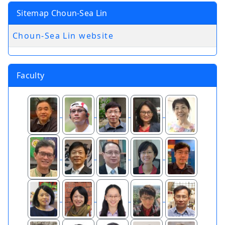
Sitemap Choun-Sea Lin
Choun-Sea Lin website
Faculty