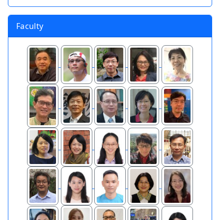
Faculty