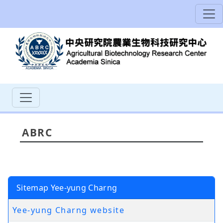
ABRC
Sitemap Yee-yung Charng
Yee-yung Charng website