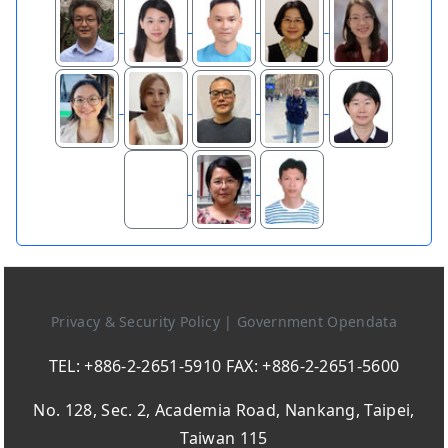
Privacy & Security Policy
|
Government Opendata
TEL: +886-2-2651-5910 FAX: +886-2-2651-5600
No. 128, Sec. 2, Academia Road, Nankang, Taipei,
Taiwan 115