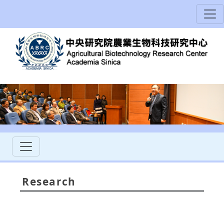
Research