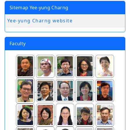
Sitemap Yee-yung Charng
Yee-yung Charng website
Faculty