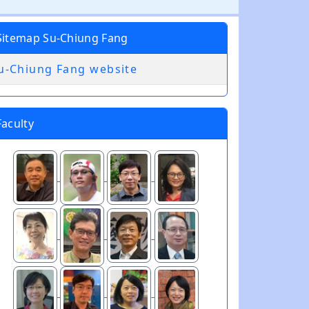
Sitemap Su-Chiung Fang
u-Chiung Fang website
Faculty