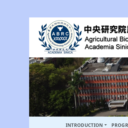
INTRODUCTION
PROG