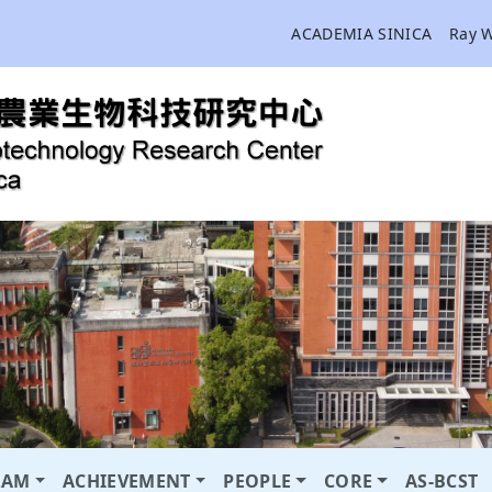
ACADEMIA SINICA
Ray 
RAM
ACHIEVEMENT
PEOPLE
CORE
AS-BCST