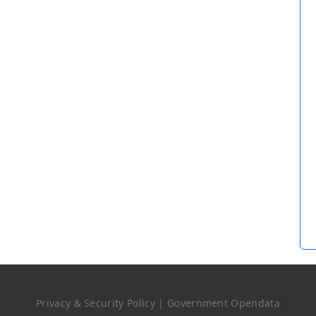
Privacy & Security Policy
|
Government Opendata