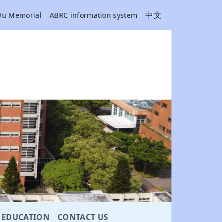
中文
Wu Memorial
ABRC information system
EDUCATION
CONTACT US