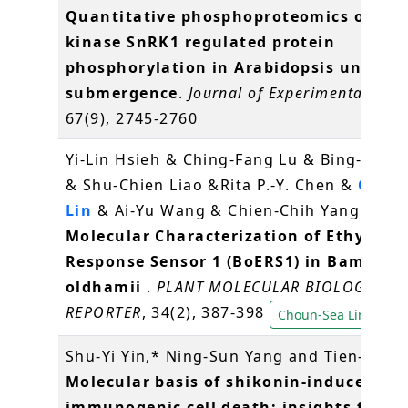
Quantitative phosphoproteomics of pro
kinase SnRK1 regulated protein
phosphorylation in Arabidopsis under
submergence
.
Journal of Experimental Bot
67(9), 2745-2760
Yi-Lin Hsieh & Ching-Fang Lu & Bing-Yu C
& Shu-Chien Liao &Rita P.-Y. Chen &
Choun
Lin
& Ai-Yu Wang & Chien-Chih Yang (2016
Molecular Characterization of Ethylene
Response Sensor 1 (BoERS1) in Bambusa
oldhamii
.
PLANT MOLECULAR BIOLOGY
REPORTER
, 34(2), 387-398
Choun-Sea Lin
Shu-Yi Yin,* Ning-Sun Yang and Tien-Jen (
Molecular basis of shikonin-induced
immunogenic cell death: insights for