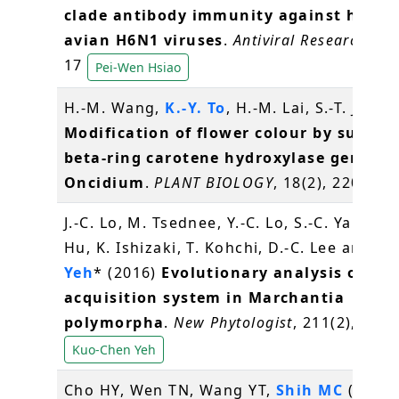
clade antibody immunity against huma
avian H6N1 viruses
.
Antiviral Research
, 12
17
Pei-Wen Hsiao
H.-M. Wang,
K.-Y. To
, H.-M. Lai, S.-T. Jeng 
Modification of flower colour by suppre
beta-ring carotene hydroxylase genes i
Oncidium
.
PLANT BIOLOGY
, 18(2), 220-229
J.-C. Lo, M. Tsednee, Y.-C. Lo, S.-C. Yang, J.
Hu, K. Ishizaki, T. Kohchi, D.-C. Lee and
K.
Yeh
* (2016)
Evolutionary analysis of Fe
acquisition system in Marchantia
polymorpha
.
New Phytologist
, 211(2), 569
Kuo-Chen Yeh
Cho HY, Wen TN, Wang YT,
Shih MC
(2016)