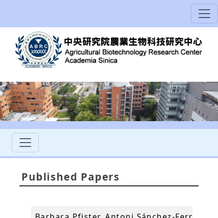
Published Papers
Barbara Pfister, Antoni Sánchez-Ferrer, An