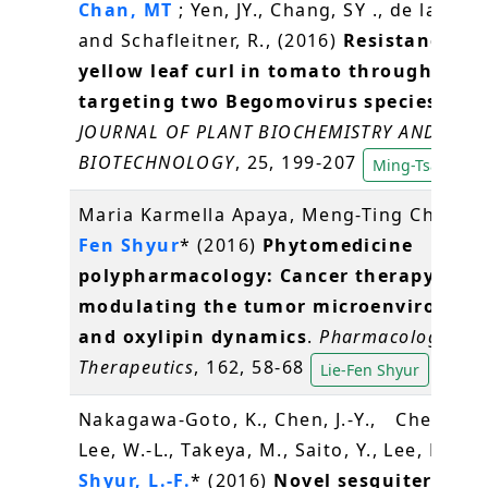
Chan, MT
; Yen, JY., Chang, SY ., de la Pena
and Schafleitner, R., (2016)
Resistance to 
yellow leaf curl in tomato through RNA
targeting two Begomovirus species stra
JOURNAL OF PLANT BIOCHEMISTRY AND
BIOTECHNOLOGY
, 25, 199-207
Ming-Tsair Cha
Maria Karmella Apaya, Meng-Ting Chang,
Fen Shyur
* (2016)
Phytomedicine
polypharmacology: Cancer therapy thr
modulating the tumor microenvironme
and oxylipin dynamics
.
Pharmacology an
Therapeutics
, 162, 58-68
Lie-Fen Shyur
Nakagawa-Goto, K., Chen, J.-Y., Cheng, Y.-
Lee, W.-L., Takeya, M., Saito, Y., Lee, K.-H.,
Shyur, L.-F.
* (2016)
Novel sesquiterpene