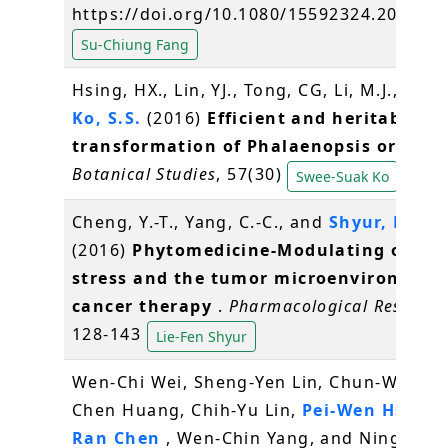
https://doi.org/10.1080/15592324.2016.1
Su-Chiung Fang
Hsing, HX., Lin, YJ., Tong, CG, Li, M.J., Chen,
Ko, S.S.
(2016)
Efficient and heritable
transformation of Phalaenopsis orchids
Botanical Studies
, 57(30)
Swee-Suak Ko
Cheng, Y.-T., Yang, C.-C., and
Shyur, L.-F.
*
(2016)
Phytomedicine-Modulating oxidat
stress and the tumor microenvironment
cancer therapy
.
Pharmacological Researc
128-143
Lie-Fen Shyur
Wen-Chi Wei, Sheng-Yen Lin, Chun-Wen La
Chen Huang, Chih-Yu Lin,
Pei-Wen Hsiao
,
Ran Chen
, Wen-Chin Yang, and Ning-Sun