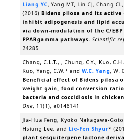
Liang YC
, Yang MT, Lin CJ, Chang CL,
Yang
(2016)
Bidens pilosa and its active com
inhibit adipogenesis and lipid accumul
via down-modulation of the C/EBP and
PPARgamma pathways
.
Scientific reports
,
24285
Chang, C.L.T., , Chung, C.Y., Kuo, C.H., Kuo, 
Kuo, Yang, C.W.* and
W.C. Yang
, W. C.* (2
Beneficial effect of Bidens pilosa on bo
weight gain, food conversion ratio, gut
bacteria and coccidiosis in chickens
.
PL
One
, 11(1), e0146141
Jia-Hua Feng, Kyoko Nakagawa-Goto, Kuo-
Hsiung Lee, and
Lie-Fen Shyur
* (2016)
A 
plant sesquiterpene lactone derivative 