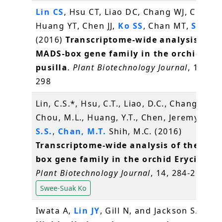
Lin CS
, Hsu CT, Liao DC, Chang WJ, Chou M
Huang YT, Chen JJ,
Ko SS
, Chan MT,
Shih 
(2016)
Transcriptome-wide analysis of t
MADS-box gene family in the orchid Ery
pusilla
.
Plant Biotechnology Journal
, 14(1),
298
Lin, C.S.*, Hsu, C.T., Liao, D.C., Chang, W.J.,
Chou, M.L., Huang, Y.T., Chen, Jeremy J.W.
S.S.
,
Chan, M.T.
Shih, M.C. (2016)
Transcriptome-wide analysis of the MAD
box gene family in the orchid Erycina pu
Plant Biotechnology Journal
, 14, 284-298
Swee-Suak Ko
Iwata A,
Lin JY
, Gill N, and Jackson SA* (2