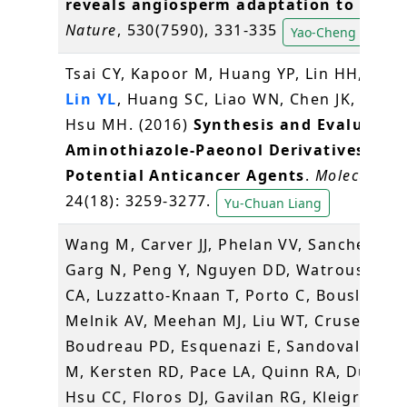
reveals angiosperm adaptation to the s
Nature
, 530(7590), 331-335
Yao-Cheng Lin
Tsai CY, Kapoor M, Huang YP, Lin HH,
Lian
Lin YL
, Huang SC, Liao WN, Chen JK, Huang
Hsu MH. (2016)
Synthesis and Evaluation
Aminothiazole-Paeonol Derivatives as
Potential Anticancer Agents
.
Molecules
,
24(18): 3259-3277.
Yu-Chuan Liang
Wang M, Carver JJ, Phelan VV, Sanchez LM
Garg N, Peng Y, Nguyen DD, Watrous J, K
CA, Luzzatto-Knaan T, Porto C, Bouslimani
Melnik AV, Meehan MJ, Liu WT, Crusemann
Boudreau PD, Esquenazi E, Sandoval-Cald
M, Kersten RD, Pace LA, Quinn RA, Duncan
Hsu CC, Floros DJ, Gavilan RG, Kleigrewe K