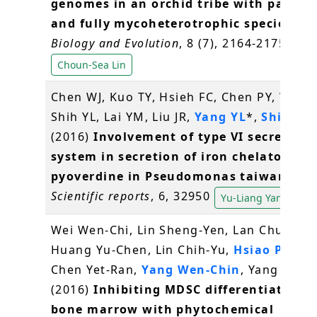
genomes in an orchid tribe with partial
and fully mycoheterotrophic species
.
Ge
Biology and Evolution
, 8 (7), 2164-2175
Choun-Sea Lin
Chen WJ, Kuo TY, Hsieh FC, Chen PY, Wang
Shih YL, Lai YM, Liu JR,
Yang YL
*,
Shih MC
(2016)
Involvement of type VI secretion
system in secretion of iron chelator
pyoverdine in Pseudomonas taiwanensi
Scientific reports
, 6, 32950
Yu-Liang Yang
Wei Wen-Chi, Lin Sheng-Yen, Lan Chun-We
Huang Yu-Chen, Lin Chih-Yu,
Hsiao Pei-W
Chen Yet-Ran,
Yang Wen-Chin
, Yang Ning
(2016)
Inhibiting MDSC differentiation 
bone marrow with phytochemical