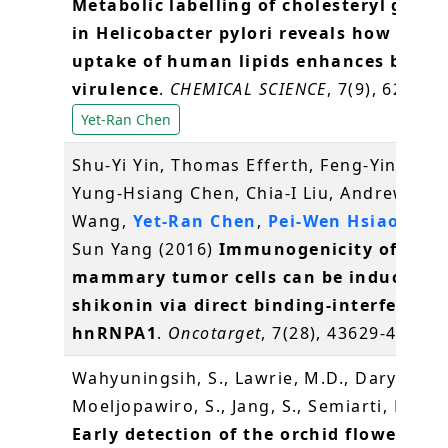
Metabolic labelling of cholesteryl gluco
in Helicobacter pylori reveals how the
uptake of human lipids enhances bacter
virulence
.
CHEMICAL SCIENCE
, 7(9), 6208-6
Yet-Ran Chen
Shu-Yi Yin, Thomas Efferth, Feng-Yin Jian,
Yung-Hsiang Chen, Chia-I Liu, Andrew H.J.
Wang,
Yet-Ran Chen
,
Pei-Wen Hsiao
and 
Sun Yang (2016)
Immunogenicity of
mammary tumor cells can be induced b
shikonin via direct binding-interferenc
hnRNPA1
.
Oncotarget
, 7(28), 43629-43653
Wahyuningsih, S., Lawrie, M.D., Daryono, B
Moeljopawiro, S., Jang, S., Semiarti, E.* (2
Early detection of the orchid flowering 