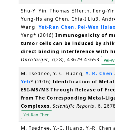
Shu-Yi Yin, Thomas Efferth, Feng-Yin Jian,
Yung-Hsiang Chen, Chia-I Liu3, Andrew H.J
Wang,
Yet-Ran Chen
,
Pei-Wen Hsiao
, Nin
Yang* (2016)
Immunogenicity of mamma
tumor cells can be induced by shikonin 
direct binding-interference with hnRNP
Oncotarget
, 7(28), 43629-43653
Pei-Wen Hsia
M. Tsednee, Y. C. Huang,
Y. R. Chen
and
K
Yeh
* (2016)
Identification of Metal Spec
ESI-MS/MS Through Release of Free Meta
from The Corresponding Metal-Ligand
Complexes
.
Scientific Reports
, 6, 26785
Yet-Ran Chen
M. Tsednee, Y.-C. Huang, Y.-R. Chen and
K.