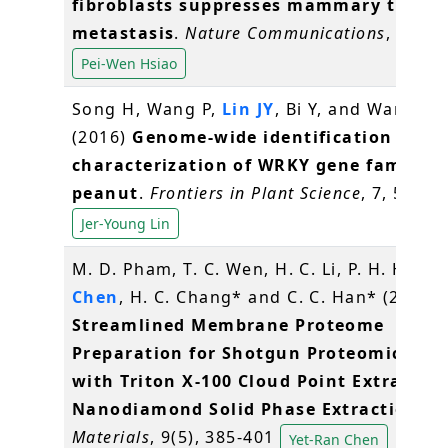
fibroblasts suppresses mammary tumou
metastasis
.
Nature Communications
, 7, 11
Pei-Wen Hsiao
Song H, Wang P,
Lin JY
, Bi Y, and Wang X*
(2016)
Genome-wide identification and
characterization of WRKY gene family i
peanut
.
Frontiers in Plant Science
, 7, 534
Jer-Young Lin
M. D. Pham, T. C. Wen, H. C. Li, P. H. Hsieh
Chen
, H. C. Chang* and C. C. Han* (2016)
Streamlined Membrane Proteome
Preparation for Shotgun Proteomics Ana
with Triton X-100 Cloud Point Extractio
Nanodiamond Solid Phase Extraction
.
Materials
, 9(5), 385-401
Yet-Ran Chen