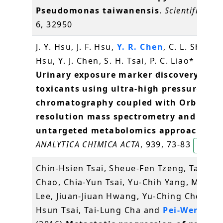
Pseudomonas taiwanensis
.
Scientific rep
6, 32950
J. Y. Hsu, J. F. Hsu,
Y. R. Chen
, C. L. Shih, Y.
Hsu, Y. J. Chen, S. H. Tsai, P. C. Liao* (2016
Urinary exposure marker discovery for
toxicants using ultra-high pressure liqu
chromatography coupled with Orbitrap
resolution mass spectrometry and thre
untargeted metabolomics approaches
.
ANALYTICA CHIMICA ACTA
, 939, 73-83
Yet-Ra
Chin-Hsien Tsai, Sheue-Fen Tzeng, Tai-Ku
Chao, Chia-Yun Tsai, Yu-Chih Yang, Ming-T
Lee, Jiuan-Jiuan Hwang, Yu-Ching Chou, M
Hsun Tsai, Tai-Lung Cha and
Pei-Wen Hsi