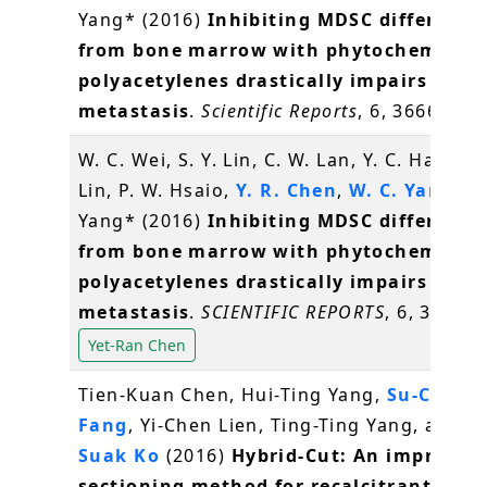
Yang* (2016)
Inhibiting MDSC differenti
from bone marrow with phytochemical
polyacetylenes drastically impairs tumo
metastasis
.
Scientific Reports
, 6, 36663
W. C. Wei, S. Y. Lin, C. W. Lan, Y. C. Hang, C.
Lin, P. W. Hsaio,
Y. R. Chen
,
W. C. Yang
, N.
Yang* (2016)
Inhibiting MDSC differenti
from bone marrow with phytochemical
polyacetylenes drastically impairs tumo
metastasis
.
SCIENTIFIC REPORTS
, 6, 36663
Yet-Ran Chen
Tien-Kuan Chen, Hui-Ting Yang,
Su-Chiun
Fang
, Yi-Chen Lien, Ting-Ting Yang, and
S
Suak Ko
(2016)
Hybrid-Cut: An improved
sectioning method for recalcitrant plan