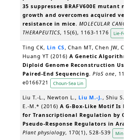
35 suppresses BRAFV600E mutant mela
growth and overcomes acquired vemura
resistance in mice
.
MOLECULAR CANCER
THERAPEUTICS
, 15(6), 1163-1176
Lie-Fen Shyu
Ting CK,
Lin CS
, Chan MT, Chen JW, Chuang
Huang YT (2016)
A Genetic Algorithm for
Diploid Genome Reconstruction Using
Paired-End Sequencing
.
PloS one
, 11(11),
e0166721
Choun-Sea Lin
Liu T.-L., Newton L.,
Liu M.-J.
, Shiu S.-H., 
E.-M.* (2016)
A G-Box-Like Motif Is Nece
for Transcriptional Regulation by Circa
Pseudo-Response Regulators in Arabido
Plant physiology
, 170(1), 528-539
Ming-Jung 