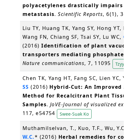
polyacetylenes drastically impairs tumo
metastasis
.
Scientific Reports
, 6(1), 36663
Liu TY, Huang TK, Yang SY, Hong YT, Huan
Wang FN, Chiang SF, Tsai SY, Lu WC,
Chiou
(2016)
Identification of plant vacuolar
transporters mediating phosphate stor
Nature communications
, 7, 11095
Tzyy-Jen Ch
Chen TK, Yang HT, Fang SC, Lien YC, Yang 
SS
(2016)
Hybrid-Cut: An Improved Secti
Method for Recalcitrant Plant Tissue
Samples
.
JoVE-Journal of visualized experim
117, e54754
Swee-Suak Ko
Muthamilselvan, T., Kuo, T.F., Wu, Y.C.,
Ya
W.C.
* (2016)
Herbal remedies for coccidi