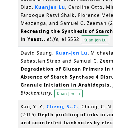
Diaz,
Kuanjen Lu
, Caroline Otto, Mirko Ho
Farooque Razvi Shaik, Florence Meier, Raf
Mezzenga, and Samuel C. Zeeman (2016)
Recreating the Synthesis of Starch Gran
in Yeast.
.
eLife
, e15552
Kuan-Jen Lu
David Seung,
Kuan-Jen Lu
, Michaela Stettl
Sebastian Streb and Samuel C. Zeeman (2
Degradation of Glucan Primers in the
Absence of Starch Synthase 4 Disrupts 
Granule Initiation in Arabidopsis
.
Journa
Biochemistry
,
Kuan-Jen Lu
Kao, Y.-Y.;
Cheng, S.-C.
; Cheng, C.-N.; Shiea
(2016)
Depth profiling of inks in authen
and counterfeit banknotes by electrosp