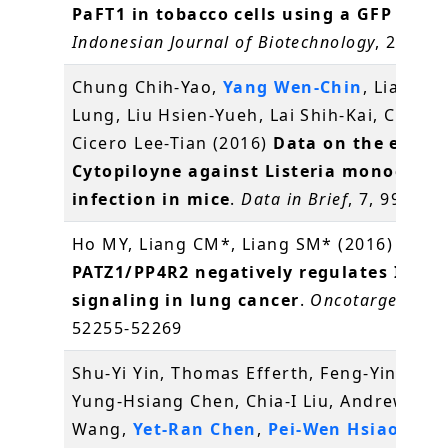
PaFT1 in tobacco cells using a GFP repor
Indonesian Journal of Biotechnology
, 21(1),
Chung Chih-Yao,
Yang Wen-Chin
, Liang Ch
Lung, Liu Hsien-Yueh, Lai Shih-Kai, Chang
Cicero Lee-Tian (2016)
Data on the effect
Cytopiloyne against Listeria monocyto
infection in mice
.
Data in Brief
, 7, 995-99
Ho MY, Liang CM*, Liang SM* (2016)
PATZ1/PP4R2 negatively regulates IKK/
signaling in lung cancer
.
Oncotarget
, 7(3
52255-52269
Shu-Yi Yin, Thomas Efferth, Feng-Yin Jian,
Yung-Hsiang Chen, Chia-I Liu, Andrew H.J.
Wang,
Yet-Ran Chen
,
Pei-Wen Hsiao
, Nin