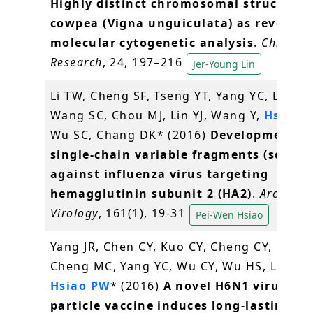
Highly distinct chromosomal structures
cowpea (Vigna unguiculata) as revealed
molecular cytogenetic analysis
.
Chromo
Research
, 24, 197–216
Jer-Young Lin
Li TW, Cheng SF, Tseng YT, Yang YC, Liu WC
Wang SC, Chou MJ, Lin YJ, Wang Y,
Hsiao 
Wu SC, Chang DK* (2016)
Development of
single-chain variable fragments (scFv)
against influenza virus targeting
hemagglutinin subunit 2 (HA2)
.
Archives 
Virology
, 161(1), 19-31
Pei-Wen Hsiao
Yang JR, Chen CY, Kuo CY, Cheng CY, Lee M
Cheng MC, Yang YC, Wu CY, Wu HS, Liu MT
Hsiao PW
* (2016)
A novel H6N1 virus-lik
particle vaccine induces long-lasting cr