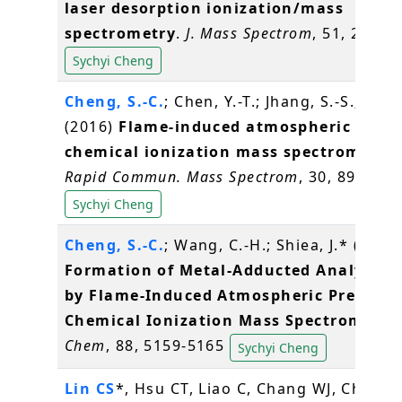
laser desorption ionization/mass
spectrometry
.
J. Mass Spectrom
, 51, 20-27
Sychyi Cheng
Cheng, S.-C.
; Chen, Y.-T.; Jhang, S.-S.; Shiea
(2016)
Flame-induced atmospheric press
chemical ionization mass spectrometry
.
Rapid Commun. Mass Spectrom
, 30, 890-896
Sychyi Cheng
Cheng, S.-C.
; Wang, C.-H.; Shiea, J.* (2016
Formation of Metal-Adducted Analyte I
by Flame-Induced Atmospheric Pressure
Chemical Ionization Mass Spectrometry
Chem
, 88, 5159-5165
Sychyi Cheng
Lin CS
*, Hsu CT, Liao C, Chang WJ, Chou M