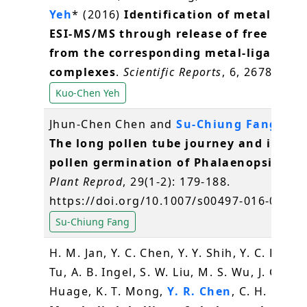
Yeh
* (2016)
Identification of metal spec
ESI-MS/MS through release of free meta
from the corresponding metal-ligand
complexes
.
Scientific Reports
, 6, 26785
Kuo-Chen Yeh
Jhun-Chen Chen and
Su-Chiung Fang
* (2
The long pollen tube journey and in vit
pollen germination of Phalaenopsis orc
Plant Reprod
, 29(1-2): 179-188.
https://doi.org/10.1007/s00497-016-0280-
Su-Chiung Fang
H. M. Jan, Y. C. Chen, Y. Y. Shih, Y. C. Huang
Tu, A. B. Ingel, S. W. Liu, M. S. Wu, J. Gerva
Huage, K. T. Mong,
Y. R. Chen
, C. H. Lin* 