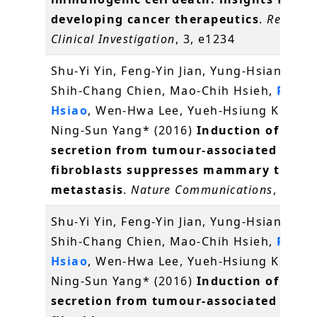
developing cancer therapeutics
.
Recepto
Clinical Investigation
, 3, e1234
Shu-Yi Yin, Feng-Yin Jian, Yung-Hsiang Che
Shih-Chang Chien, Mao-Chih Hsieh,
Pei-W
Hsiao
, Wen-Hwa Lee, Yueh-Hsiung Kuo* a
Ning-Sun Yang* (2016)
Induction of IL-25
secretion from tumour-associated
fibroblasts suppresses mammary tumou
metastasis
.
Nature Communications
, 7, 11
Shu-Yi Yin, Feng-Yin Jian, Yung-Hsiang Che
Shih-Chang Chien, Mao-Chih Hsieh,
Pei-W
Hsiao
, Wen-Hwa Lee, Yueh-Hsiung Kuo* a
Ning-Sun Yang* (2016)
Induction of IL-25
secretion from tumour-associated