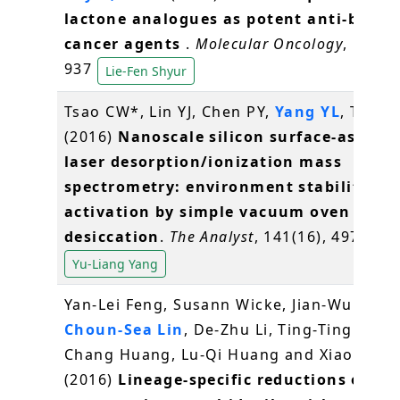
lactone analogues as potent anti-breas
cancer agents
.
Molecular Oncology
, 10(6),
937
Lie-Fen Shyur
Tsao CW*, Lin YJ, Chen PY,
Yang YL
, Tan S
(2016)
Nanoscale silicon surface-assiste
laser desorption/ionization mass
spectrometry: environment stability an
activation by simple vacuum oven
desiccation
.
The Analyst
, 141(16), 4973-49
Yu-Liang Yang
Yan-Lei Feng, Susann Wicke, Jian-Wu Li, Y
Choun-Sea Lin
, De-Zhu Li, Ting-Ting Zhou
Chang Huang, Lu-Qi Huang and Xiao-Hua J
(2016)
Lineage-specific reductions of pla