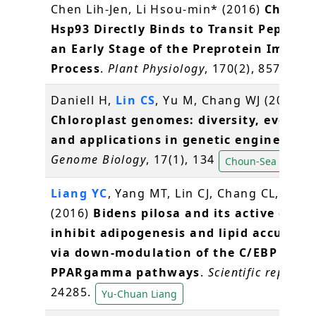
Chen Lih-Jen, Li Hsou-min* (2016)
Chlorop
Hsp93 Directly Binds to Transit Peptides
an Early Stage of the Preprotein Import
Process
.
Plant Physiology
, 170(2), 857-866
Daniell H,
Lin CS
, Yu M, Chang WJ (2016)
Chloroplast genomes: diversity, evoluti
and applications in genetic engineering
Genome Biology
, 17(1), 134
Choun-Sea Lin
Liang YC
, Yang MT, Lin CJ, Chang CL,
Yang
(2016)
Bidens pilosa and its active com
inhibit adipogenesis and lipid accumul
via down-modulation of the C/EBP and
PPARgamma pathways
.
Scientific reports
,
24285.
Yu-Chuan Liang