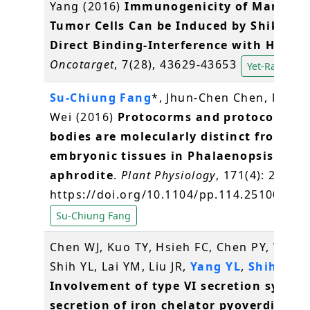
Yang (2016)
Immunogenicity of Mammar
Tumor Cells Can be Induced by Shikonin
Direct Binding-Interference with Hnrnp
Oncotarget
, 7(28), 43629-43653
Yet-Ran Chen
Su-Chiung Fang
*, Jhun-Chen Chen, Miao-
Wei (2016)
Protocorms and protocorm-li
bodies are molecularly distinct from zyg
embryonic tissues in Phalaenopsis
aphrodite
.
Plant Physiology
, 171(4): 2682-
https://doi.org/10.1104/pp.114.251009
Su-Chiung Fang
Chen WJ, Kuo TY, Hsieh FC, Chen PY, Wang
Shih YL, Lai YM, Liu JR,
Yang YL
,
Shih MC
(
Involvement of type VI secretion system
secretion of iron chelator pyoverdine in