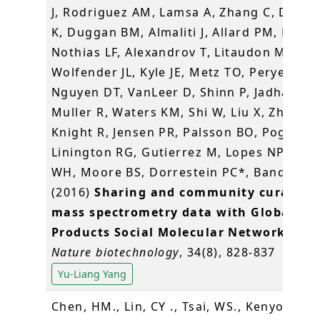
J, Rodriguez AM, Lamsa A, Zhang C, Dorre
K, Duggan BM, Almaliti J, Allard PM, Phapa
Nothias LF, Alexandrov T, Litaudon M,
Wolfender JL, Kyle JE, Metz TO, Peryea T,
Nguyen DT, VanLeer D, Shinn P, Jadhav A,
Muller R, Waters KM, Shi W, Liu X, Zhang L
Knight R, Jensen PR, Palsson BO, Pogliano
Linington RG, Gutierrez M, Lopes NP, Ger
WH, Moore BS, Dorrestein PC*, Bandeira 
(2016)
Sharing and community curation 
mass spectrometry data with Global Na
Products Social Molecular Networking
.
Nature biotechnology
, 34(8), 828-837
Yu-Liang Yang
Chen, HM., Lin, CY ., Tsai, WS., Kenyon, L .,