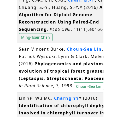
Ting, C.-K., Lin, C.-S.,
Chan, M.-T
., Chen, J.
Chuang, S.-Y., Huang, S.-Y.* (2016)
A Gene
Algorithm for Diploid Genome
Reconstruction Using Paired-End
Sequencing
.
PLoS ONE
, 11(11),e0166721
Ming-Tsair Chan
Sean Vincent Burke,
Choun-Sea Lin
, Will
Patrick Wysocki, Lynn G Clark, Melvin R Du
(2016)
Phylogenomics and plastome
evolution of tropical forest grasses
(Leptaspis, Streptochaeta: Poaceae)
.
Fro
in Plant Science
, 7, 1993
Choun-Sea Lin
Lin YP, Wu MC,
Charng YY
* (2016)
Identification of chlorophyll dephytylas
involved in chlorophyll turnover in