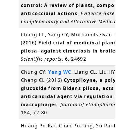
control: A review of plants, compounds
anticoccidial actions
.
Evidence-Based
Complementary and Alternative Medicine
, 2
Chang CL, Yang CY, Muthamilselvan T,
Yan
(2016)
Field trial of medicinal plant, Bi
pilosa, against eimeriosis in broilers
.
Scientific reports
, 6, 24692
Chung CY,
Yang WC
, Liang CL, Liu HY, Lai 
Chang CL (2016)
Cytopiloyne, a polyacety
glucoside from Bidens pilosa, acts as a 
anticandidal agent via regulation of
macrophages
.
Journal of ethnopharmacolo
184, 72-80
Huang Po-Kai, Chan Po-Ting, Su Pai-Hsian