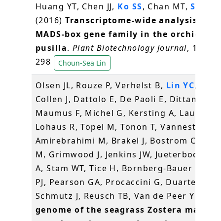
Huang YT, Chen JJ,
Ko SS
, Chan MT,
Shih 
(2016)
Transcriptome-wide analysis of t
MADS-box gene family in the orchid Ery
pusilla
.
Plant Biotechnology Journal
, 14(1),
298
Choun-Sea Lin
Olsen JL, Rouze P, Verhelst B,
Lin YC
, Baye
Collen J, Dattolo E, De Paoli E, Dittami S,
Maumus F, Michel G, Kersting A, Lauritano
Lohaus R, Topel M, Tonon T, Vanneste K,
Amirebrahimi M, Brakel J, Bostrom C, Cho
M, Grimwood J, Jenkins JW, Jueterbock A, 
A, Stam WT, Tice H, Bornberg-Bauer E, Gr
PJ, Pearson GA, Procaccini G, Duarte CM,
Schmutz J, Reusch TB, Van de Peer Y (201
genome of the seagrass Zostera marina