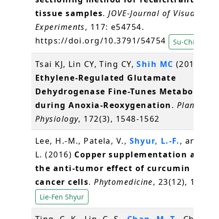
tissue samples
.
JOVE-Journal of Visualized
Experiments
, 117: e54754.
https://doi.org/10.3791/54754
Su-Chiung Fa
Tsai KJ, Lin CY, Ting CY,
Shih MC
(2016)
Ethylene-Regulated Glutamate
Dehydrogenase Fine-Tunes Metabolism
during Anoxia-Reoxygenation
.
Plant
Physiology
, 172(3), 1548-1562
Lee, H.-M., Patela, V.,
Shyur, L.-F.
, and Lee
L. (2016)
Copper supplementation amplif
the anti-tumor effect of curcumin in ora
cancer cells
.
Phytomedicine
, 23(12), 1535-
Lie-Fen Shyur