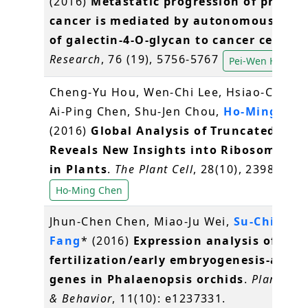
(2016)
Metastatic progression of prosta
cancer is mediated by autonomous bind
of galectin-4-O-glycan to cancer cells
.
C
Research
, 76 (19), 5756-5767
Pei-Wen Hsiao
Cheng-Yu Hou, Wen-Chi Lee, Hsiao-Chun 
Ai-Ping Chen, Shu-Jen Chou,
Ho-Ming Che
(2016)
Global Analysis of Truncated RNA
Reveals New Insights into Ribosome Sta
in Plants
.
The Plant Cell
, 28(10), 2398-2416
Ho-Ming Chen
Jhun-Chen Chen, Miao-Ju Wei,
Su-Chiung
Fang
* (2016)
Expression analysis of
fertilization/early embryogenesis-assoc
genes in Phalaenopsis orchids
.
Plant Sig
& Behavior
, 11(10): e1237331.