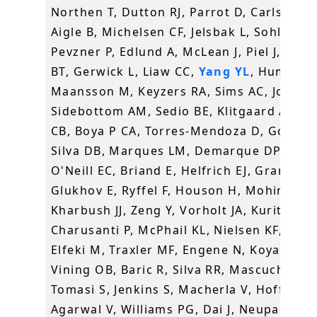
Northen T, Dutton RJ, Parrot D, Carlson EE
Aigle B, Michelsen CF, Jelsbak L, Sohlenka
Pevzner P, Edlund A, McLean J, Piel J, Mur
BT, Gerwick L, Liaw CC,
Yang YL
, Humpf H
Maansson M, Keyzers RA, Sims AC, Johnso
Sidebottom AM, Sedio BE, Klitgaard A, La
CB, Boya P CA, Torres-Mendoza D, Gonzale
Silva DB, Marques LM, Demarque DP, Pociu
O'Neill EC, Briand E, Helfrich EJ, Granatos
Glukhov E, Ryffel F, Houson H, Mohimani 
Kharbush JJ, Zeng Y, Vorholt JA, Kurita KL,
Charusanti P, McPhail KL, Nielsen KF, Vuon
Elfeki M, Traxler MF, Engene N, Koyama N,
Vining OB, Baric R, Silva RR, Mascuch SJ,
Tomasi S, Jenkins S, Macherla V, Hoffman 
Agarwal V, Williams PG, Dai J, Neupane R,