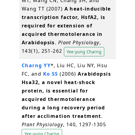
WT, Wang CN, Chang SH, and
Wang TT (2007)
A heat-inducible
transcription factor, HsfA2, is
required for extension of
acquired thermotolerance in
Arabidopsis
.
Plant Physiology
,
143(1), 251-262
Yee-yung Charng
Charng YY
*, Liu HC, Liu NY, Hsu
FC, and
Ko SS
(2006)
Arabidopsis
Hsa32, a novel heat-shock
protein, is essential for
acquired thermotolerance
during a long recovery period
after acclimation treatment
.
Plant Physiology
, 140, 1297-1305
Yee-yung Charng