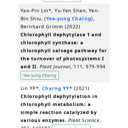
Yao-Pin Lin*, Yu-Yen Shen, Yen-
Bin Shiu, (
Yee-yung Charng
),
Bernhard Grimm (2022)
Chlorophyll dephytylase 1 and
chlorophyll synthase: a
chlorophyll salvage pathway for
the turnover of photosystems I
and II
.
Plant Journal
, 111, 979-994
Yee-yung Charng
Lin YP*,
Charng YY
* (2021)
Chlorophyll dephytylation in
chlorophyll metabolism: a
simple reaction catalyzed by
various enzymes
.
Plant Science
,