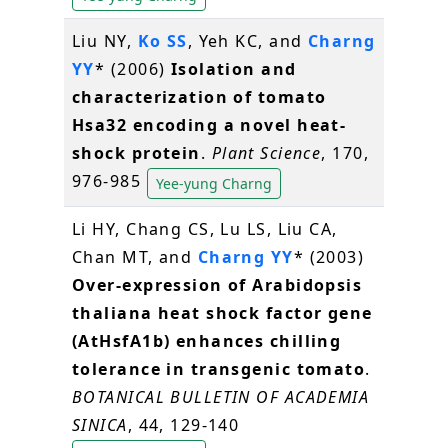
Liu NY,
Ko SS
, Yeh KC, and
Charng
YY
* (2006)
Isolation and
characterization of tomato
Hsa32 encoding a novel heat-
shock protein
.
Plant Science
, 170,
976-985
Yee-yung Charng
Li HY, Chang CS, Lu LS, Liu CA,
Chan MT, and
Charng YY
* (2003)
Over-expression of Arabidopsis
thaliana heat shock factor gene
(AtHsfA1b) enhances chilling
tolerance in transgenic tomato
.
BOTANICAL BULLETIN OF ACADEMIA
SINICA
, 44, 129-140