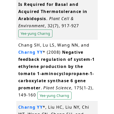
Is Required for Basal and
Acquired Thermotolerance in
Arabidopsis
.
Plant Cell &
Environment
, 32(7), 917-927
Yee-yung Charng
Chang SH, Lu LS, Wang NN, and
Charng YY
* (2008)
Negative
feedback regulation of system-1
ethylene production by the
tomato 1-aminocyclopropane-1-
carboxylate synthase 6 gene
promoter
.
Plant Science
, 175(1-2),
149-160
Yee-yung Charng
Charng YY
*, Liu HC, Liu NY, Chi