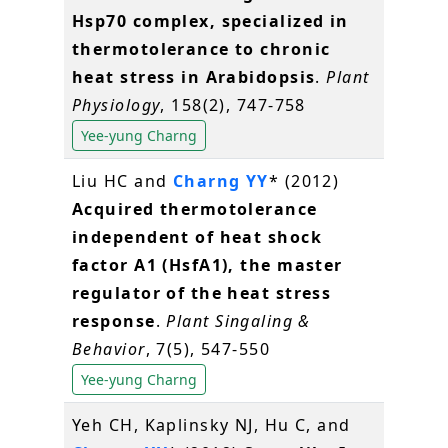
Hsp70 complex, specialized in
thermotolerance to chronic
heat stress in Arabidopsis
.
Plant
Physiology
, 158(2), 747-758
Yee-yung Charng
Liu HC and
Charng YY
* (2012)
Acquired thermotolerance
independent of heat shock
factor A1 (HsfA1), the master
regulator of the heat stress
response
.
Plant Singaling &
Behavior
, 7(5), 547-550
Yee-yung Charng
Yeh CH, Kaplinsky NJ, Hu C, and