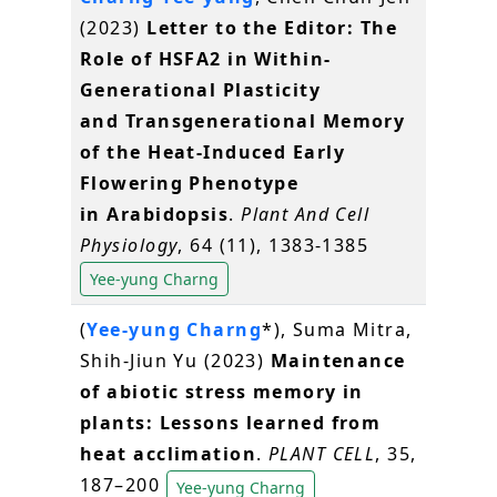
(2023)
Letter to the Editor: The
Role of HSFA2 in Within-
Generational Plasticity
and Transgenerational Memory
of the Heat-Induced Early
Flowering Phenotype
in Arabidopsis
.
Plant And Cell
Physiology
, 64 (11), 1383-1385
Yee-yung Charng
(
Yee-yung Charng
*), Suma Mitra,
Shih-Jiun Yu (2023)
Maintenance
of abiotic stress memory in
plants: Lessons learned from
heat acclimation
.
PLANT CELL
, 35,
187–200
Yee-yung Charng