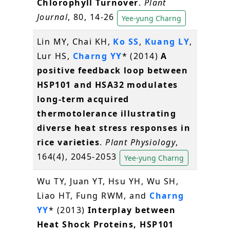
Chlorophyll Turnover
.
Plant
Journal
, 80, 14-26
Yee-yung Charng
Lin MY, Chai KH,
Ko SS
,
Kuang LY
,
Lur HS,
Charng YY
* (2014)
A
positive feedback loop between
HSP101 and HSA32 modulates
long-term acquired
thermotolerance illustrating
diverse heat stress responses in
rice varieties
.
Plant Physiology
,
164(4), 2045-2053
Yee-yung Charng
Wu TY, Juan YT, Hsu YH, Wu SH,
Liao HT, Fung RWM, and
Charng
YY
* (2013)
Interplay between
Heat Shock Proteins, HSP101