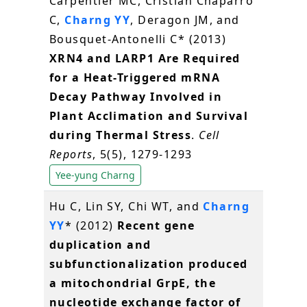
Carpentier MC, Cristian Chaparro
C,
Charng YY
, Deragon JM, and
Bousquet-Antonelli C* (2013)
XRN4 and LARP1 Are Required
for a Heat-Triggered mRNA
Decay Pathway Involved in
Plant Acclimation and Survival
during Thermal Stress
.
Cell
Reports
, 5(5), 1279-1293
Yee-yung Charng
Hu C, Lin SY, Chi WT, and
Charng
YY
* (2012)
Recent gene
duplication and
subfunctionalization produced
a mitochondrial GrpE, the
nucleotide exchange factor of