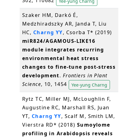
302, 110682
Yee-yung Charng
Szaker HM, Darkó É,
Medzhiradszky AR, Janda T, Liu
HC,
Charng YY
, Csorba T* (2019)
miR824/AGAMOUS-LIKE16
module integrates recurring
environmental heat stress
changes to fine-tune post-stress
development
.
Frontiers in Plant
Science
, 10, 1454
Yee-yung Charng
Rytz TC, Miller MJ, McLoughlin F,
Augustine RC, Marshall RS, Juan
YT,
Charng YY
, Scalf M, Smith LM,
Vierstra RD* (2018)
Sumoylome
profiling in Arabidopsis reveals