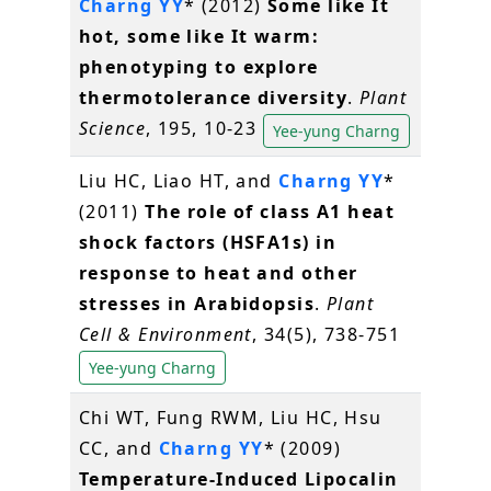
Charng YY
* (2012)
Some like It
hot, some like It warm:
phenotyping to explore
thermotolerance diversity
.
Plant
Science
, 195, 10-23
Yee-yung Charng
Liu HC, Liao HT, and
Charng YY
*
(2011)
The role of class A1 heat
shock factors (HSFA1s) in
response to heat and other
stresses in Arabidopsis
.
Plant
Cell & Environment
, 34(5), 738-751
Yee-yung Charng
Chi WT, Fung RWM, Liu HC, Hsu
CC, and
Charng YY
* (2009)
Temperature-Induced Lipocalin