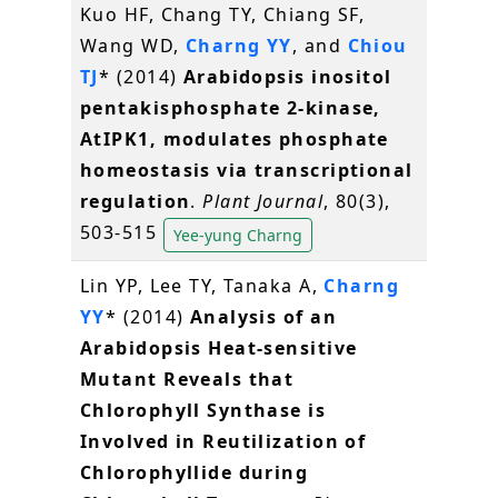
Kuo HF, Chang TY, Chiang SF,
Wang WD,
Charng YY
, and
Chiou
TJ
* (2014)
Arabidopsis inositol
pentakisphosphate 2-kinase,
AtIPK1, modulates phosphate
homeostasis via transcriptional
regulation
.
Plant Journal
, 80(3),
503-515
Yee-yung Charng
Lin YP, Lee TY, Tanaka A,
Charng
YY
* (2014)
Analysis of an
Arabidopsis Heat-sensitive
Mutant Reveals that
Chlorophyll Synthase is
Involved in Reutilization of
Chlorophyllide during