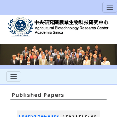
Published Papers
Charng Yee-yung
, Chen Chun-Jen