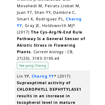
Movahedi M, Peirats-Llobet M,
Juan YT, Shen YY, Dambire C,
Smart K, Rodriguez PL,
Charng
YY
, Gray JE, Holdsworth MJ*
(2017)
The Cys-Arg/N-End Rule
Pathway Is a General Sensor of
Abiotic Stress in Flowering
Plants
.
Current biology : CB
,
27(20), 3183-3190.e4
Yee-yung Charng
Lin YP,
Charng YY
* (2017)
Supraoptimal activity of
CHLOROPHYLL DEPHYTYLASE1
results in an increase in
tocopherol level in mature