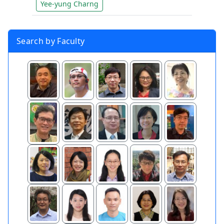
Yee-yung Charng
Search by Faculty