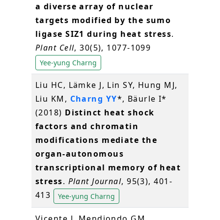
a diverse array of nuclear
targets modified by the sumo
ligase SIZ1 during heat stress
.
Plant Cell
, 30(5), 1077-1099
Yee-yung Charng
Liu HC, Lämke J, Lin SY, Hung MJ,
Liu KM,
Charng YY
*, Bäurle I*
(2018)
Distinct heat shock
factors and chromatin
modifications mediate the
organ‐autonomous
transcriptional memory of heat
stress
.
Plant Journal
, 95(3), 401-
413
Yee-yung Charng
Vicente J, Mendiondo GM,