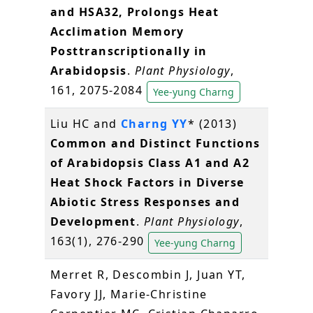
and HSA32, Prolongs Heat
Acclimation Memory
Posttranscriptionally in
Arabidopsis
.
Plant Physiology
,
161, 2075-2084
Yee-yung Charng
Liu HC and
Charng YY
* (2013)
Common and Distinct Functions
of Arabidopsis Class A1 and A2
Heat Shock Factors in Diverse
Abiotic Stress Responses and
Development
.
Plant Physiology
,
163(1), 276-290
Yee-yung Charng
Merret R, Descombin J, Juan YT,
Favory JJ, Marie-Christine