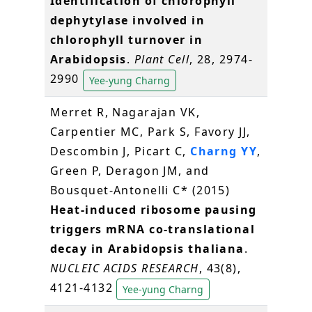
Identification of chlorophyll
dephytylase involved in
chlorophyll turnover in
Arabidopsis
.
Plant Cell
, 28, 2974-
2990
Yee-yung Charng
Merret R, Nagarajan VK,
Carpentier MC, Park S, Favory JJ,
Descombin J, Picart C,
Charng YY
,
Green P, Deragon JM, and
Bousquet-Antonelli C* (2015)
Heat-induced ribosome pausing
triggers mRNA co-translational
decay in Arabidopsis thaliana
.
NUCLEIC ACIDS RESEARCH
, 43(8),
4121-4132
Yee-yung Charng