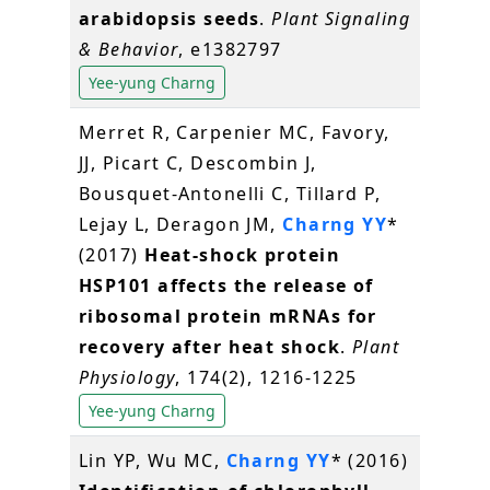
arabidopsis seeds
.
Plant Signaling
& Behavior
, e1382797
Yee-yung Charng
Merret R, Carpenier MC, Favory,
JJ, Picart C, Descombin J,
Bousquet-Antonelli C, Tillard P,
Lejay L, Deragon JM,
Charng YY
*
(2017)
Heat-shock protein
HSP101 affects the release of
ribosomal protein mRNAs for
recovery after heat shock
.
Plant
Physiology
, 174(2), 1216-1225
Yee-yung Charng
Lin YP, Wu MC,
Charng YY
* (2016)