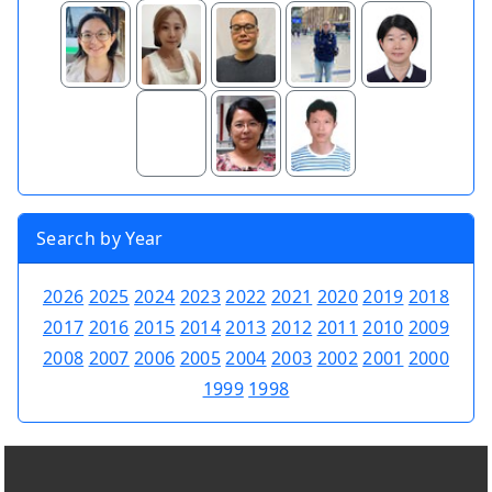
Search by Year
2026
2025
2024
2023
2022
2021
2020
2019
2018
2017
2016
2015
2014
2013
2012
2011
2010
2009
2008
2007
2006
2005
2004
2003
2002
2001
2000
1999
1998