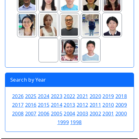
Search by Year
2026
2025
2024
2023
2022
2021
2020
2019
2018
2017
2016
2015
2014
2013
2012
2011
2010
2009
2008
2007
2006
2005
2004
2003
2002
2001
2000
1999
1998