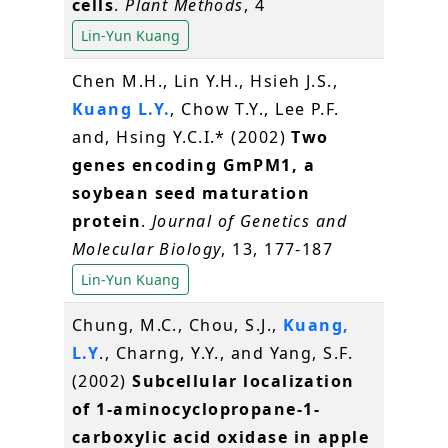
cells
.
Plant Methods
, 4
Lin-Yun Kuang
Chen M.H., Lin Y.H., Hsieh J.S.,
Kuang L.Y.
, Chow T.Y., Lee P.F.
and, Hsing Y.C.I.* (2002)
Two
genes encoding GmPM1, a
soybean seed maturation
protein
.
Journal of Genetics and
Molecular Biology
, 13, 177-187
Lin-Yun Kuang
Chung, M.C., Chou, S.J.,
Kuang,
L.Y
., Charng, Y.Y., and Yang, S.F.
(2002)
Subcellular localization
of 1-aminocyclopropane-1-
carboxylic acid oxidase in apple