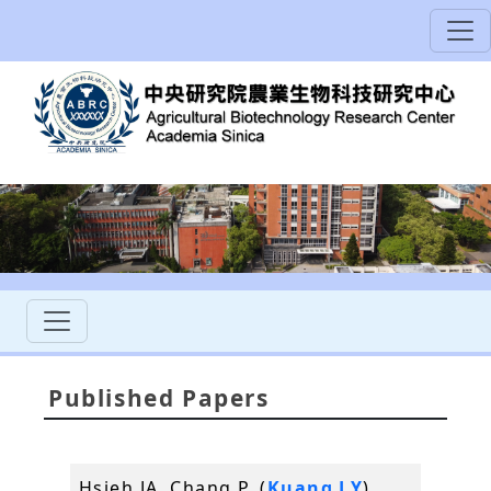
Published Papers
Hsieh JA, Chang P, (
Kuang LY
),