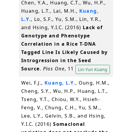
Chen, Y.A., Huang, C.T., Wu, H.P.,
Huang, L.T., Lai, M.H.,
Kuang,
L.Y
., Lo, S.F., Yu, S.M., Lin, Y.R.,
and Hsing, Y.I.C. (2016)
Lack of
Genotype and Phenotype
Correlation in a Rice T-DNA
Tagged Line Is Likely Caused by
Introgression in the Seed
Source
.
Plos One
, 11
Lin-Yun Kuang
Wei, F.J.,
Kuang, L.Y
., Oung, H.M.,
Cheng, S.Y., Wu, H.P., Huang, L.T.,
Tseng, Y.T., Chiou, W.Y., Hsieh-
Feng, V., Chung, C.H., Yu, S.M.,
Lee, L.Y., Gelvin, S.B., and Hsing,
Y.I.C. (2016)
Somaclonal