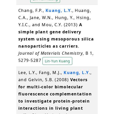
Chang, F.P.,
Kuang, L.Y
., Huang,
C.A., Jane, W.N., Hung, Y., Hsing,
Y.I.C., and Mou, C.Y. (2013)
A
simple plant gene delivery
system using mesoporous silica
nanoparticles as carriers
.
Journal of Materials Chemistry
, B 1,
5279-5287
Lin-Yun Kuang
Lee, L.Y., Fang, M.J.,
Kuang, L.Y
.,
and Gelvin, S.B. (2008)
Vectors
for multi-color bimolecular
fluorescence complementation
to investigate protein-protein
interactions in living plant