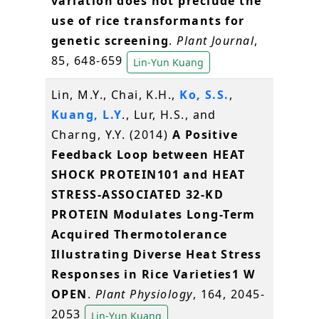
variation does not preclude the
use of rice transformants for
genetic screening
.
Plant Journal
,
85, 648-659
Lin-Yun Kuang
Lin, M.Y., Chai, K.H.,
Ko, S.S.
,
Kuang, L.Y
., Lur, H.S., and
Charng, Y.Y. (2014)
A Positive
Feedback Loop between HEAT
SHOCK PROTEIN101 and HEAT
STRESS-ASSOCIATED 32-KD
PROTEIN Modulates Long-Term
Acquired Thermotolerance
Illustrating Diverse Heat Stress
Responses in Rice Varieties1 W
OPEN
.
Plant Physiology
, 164, 2045-
2053
Lin-Yun Kuang