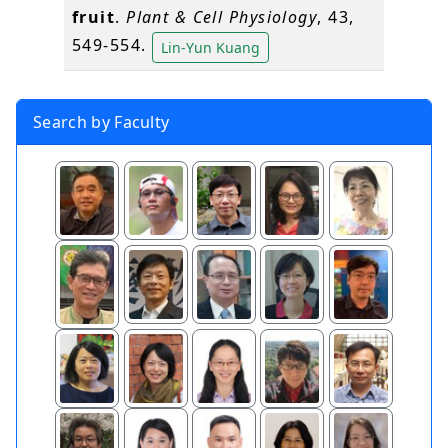
fruit
.
Plant & Cell Physiology
, 43,
549-554.
Lin-Yun Kuang
Search by Faculty