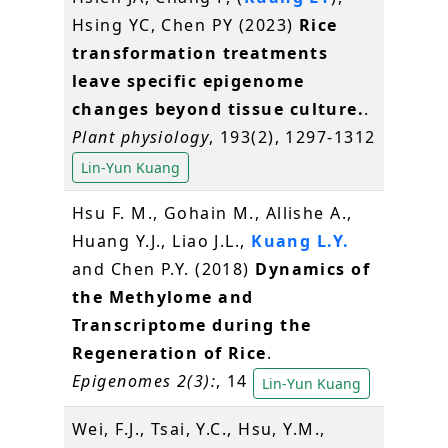
Hsing YC, Chen PY (2023)
Rice
transformation treatments
leave specific epigenome
changes beyond tissue culture.
.
Plant physiology
, 193(2), 1297-1312
Lin-Yun Kuang
Hsu F. M., Gohain M., Allishe A.,
Huang Y.J., Liao J.L.,
Kuang L.Y.
and Chen P.Y. (2018)
Dynamics of
the Methylome and
Transcriptome during the
Regeneration of Rice
.
Epigenomes 2(3):
, 14
Lin-Yun Kuang
Wei, F.J., Tsai, Y.C., Hsu, Y.M.,