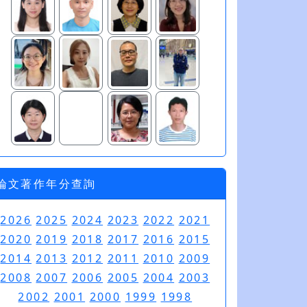
論文著作年分查詢
2026
2025
2024
2023
2022
2021
2020
2019
2018
2017
2016
2015
2014
2013
2012
2011
2010
2009
2008
2007
2006
2005
2004
2003
2002
2001
2000
1999
1998