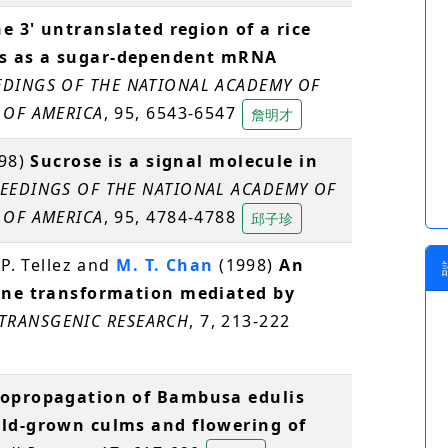
e 3' untranslated region of a rice
ns as a sugar-dependent mRNA
DINGS OF THE NATIONAL ACADEMY OF
 OF AMERICA
, 95, 6543-6547
詹明才
998)
Sucrose is a signal molecule in
EEDINGS OF THE NATIONAL ACADEMY OF
 OF AMERICA
, 95, 4784-4788
邱子珍
 P. Tellez and
M. T. Chan
(1998)
An
cane transformation mediated by
TRANSGENIC RESEARCH
, 7, 213-222
opropagation of Bambusa edulis
eld-grown culms and flowering of