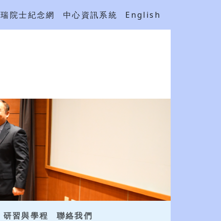
吳瑞院士紀念網
中心資訊系統
English
研習與學程
聯絡我們