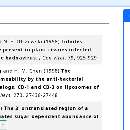
d N. E. Olszewski (1998)
Tubules
e present in plant tissues infected
le badnavirus
.
J Gen Virol
, 79, 925-929
g and H. M. Chen (1998)
The
eability by the anti-bacterial
nalogs, CB-1 and CB-3 on liposomes of
 Chem
, 273, 27438-27448
8)
The 3' untranslated region of a
iates sugar-dependent abundance of
明才