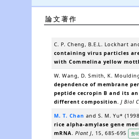
論文著作
C. P. Cheng, B.E.L. Lockhart an
containing virus particles ar
with Commelina yellow mott
W. Wang, D. Smith, K. Mouldin
dependence of membrane perm
peptide cecropin B and its a
different composition
.
J Biol
M. T. Chan
and S. M. Yu* (199
rice alpha-amylase gene med
mRNA
.
Plant J
, 15, 685-695
詹