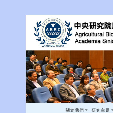
關於我們
研究主題