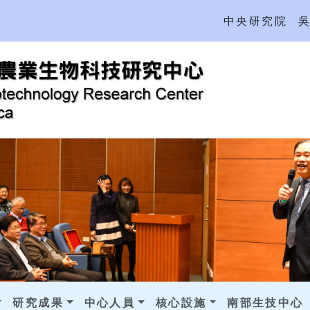
中央研究院
研究成果
中心人員
核心設施
南部生技中心