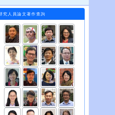
研究人員論文著作查詢