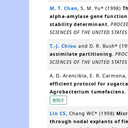
M. T. Chan
, S. M. Yu* (1998)
Th
alpha-amylase gene functio
stability determinant
.
PROCEE
SCIENCES OF THE UNITED STATES
T.-J. Chiou
and D. R. Bush* (1
assimilate partitioning
.
PROC
SCIENCES OF THE UNITED STATES
A. D. Arencibia, E. R. Carmona,
efficient protocol for sugar
Agrobacterium tumefaciens
.
詹明才
Lin CS
, Chang WC* (1998)
Micr
through nodal explants of fi