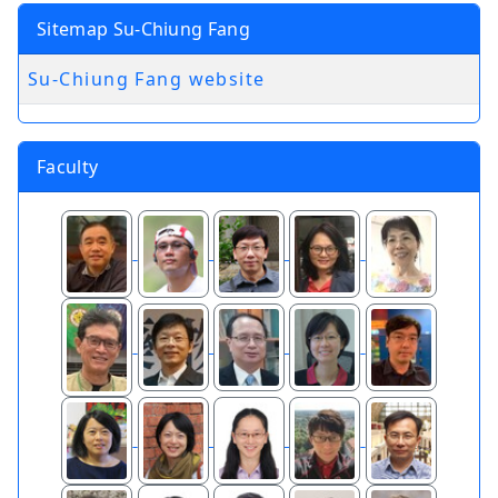
Sitemap Su-Chiung Fang
Su-Chiung Fang website
Faculty