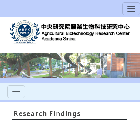
Research Findings