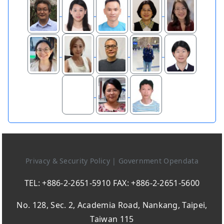
Privacy & Security Policy
|
Government Opendata
TEL: +886-2-2651-5910 FAX: +886-2-2651-5600
No. 128, Sec. 2, Academia Road, Nankang, Taipei,
Taiwan 115