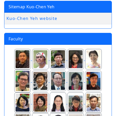
Sitemap Kuo-Chen Yeh
Kuo-Chen Yeh website
Faculty