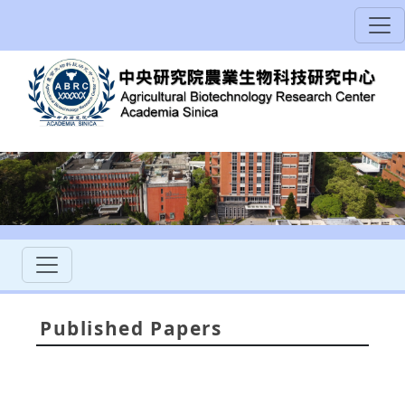
Published Papers