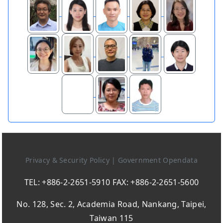
Privacy & Security Policy
|
Government Opendata
TEL: +886-2-2651-5910 FAX: +886-2-2651-5600
No. 128, Sec. 2, Academia Road, Nankang, Taipei,
Taiwan 115