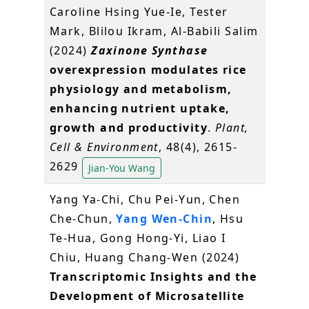
Caroline Hsing Yue‐Ie, Tester
Mark, Blilou Ikram, Al‐Babili Salim
(2024)
Zaxinone Synthase
overexpression modulates rice
physiology and metabolism,
enhancing nutrient uptake,
growth and productivity
.
Plant,
Cell & Environment
, 48(4), 2615-
2629
Jian-You Wang
Yang Ya-Chi, Chu Pei-Yun, Chen
Che-Chun,
Yang Wen-Chin
, Hsu
Te-Hua, Gong Hong-Yi, Liao I
Chiu, Huang Chang-Wen (2024)
Transcriptomic Insights and the
Development of Microsatellite