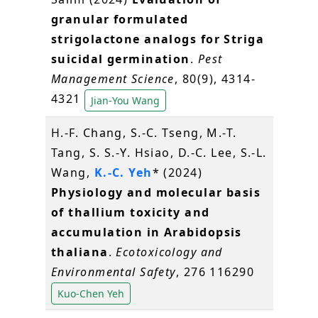
granular formulated
strigolactone analogs for Striga
suicidal germination
.
Pest
Management Science
, 80(9), 4314-
4321
Jian-You Wang
H.-F. Chang, S.-C. Tseng, M.-T.
Tang, S. S.-Y. Hsiao, D.-C. Lee, S.-L.
Wang,
K.-C. Yeh
* (2024)
Physiology and molecular basis
of thallium toxicity and
accumulation in Arabidopsis
thaliana
.
Ecotoxicology and
Environmental Safety
, 276 116290
Kuo-Chen Yeh