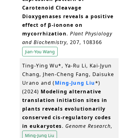
Carotenoid Cleavage
Dioxygenases reveals a positive
effect of β-ionone on
mycorrhization
.
Plant Physiology
and Biochemistry
, 207, 108366
Jian-You Wang
Ting-Ying Wu*, Ya-Ru Li, Kai-Jyun
Chang, Jhen-Cheng Fang, Daisuke
Urano and (
Ming-Jung Liu
*)
(2024)
Modeling alternative
translation initiation sites in
plants reveals evolutionarily
conserved cis-regulatory codes
in eukaryotes
.
Genome Research
,
Ming-Jung Liu