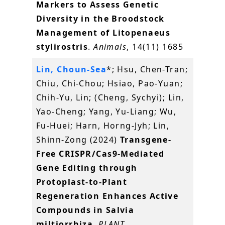
Markers to Assess Genetic
Diversity in the Broodstock
Management of Litopenaeus
stylirostris
.
Animals
, 14(11) 1685
Lin, Choun-Sea
*; Hsu, Chen-Tran;
Chiu, Chi-Chou; Hsiao, Pao-Yuan;
Chih-Yu, Lin; (Cheng, Sychyi); Lin,
Yao-Cheng; Yang, Yu-Liang; Wu,
Fu-Huei; Harn, Horng-Jyh; Lin,
Shinn-Zong (2024)
Transgene-
Free CRISPR/Cas9-Mediated
Gene Editing through
Protoplast-to-Plant
Regeneration Enhances Active
Compounds in Salvia
miltiorrhiza
.
PLANT