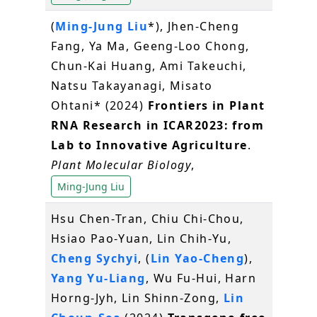
(
Ming-Jung Liu
*), Jhen-Cheng
Fang, Ya Ma, Geeng-Loo Chong,
Chun-Kai Huang, Ami Takeuchi,
Natsu Takayanagi, Misato
Ohtani* (2024)
Frontiers in Plant
RNA Research in ICAR2023: from
Lab to Innovative Agriculture
.
Plant Molecular Biology
,
Ming-Jung Liu
Hsu Chen‐Tran, Chiu Chi‐Chou,
Hsiao Pao‐Yuan, Lin Chih‐Yu,
Cheng Sychyi
, (
Lin Yao‐Cheng
),
Yang Yu‐Liang
, Wu Fu‐Hui, Harn
Horng‐Jyh, Lin Shinn‐Zong,
Lin