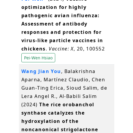
optimization for highly
pathogenic avian influenza:
Assessment of antibody
responses and protection for
virus-like particle vaccines in
chickens
.
Vaccine: X
, 20, 100552
Pei-Wen Hsiao
Wang Jian You
, Balakrishna
Aparna, Martínez Claudio, Chen
Guan‐Ting Erica, Sioud Salim, de
Lera Angel R., Al‐Babili Salim
(2024)
The rice orobanchol
synthase catalyzes the
hydroxylation of the
noncanonical strigolactone