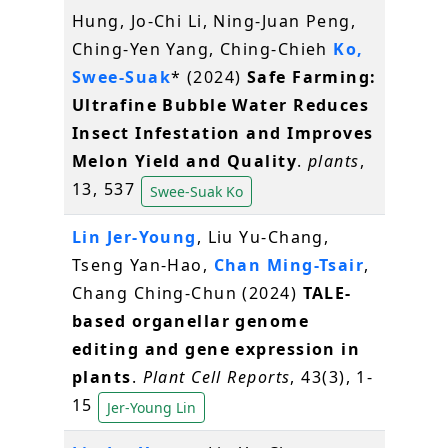
Hung, Jo-Chi Li, Ning-Juan Peng,
Ching-Yen Yang, Ching-Chieh
Ko,
Swee-Suak
* (2024)
Safe Farming:
Ultrafine Bubble Water Reduces
Insect Infestation and Improves
Melon Yield and Quality
.
plants
,
13, 537
Swee-Suak Ko
Lin Jer-Young
, Liu Yu-Chang,
Tseng Yan-Hao,
Chan Ming-Tsair
,
Chang Ching-Chun (2024)
TALE-
based organellar genome
editing and gene expression in
plants
.
Plant Cell Reports
, 43(3), 1-
15
Jer-Young Lin