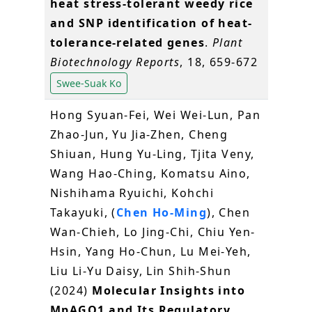
heat stress-tolerant weedy rice
and SNP identification of heat-
tolerance-related genes
.
Plant
Biotechnology Reports
, 18, 659-672
Swee-Suak Ko
Hong Syuan-Fei, Wei Wei-Lun, Pan
Zhao-Jun, Yu Jia-Zhen, Cheng
Shiuan, Hung Yu-Ling, Tjita Veny,
Wang Hao-Ching, Komatsu Aino,
Nishihama Ryuichi, Kohchi
Takayuki, (
Chen Ho-Ming
), Chen
Wan-Chieh, Lo Jing-Chi, Chiu Yen-
Hsin, Yang Ho-Chun, Lu Mei-Yeh,
Liu Li-Yu Daisy, Lin Shih-Shun
(2024)
Molecular Insights into
MpAGO1 and Its Regulatory