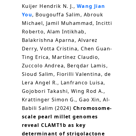
Kuijer Hendrik N. J.,
Wang Jian
You
, Bougouffa Salim, Abrouk
Michael, Jamil Muhammad, Incitti
Roberto, Alam Intikhab,
Balakrishna Aparna, Alvarez
Derry, Votta Cristina, Chen Guan-
Ting Erica, Martínez Claudio,
Zuccolo Andrea, Berqdar Lamis,
Sioud Salim, Fiorilli Valentina, de
Lera Angel R., Lanfranco Luisa,
Gojobori Takashi, Wing Rod A.,
Krattinger Simon G., Gao Xin, Al-
Babili Salim (2024)
Chromosome-
scale pearl millet genomes
reveal CLAMT1b as key
determinant of strigolactone