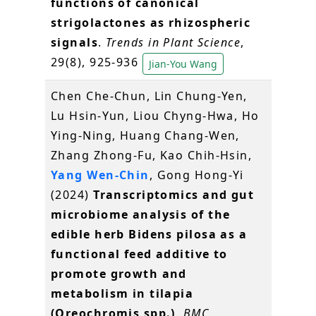
functions of canonical
strigolactones as rhizospheric
signals
.
Trends in Plant Science
,
29(8), 925-936
Jian-You Wang
Chen Che-Chun, Lin Chung-Yen,
Lu Hsin-Yun, Liou Chyng-Hwa, Ho
Ying-Ning, Huang Chang-Wen,
Zhang Zhong-Fu, Kao Chih-Hsin,
Yang Wen-Chin
, Gong Hong-Yi
(2024)
Transcriptomics and gut
microbiome analysis of the
edible herb Bidens pilosa as a
functional feed additive to
promote growth and
metabolism in tilapia
(Oreochromis spp.)
.
BMC