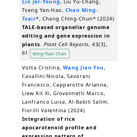
Lin Jer-Young
, Liu Yu-Chang,
Tseng Yan-Hao,
Chan Ming-
Tsair
*, Chang Ching-Chun* (2024)
TALE-based organellar genome
editing and gene expression in
plants
.
Plant Cell Reports
, 43(3),
61
Ming-Tsair Chan
Votta Cristina,
Wang Jian You
,
Cavallini Nicola, Savorani
Francesco, Capparotto Arianna,
Liew Kit Xi, Giovannetti Marco,
Lanfranco Luisa, Al-Babili Salim,
Fiorilli Valentina (2024)
Integration of rice
apocarotenoid profile and
expression pattern of