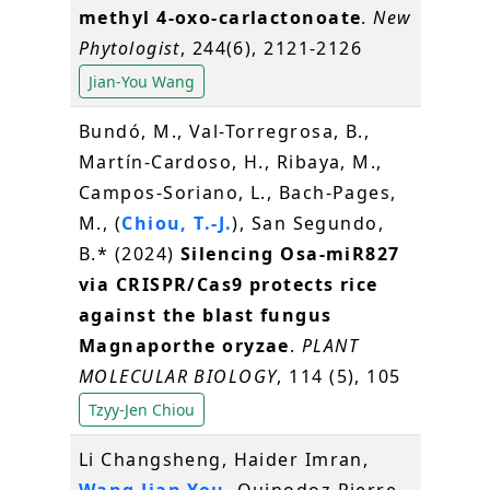
methyl 4‐oxo‐carlactonoate
.
New
Phytologist
, 244(6), 2121-2126
Jian-You Wang
Bundó, M., Val-Torregrosa, B.,
Martín-Cardoso, H., Ribaya, M.,
Campos-Soriano, L., Bach-Pages,
M., (
Chiou, T.-J.
), San Segundo,
B.* (2024)
Silencing Osa-miR827
via CRISPR/Cas9 protects rice
against the blast fungus
Magnaporthe oryzae
.
PLANT
MOLECULAR BIOLOGY
, 114 (5), 105
Tzyy-Jen Chiou
Li Changsheng, Haider Imran,