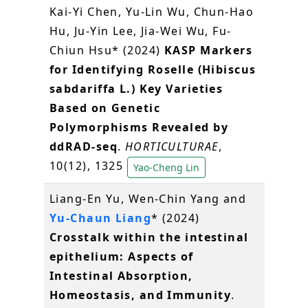
Kai-Yi Chen, Yu-Lin Wu, Chun-Hao
Hu, Ju-Yin Lee, Jia-Wei Wu, Fu-
Chiun Hsu* (2024)
KASP Markers
for Identifying Roselle (Hibiscus
sabdariffa L.) Key Varieties
Based on Genetic
Polymorphisms Revealed by
ddRAD-seq
.
HORTICULTURAE
,
10(12), 1325
Yao-Cheng Lin
Liang-En Yu, Wen-Chin Yang and
Yu-Chaun Liang
* (2024)
Crosstalk within the intestinal
epithelium: Aspects of
Intestinal Absorption,
Homeostasis, and Immunity
.