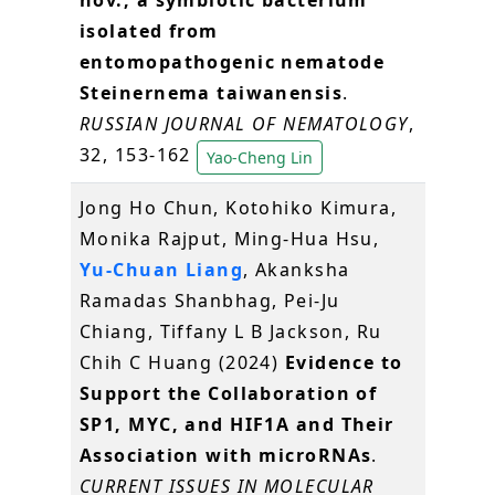
nov., a symbiotic bacterium
isolated from
entomopathogenic nematode
Steinernema taiwanensis
.
RUSSIAN JOURNAL OF NEMATOLOGY
,
32, 153-162
Yao-Cheng Lin
Jong Ho Chun, Kotohiko Kimura,
Monika Rajput, Ming-Hua Hsu,
Yu-Chuan Liang
, Akanksha
Ramadas Shanbhag, Pei-Ju
Chiang, Tiffany L B Jackson, Ru
Chih C Huang (2024)
Evidence to
Support the Collaboration of
SP1, MYC, and HIF1A and Their
Association with microRNAs
.
CURRENT ISSUES IN MOLECULAR