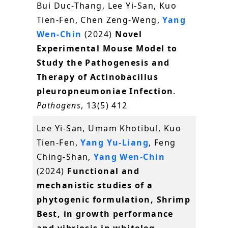
Bui Duc-Thang, Lee Yi-San, Kuo
Tien-Fen, Chen Zeng-Weng,
Yang
Wen-Chin
(2024)
Novel
Experimental Mouse Model to
Study the Pathogenesis and
Therapy of Actinobacillus
pleuropneumoniae Infection
.
Pathogens
, 13(5) 412
Lee Yi-San, Umam Khotibul, Kuo
Tien-Fen,
Yang Yu-Liang
, Feng
Ching-Shan,
Yang Wen-Chin
(2024)
Functional and
mechanistic studies of a
phytogenic formulation, Shrimp
Best, in growth performance