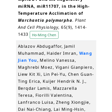
miRNA, miR11707, in the High-
Temperature Acclimation of
Marchantia polymorpha
.
Plant
And Cell Physiology
, 65(9), 1414-
1433
Ho-Ming Chen
Ablazov Abdugaffor, Jamil
Muhammad, Haider Imran,
Wang
Jian You
, Melino Vanessa,
Maghrebi Moez, Vigani Gianpiero,
Liew Kit Xi, Lin Pei‐Yu, Chen Guan‐
Ting Erica, Kuijer Hendrik N. J.,
Berqdar Lamis, Mazzarella
Teresa, Fiorilli Valentina,
Lanfranco Luisa, Zheng Xiongjie,
Dai Nai‐Chiang, Lai Ming‐Hsin,