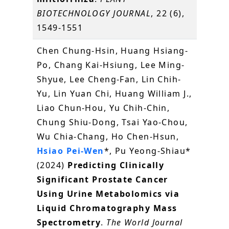
BIOTECHNOLOGY JOURNAL
, 22 (6),
1549-1551
Chen Chung-Hsin, Huang Hsiang-
Po, Chang Kai-Hsiung, Lee Ming-
Shyue, Lee Cheng-Fan, Lin Chih-
Yu, Lin Yuan Chi, Huang William J.,
Liao Chun-Hou, Yu Chih-Chin,
Chung Shiu-Dong, Tsai Yao-Chou,
Wu Chia-Chang, Ho Chen-Hsun,
Hsiao Pei-Wen
*, Pu Yeong-Shiau*
(2024)
Predicting Clinically
Significant Prostate Cancer
Using Urine Metabolomics via
Liquid Chromatography Mass
Spectrometry
.
The World Journal