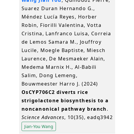
Wang Jian You
, Quinodoz Pierre,
Suarez Duran Hernando G.,
Méndez Lucía Reyes, Horber
Robin, Fiorilli Valentina, Votta
Cristina, Lanfranco Luisa, Correia
de Lemos Samara M., Jouffroy
Lucile, Moegle Baptiste, Miesch
Laurence, De Mesmaeker Alain,
Medema Marnix H., Al-Babili
Salim, Dong Lemeng,
Bouwmeester Harro J. (2024)
OsCYP706C2 diverts rice
strigolactone biosynthesis to a
noncanonical pathway branch
.
Science Advances
, 10(35), eadq3942
Jian-You Wang