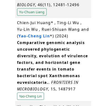
BIOLOGY
, 46(11), 12481-12496
Yu-Chuan Liang
Chien-Jui Huang* , Ting-Li Wu ,
Yu-Lin Wu , Ruei-Shiuan Wang and
(
Yao-Cheng Lin
*) (2024)
Comparative genomic analysis
uncovered phylogenetic
diversity, evolution of virulence
factors, and horizontal gene
transfer events in tomato
bacterial spot Xanthomonas
euvesicatoria.
.
FRONTIERS IN
MICROBIOLOGY
, 15, 1487917
Yao-Cheng Lin