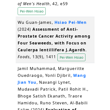
of Men's Health
, 42, e59
Pei-Wen Hsiao
Wu Guan-James,
Hsiao Pei-Wen
(2024)
Assessment of Anti-
Prostate Cancer Activity among
Four Seaweeds, with Focus on
Caulerpa lentillifera J.Agardh
.
Foods
, 13(9), 1411
Pei-Wen Hsiao
Jamil Muhammad, Margueritte
Ouedraogo, Yonli Djibril,
Wang
Jian You
, Navangi Lynet,
Mudavadi Patrick, Patil Rohit H.,
Bhoge Satish Ekanath, Traore
Hamidou, Runo Steven, Al‐Babili
Salim (2024)
Evaluation of