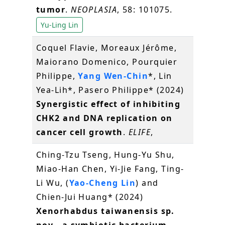
tumor
.
NEOPLASIA
, 58: 101075.
Yu-Ling Lin
Coquel Flavie, Moreaux Jérôme,
Maiorano Domenico, Pourquier
Philippe,
Yang Wen-Chin
*, Lin
Yea-Lih*, Pasero Philippe* (2024)
Synergistic effect of inhibiting
CHK2 and DNA replication on
cancer cell growth
.
ELIFE
,
Ching-Tzu Tseng, Hung-Yu Shu,
Miao-Han Chen, Yi-Jie Fang, Ting-
Li Wu, (
Yao-Cheng Lin
) and
Chien-Jui Huang* (2024)
Xenorhabdus taiwanensis sp.