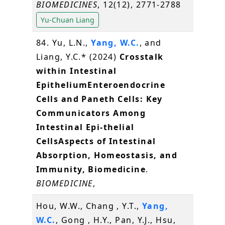
BIOMEDICINES
, 12(12), 2771-2788
Yu-Chuan Liang
84. Yu, L.N.,
Yang, W.C.
, and
Liang, Y.C.* (2024)
Crosstalk
within Intestinal
EpitheliumEnteroendocrine
Cells and Paneth Cells: Key
Communicators Among
Intestinal Epi-thelial
CellsAspects of Intestinal
Absorption, Homeostasis, and
Immunity, Biomedicine
.
BIOMEDICINE
,
Hou, W.W., Chang , Y.T.,
Yang,
W.C.
, Gong , H.Y., Pan, Y.J., Hsu,