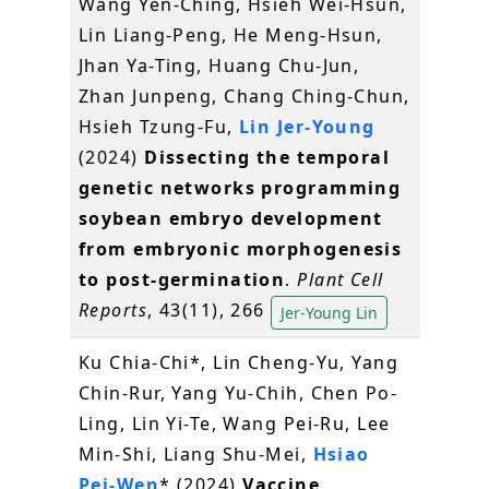
Wang Yen-Ching, Hsieh Wei-Hsun,
Lin Liang-Peng, He Meng-Hsun,
Jhan Ya-Ting, Huang Chu-Jun,
Zhan Junpeng, Chang Ching-Chun,
Hsieh Tzung-Fu,
Lin Jer-Young
(2024)
Dissecting the temporal
genetic networks programming
soybean embryo development
from embryonic morphogenesis
to post-germination
.
Plant Cell
Reports
, 43(11), 266
Jer-Young Lin
Ku Chia-Chi*, Lin Cheng-Yu, Yang
Chin-Rur, Yang Yu-Chih, Chen Po-
Ling, Lin Yi-Te, Wang Pei-Ru, Lee
Min-Shi, Liang Shu-Mei,
Hsiao
Pei-Wen
* (2024)
Vaccine