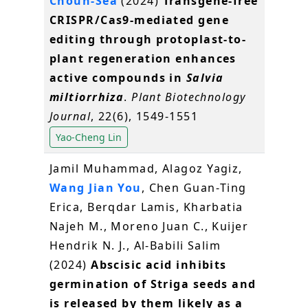
Choun‐Sea
(2024)
Transgene‐free
CRISPR/Cas9‐mediated gene
editing through protoplast‐to‐
plant regeneration enhances
active compounds in
Salvia
miltiorrhiza
.
Plant Biotechnology
Journal
, 22(6), 1549-1551
Yao-Cheng Lin
Jamil Muhammad, Alagoz Yagiz,
Wang Jian You
, Chen Guan‐Ting
Erica, Berqdar Lamis, Kharbatia
Najeh M., Moreno Juan C., Kuijer
Hendrik N. J., Al‐Babili Salim
(2024)
Abscisic acid inhibits
germination of Striga seeds and
is released by them likely as a