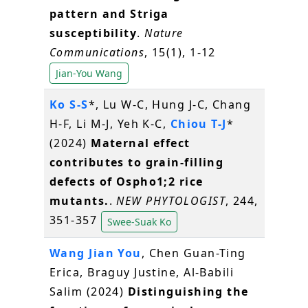
pattern and Striga
susceptibility
.
Nature
Communications
, 15(1), 1-12
Jian-You Wang
Ko S-S
*, Lu W-C, Hung J-C, Chang
H-F, Li M-J, Yeh K-C,
Chiou T-J
*
(2024)
Maternal effect
contributes to grain-filling
defects of Ospho1;2 rice
mutants.
.
NEW PHYTOLOGIST
, 244,
351-357
Swee-Suak Ko
Wang Jian You
, Chen Guan-Ting
Erica, Braguy Justine, Al-Babili
Salim (2024)
Distinguishing the