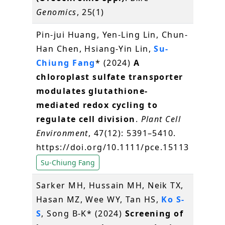
Genomics
, 25(1)
Pin-jui Huang, Yen-Ling Lin, Chun-
Han Chen, Hsiang-Yin Lin,
Su-
Chiung Fang
* (2024)
A
chloroplast sulfate transporter
modulates glutathione-
mediated redox cycling to
regulate cell division
.
Plant Cell
Environment
, 47(12): 5391–5410.
https://doi.org/10.1111/pce.15113
Su-Chiung Fang
Sarker MH, Hussain MH, Neik TX,
Hasan MZ, Wee WY, Tan HS,
Ko S-
S
, Song B-K* (2024)
Screening of