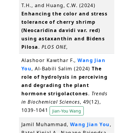
T.H., and Huang, C.W. (2024)
Enhancing the color and stress
tolerance of cherry shrimp
(Neocaridina davidi var. red)
using astaxanthin and Bidens
Pilosa
.
PLOS ONE
,
Alashoor Kawthar F.,
Wang Jian
You
, Al-Babili Salim (2024)
The
role of hydrolysis in perceiving
and degrading the plant
hormone strigolactones
.
Trends
in Biochemical Sciences
, 49(12),
1039-1041
Jian-You Wang
Jamil Muhammad,
Wang Jian You
,
Patel Kinjal A., Nagane Rajendra