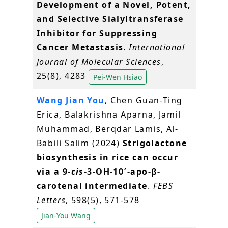
Development of a Novel, Potent,
and Selective Sialyltransferase
Inhibitor for Suppressing
Cancer Metastasis
.
International
Journal of Molecular Sciences
,
25(8), 4283
Pei-Wen Hsiao
Wang Jian You
, Chen Guan‐Ting
Erica, Balakrishna Aparna, Jamil
Muhammad, Berqdar Lamis, Al‐
Babili Salim (2024)
Strigolactone
biosynthesis in rice can occur
via a 9‐
cis
‐3‐OH‐10′‐apo‐β‐
carotenal intermediate
.
FEBS
Letters
, 598(5), 571-578
Jian-You Wang