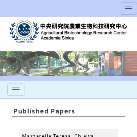
Published Papers
Mazzarella Teresa, Chialva