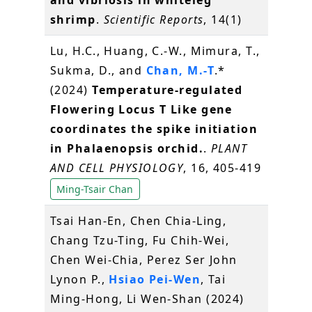
and vibriosis in whiteleg
shrimp
.
Scientific Reports
, 14(1)
Lu, H.C., Huang, C.-W., Mimura, T.,
Sukma, D., and
Chan, M.-T
.*
(2024)
Temperature-regulated
Flowering Locus T Like gene
coordinates the spike initiation
in Phalaenopsis orchid.
.
PLANT
AND CELL PHYSIOLOGY
, 16, 405-419
Ming-Tsair Chan
Tsai Han-En, Chen Chia-Ling,
Chang Tzu-Ting, Fu Chih-Wei,
Chen Wei-Chia, Perez Ser John
Lynon P.,
Hsiao Pei-Wen
, Tai
Ming-Hong, Li Wen-Shan (2024)