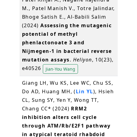
M., Patel Manish V., Totre Jalindar,
Bhoge Satish E., Al-Babili Salim
(2024)
Assessing the mutagenic
potential of methyl
phenlactonoate 3 and
Nijmegen-1 in bacterial reverse
mutation assays
.
Heliyon
, 10(23),
e40526
Jian-You Wang
Giang LH, Wu KS, Lee WC, Chu SS,
Do AD, Huang MH, (
Lin YL
), Hsieh
CL, Sung SY, Yen Y, Wong TT,
Chang CC* (2024)
RRM2
inhibition alters cell cycle
through ATM/Rb/E2F1 pathway
in atypical teratoid rhabdoid