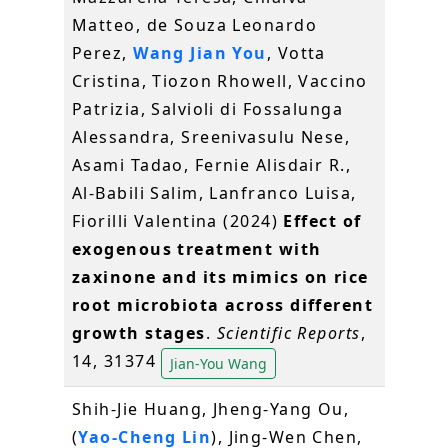
Matteo, de Souza Leonardo
Perez,
Wang Jian You
, Votta
Cristina, Tiozon Rhowell, Vaccino
Patrizia, Salvioli di Fossalunga
Alessandra, Sreenivasulu Nese,
Asami Tadao, Fernie Alisdair R.,
Al-Babili Salim, Lanfranco Luisa,
Fiorilli Valentina (2024)
Effect of
exogenous treatment with
zaxinone and its mimics on rice
root microbiota across different
growth stages
.
Scientific Reports
,
14, 31374
Jian-You Wang
Shih-Jie Huang, Jheng-Yang Ou,
(
Yao-Cheng Lin
), Jing-Wen Chen,