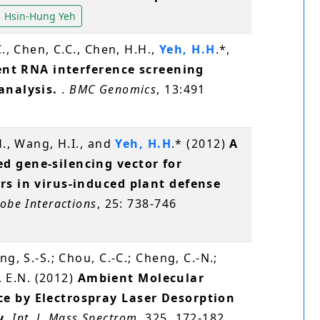
Hsin-Hung Yeh
C., Chen, C.C., Chen, H.H.,
Yeh, H.H
.*,
ient RNA interference screening
 analysis.
.
BMC Genomics
, 13:491
H., Wang, H.I., and
Yeh, H.H
.* (2012)
A
d gene-silencing vector for
rs in virus-induced plant defense
obe Interactions
, 25: 738-746
ang, S.-S.; Chou, C.-C.; Cheng, C.-N.;
v, E.N. (2012)
Ambient Molecular
e by Electrospray Laser Desorption
y
.
Int. J. Mass Spectrom
, 325, 172-182