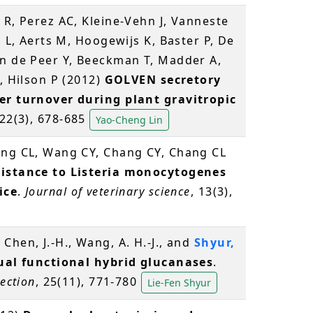
 R, Perez AC, Kleine-Vehn J, Vanneste
s L, Aerts M, Hoogewijs K, Baster P, De
an de Peer Y, Beeckman T, Madder A,
, Hilson P (2012)
GOLVEN secretory
er turnover during plant gravitropic
 22(3), 678-685
Yao-Cheng Lin
iang CL, Wang CY, Chang CY, Chang CL
sistance to Listeria monocytogenes
ice
.
Journal of veterinary science
, 13(3),
., Chen, J.-H., Wang, A. H.-J., and
Shyur,
ual functional hybrid glucanases
.
ection
, 25(11), 771-780
Lie-Fen Shyur