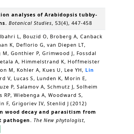
tion analyses of Arabidopsis tubby-
ns
.
Botanical Studies
, 53(4), 447-458
elbahri L, Bouzid O, Broberg A, Canback
an K, Deflorio G, van Diepen LT,
g M, Gonthier P, Grimwood J, Fossdal
ietala A, Himmelstrand K, Hoffmeister
son M, Kohler A, Kues U, Lee YH,
Lin
rd V, Lucas S, Lunden K, Morin E,
ouze P, Salamov A, Schmutz J, Solheim
ies RP, Wiebenga A, Woodward S,
 F, Grigoriev IV, Stenlid J (2012)
en wood decay and parasitism from
st pathogen
.
The New phytologist
,