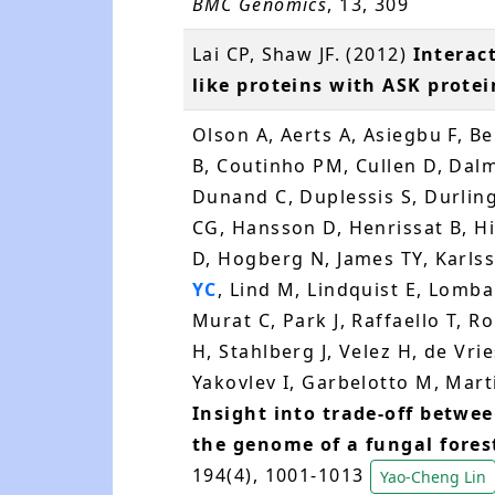
BMC Genomics
, 13, 309
Lai CP, Shaw JF. (2012)
Interac
like proteins with ASK protei
Olson A, Aerts A, Asiegbu F, B
B, Coutinho PM, Cullen D, Dalm
Dunand C, Duplessis S, Durlin
CG, Hansson D, Henrissat B, H
D, Hogberg N, James TY, Karls
YC
, Lind M, Lindquist E, Lomba
Murat C, Park J, Raffaello T, R
H, Stahlberg J, Velez H, de Vr
Yakovlev I, Garbelotto M, Martin
Insight into trade-off betwe
the genome of a fungal fore
194(4), 1001-1013
Yao-Cheng Lin