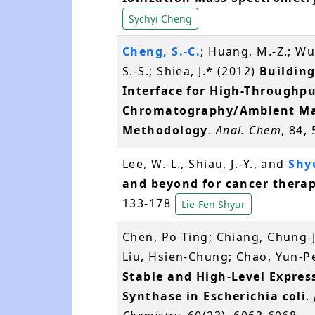
Sychyi Cheng
Cheng, S.-C.
; Huang, M.-Z.; Wu,
S.-S.; Shiea, J.* (2012)
Building
Interface for High-Throughpu
Chromatography/Ambient Mas
Methodology
.
Anal. Chem
, 84,
Lee, W.-L., Shiau, J.-Y., and
Shyu
and beyond for cancer thera
133-178
Lie-Fen Shyur
Chen, Po Ting; Chiang, Chung-J
Liu, Hsien-Chung; Chao, Yun-Pe
Stable and High-Level Expre
Synthase in Escherichia coli
.