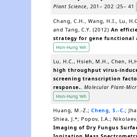
Plant Science
, 201– 202 :25– 41
Chang, C.H., Wang, H.I., Lu, H.
and Tang, C.Y. (2012)
An effic
strategy for gene functional
Hsin-Hung Yeh
Lu, H.C., Hsieh, M.H., Chen, H,
high throughput virus-induce
screening transcription facto
response.
.
Molecular Plant-Micr
Hsin-Hung Yeh
Huang, M.-Z.;
Cheng, S.-C.
; Jh
Shiea, J.*; Popov, I.A.; Nikolae
Imaging of Dry Fungus Surfac
Ionization Mass Spectrometr