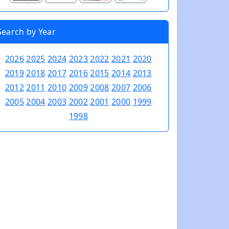
Search by Year
2026
2025
2024
2023
2022
2021
2020
2019
2018
2017
2016
2015
2014
2013
2012
2011
2010
2009
2008
2007
2006
2005
2004
2003
2002
2001
2000
1999
1998