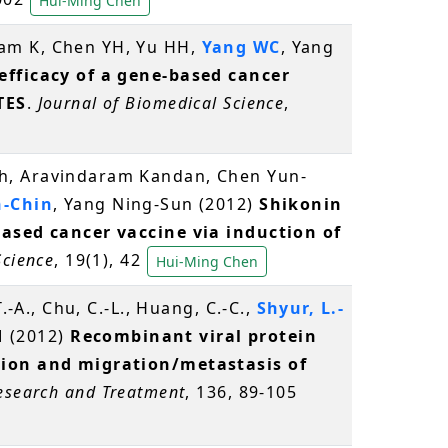
Hui-Ming Chen
ram K, Chen YH, Yu HH,
Yang WC
, Yang
fficacy of a gene-based cancer
TES
.
Journal of Biomedical Science
,
h, Aravindaram Kandan, Chen Yun-
-Chin
, Yang Ning-Sun (2012)
Shikonin
based cancer vaccine via induction of
Science
, 19(1), 42
Hui-Ming Chen
.-A., Chu, C.-L., Huang, C.-C.,
Shyur, L.-
-M (2012)
Recombinant viral protein
sion and migration/metastasis of
esearch and Treatment
, 136, 89-105