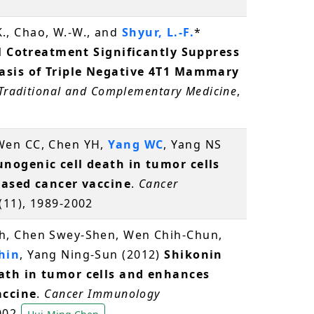
 K., Chao, W.-W., and
Shyur, L.-F.
*
el Cotreatment Significantly Suppress
asis of Triple Negative 4T1 Mammary
 Traditional and Complementary Medicine
,
 Wen CC, Chen YH,
Yang WC
, Yang NS
nogenic cell death in tumor cells
based cancer vaccine
.
Cancer
1(11), 1989-2002
h, Chen Swey-Shen, Wen Chih-Chun,
hin
, Yang Ning-Sun (2012)
Shikonin
ath in tumor cells and enhances
accine
.
Cancer Immunology
2002