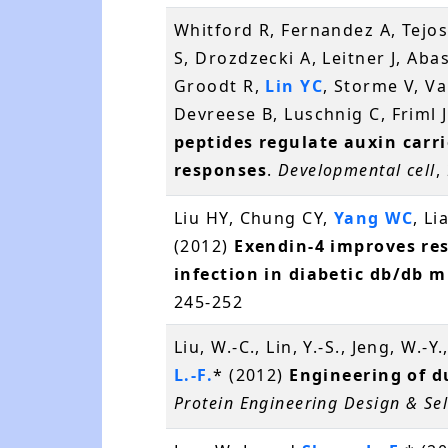
Whitford R, Fernandez A, Tejos
S, Drozdzecki A, Leitner J, Aba
Groodt R,
Lin YC
, Storme V, V
Devreese B, Luschnig C, Friml J
peptides regulate auxin carri
responses
.
Developmental cell
,
Liu HY, Chung CY,
Yang WC
, L
(2012)
Exendin-4 improves re
infection in diabetic db/db m
245-252
Liu, W.-C., Lin, Y.-S., Jeng, W.-Y
L.-F.
* (2012)
Engineering of d
Protein Engineering Design & Sel