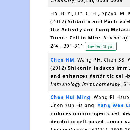
Chemistry
, 60(23), 6063-6068
Ho, B.-Y., Lin, C.-H., Apaya, M.
(2012)
Silibinin and Paclitax
the Activity and Lung Metast
Tumor Cell in Mice
.
Journal of
2(4), 301-311
Lie-Fen Shyur
Chen HM
, Wang PH, Chen SS,
(2012)
Shikonin induces immu
and enhances dendritic cell-
Immunology Immunotherapy
, 6
Chen Hui-Ming
, Wang Pi-Hsue
Chen Yun-Hsiang,
Yang Wen-C
induces immunogenic cell de
dendritic cell-based cancer v
Immunotherapy
, 61(11), 1989-