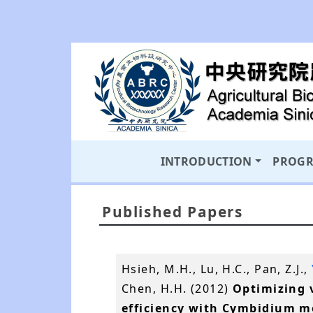
INTRODUCTION
PROG
Published Papers
Hsieh, M.H., Lu, H.C., Pan, Z.J.,
Chen, H.H. (2012)
Optimizing 
efficiency with Cymbidium mo