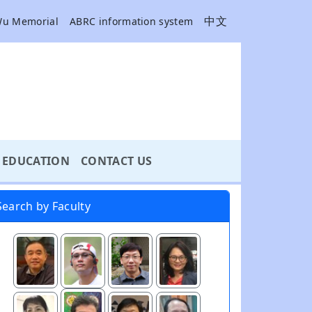
中文
Wu Memorial
ABRC information system
EDUCATION
CONTACT US
Search by Faculty