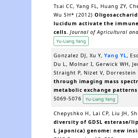
Tsai CC, Yang FL, Huang ZY, C
Wu SH* (2012)
Oligosacchari
lucidum activate the immun
cells
.
Journal of Agricultural an
Yu-Liang Yang
Gonzalez DJ, Xu Y,
Yang YL
, Es
Du L, Molnar I, Gerwick WH, Je
Straight P, Nizet V, Dorrestei
through imaging mass spectr
metabolic exchange patterns
5069-5076
Yu-Liang Yang
Chepyshko H, Lai CP, Liu JH, S
diversity of GDSL esterase/li
L japonica) genome: new insi