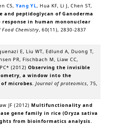
hen CS,
Yang YL
, Hua KF, Li J, Chen ST,
de and peptidoglycan of Ganoderma
e response in human mononuclear
d Food Chemistry
, 60(11), 2830-2837
quenazi E, Liu WT, Edlund A, Duong T,
nsen PR, Fischbach M, Liaw CC,
n PC* (2012)
Observing the invisible
ometry, a window into the
 of microbes
.
Journal of proteomics
, 75,
haw JF (2012)
Multifunctionality and
pase gene family in rice (Oryza sativa
ghts from bioinformatics analysis
.