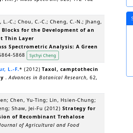
 L.-C.; Chou, C.-C.; Cheng, C.-N.; Jhang,
 Blocks for the Development of an
t Thin Layer
s Spectrometric Analysis: A Green
 5864-5868
Sychyi Cheng
r, L.-F.
* (2012)
Taxol, camptothecin
py
.
Advances in Botanical Research
, 62,
en; Chen, Yu-Ting; Lin, Hsien-Chung;
ng; Shaw, Jei-Fu (2012)
Strategy for
ssion of Recombinant Trehalose
Journal of Agricultural and Food