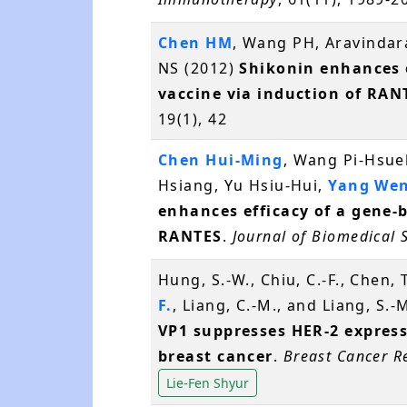
Chen HM
, Wang PH, Aravinda
NS (2012)
Shikonin enhances e
vaccine via induction of RAN
19(1), 42
Chen Hui-Ming
, Wang Pi-Hsue
Hsiang, Yu Hsiu-Hui,
Yang Wen
enhances efficacy of a gene-
RANTES
.
Journal of Biomedical 
Hung, S.-W., Chiu, C.-F., Chen, T
F.
, Liang, C.-M., and Liang, S.
VP1 suppresses HER-2 expres
breast cancer
.
Breast Cancer R
Lie-Fen Shyur