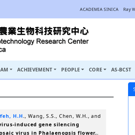
ACADEMIA SINICA
Ray 
RAM
ACHIEVEMENT
PEOPLE
CORE
AS-BCST
Yeh, H.H
., Wang, S.S., Chen, W.H., and
virus-induced gene silencing
saic virus in Phalaenopsis flower.
.