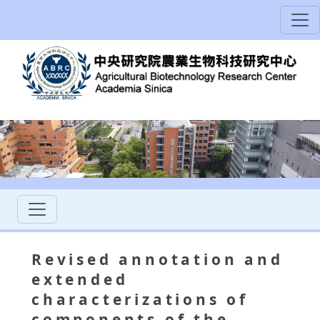
Revised annotation and
extended
characterizations of
components of the