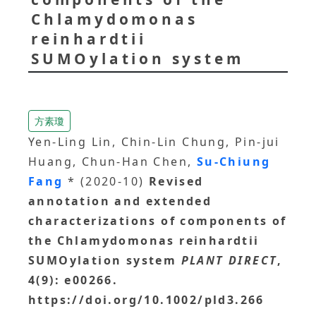
Chlamydomonas
reinhardtii
SUMOylation system
方素瓊
Yen-Ling Lin, Chin-Lin Chung, Pin-jui
Huang, Chun-Han Chen,
Su-Chiung
Fang
* (2020-10)
Revised
annotation and extended
characterizations of components of
the Chlamydomonas reinhardtii
SUMOylation system
PLANT DIRECT
,
4(9): e00266.
https://doi.org/10.1002/pld3.266