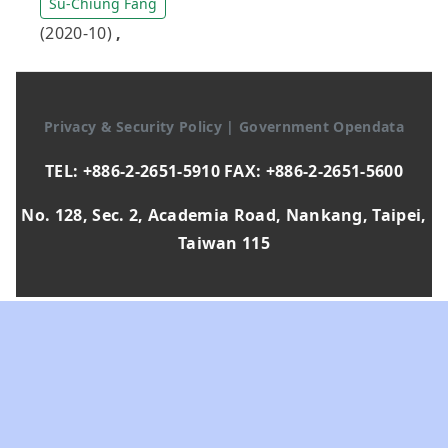
Su-Chiung Fang
(2020-10)
,
Privacy & Security Policy
|
Government Opendata
TEL: +886-2-2651-5910 FAX: +886-2-2651-5600
No. 128, Sec. 2, Academia Road, Nankang, Taipei,
Taiwan 115