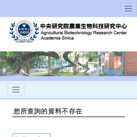
您所查詢的資料不存在