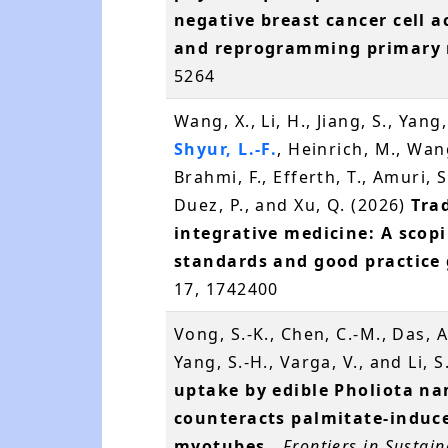
negative breast cancer cell a
and reprogramming primary
5264
Wang, X., Li, H., Jiang, S., Yang
Shyur, L.-F.
, Heinrich, M., Wan
Brahmi, F., Efferth, T., Amuri, S
Duez, P., and Xu, Q. (2026)
Tra
integrative medicine: A scop
standards and good practice 
17, 1742400
Vong, S.-K., Chen, C.-M., Das, A
Yang, S.-H., Varga, V., and Li, 
uptake by edible Pholiota nam
counteracts palmitate-induce
myotubes.
.
Frontiers in Sustai