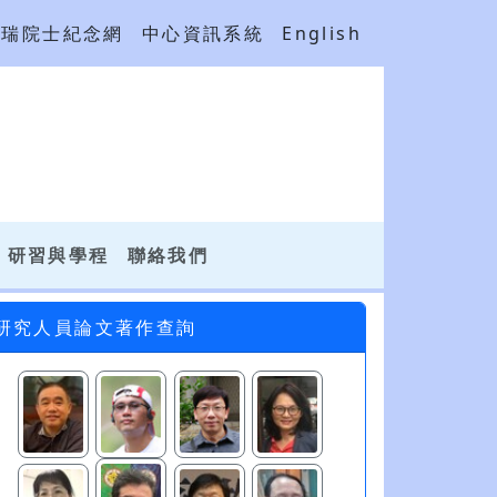
吳瑞院士紀念網
中心資訊系統
English
研習與學程
聯絡我們
研究人員論文著作查詢