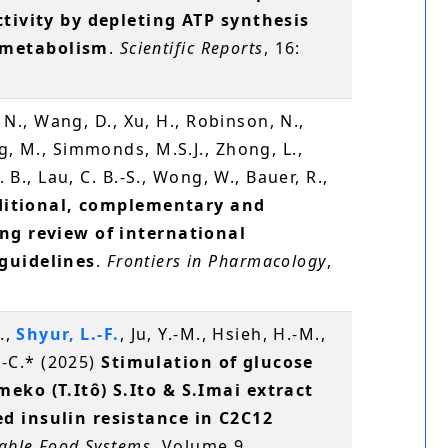
ctivity by depleting ATP synthesis
 metabolism
.
Scientific Reports
, 16:
, N., Wang, D., Xu, H., Robinson, N.,
g, M., Simmonds, M.S.J., Zhong, L.,
. B., Lau, C. B.-S., Wong, W., Bauer, R.,
ditional, complementary and
ing review of international
guidelines
.
Frontiers in Pharmacology
,
.,
Shyur, L.-F.
, Ju, Y.-M., Hsieh, H.-M.,
S.-C.* (2025)
Stimulation of glucose
eko (T.Itô) S.Ito & S.Imai extract
d insulin resistance in C2C12
nable Food Systems
, Volume 9,