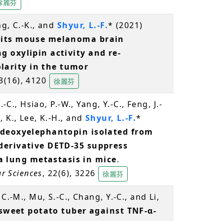
徐麗芬
ng, C.-K., and
Shyur, L.-F.
* (2021)
bits mouse melanoma brain
 oxylipin activity and re-
arity in the tumor
13(16), 4120
徐麗芬
-C., Hsiao, P.-W., Yang, Y.-C., Feng, J.-
 K., Lee, K.-H., and
Shyur, L.-F.
*
 deoxyelephantopin isolated from
derivative DETD-35 suppress
lung metastasis in mice
.
ar Sciences
, 22(6), 3226
徐麗芬
C.-M., Mu, S.-C., Chang, Y.-C., and Li,
 sweet potato tuber against TNF-α-