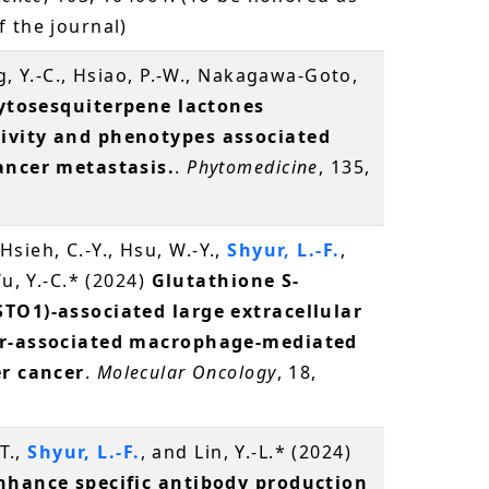
 the journal)
g, Y.-C., Hsiao, P.-W., Nakagawa-Goto,
ytosesquiterpene lactones
ivity and phenotypes associated
ancer metastasis.
.
Phytomedicine
, 135,
, Hsieh, C.-Y., Hsu, W.-Y.,
Shyur, L.-F.
,
Wu, Y.-C.* (2024)
Glutathione S-
STO1)-associated large extracellular
mor-associated macrophage-mediated
er cancer
.
Molecular Oncology
, 18,
-T.,
Shyur, L.-F.
, and Lin, Y.-L.* (2024)
enhance specific antibody production