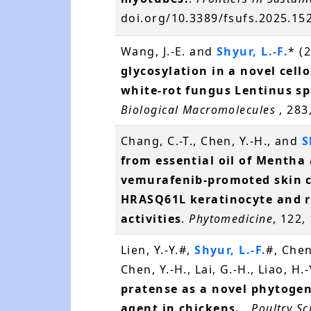
doi.org/10.3389/fsufs.2025.1
Wang, J.-E. and
Shyur, L.-F.
* (
glycosylation in a novel cell
white-rot fungus Lentinus s
Biological Macromolecules
, 283
Chang, C.-T., Chen, Y.-H., and
S
from essential oil of Mentha
vemurafenib-promoted skin c
HRASQ61L keratinocyte and
activities
.
Phytomedicine
, 122,
Lien, Y.-Y.#,
Shyur, L.-F.
#, Chen
Chen, Y.-H., Lai, G.-H., Liao, H
pratense as a novel phytogen
agent in chickens.
.
Poultry Sc