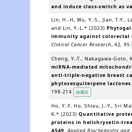
and induce class-switch as v
Lin, H.-H, Wu, Y.-S., Jian, T-Y., 
and Lin, Y.-L.* (2023)
Phytogal
immunity against colorectal
Clinical Cancer Research
, 42, 95
Cheng, Y.-T., Nakagawa-Goto, K
miRNA-mediated mitochondria
anti-triple-negative breast ca
phytosesquiterpene lactones
198-214
徐麗芬
Ho, Y.-F. Ho, Shiau, J.-Y., Sri M
K.* (2023)
Quantitative proteo
proteins in helichrysetin-tr
A549
.
Applied Biochemistry and