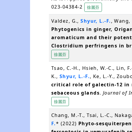
023-04384-2
徐麗芬
Valdez, G.,
Shyur, L.-F.
, Wang, 
Phytogenics in ginger, Orig
aromaticum and their potenti
Clostridium perfringens in b
徐麗芬
Tsao, C.-H., Hsieh, W.-C., Lin, F
K.,
Shyur, L.-F.
, Ke, L.-Y., Zoub
critical role of galectin-12 
sebaceous glands
.
Journal of 
徐麗芬
Chang, M.-T., Tsai, L.-C., Naka
F.
* (2022)
Phyto-sesquiterpen
ferroptosis in vemurafenib 