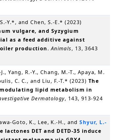
S.-Y.*, and Chen, S.-E.* (2023)
anum vulgare, and Syzygium
al as a feed additive against
roiler production
.
Animals
, 13, 3643
.-J., Yang, R.-Y., Chang, M.-T., Apaya, M.
oulis, C. C., and Liu, F.-T.* (2023)
The
in modulating lipid metabolism in
Investigative Dermatology
, 143, 913-924
gawa-Goto, K., Lee, K.-H., and
Shyur, L.-
e lactones DET and DETD-35 induce
resistant melanoma via GPX4