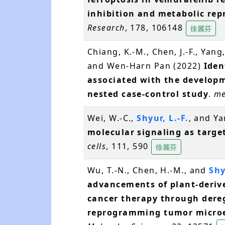
inhibition and metabolic r
Research
, 178, 106148
徐麗芬
Chiang, K.-M., Chen, J.-F., Yang,
and Wen-Harn Pan (2022)
Iden
associated with the developm
nested case-control study
.
me
Wei, W.-C.,
Shyur, L.-F.
, and Ya
molecular signaling as target
cells
, 111, 590
徐麗芬
Wu, T.-N., Chen, H.-M., and
Shy
advancements of plant-derive
cancer therapy through dereg
reprogramming tumor micro