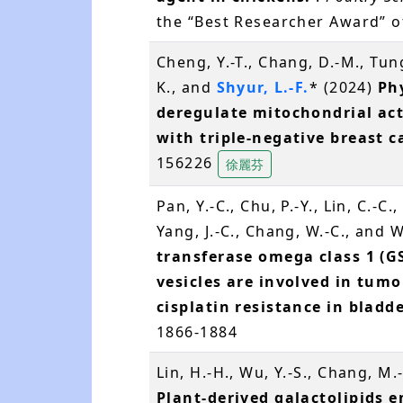
the “Best Researcher Award” of
Cheng, Y.-T., Chang, D.-M., Tun
K., and
Shyur, L.-F.
* (2024)
Ph
deregulate mitochondrial act
with triple-negative breast c
156226
徐麗芬
Pan, Y.-C., Chu, P.-Y., Lin, C.-C.
Yang, J.-C., Chang, W.-C., and 
transferase omega class 1 (G
vesicles are involved in tu
cisplatin resistance in bladd
1866-1884
Lin, H.-H., Wu, Y.-S., Chang, M.
Plant-derived galactolipids 