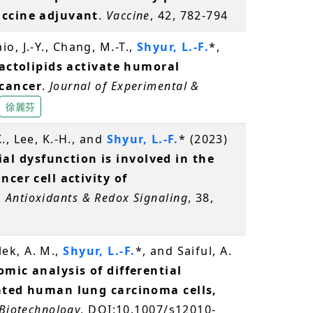
accine adjuvant
.
Vaccine
, 42, 782-794
Laio, J.-Y., Chang, M.-T.,
Shyur, L.-F.
*,
actolipids activate humoral
 cancer
.
Journal of Experimental &
徐麗芬
., Lee, K.-H., and
Shyur, L.-F.
* (2023)
l dysfunction is involved in the
ncer cell activity of
.
Antioxidants & Redox Signaling
, 38,
alek, A. M.,
Shyur, L.-F.
*, and Saiful, A.
mic analysis of differential
eated human lung carcinoma cells,
 Biotechnology
, DOI:10.1007/s12010-