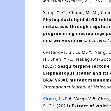
Molecular Sciences
, 22, 13571
Yang, C.-C., Chang, M.-M., Cha
Phytogalactolipid dLGG inhi
metastasis through regulating
programming macrophage pol
microenvironment
.
Cancers
, 
Cvetanova, B., Li, M.-Y., Yang, C.
H., Shen, Y.-C., Nakagawa-Goto,
(2021)
Sesquiterpene lactone
Elephantopus scaber and its 
BRAFV600E mutant melanoma 
International Journal of Molecul
Shyur, L.-F.
#, Varga V.#, Chen, 
S.-C.* (2021)
Extract of white