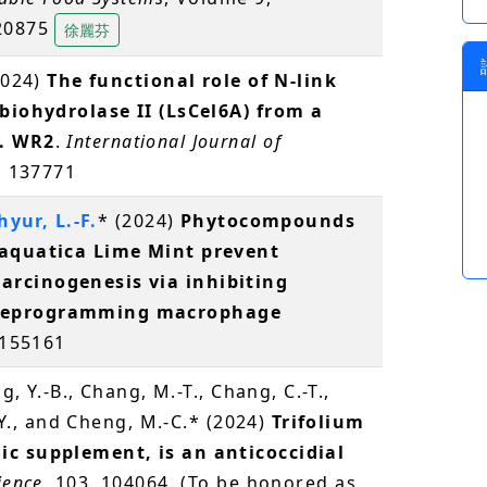
520875
徐麗芬
2024)
The functional role of N-link
obiohydrolase II (LsCel6A) from a
p. WR2
.
International Journal of
, 137771
hyur, L.-F.
* (2024)
Phytocompounds
 aquatica Lime Mint prevent
arcinogenesis via inhibiting
 reprogramming macrophage
 155161
g, Y.-B., Chang, M.-T., Chang, C.-T.,
.-Y., and Cheng, M.-C.* (2024)
Trifolium
ic supplement, is an anticoccidial
ience
, 103, 104064. (To be honored as