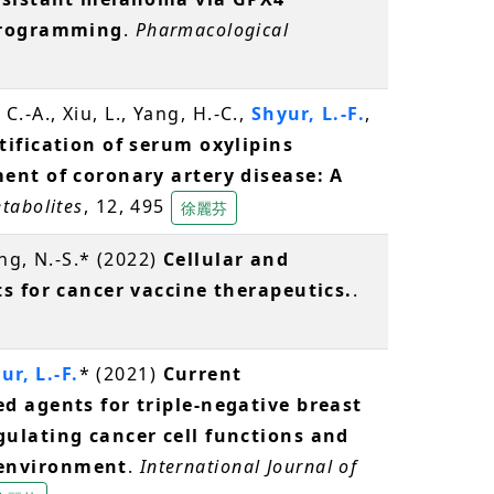
eprogramming
.
Pharmacological
 C.-A., Xiu, L., Yang, H.-C.,
Shyur, L.-F.
,
tification of serum oxylipins
ent of coronary artery disease: A
tabolites
, 12, 495
徐麗芬
ng, N.-S.* (2022)
Cellular and
s for cancer vaccine therapeutics.
.
ur, L.-F.
* (2021)
Current
d agents for triple-negative breast
ulating cancer cell functions and
environment
.
International Journal of