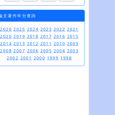
論文著作年分查詢
2026
2025
2024
2023
2022
2021
2020
2019
2018
2017
2016
2015
2014
2013
2012
2011
2010
2009
2008
2007
2006
2005
2004
2003
2002
2001
2000
1999
1998