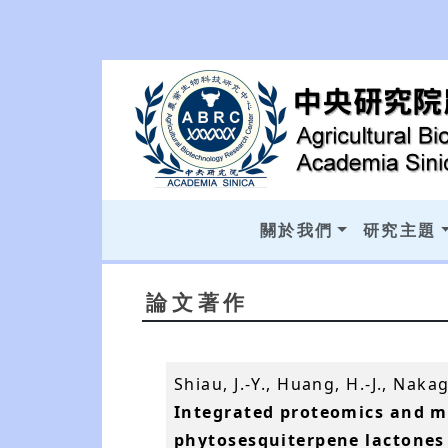
關於我們
研究主題
論文著作
Shiau, J.-Y., Huang, H.-J., Nak
Integrated proteomics and m
phytosesquiterpene lactones 