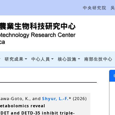
中央研究院
研究成果
中心人員
核心設施
南部生技中心
agawa-Goto, K., and
Shyur, L.-F.
* (2026)
etabolomics reveal
DET and DETD-35 inhibit triple-