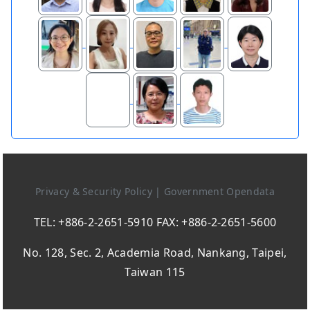
Privacy & Security Policy
|
Government Opendata
TEL: +886-2-2651-5910 FAX: +886-2-2651-5600
No. 128, Sec. 2, Academia Road, Nankang, Taipei,
Taiwan 115