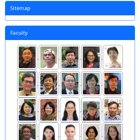
Sitemap
Faculty