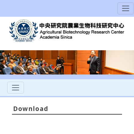
Download