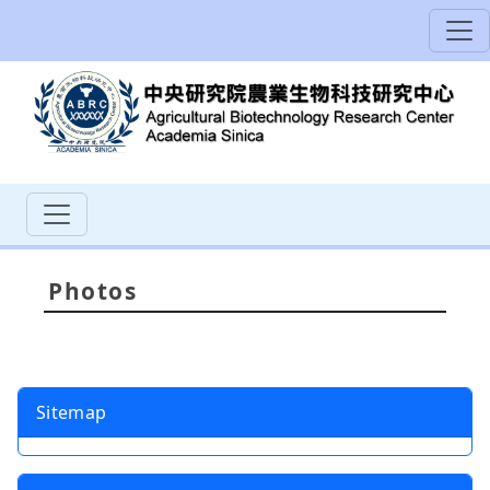
Photos
Sitemap