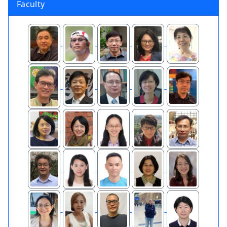
Faculty