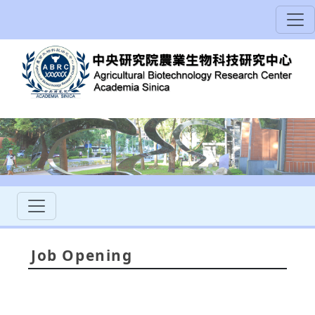
Job Opening