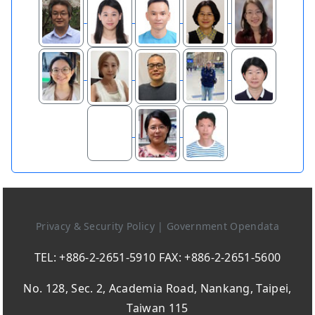
Privacy & Security Policy
|
Government Opendata
TEL: +886-2-2651-5910 FAX: +886-2-2651-5600
No. 128, Sec. 2, Academia Road, Nankang, Taipei,
Taiwan 115