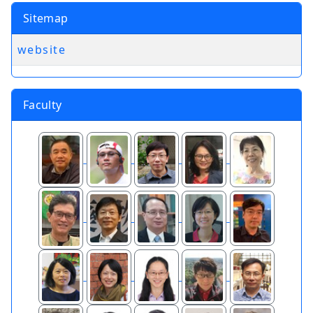
Sitemap
website
Faculty