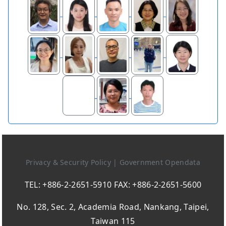
Privacy & Security Policy
|
Government Opendata
TEL: +886-2-2651-5910 FAX: +886-2-2651-5600
No. 128, Sec. 2, Academia Road, Nankang, Taipei,
Taiwan 115