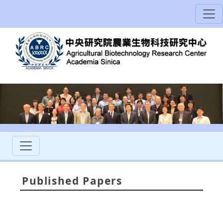
Published Papers