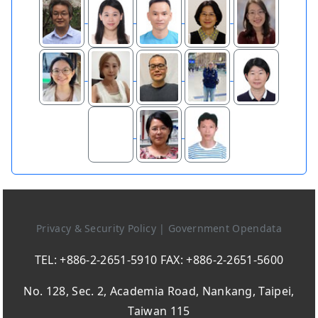
Privacy & Security Policy
|
Government Opendata
TEL: +886-2-2651-5910 FAX: +886-2-2651-5600
No. 128, Sec. 2, Academia Road, Nankang, Taipei,
Taiwan 115