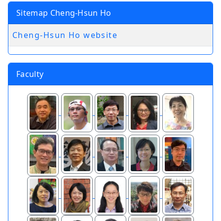
Sitemap Cheng-Hsun Ho
Cheng-Hsun Ho website
Faculty