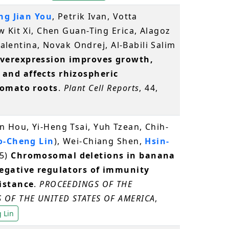
g Jian You
, Petrik Ivan, Votta
 Kit Xi, Chen Guan-Ting Erica, Alagoz
 Valentina, Novak Ondrej, Al-Babili Salim
verexpression improves growth,
and affects rhizospheric
tomato roots
.
Plant Cell Reports
, 44,
Hou, Yi-Heng Tsai, Yuh Tzean, Chih-
o-Cheng Lin
), Wei-Chiang Shen,
Hsin-
5)
Chromosomal deletions in banana
egative regulators of immunity
istance
.
PROCEEDINGS OF THE
 OF THE UNITED STATES OF AMERICA
,
 Lin