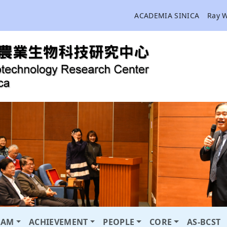
ACADEMIA SINICA
Ray 
RAM
ACHIEVEMENT
PEOPLE
CORE
AS-BCST