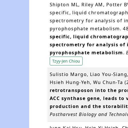
Shipton ML, Riley AM, Potter B
specific, liquid chromatograp
spectrometry for analysis of i
pyrophosphate metabolism. 48
specific, liquid chromatogra
spectrometry for analysis of 
pyrophosphate metabolism
.
Tzyy-Jen Chiou
Sulistio Margo, Liao You-Siang
Hsieh Hung-Yeh, Wu Chun-Ta (
retrotransposon into the pro
ACC synthase gene, leads to 
production and the storabilit
Postharvest Biology and Technol