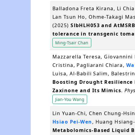
Balladona Freta Kirana, Li Chi
Lan Tsun Ho, Ohme-Takagi Ma
(2025)
SlbHLH053 and AtMSRB5
tolerance in transgenic toma
Ming-Tsair Chan
Mazzarella Teresa, Giovannini 
Cristina, Pagliarani Chiara,
Wa
Luisa, Al‐Babili Salim, Balestrin
Boosting Drought Resilience i
Zaxinone and Its Mimics
.
Phy
Jian-You Wang
Lin Yuan-Chi, Chen Chung-Hsin
Hsiao Pei-Wen
, Huang Hsiang-
Metabolomics-Based Liquid Bi