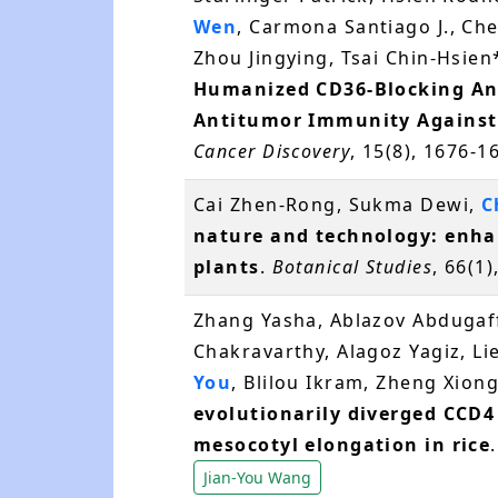
Wen
, Carmona Santiago J., Ch
Zhou Jingying, Tsai Chin-Hsien
Humanized CD36-Blocking Anti
Antitumor Immunity Against 
Cancer Discovery
, 15(8), 1676-
Cai Zhen-Rong, Sukma Dewi,
C
nature and technology: enha
plants
.
Botanical Studies
, 66(1)
Zhang Yasha, Ablazov Abdugaff
Chakravarthy, Alagoz Yagiz, Li
You
, Blilou Ikram, Zheng Xiong
evolutionarily diverged CCD4
mesocotyl elongation in rice
Jian-You Wang