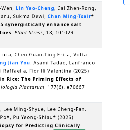
a-Wen,
Lin Yao-Cheng
, Cai Zhen-Rong,
saru, Sukma Dewi,
Chan Ming-Tsair
*
 synergistically enhance salt
toes
.
Plant Stress
, 18, 101029
Luca, Chen Guan‐Ting Erica, Votta
ng Jian You
, Asami Tadao, Lanfranco
i Raffaella, Fiorilli Valentina (2025)
n Rice: The Priming Effects of
siologia Plantarum
, 177(6), e70667
, Lee Ming-Shyue, Lee Cheng-Fan,
Po*, Pu Yeong-Shiau* (2025)
opsy for Predicting Clinically