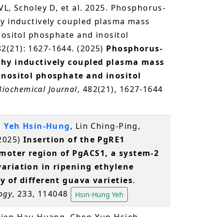
VL, Scholey D, et al. 2025. Phosphorus-
hy inductively coupled plasma mass
nositol phosphate and inositol
2(21): 1627-1644. (2025)
Phosphorus-
phy inductively coupled plasma mass
inositol phosphate and inositol
Biochemical Journal
, 482(21), 1627-1644
,
Yeh Hsin-Hung
, Lin Ching-Ping,
2025)
Insertion of the PgRE1
moter region of PgACS1, a system-2
variation in ripening ethylene
y of different guava varieties
.
ogy
, 233, 114048
Hsin-Hung Yeh