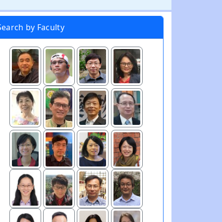
Search by Faculty