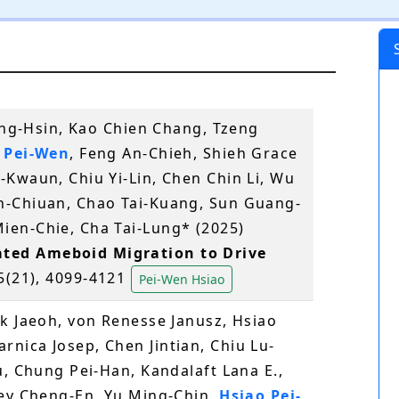
Ming-Hsin, Kao Chien Chang, Tzeng
 Pei-Wen
, Feng An-Chieh, Shieh Grace
-Kwaun, Chiu Yi-Lin, Chen Chin Li, Wu
n-Chiuan, Chao Tai-Kuang, Sun Guang-
ien-Chie, Cha Tai-Lung* (2025)
ted Ameboid Migration to Drive
85(21), 4099-4121
Pei-Wen Hsiao
rk Jaeoh, von Renesse Janusz, Hsiao
nica Josep, Chen Jintian, Chiu Lu-
u, Chung Pei-Han, Kandalaft Lana E.,
ney Cheng-En, Yu Ming-Chin,
Hsiao Pei-