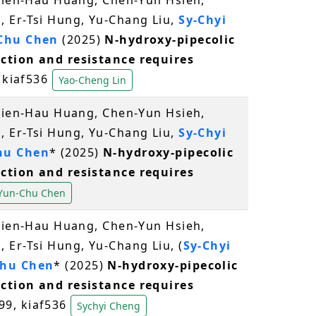
Chien-Hau Huang, Chen-Yun Hsieh,
 Er-Tsi Hung, Yu-Chang Liu,
Sy-Chyi
Chu Chen
(2025)
N-hydroxy-pipecolic
ction and resistance requires
, kiaf536
Yao-Cheng Lin
Chien-Hau Huang, Chen-Yun Hsieh,
 Er-Tsi Hung, Yu-Chang Liu,
Sy-Chyi
hu Chen
* (2025)
N-hydroxy-pipecolic
ction and resistance requires
Yun-Chu Chen
Chien-Hau Huang, Chen-Yun Hsieh,
 Er-Tsi Hung, Yu-Chang Liu, (
Sy-Chyi
hu Chen
* (2025)
N-hydroxy-pipecolic
ction and resistance requires
199, kiaf536
Sychyi Cheng