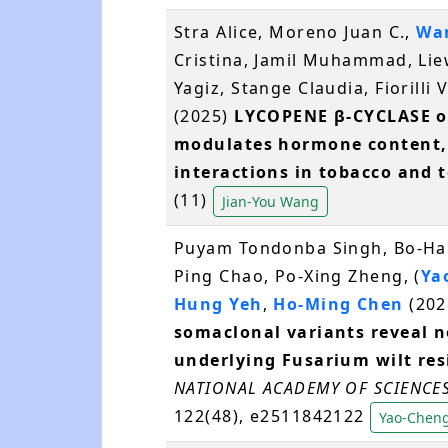
Stra Alice, Moreno Juan C.,
Wan
Cristina, Jamil Muhammad, Liew
Yagiz, Stange Claudia, Fiorilli
(2025)
LYCOPENE β-CYCLASE o
modulates hormone content, 
interactions in tobacco and 
(11)
Jian-You Wang
Puyam Tondonba Singh, Bo-Han 
Ping Chao, Po-Xing Zheng, (
Ya
Hung Yeh
,
Ho-Ming Chen
(202
somaclonal variants reveal n
underlying Fusarium wilt res
NATIONAL ACADEMY OF SCIENCES
122(48), e2511842122
Yao-Cheng