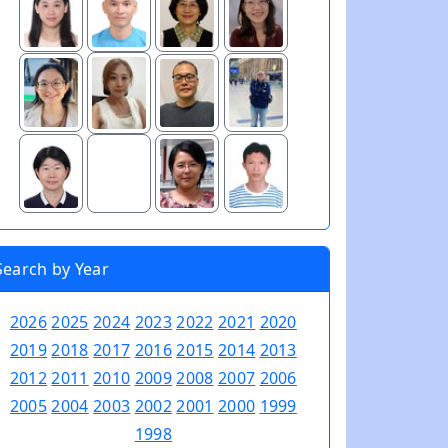
Search by Year
2026
2025
2024
2023
2022
2021
2020
2019
2018
2017
2016
2015
2014
2013
2012
2011
2010
2009
2008
2007
2006
2005
2004
2003
2002
2001
2000
1999
1998