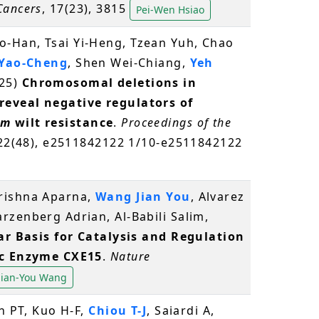
Cancers
, 17(23), 3815
Pei-Wen Hsiao
-Han, Tsai Yi-Heng, Tzean Yuh, Chao
 Yao-Cheng
, Shen Wei-Chiang,
Yeh
25)
Chromosomal deletions in
eveal negative regulators of
um
wilt resistance
.
Proceedings of the
122(48), e2511842122 1/10-e2511842122
rishna Aparna,
Wang Jian You
, Alvarez
rzenberg Adrian, Al-Babili Salim,
r Basis for Catalysis and Regulation
ic Enzyme CXE15
.
Nature
Jian-You Wang
ch PT, Kuo H-F,
Chiou T-J
, Saiardi A,