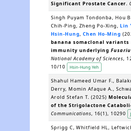
Significant Prostate Cancer
.
Singh Puyam Tondonba, Hou Bo
Chih-Ping, Zheng Po-Xing,
Lin
Hsin-Hung
,
Chen Ho-Ming
(20
banana somaclonal variants r
immunity underlying
Fusari
National Academy of Sciences
, 
10/10
Hsin-Hung Yeh
Shahul Hameed Umar F., Balak
Derry, Momin Afaque A., Schwa
Arold Stefan T. (2025)
Molecula
of the Strigolactone Catabol
Communications
, 16(1), 10290
Sprigg C, Whitfield HL, Leftwi