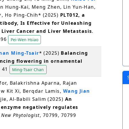
en Hung-Kai, Meng Zhen, Lin Yun-Han,
*, Ho Ping-Chih* (2025)
PLT012, a
body, Is Effective for Unleashing
Liver Cancer and Liver Metastasis
.
1696
Pei-Wen Hsiao
han Ming-Tsair
* (2025)
Balancing
ncing flowering in ornamental
, 41
Ming-Tsair Chan
or, Balakrishna Aparna, Rajan
ew Kit Xi, Berqdar Lamis,
Wang Jian
jie, Al‐Babili Salim (2025)
An
 enzyme negatively regulates
.
New Phytologist
, 70799, 70799