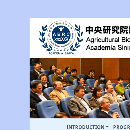
INTRODUCTION
PROG