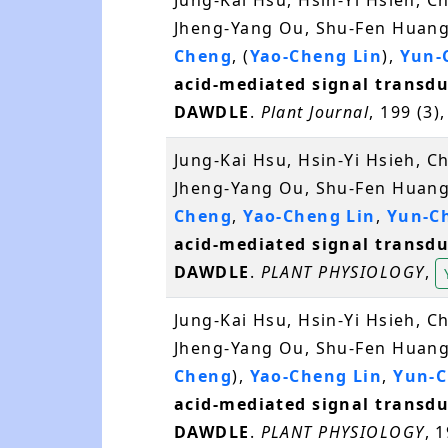
Jung-Kai Hsu, Hsin-Yi Hsieh, 
Jheng-Yang Ou, Shu-Fen Huang,
Cheng
, (
Yao-Cheng Lin
),
Yun-
acid-mediated signal transdu
DAWDLE
.
Plant Journal
, 199 (3)
Jung-Kai Hsu, Hsin-Yi Hsieh, 
Jheng-Yang Ou, Shu-Fen Huang,
Cheng
,
Yao-Cheng Lin
,
Yun-C
acid-mediated signal transdu
DAWDLE
.
PLANT PHYSIOLOGY
,
Jung-Kai Hsu, Hsin-Yi Hsieh, 
Jheng-Yang Ou, Shu-Fen Huang,
Cheng
),
Yao-Cheng Lin
,
Yun-C
acid-mediated signal transdu
DAWDLE
.
PLANT PHYSIOLOGY
, 