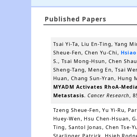
Published Papers
Tsai Yi-Ta, Liu En-Ting, Yang 
Sheue-Fen, Chen Yu-Chi,
Hsiao
S., Tsai Mong-Hsun, Chen Shau
Sheng-Tang, Meng En, Tsai We
Huan, Chang Sun-Yran, Hung M
MYADM Activates RhoA-Media
Metastasis
.
Cancer Research
, 
Tzeng Sheue-Fen, Yu Yi-Ru, Pa
Huey-Wen, Hsu Chen-Hsuan, Gar
Ting, Santol Jonas, Chen Tse-Y
Starlinger Patrick, Hsieh Rod