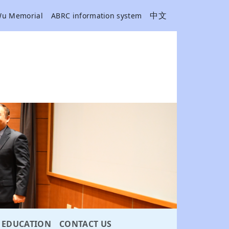
中文
Wu Memorial
ABRC information system
EDUCATION
CONTACT US