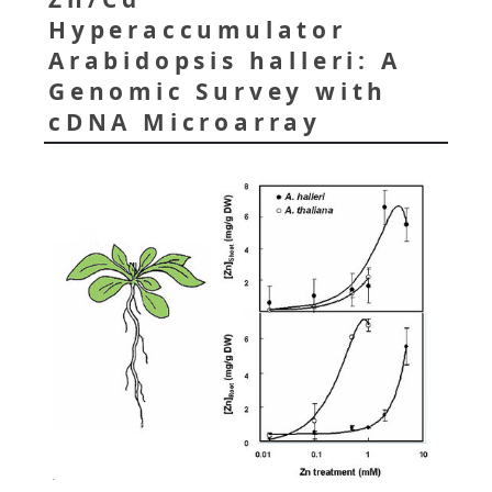
Hyperaccumulator
Arabidopsis halleri: A
Genomic Survey with
cDNA Microarray