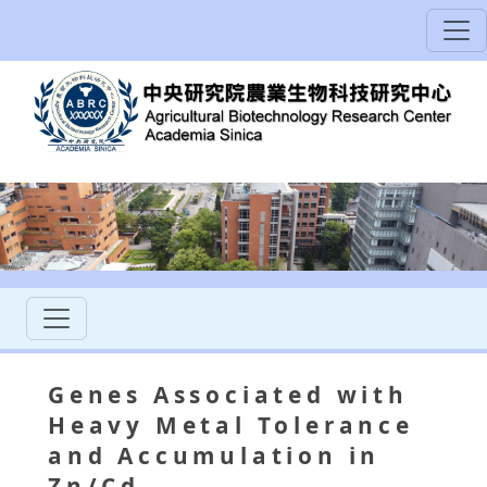
Genes Associated with
Heavy Metal Tolerance
and Accumulation in
Zn/Cd