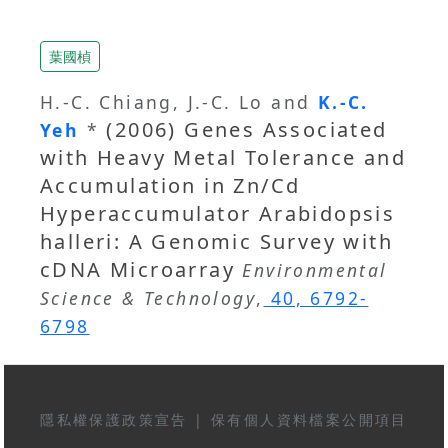
葉國楨
H.-C. Chiang, J.-C. Lo and
K.-C.
(2006) Genes Associated
Yeh
*
with Heavy Metal Tolerance and
Accumulation in Zn/Cd
Hyperaccumulator Arabidopsis
halleri: A Genomic Survey with
cDNA Microarray
Environmental
Science & Technology
,
40, 6792-
6798
隱私權保護政策宣告
|
保有個人資料檔案公開項目