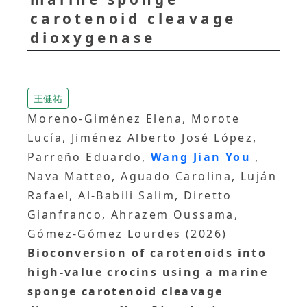
carotenoid cleavage
dioxygenase
王健祐
Moreno‐Giménez Elena, Morote
Lucía, Jiménez Alberto José López,
Parreño Eduardo,
Wang Jian You
,
Nava Matteo, Aguado Carolina, Luján
Rafael, Al‐Babili Salim, Diretto
Gianfranco, Ahrazem Oussama,
Gómez‐Gómez Lourdes (2026)
Bioconversion of carotenoids into
high‐value crocins using a marine
sponge carotenoid cleavage