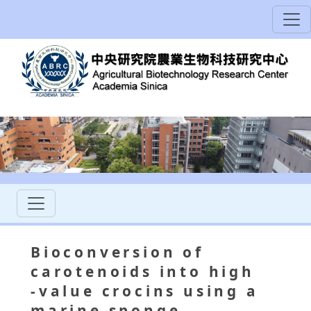
Bioconversion of
carotenoids into high
‐value crocins using a
marine sponge