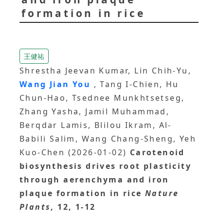
formation in rice
王健祐
Shrestha Jeevan Kumar, Lin Chih-Yu,
Wang Jian You
, Tang I-Chien, Hu
Chun-Hao, Tsednee Munkhtsetseg,
Zhang Yasha, Jamil Muhammad,
Berqdar Lamis, Blilou Ikram, Al-
Babili Salim, Wang Chang-Sheng, Yeh
Kuo-Chen (2026-01-02)
Carotenoid
biosynthesis drives root plasticity
through aerenchyma and iron
plaque formation in rice
Nature
Plants
, 12, 1-12