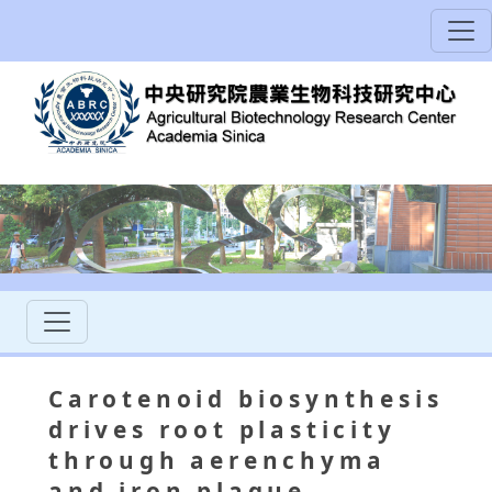
Carotenoid biosynthesis
drives root plasticity
through aerenchyma
and iron plaque