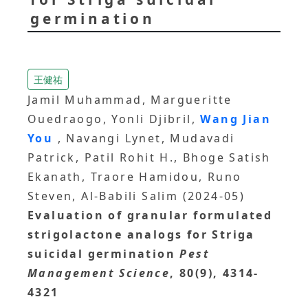
germination
王健祐
Jamil Muhammad, Margueritte
Ouedraogo, Yonli Djibril,
Wang Jian
You
, Navangi Lynet, Mudavadi
Patrick, Patil Rohit H., Bhoge Satish
Ekanath, Traore Hamidou, Runo
Steven, Al‐Babili Salim (2024-05)
Evaluation of granular formulated
strigolactone analogs for Striga
suicidal germination
Pest
Management Science
, 80(9), 4314-
4321