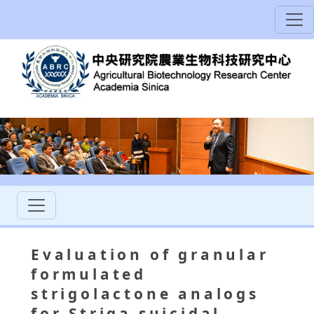
Evaluation of granular
formulated
strigolactone analogs
for Striga suicidal