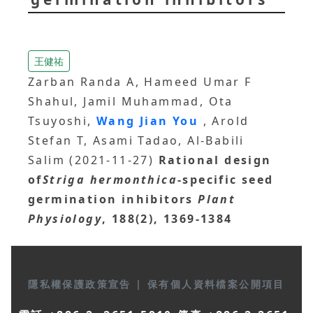
王健祐
Zarban Randa A, Hameed Umar F
Shahul, Jamil Muhammad, Ota
Tsuyoshi,
Wang Jian You
, Arold
Stefan T, Asami Tadao, Al-Babili
Salim (2021-11-27)
Rational design
of
Striga hermonthica
-specific seed
germination inhibitors
Plant
Physiology
, 188(2), 1369-1384
隱私權保護政策宣告
|
保有個人資料檔案公開項目