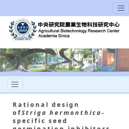
Rational design
of
Striga hermonthica
-
specific seed
germination inhibitors