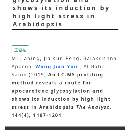
shows its induction by
high light stress in
Arabidopsis
王健祐
Mi Jianing, Jia Kun-Peng, Balakrishna
Aparna,
Wang Jian You
, Al-Babili
Salim (2019)
An LC-MS profiling
method reveals a route for
apocarotene glycosylation and
shows its induction by high light
stress in Arabidopsis
The Analyst
,
144(4), 1197-1204