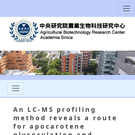
An LC-MS profiling
method reveals a route
for apocarotene
glycosylation and