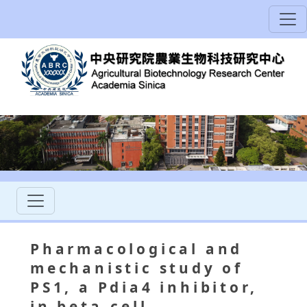
Pharmacological and
mechanistic study of
PS1, a Pdia4 inhibitor,
in beta-cell