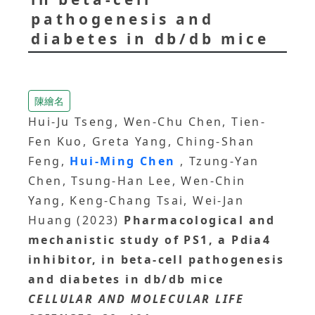
pathogenesis and
diabetes in db/db mice
陳繪名
Hui-Ju Tseng, Wen-Chu Chen, Tien-
Fen Kuo, Greta Yang, Ching-Shan
Feng,
Hui-Ming Chen
, Tzung-Yan
Chen, Tsung-Han Lee, Wen-Chin
Yang, Keng-Chang Tsai, Wei-Jan
Huang (2023)
Pharmacological and
mechanistic study of PS1, a Pdia4
inhibitor, in beta-cell pathogenesis
and diabetes in db/db mice
CELLULAR AND MOLECULAR LIFE