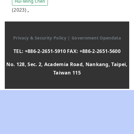
Hui-Ming Chen
(2023)
,
Privacy & Security Policy
|
Government Opendata
TEL: +886-2-2651-5910 FAX: +886-2-2651-5600
No. 128, Sec. 2, Academia Road, Nankang, Taipei,
Taiwan 115