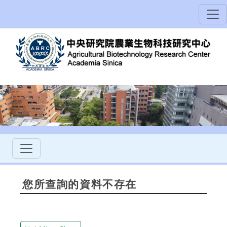
您所查詢的資料不存在