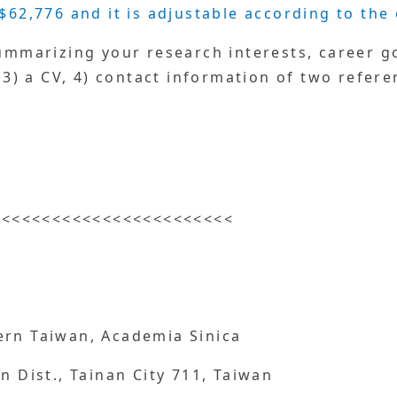
$62,776 and it is adjustable according to the
summarizing your research interests, career go
, 3) a CV, 4) contact information of two refere
<<<<<<<<<<<<<<<<<<<<<<<<
ern Taiwan, Academia Sinica
n Dist., Tainan City 711, Taiwan