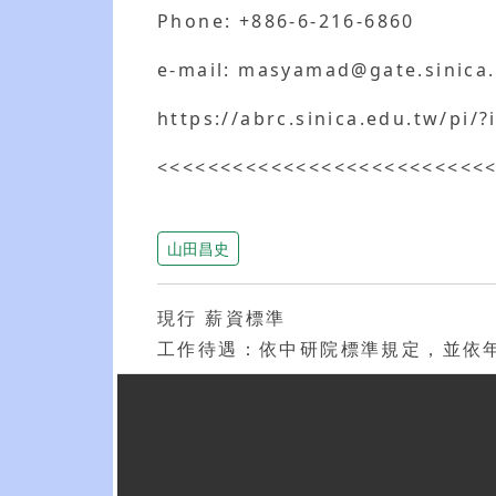
Phone: +886-6-216-6860
e-mail: masyamad@gate.sinica
https://abrc.sinica.edu.tw/pi
<<<<<<<<<<<<<<<<<<<<<<<<<<
山田昌史
現行 薪資標準
工作待遇：依中研院標準規定，並依年資與