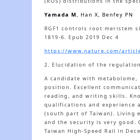
(ROS) distributions in the spe
Yamada M
, Han X, Benfey PN
RGF1 controls root meristem s
1819-6. Epub 2019 Dec 4
https://www.nature.com/articl
2. Elucidation of the regulati
A candidate with metabolome, 
position. Excellent communicat
reading, and writing skills. K
qualifications and experience a
(south part of Taiwan). Living
and the security is very good.
Taiwan High-Speed Rail in Dece