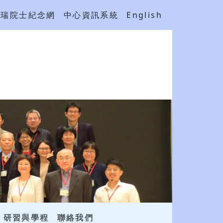
吳瑞院士紀念網
中心資訊系統
English
研習與學程
聯絡我們