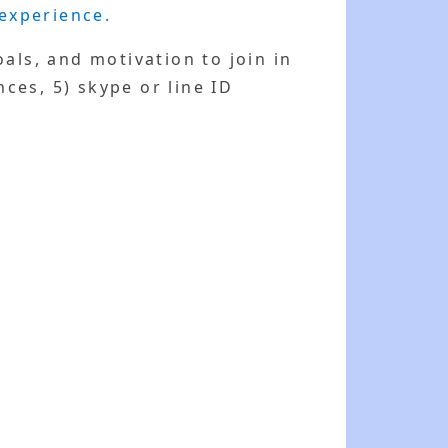
 experience.
als, and motivation to join in
nces, 5) skype or line ID