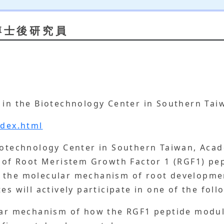
博士後研究員
 in the
Biotechnology Center in Southern Taiw
ndex.html
iotechnology Center in Southern Taiwan, Acade
n of Root Meristem Growth Factor 1 (RGF1) pe
 the molecular mechanism of root developmen
es will actively participate in one of the foll
ular mechanism of how the RGF1 peptide modul