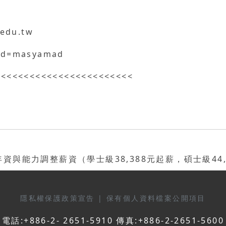
.edu.tw
/?id=masyamad
<<<<<<<<<<<<<<<<<<<<<<<<
能力調整薪資（學士級38,388元起薪，碩士級44,9
隱私權保護政策宣告
|
保有個人資料檔案公開項目
電話:+886-2- 2651-5910 傳真:+886-2-2651-5600