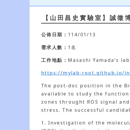
【山田昌史實驗室】誠徵
公佈日期：
114/01/13
需求人數：
1名
工作地點：
Masashi Yamada’s lab
https://mylab-root.github.io/i
The post-doc position in the B
available to study the functio
zones throught ROS signal and
stress. The successful candidat
1. Investigation of the molec