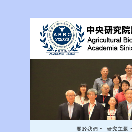
關於我們
研究主題