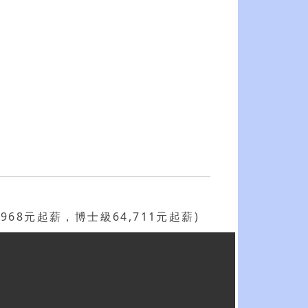
68元起薪，博士級64,711元起薪)