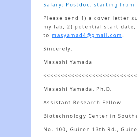
Salary: Postdoc. starting from 
Please send 1) a cover letter 
my lab, 2) potential start date
to
masyamad4@gmail.com
.
Sincerely,
Masashi Yamada
<<<<<<<<<<<<<<<<<<<<<<<<<<
Masashi Yamada, Ph.D.
Assistant Research Fellow
Biotechnology Center in South
No. 100, Guiren 13th Rd., Guire