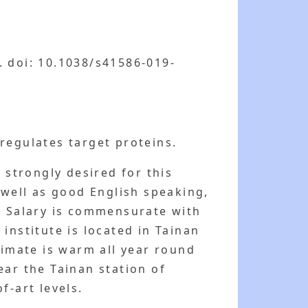
. doi: 10.1038/s41586-019-
regulates target proteins.
strongly desired for this
 well as good English speaking,
. Salary is commensurate with
institute is located in Tainan
limate is warm all year round
ear the Tainan station of
f-art levels.