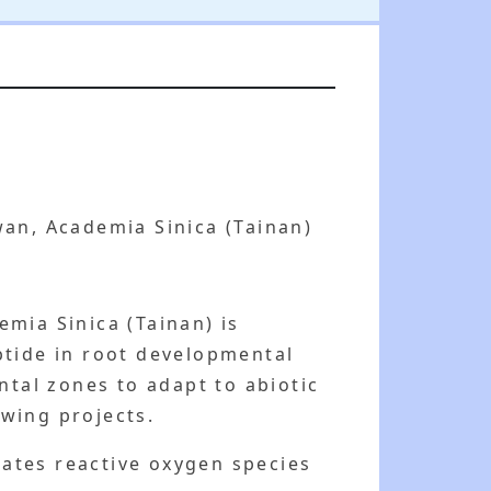
an, Academia Sinica (Tainan)
mia Sinica (Tainan) is
ptide in root developmental
tal zones to adapt to abiotic
owing projects.
ates reactive oxygen species