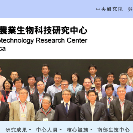
中央研究院
研究成果
中心人員
核心設施
南部生技中心