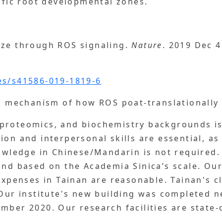
cific root developmental zones.
ize through ROS signaling.
Nature
. 2019 Dec 4
es/s41586-019-1819-6
on mechanism of how ROS poat-translationally 
proteomics, and biochemistry backgrounds is 
ion and interpersonal skills are essential, as
nowledge in Chinese/Mandarin is not required
nd based on the Academia Sinica’s scale. Our 
 expenses in Tainan are reasonable. Tainan's c
 Our institute's new building was completed n
mber 2020. Our research facilities are state-o