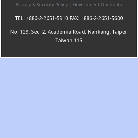
Privacy & Security Policy
|
Government Opendata
TEL: +886-2-2651-5910 FAX: +886-2-2651-5600
No. 128, Sec. 2, Academia Road, Nankang, Taipei,
Taiwan 115