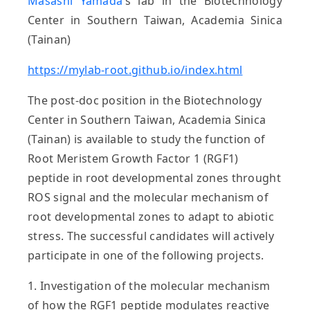
Masashi Yamada
’s lab in the
Biotechnology
Center in Southern Taiwan, Academia Sinica
(Tainan)
https://mylab-root.github.io/index.html
The post-doc position in the Biotechnology
Center in Southern Taiwan, Academia Sinica
(Tainan) is available to study the function of
Root Meristem Growth Factor 1 (RGF1)
peptide in root developmental zones throught
ROS signal and the molecular mechanism of
root developmental zones to adapt to abiotic
stress. The successful candidates will actively
participate in one of the following projects.
1. Investigation of the molecular mechanism
of how the RGF1 peptide modulates reactive