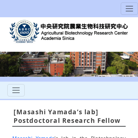
[Masashi Yamada’s lab]
Postdoctoral Research Fellow