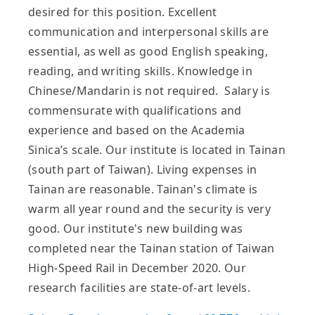
desired for this position. Excellent
communication and interpersonal skills are
essential, as well as good English speaking,
reading, and writing skills. Knowledge in
Chinese/Mandarin is not required. Salary is
commensurate with qualifications and
experience and based on the Academia
Sinica’s scale. Our institute is located in Tainan
(south part of Taiwan). Living expenses in
Tainan are reasonable. Tainan's climate is
warm all year round and the security is very
good. Our institute's new building was
completed near the Tainan station of Taiwan
High-Speed Rail in December 2020. Our
research facilities are state-of-art levels.