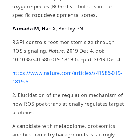
oxygen species (ROS) distributions in the
specific root developmental zones.
Yamada M
, Han X, Benfey PN
RGF1 controls root meristem size through
ROS signaling.
Nature
. 2019 Dec 4. doi:
10.1038/s41586-019-1819-6. Epub 2019 Dec 4
https://www.nature.com/articles/s41586-019-
1819-6
2. Elucidation of the regulation mechanism of
how ROS poat-translationally regulates target
proteins.
A candidate with metabolome, proteomics,
and biochemistry backgrounds is strongly