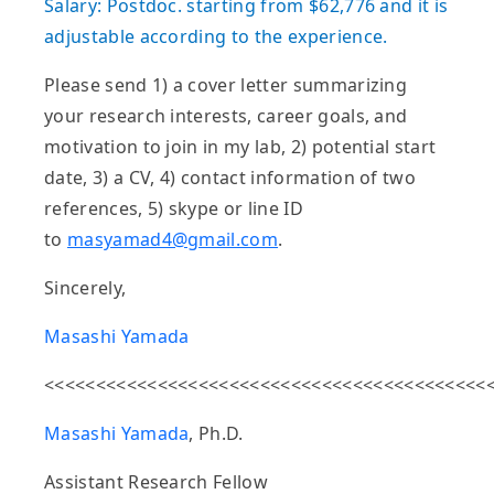
Salary: Postdoc. starting from $62,776 and it is
adjustable according to the experience.
Please send 1) a cover letter summarizing
your research interests, career goals, and
motivation to join in my lab, 2) potential start
date, 3) a CV, 4) contact information of two
references, 5) skype or line ID
to
masyamad4@gmail.com
.
Sincerely,
Masashi Yamada
<<<<<<<<<<<<<<<<<<<<<<<<<<<<<<<<<<<<<<<<<<<
Masashi Yamada
, Ph.D.
Assistant Research Fellow