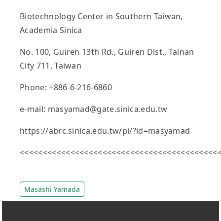
Biotechnology Center in Southern Taiwan,
Academia Sinica
No. 100, Guiren 13th Rd., Guiren Dist., Tainan
City 711, Taiwan
Phone: +886-6-216-6860
e-mail: masyamad@gate.sinica.edu.tw
https://abrc.sinica.edu.tw/pi/?id=masyamad
<<<<<<<<<<<<<<<<<<<<<<<<<<<<<<<<<<<<<<<<<<<
Masashi Yamada