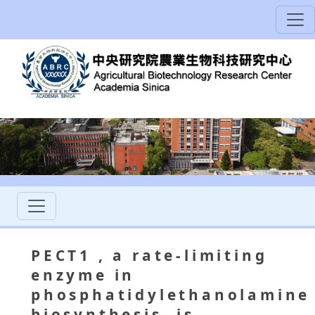
PECT1
, a rate‐limiting
enzyme in
phosphatidylethanolamine
biosynthesis, is