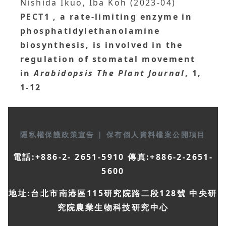
Nishida Ikuo, Iba Koh (2023-04)
PECT1
, a rate‐limiting enzyme in
phosphatidylethanolamine
biosynthesis, is involved in the
regulation of stomatal movement
in
Arabidopsis
The Plant Journal
, 1,
1-12
隱私權保護政策宣告
|
保有個人資料檔案公開項目
電話:+886-2- 2651-5910 傳真:+886-2-2651-
5600
地址:台北市南港區115研究院路二段128號 中央研
究院農業生物科技研究中心