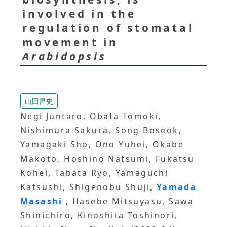
involved in the
regulation of stomatal
movement in
Arabidopsis
山田昌史
Negi Juntaro, Obata Tomoki,
Nishimura Sakura, Song Boseok,
Yamagaki Sho, Ono Yuhei, Okabe
Makoto, Hoshino Natsumi, Fukatsu
Kohei, Tabata Ryo, Yamaguchi
Katsushi, Shigenobu Shuji,
Yamada
Masashi
, Hasebe Mitsuyasu, Sawa
Shinichiro, Kinoshita Toshinori,