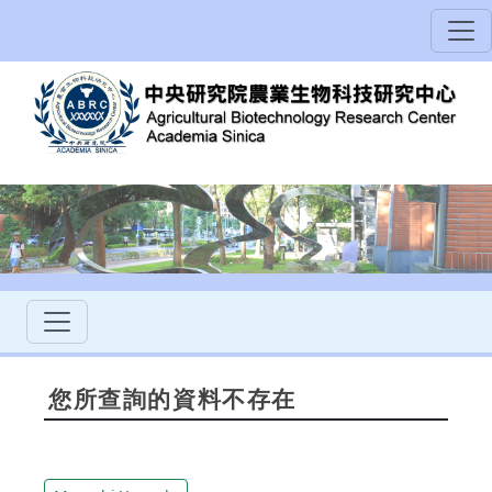
您所查詢的資料不存在