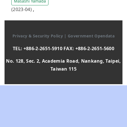
Masashi Yamada
(2023-04)
,
Privacy & Security Policy
|
Government Opendata
TEL: +886-2-2651-5910 FAX: +886-2-2651-5600
No. 128, Sec. 2, Academia Road, Nankang, Taipei,
Taiwan 115